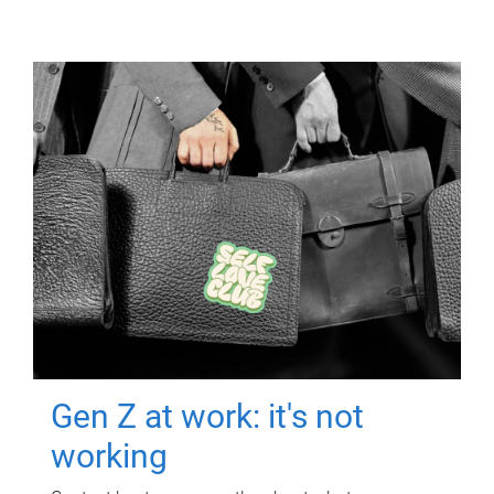
Gen Z at work: it's not
working