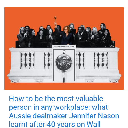
How to be the most valuable
person in any workplace: what
Aussie dealmaker Jennifer Nason
learnt after 40 years on Wall