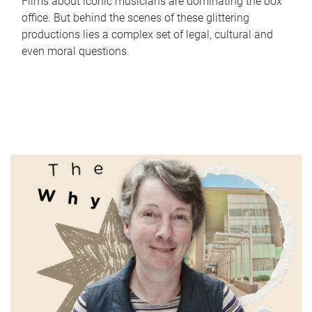
Films about iconic musicians are dominating the box
office. But behind the scenes of these glittering
productions lies a complex set of legal, cultural and
even moral questions.