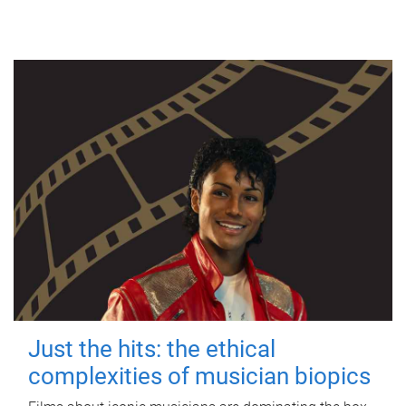
Just the hits: the ethical
complexities of musician biopics