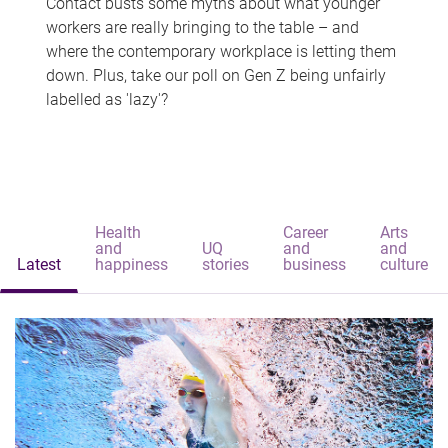
Contact busts some myths about what younger
workers are really bringing to the table – and
where the contemporary workplace is letting them
down. Plus, take our poll on Gen Z being unfairly
labelled as 'lazy'?
Health
Career
Arts
and
UQ
and
and
Latest
happiness
stories
business
culture