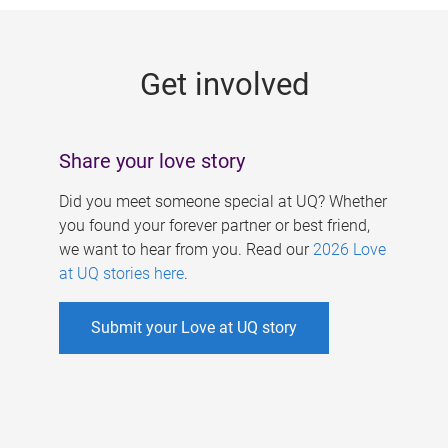
g
e
Get involved
s
Share your love story
Did you meet someone special at UQ? Whether
you found your forever partner or best friend,
we want to hear from you. Read our
2026 Love
at UQ stories here
.
Submit your Love at UQ story