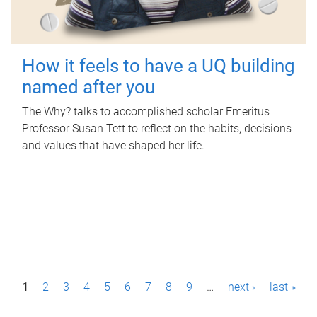
How it feels to have a UQ building
named after you
The Why? talks to accomplished scholar Emeritus
Professor Susan Tett to reflect on the habits, decisions
and values that have shaped her life.
P
1
2
3
4
5
6
7
8
9
…
next ›
last »
a