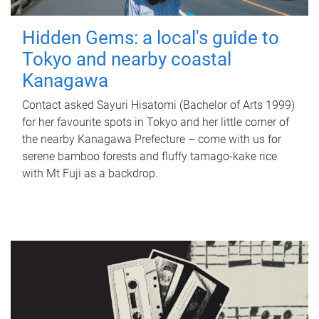
Hidden Gems: a local's guide to
Tokyo and nearby coastal
Kanagawa
Contact asked Sayuri Hisatomi (Bachelor of Arts 1999)
for her favourite spots in Tokyo and her little corner of
the nearby Kanagawa Prefecture – come with us for
serene bamboo forests and fluffy tamago-kake rice
with Mt Fuji as a backdrop.