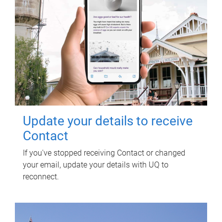
Update your details to receive
Contact
If you've stopped receiving Contact or changed
your email, update your details with UQ to
reconnect.