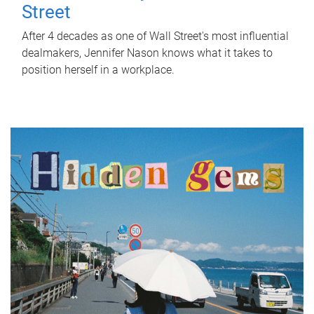
Street
After 4 decades as one of Wall Street's most influential
dealmakers, Jennifer Nason knows what it takes to
position herself in a workplace.