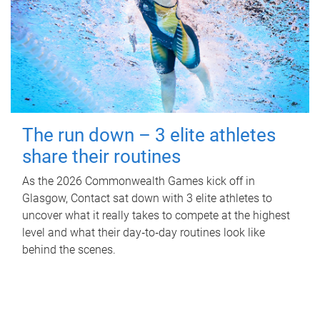
The run down – 3 elite athletes
share their routines
As the 2026 Commonwealth Games kick off in
Glasgow, Contact sat down with 3 elite athletes to
uncover what it really takes to compete at the highest
level and what their day‑to‑day routines look like
behind the scenes.