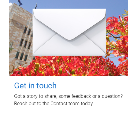
Get in touch
Got a story to share, some feedback or a question?
Reach out to the Contact team today.