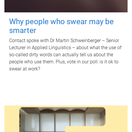
Why people who swear may be
smarter
Contact spoke with Dr Martin Schweinberger – Senior
Lecturer in Applied Linguistics – about what the use of
so-called dirty words can actually tell us about the
people who use them. Plus, vote in our poll: is it ok to
swear at work?