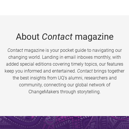
About
Contact
magazine
Contact
magazine is your pocket guide to navigating our
changing world. Landing in email inboxes monthly, with
added special editions covering timely topics, our features
keep you informed and entertained.
Contact
brings together
the best insights from UQ’s alumni, researchers and
community, connecting our global network of
ChangeMakers through storytelling.