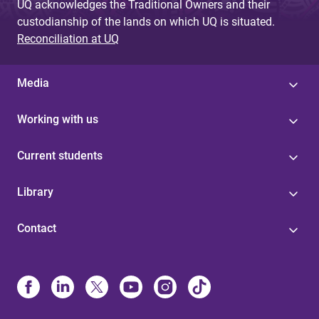
UQ acknowledges the Traditional Owners and their
custodianship of the lands on which UQ is situated.
Reconciliation at UQ
Media
Working with us
Current students
Library
Contact