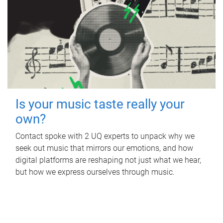
Is your music taste really your
own?
Contact spoke with 2 UQ experts to unpack why we
seek out music that mirrors our emotions, and how
digital platforms are reshaping not just what we hear,
but how we express ourselves through music.