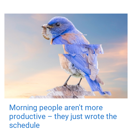
Morning people aren't more
productive – they just wrote the
schedule