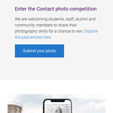
Enter the Contact photo competition
We are welcoming students, staff, alumni and
community members to share their
photography skills for a chance to win.
Explore
the past entires here
.
Submit your photo