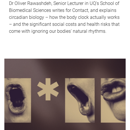
Dr Oliver Rawashdeh, Senior Lecturer in UQ's School of
Biomedical Sciences writes for Contact, and explains
circadian biology – how the body clock actually works
– and the significant social costs and health risks that
come with ignoring our bodies' natural rhythms.