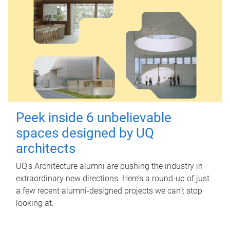
Peek inside 6 unbelievable
spaces designed by UQ
architects
UQ's Architecture alumni are pushing the industry in
extraordinary new directions. Here’s a round-up of just
a few recent alumni-designed projects we can’t stop
looking at.