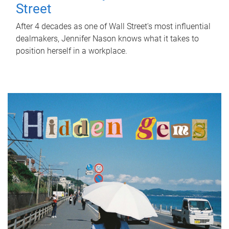
Street
After 4 decades as one of Wall Street's most influential
dealmakers, Jennifer Nason knows what it takes to
position herself in a workplace.