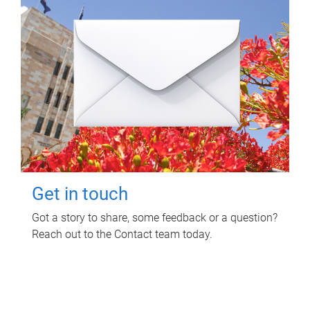
Get in touch
Got a story to share, some feedback or a question?
Reach out to the Contact team today.