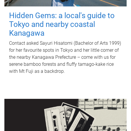
Hidden Gems: a local's guide to
Tokyo and nearby coastal
Kanagawa
Contact asked Sayuri Hisatomi (Bachelor of Arts 1999)
for her favourite spots in Tokyo and her little corner of
the nearby Kanagawa Prefecture – come with us for
serene bamboo forests and fluffy tamago-kake rice
with Mt Fuji as a backdrop.