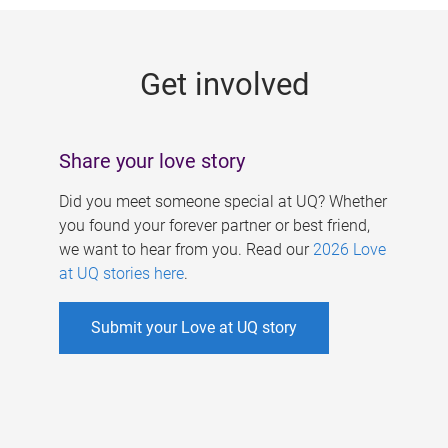
g
e
Get involved
s
Share your love story
Did you meet someone special at UQ? Whether
you found your forever partner or best friend,
we want to hear from you. Read our
2026 Love
at UQ stories here
.
Submit your Love at UQ story