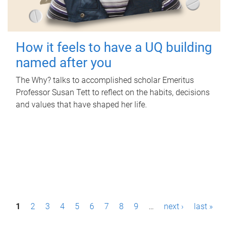
How it feels to have a UQ building
named after you
The Why? talks to accomplished scholar Emeritus
Professor Susan Tett to reflect on the habits, decisions
and values that have shaped her life.
P
1
2
3
4
5
6
7
8
9
…
next ›
last »
a