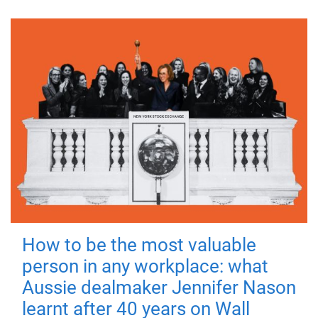
How to be the most valuable
person in any workplace: what
Aussie dealmaker Jennifer Nason
learnt after 40 years on Wall