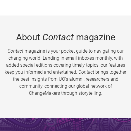
About
Contact
magazine
Contact
magazine is your pocket guide to navigating our
changing world. Landing in email inboxes monthly, with
added special editions covering timely topics, our features
keep you informed and entertained.
Contact
brings together
the best insights from UQ’s alumni, researchers and
community, connecting our global network of
ChangeMakers through storytelling.