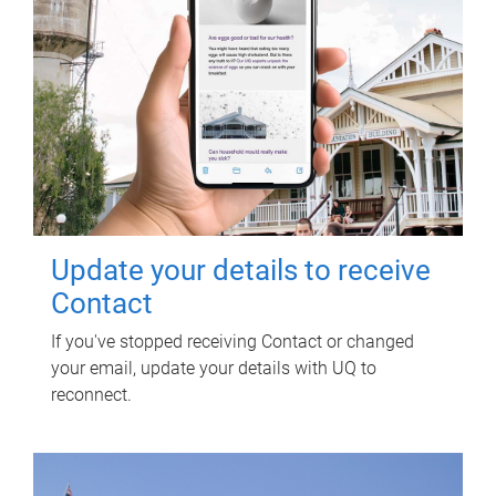
Update your details to receive
Contact
If you've stopped receiving Contact or changed
your email, update your details with UQ to
reconnect.