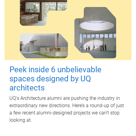
Peek inside 6 unbelievable
spaces designed by UQ
architects
UQ's Architecture alumni are pushing the industry in
extraordinary new directions. Here’s a round-up of just
a few recent alumni-designed projects we can’t stop
looking at.