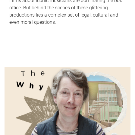
Films about iconic musicians are dominating the box
office. But behind the scenes of these glittering
productions lies a complex set of legal, cultural and
even moral questions.