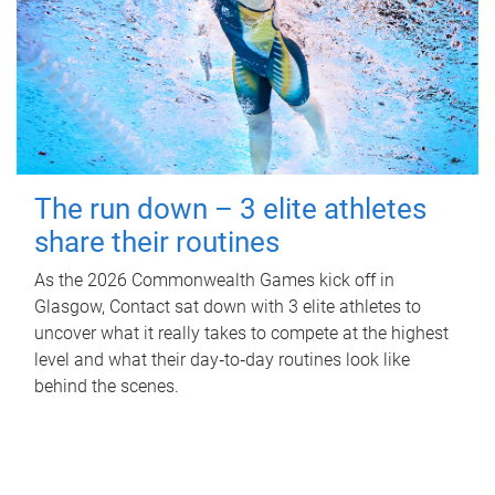
The run down – 3 elite athletes
share their routines
As the 2026 Commonwealth Games kick off in
Glasgow, Contact sat down with 3 elite athletes to
uncover what it really takes to compete at the highest
level and what their day‑to‑day routines look like
behind the scenes.