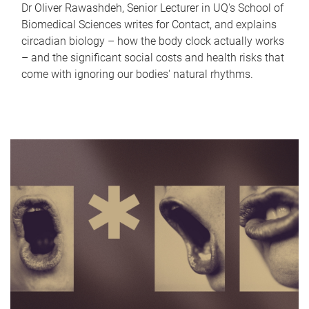
Dr Oliver Rawashdeh, Senior Lecturer in UQ's School of
Biomedical Sciences writes for Contact, and explains
circadian biology – how the body clock actually works
– and the significant social costs and health risks that
come with ignoring our bodies' natural rhythms.