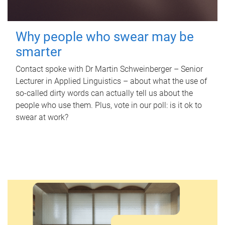
Why people who swear may be
smarter
Contact spoke with Dr Martin Schweinberger – Senior
Lecturer in Applied Linguistics – about what the use of
so-called dirty words can actually tell us about the
people who use them. Plus, vote in our poll: is it ok to
swear at work?