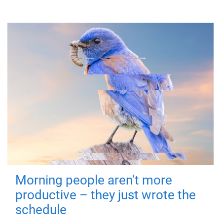
Morning people aren't more
productive – they just wrote the
schedule