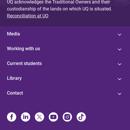
UQ acknowledges the Traditional Owners and their
custodianship of the lands on which UQ is situated.
Reconciliation at UQ
Media
Working with us
Current students
Library
Contact