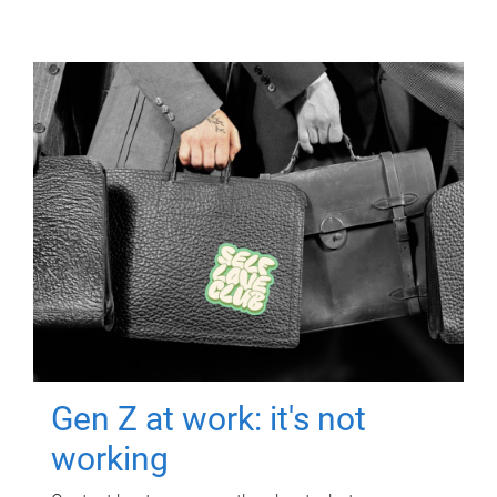
Gen Z at work: it's not
working