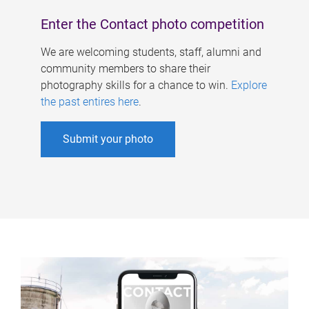
Enter the Contact photo competition
We are welcoming students, staff, alumni and
community members to share their
photography skills for a chance to win.
Explore
the past entires here
.
Submit your photo