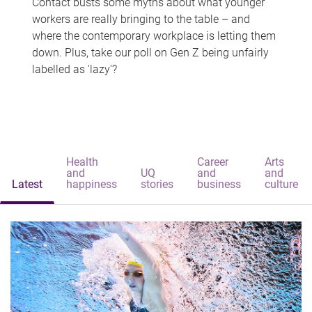
Contact busts some myths about what younger
workers are really bringing to the table – and
where the contemporary workplace is letting them
down. Plus, take our poll on Gen Z being unfairly
labelled as 'lazy'?
Health
Career
Arts
and
UQ
and
and
Latest
happiness
stories
business
culture