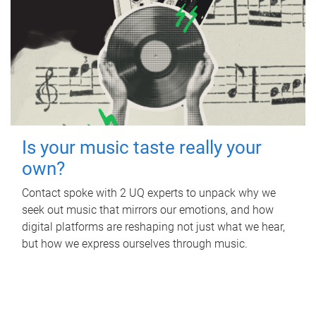
Is your music taste really your
own?
Contact spoke with 2 UQ experts to unpack why we
seek out music that mirrors our emotions, and how
digital platforms are reshaping not just what we hear,
but how we express ourselves through music.