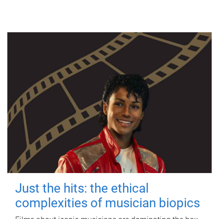
Just the hits: the ethical
complexities of musician biopics