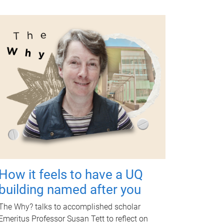
How it feels to have a UQ
building named after you
The Why? talks to accomplished scholar
Emeritus Professor Susan Tett to reflect on