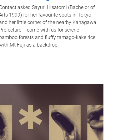
Contact asked Sayuri Hisatomi (Bachelor of
Arts 1999) for her favourite spots in Tokyo
and her little corner of the nearby Kanagawa
Prefecture – come with us for serene
bamboo forests and fluffy tamago-kake rice
with Mt Fuji as a backdrop.