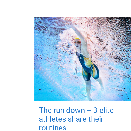
The run down – 3 elite
athletes share their
routines