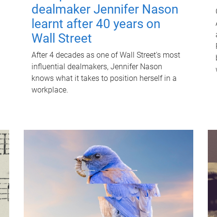
dealmaker Jennifer Nason
learnt after 40 years on
Wall Street
After 4 decades as one of Wall Street's most
influential dealmakers, Jennifer Nason
knows what it takes to position herself in a
workplace.