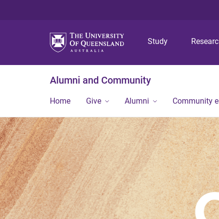
Study
Resear
Alumni and Community
Home
Give
Alumni
Community 