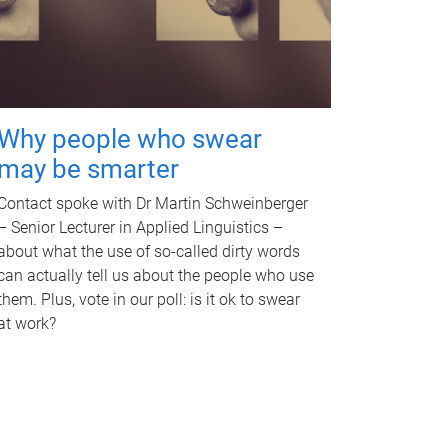
Why people who swear
may be smarter
Contact spoke with Dr Martin Schweinberger
– Senior Lecturer in Applied Linguistics –
about what the use of so-called dirty words
can actually tell us about the people who use
them. Plus, vote in our poll: is it ok to swear
at work?