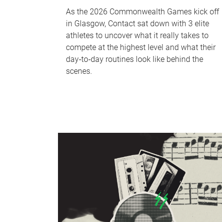
As the 2026 Commonwealth Games kick off
in Glasgow, Contact sat down with 3 elite
athletes to uncover what it really takes to
compete at the highest level and what their
day‑to‑day routines look like behind the
scenes.