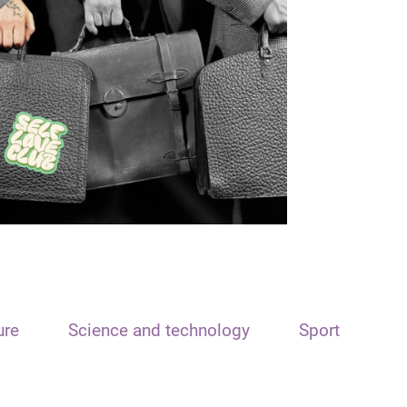
ure
Science and technology
Sport