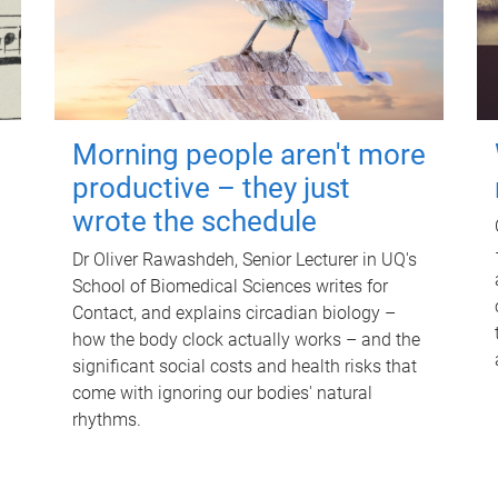
Morning people aren't more
productive – they just
wrote the schedule
Dr Oliver Rawashdeh, Senior Lecturer in UQ's
School of Biomedical Sciences writes for
Contact, and explains circadian biology –
how the body clock actually works – and the
significant social costs and health risks that
come with ignoring our bodies' natural
rhythms.