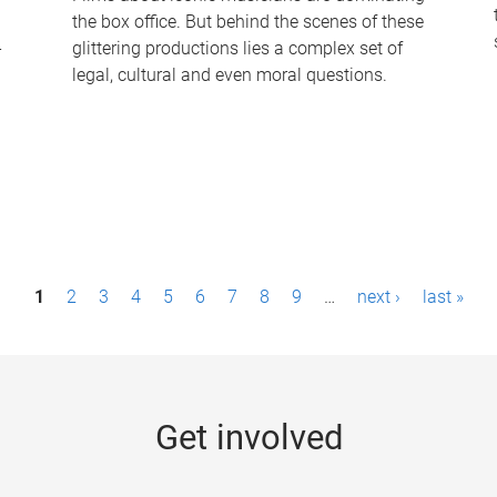
the box office. But behind the scenes of these
-
glittering productions lies a complex set of
legal, cultural and even moral questions.
1
2
3
4
5
6
7
8
9
…
next ›
last »
Get involved