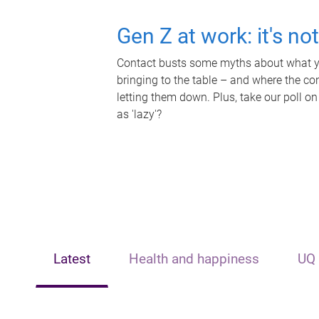
Gen Z at work: it's no
Contact busts some myths about what yo
bringing to the table – and where the c
letting them down. Plus, take our poll on
as 'lazy'?
Latest
Health and happiness
UQ 