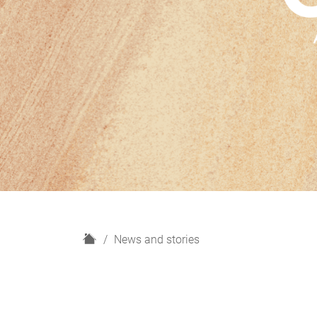
H
News and stories
o
m
e