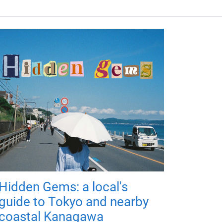
Hidden Gems: a local's
guide to Tokyo and nearby
coastal Kanagawa