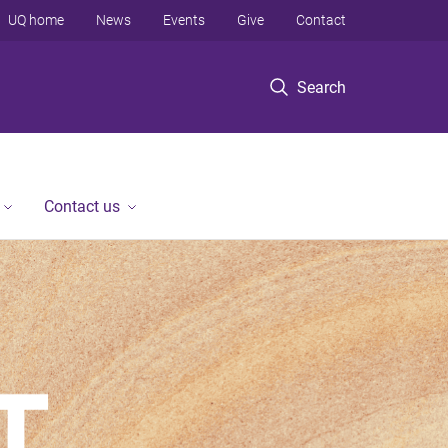
UQ home
News
Events
Give
Contact
Search
Contact us