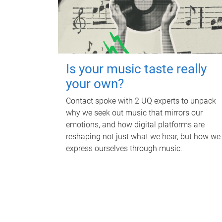
Is your music taste really
your own?
Contact spoke with 2 UQ experts to unpack
why we seek out music that mirrors our
emotions, and how digital platforms are
reshaping not just what we hear, but how we
express ourselves through music.