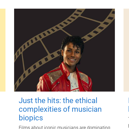
Just the hits: the ethical
complexities of musician
biopics
Films about iconic musicians are dominating