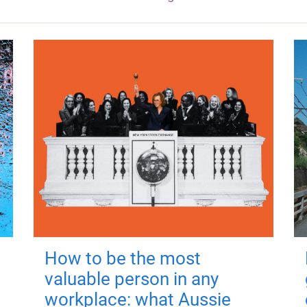
How to be the most
valuable person in any
workplace: what Aussie