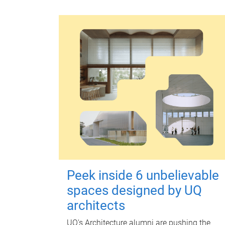
Peek inside 6 unbelievable
spaces designed by UQ
architects
UQ's Architecture alumni are pushing the