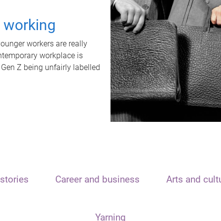
t working
unger workers are really
ontemporary workplace is
 Gen Z being unfairly labelled
stories
Career and business
Arts and cult
Yarning