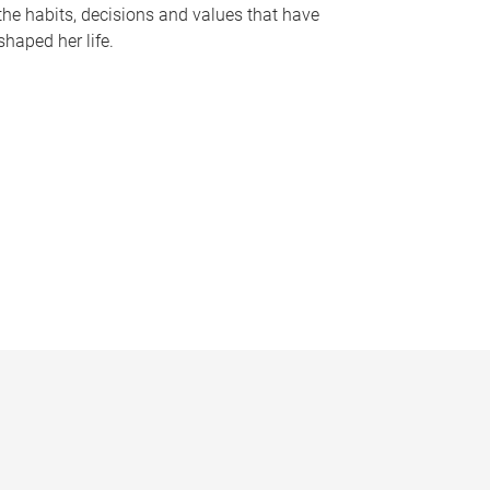
the habits, decisions and values that have
shaped her life.