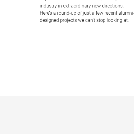
industry in extraordinary new directions.
Here’s a round-up of just a few recent alumni
designed projects we can’t stop looking at.
P
a
g
e
s