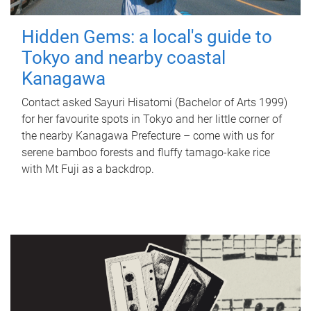
Hidden Gems: a local's guide to
Tokyo and nearby coastal
Kanagawa
Contact asked Sayuri Hisatomi (Bachelor of Arts 1999)
for her favourite spots in Tokyo and her little corner of
the nearby Kanagawa Prefecture – come with us for
serene bamboo forests and fluffy tamago-kake rice
with Mt Fuji as a backdrop.