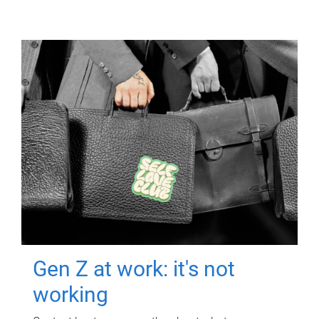
Gen Z at work: it's not
working