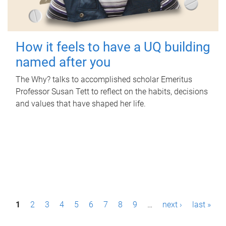
How it feels to have a UQ building
named after you
The Why? talks to accomplished scholar Emeritus
Professor Susan Tett to reflect on the habits, decisions
and values that have shaped her life.
P
1
2
3
4
5
6
7
8
9
…
next ›
last »
a