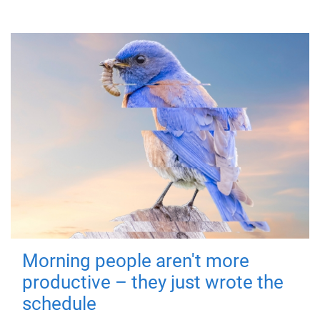
Morning people aren't more
productive – they just wrote the
schedule