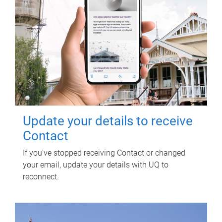
Update your details to receive
Contact
If you've stopped receiving Contact or changed
your email, update your details with UQ to
reconnect.