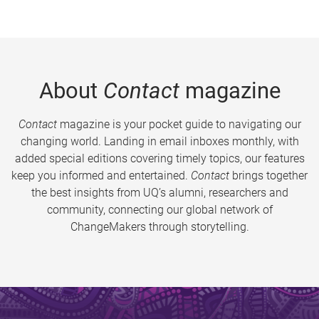
About
Contact
magazine
Contact
magazine is your pocket guide to navigating our
changing world. Landing in email inboxes monthly, with
added special editions covering timely topics, our features
keep you informed and entertained.
Contact
brings together
the best insights from UQ’s alumni, researchers and
community, connecting our global network of
ChangeMakers through storytelling.