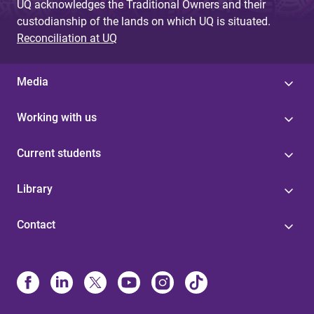
UQ acknowledges the Traditional Owners and their
custodianship of the lands on which UQ is situated.
Reconciliation at UQ
Media
Working with us
Current students
Library
Contact