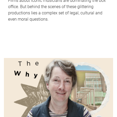
Films about iconic musicians are dominating the box
office. But behind the scenes of these glittering
productions lies a complex set of legal, cultural and
even moral questions.