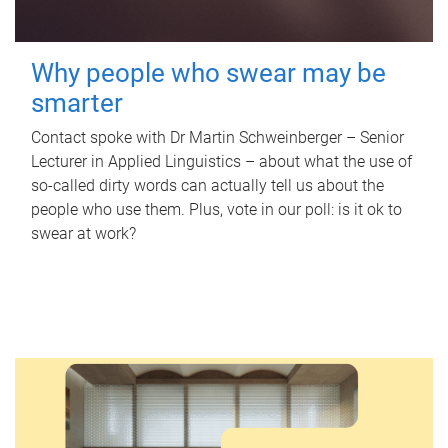
Why people who swear may be
smarter
Contact spoke with Dr Martin Schweinberger – Senior
Lecturer in Applied Linguistics – about what the use of
so-called dirty words can actually tell us about the
people who use them. Plus, vote in our poll: is it ok to
swear at work?