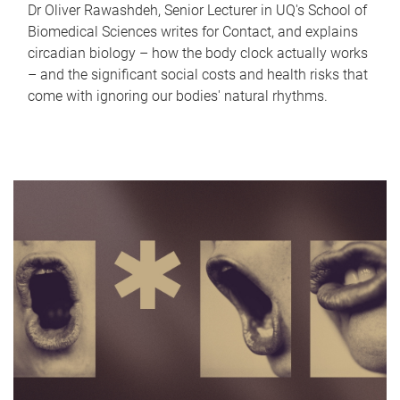
Dr Oliver Rawashdeh, Senior Lecturer in UQ's School of
Biomedical Sciences writes for Contact, and explains
circadian biology – how the body clock actually works
– and the significant social costs and health risks that
come with ignoring our bodies' natural rhythms.