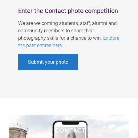
Enter the Contact photo competition
We are welcoming students, staff, alumni and
community members to share their
photography skills for a chance to win.
Explore
the past entires here
.
Submit your photo