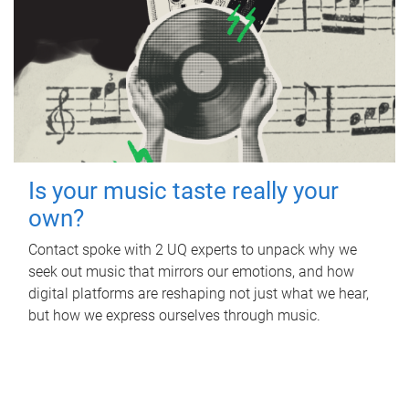
Is your music taste really your
own?
Contact spoke with 2 UQ experts to unpack why we
seek out music that mirrors our emotions, and how
digital platforms are reshaping not just what we hear,
but how we express ourselves through music.