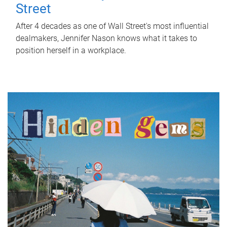
Street
After 4 decades as one of Wall Street's most influential
dealmakers, Jennifer Nason knows what it takes to
position herself in a workplace.