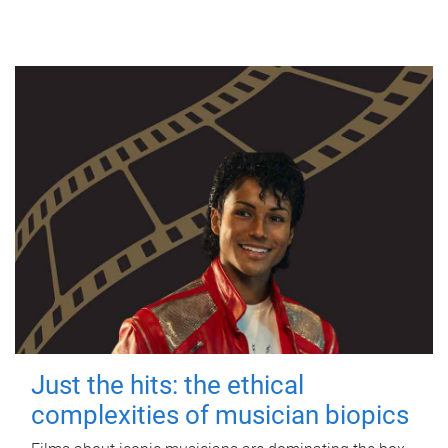
Just the hits: the ethical
complexities of musician biopics