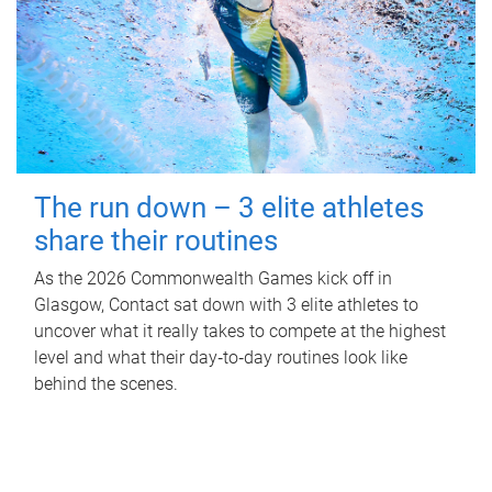
The run down – 3 elite athletes
share their routines
As the 2026 Commonwealth Games kick off in
Glasgow, Contact sat down with 3 elite athletes to
uncover what it really takes to compete at the highest
level and what their day‑to‑day routines look like
behind the scenes.