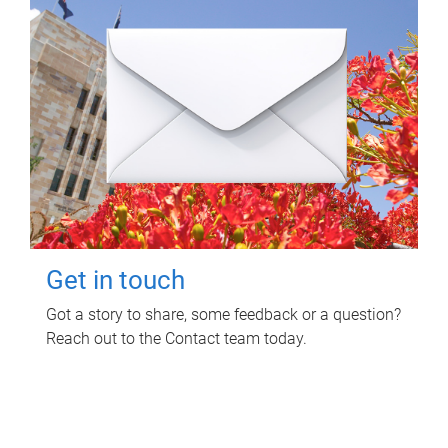
Get in touch
Got a story to share, some feedback or a question?
Reach out to the Contact team today.