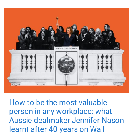
How to be the most valuable
person in any workplace: what
Aussie dealmaker Jennifer Nason
learnt after 40 years on Wall