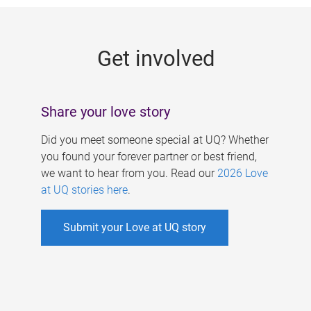
g
e
Get involved
s
Share your love story
Did you meet someone special at UQ? Whether
you found your forever partner or best friend,
we want to hear from you. Read our
2026 Love
at UQ stories here
.
Submit your Love at UQ story