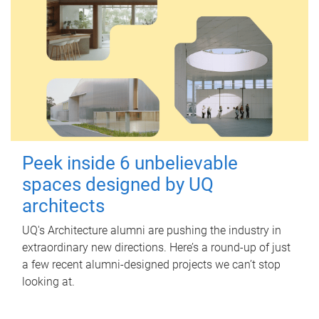
Peek inside 6 unbelievable
spaces designed by UQ
architects
UQ's Architecture alumni are pushing the industry in
extraordinary new directions. Here’s a round-up of just
a few recent alumni-designed projects we can’t stop
looking at.