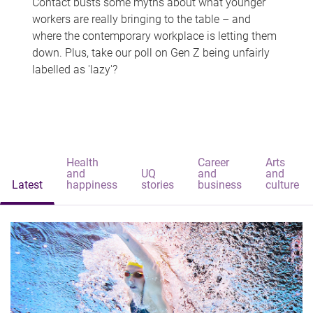
Contact busts some myths about what younger
workers are really bringing to the table – and
where the contemporary workplace is letting them
down. Plus, take our poll on Gen Z being unfairly
labelled as 'lazy'?
Health
Career
Arts
and
UQ
and
and
Latest
happiness
stories
business
culture