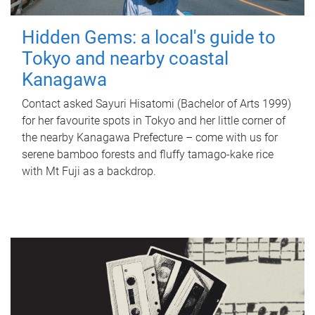
Hidden Gems: a local's guide to
Tokyo and nearby coastal
Kanagawa
Contact asked Sayuri Hisatomi (Bachelor of Arts 1999)
for her favourite spots in Tokyo and her little corner of
the nearby Kanagawa Prefecture – come with us for
serene bamboo forests and fluffy tamago-kake rice
with Mt Fuji as a backdrop.