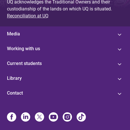
UQ acknowledges the Traditional Owners and their
custodianship of the lands on which UQ is situated.
Reconciliation at UQ
Media
Working with us
Current students
Library
Contact