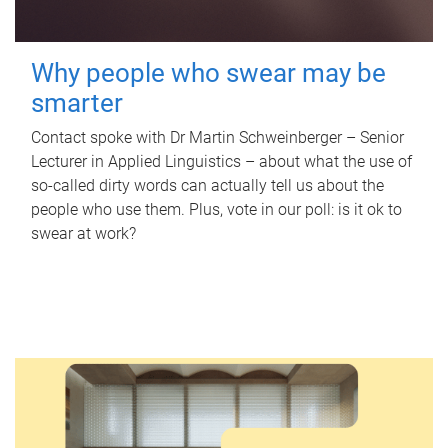
Why people who swear may be
smarter
Contact spoke with Dr Martin Schweinberger – Senior
Lecturer in Applied Linguistics – about what the use of
so-called dirty words can actually tell us about the
people who use them. Plus, vote in our poll: is it ok to
swear at work?