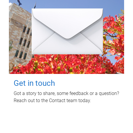
Get in touch
Got a story to share, some feedback or a question?
Reach out to the Contact team today.