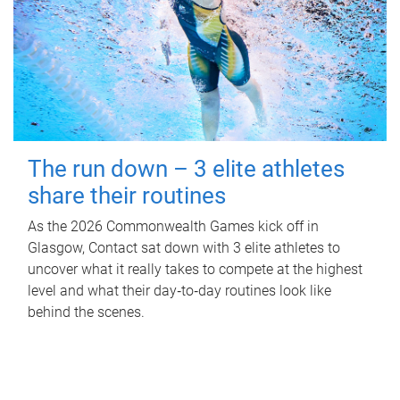
The run down – 3 elite athletes
share their routines
As the 2026 Commonwealth Games kick off in
Glasgow, Contact sat down with 3 elite athletes to
uncover what it really takes to compete at the highest
level and what their day‑to‑day routines look like
behind the scenes.