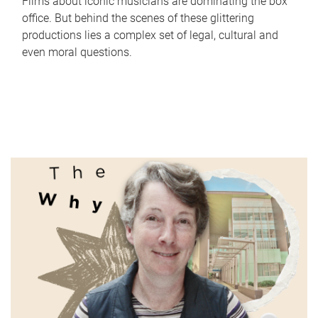
Films about iconic musicians are dominating the box
office. But behind the scenes of these glittering
productions lies a complex set of legal, cultural and
even moral questions.