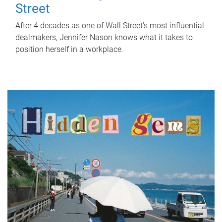
Street
After 4 decades as one of Wall Street's most influential
dealmakers, Jennifer Nason knows what it takes to
position herself in a workplace.