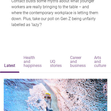
Contact busts some myths about what younger
workers are really bringing to the table – and
where the contemporary workplace is letting them
down. Plus, take our poll on Gen Z being unfairly
labelled as 'lazy'?
Health
Career
Arts
and
UQ
and
and
Latest
happiness
stories
business
culture