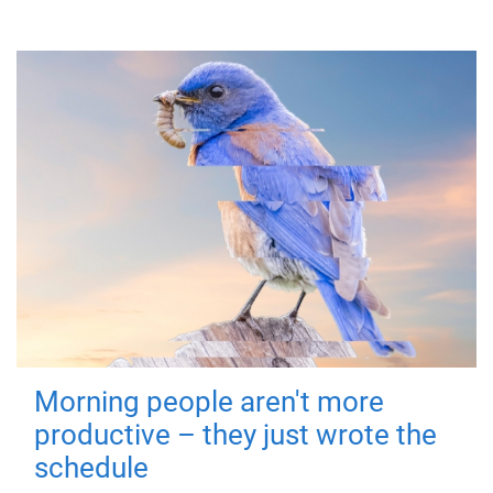
Morning people aren't more
productive – they just wrote the
schedule