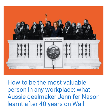
How to be the most valuable
person in any workplace: what
Aussie dealmaker Jennifer Nason
learnt after 40 years on Wall