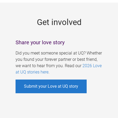
g
e
Get involved
s
Share your love story
Did you meet someone special at UQ? Whether
you found your forever partner or best friend,
we want to hear from you. Read our
2026 Love
at UQ stories here
.
Submit your Love at UQ story