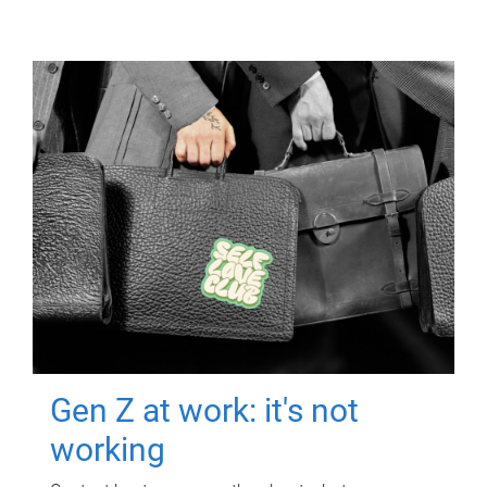
Gen Z at work: it's not
working