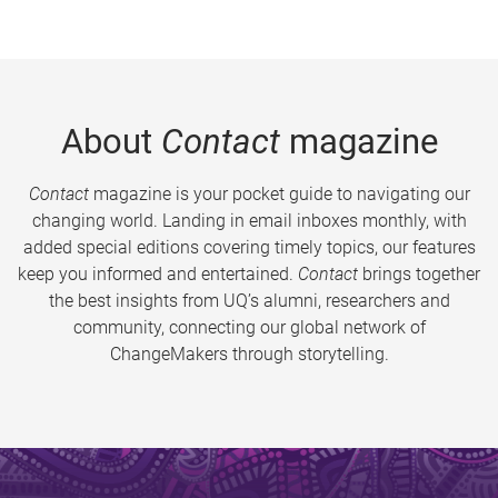
About
Contact
magazine
Contact
magazine is your pocket guide to navigating our
changing world. Landing in email inboxes monthly, with
added special editions covering timely topics, our features
keep you informed and entertained.
Contact
brings together
the best insights from UQ’s alumni, researchers and
community, connecting our global network of
ChangeMakers through storytelling.