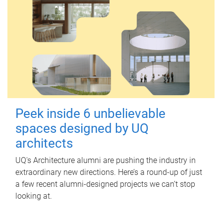
Peek inside 6 unbelievable
spaces designed by UQ
architects
UQ's Architecture alumni are pushing the industry in
extraordinary new directions. Here’s a round-up of just
a few recent alumni-designed projects we can’t stop
looking at.