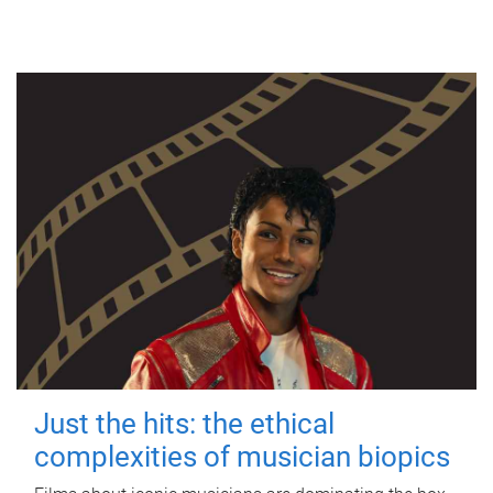
Just the hits: the ethical
complexities of musician biopics