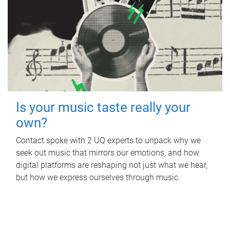
Is your music taste really your
own?
Contact spoke with 2 UQ experts to unpack why we
seek out music that mirrors our emotions, and how
digital platforms are reshaping not just what we hear,
but how we express ourselves through music.