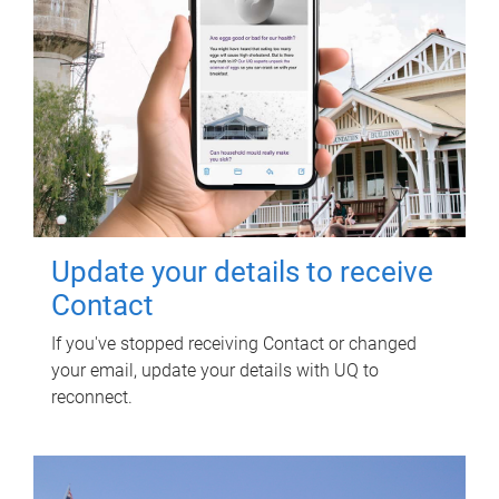
Update your details to receive
Contact
If you've stopped receiving Contact or changed
your email, update your details with UQ to
reconnect.