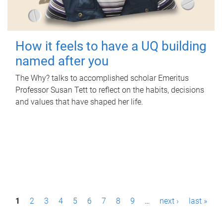
How it feels to have a UQ building
named after you
The Why? talks to accomplished scholar Emeritus
Professor Susan Tett to reflect on the habits, decisions
and values that have shaped her life.
P
1
2
3
4
5
6
7
8
9
…
next ›
last »
a