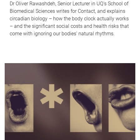
Dr Oliver Rawashdeh, Senior Lecturer in UQ's School of
Biomedical Sciences writes for Contact, and explains
circadian biology – how the body clock actually works
– and the significant social costs and health risks that
come with ignoring our bodies' natural rhythms.