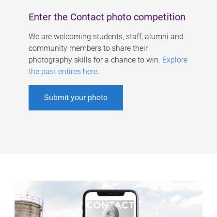
Enter the Contact photo competition
We are welcoming students, staff, alumni and
community members to share their
photography skills for a chance to win.
Explore
the past entires here
.
Submit your photo