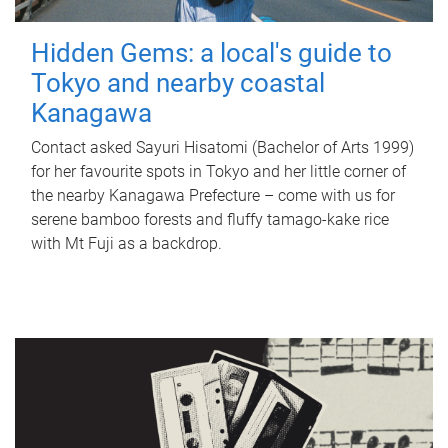
Hidden Gems: a local's guide to
Tokyo and nearby coastal
Kanagawa
Contact asked Sayuri Hisatomi (Bachelor of Arts 1999)
for her favourite spots in Tokyo and her little corner of
the nearby Kanagawa Prefecture – come with us for
serene bamboo forests and fluffy tamago-kake rice
with Mt Fuji as a backdrop.