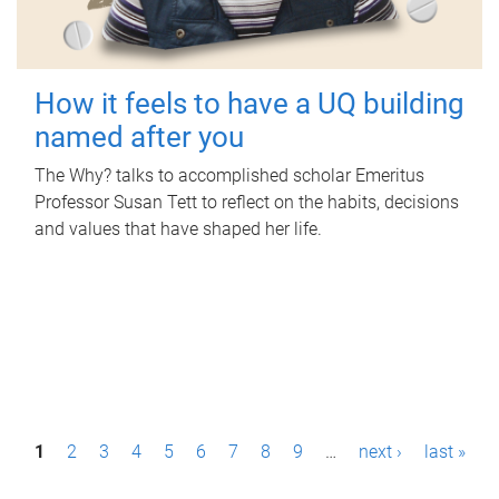
How it feels to have a UQ building
named after you
The Why? talks to accomplished scholar Emeritus
Professor Susan Tett to reflect on the habits, decisions
and values that have shaped her life.
P
1
2
3
4
5
6
7
8
9
…
next ›
last »
a