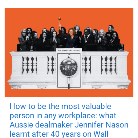
How to be the most valuable
person in any workplace: what
Aussie dealmaker Jennifer Nason
learnt after 40 years on Wall