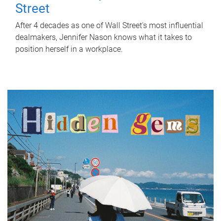
Street
After 4 decades as one of Wall Street's most influential
dealmakers, Jennifer Nason knows what it takes to
position herself in a workplace.