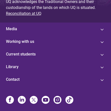
UQ acknowledges the Traditional Owners and their
custodianship of the lands on which UQ is situated.
Reconciliation at UQ
Media
Working with us
Current students
Library
Contact