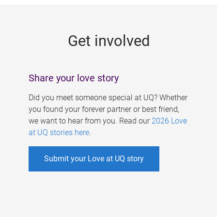
g
e
Get involved
s
Share your love story
Did you meet someone special at UQ? Whether
you found your forever partner or best friend,
we want to hear from you. Read our
2026 Love
at UQ stories here
.
Submit your Love at UQ story