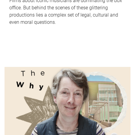
Films about iconic musicians are dominating the box
office. But behind the scenes of these glittering
productions lies a complex set of legal, cultural and
even moral questions.