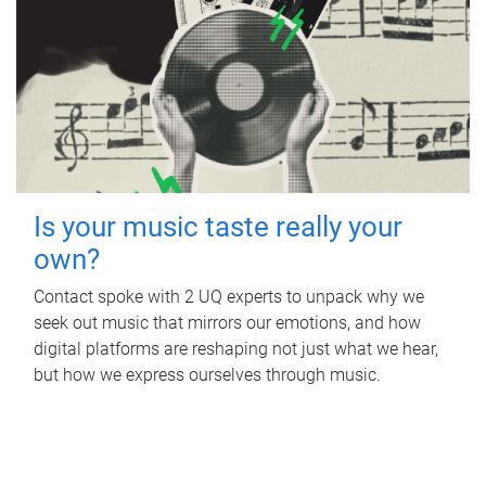
Is your music taste really your
own?
Contact spoke with 2 UQ experts to unpack why we
seek out music that mirrors our emotions, and how
digital platforms are reshaping not just what we hear,
but how we express ourselves through music.