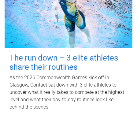
The run down – 3 elite athletes
share their routines
As the 2026 Commonwealth Games kick off in
Glasgow, Contact sat down with 3 elite athletes to
uncover what it really takes to compete at the highest
level and what their day‑to‑day routines look like
behind the scenes.