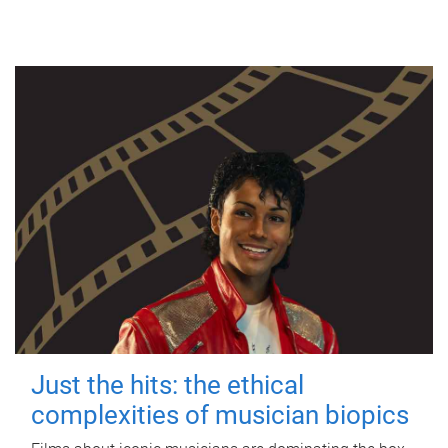
Just the hits: the ethical
complexities of musician biopics