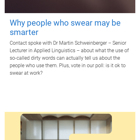
Why people who swear may be
smarter
Contact spoke with Dr Martin Schweinberger – Senior
Lecturer in Applied Linguistics – about what the use of
so-called dirty words can actually tell us about the
people who use them. Plus, vote in our poll: is it ok to
swear at work?