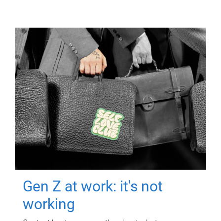
Gen Z at work: it's not
working