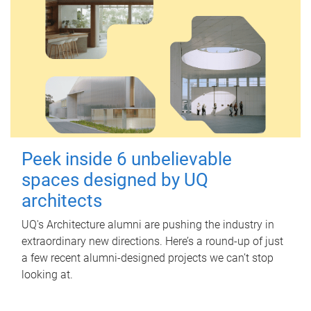
Peek inside 6 unbelievable
spaces designed by UQ
architects
UQ's Architecture alumni are pushing the industry in
extraordinary new directions. Here’s a round-up of just
a few recent alumni-designed projects we can’t stop
looking at.