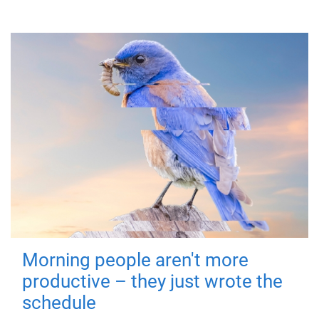
Morning people aren't more
productive – they just wrote the
schedule