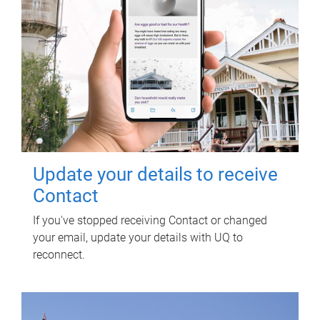
Update your details to receive
Contact
If you've stopped receiving Contact or changed
your email, update your details with UQ to
reconnect.