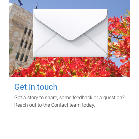
Get in touch
Got a story to share, some feedback or a question?
Reach out to the Contact team today.