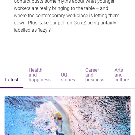
Contact busts some myths about what younger
workers are really bringing to the table – and
where the contemporary workplace is letting them
down. Plus, take our poll on Gen Z being unfairly
labelled as 'lazy'?
Health
Career
Arts
and
UQ
and
and
Latest
happiness
stories
business
culture