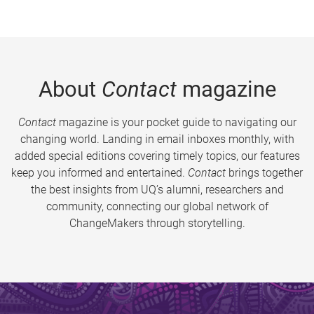
About
Contact
magazine
Contact
magazine is your pocket guide to navigating our
changing world. Landing in email inboxes monthly, with
added special editions covering timely topics, our features
keep you informed and entertained.
Contact
brings together
the best insights from UQ’s alumni, researchers and
community, connecting our global network of
ChangeMakers through storytelling.