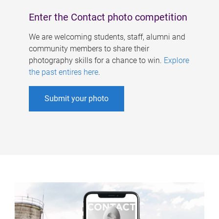
Enter the Contact photo competition
We are welcoming students, staff, alumni and
community members to share their
photography skills for a chance to win.
Explore
the past entires here
.
Submit your photo