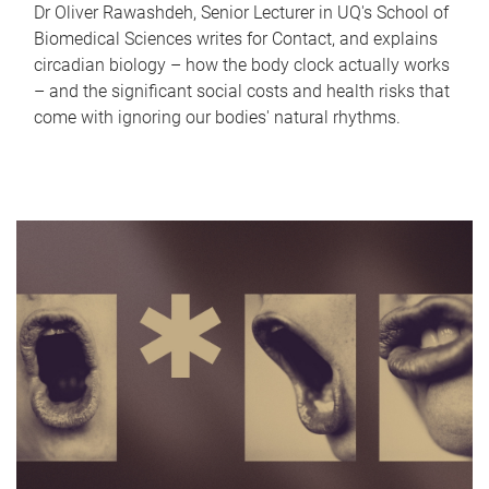
Dr Oliver Rawashdeh, Senior Lecturer in UQ's School of
Biomedical Sciences writes for Contact, and explains
circadian biology – how the body clock actually works
– and the significant social costs and health risks that
come with ignoring our bodies' natural rhythms.