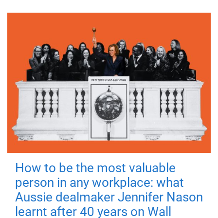
How to be the most valuable
person in any workplace: what
Aussie dealmaker Jennifer Nason
learnt after 40 years on Wall