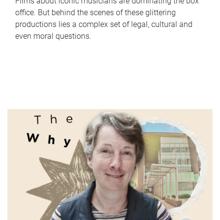
Films about iconic musicians are dominating the box
office. But behind the scenes of these glittering
productions lies a complex set of legal, cultural and
even moral questions.