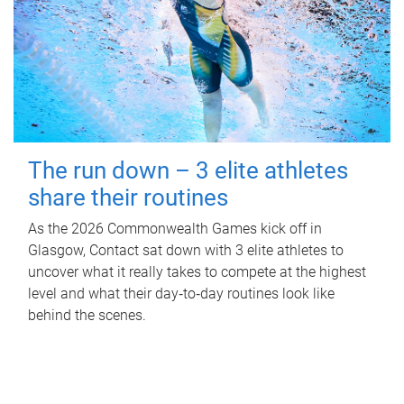
The run down – 3 elite athletes
share their routines
As the 2026 Commonwealth Games kick off in
Glasgow, Contact sat down with 3 elite athletes to
uncover what it really takes to compete at the highest
level and what their day‑to‑day routines look like
behind the scenes.