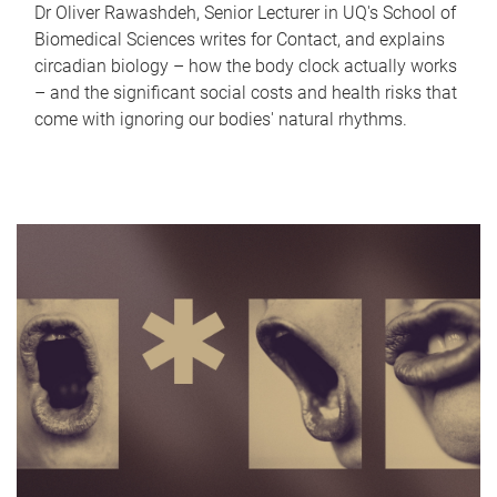
Dr Oliver Rawashdeh, Senior Lecturer in UQ's School of
Biomedical Sciences writes for Contact, and explains
circadian biology – how the body clock actually works
– and the significant social costs and health risks that
come with ignoring our bodies' natural rhythms.