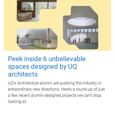
Peek inside 6 unbelievable
spaces designed by UQ
architects
UQ's Architecture alumni are pushing the industry in
extraordinary new directions. Here’s a round-up of just
a few recent alumni-designed projects we can’t stop
looking at.