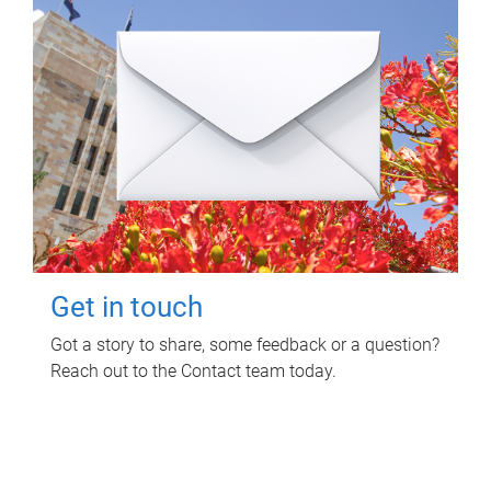
Get in touch
Got a story to share, some feedback or a question?
Reach out to the Contact team today.