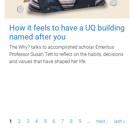
How it feels to have a UQ building
named after you
The Why? talks to accomplished scholar Emeritus
Professor Susan Tett to reflect on the habits, decisions
and values that have shaped her life.
P
1
2
3
4
5
6
7
8
9
…
next ›
last »
a