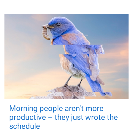
Morning people aren't more
productive – they just wrote the
schedule