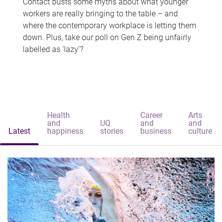
Contact busts some myths about what younger
workers are really bringing to the table – and
where the contemporary workplace is letting them
down. Plus, take our poll on Gen Z being unfairly
labelled as 'lazy'?
Health
Career
Arts
and
UQ
and
and
Latest
happiness
stories
business
culture