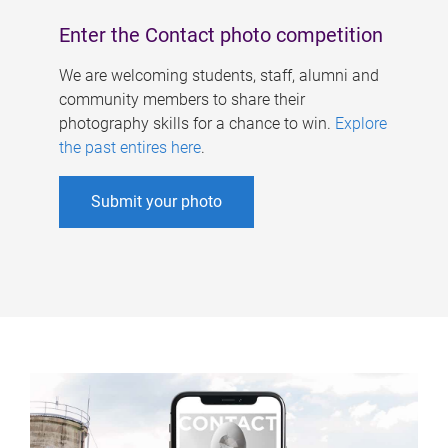
Enter the Contact photo competition
We are welcoming students, staff, alumni and
community members to share their
photography skills for a chance to win.
Explore
the past entires here
.
Submit your photo