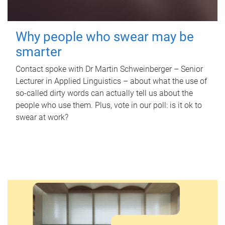
Why people who swear may be
smarter
Contact spoke with Dr Martin Schweinberger – Senior
Lecturer in Applied Linguistics – about what the use of
so-called dirty words can actually tell us about the
people who use them. Plus, vote in our poll: is it ok to
swear at work?