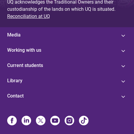
UQ acknowledges the Traditional Owners and their
custodianship of the lands on which UQ is situated.
Reconciliation at UQ
Media
Working with us
Current students
Library
Contact