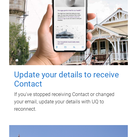
Update your details to receive
Contact
If you've stopped receiving Contact or changed
your email, update your details with UQ to
reconnect.