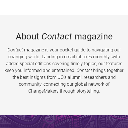
About
Contact
magazine
Contact
magazine is your pocket guide to navigating our
changing world. Landing in email inboxes monthly, with
added special editions covering timely topics, our features
keep you informed and entertained.
Contact
brings together
the best insights from UQ’s alumni, researchers and
community, connecting our global network of
ChangeMakers through storytelling.