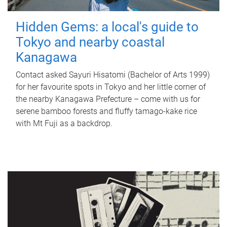
Hidden Gems: a local's guide to
Tokyo and nearby coastal
Kanagawa
Contact asked Sayuri Hisatomi (Bachelor of Arts 1999)
for her favourite spots in Tokyo and her little corner of
the nearby Kanagawa Prefecture – come with us for
serene bamboo forests and fluffy tamago-kake rice
with Mt Fuji as a backdrop.