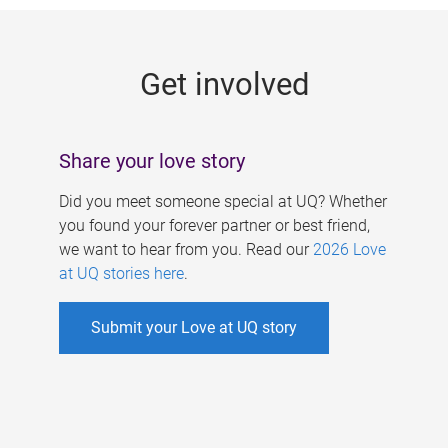
g
e
Get involved
s
Share your love story
Did you meet someone special at UQ? Whether
you found your forever partner or best friend,
we want to hear from you. Read our
2026 Love
at UQ stories here
.
Submit your Love at UQ story