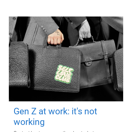
Gen Z at work: it's not
working