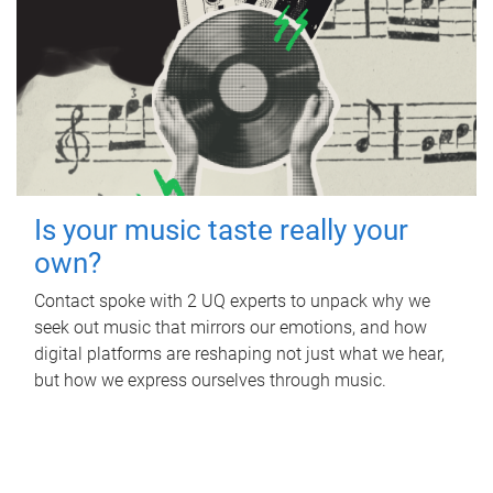
Is your music taste really your
own?
Contact spoke with 2 UQ experts to unpack why we
seek out music that mirrors our emotions, and how
digital platforms are reshaping not just what we hear,
but how we express ourselves through music.