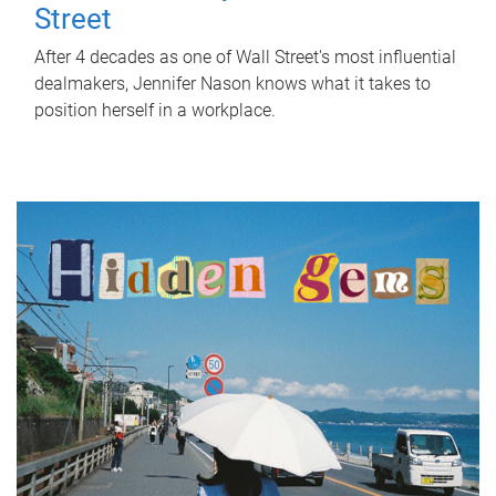
Street
After 4 decades as one of Wall Street's most influential
dealmakers, Jennifer Nason knows what it takes to
position herself in a workplace.