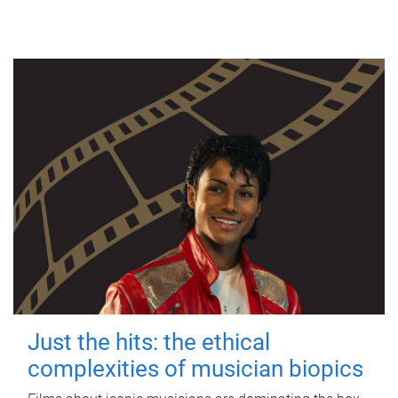
Just the hits: the ethical
complexities of musician biopics