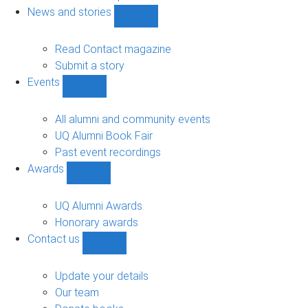
navigation
News and stories
Show
News
and
Read Contact magazine
stories
Submit a story
sub-
Events
navigation
Show
Events
sub-
All alumni and community events
navigation
UQ Alumni Book Fair
Past event recordings
Awards
Show
Awards
sub-
UQ Alumni Awards
navigation
Honorary awards
Contact us
Show
Contact
us
Update your details
sub-
Our team
navigation