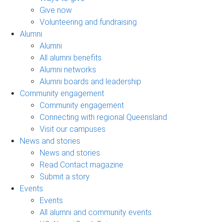
Give now
Volunteering and fundraising
Alumni
Alumni
All alumni benefits
Alumni networks
Alumni boards and leadership
Community engagement
Community engagement
Connecting with regional Queensland
Visit our campuses
News and stories
News and stories
Read Contact magazine
Submit a story
Events
Events
All alumni and community events