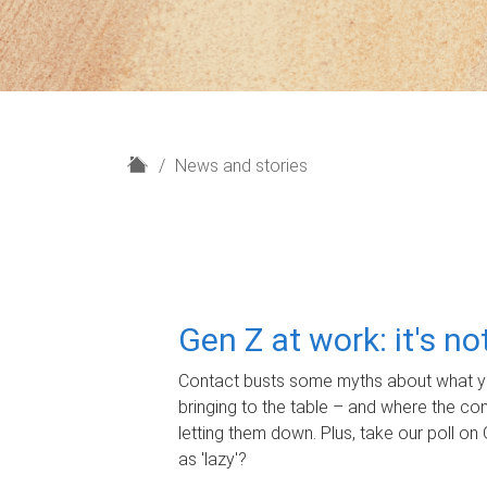
H
News and stories
o
m
e
Gen Z at work: it's n
Contact busts some myths about what yo
bringing to the table – and where the c
letting them down. Plus, take our poll on 
as 'lazy'?