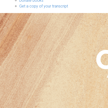
Donate books
Get a copy of your transcript