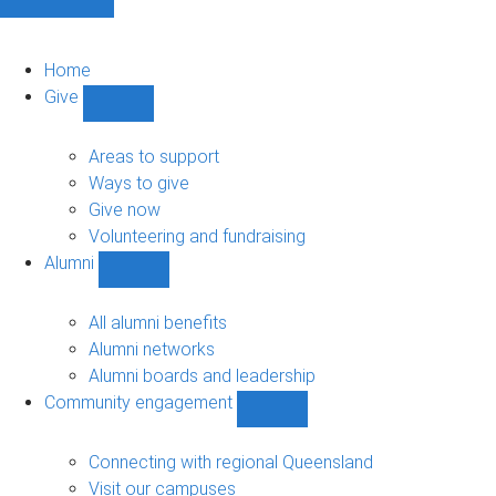
Home
Give
Show
Give
sub-
Areas to support
navigation
Ways to give
Give now
Volunteering and fundraising
Alumni
Show
Alumni
sub-
All alumni benefits
navigation
Alumni networks
Alumni boards and leadership
Community engagement
Show
Community
engagement
Connecting with regional Queensland
sub-
Visit our campuses