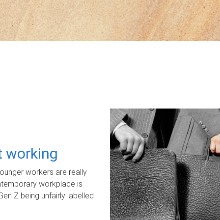
ot working
unger workers are really
ontemporary workplace is
Gen Z being unfairly labelled