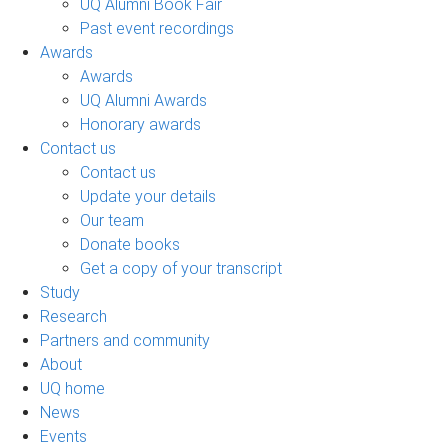
UQ Alumni Book Fair
Past event recordings
Awards
Awards
UQ Alumni Awards
Honorary awards
Contact us
Contact us
Update your details
Our team
Donate books
Get a copy of your transcript
Study
Research
Partners and community
About
UQ home
News
Events