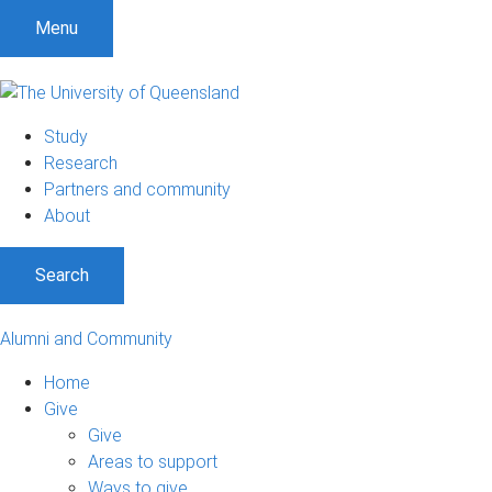
Menu
Study
Research
Partners and community
About
Search
Alumni and Community
Home
Give
Give
Areas to support
Ways to give