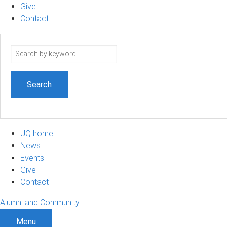
Give
Contact
Search
term
UQ home
News
Events
Give
Contact
Alumni and Community
Menu