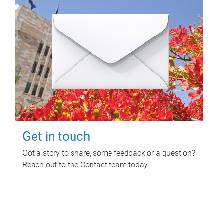
Get in touch
Got a story to share, some feedback or a question?
Reach out to the Contact team today.