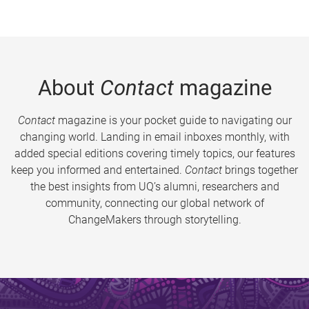
About
Contact
magazine
Contact
magazine is your pocket guide to navigating our
changing world. Landing in email inboxes monthly, with
added special editions covering timely topics, our features
keep you informed and entertained.
Contact
brings together
the best insights from UQ’s alumni, researchers and
community, connecting our global network of
ChangeMakers through storytelling.