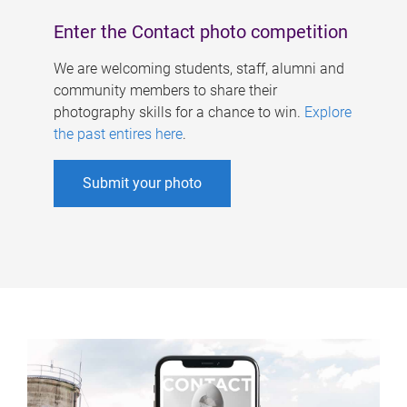
Enter the Contact photo competition
We are welcoming students, staff, alumni and
community members to share their
photography skills for a chance to win.
Explore
the past entires here
.
Submit your photo