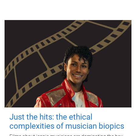
Just the hits: the ethical
complexities of musician biopics