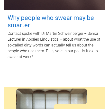
Why people who swear may be
smarter
Contact spoke with Dr Martin Schweinberger – Senior
Lecturer in Applied Linguistics – about what the use of
so-called dirty words can actually tell us about the
people who use them. Plus, vote in our poll: is it ok to
swear at work?