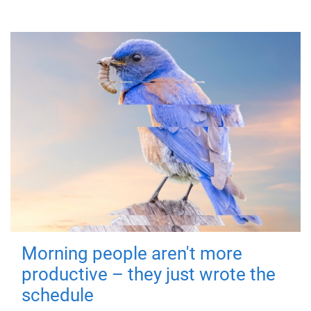
Morning people aren't more
productive – they just wrote the
schedule