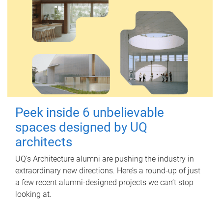
Peek inside 6 unbelievable
spaces designed by UQ
architects
UQ's Architecture alumni are pushing the industry in
extraordinary new directions. Here’s a round-up of just
a few recent alumni-designed projects we can’t stop
looking at.