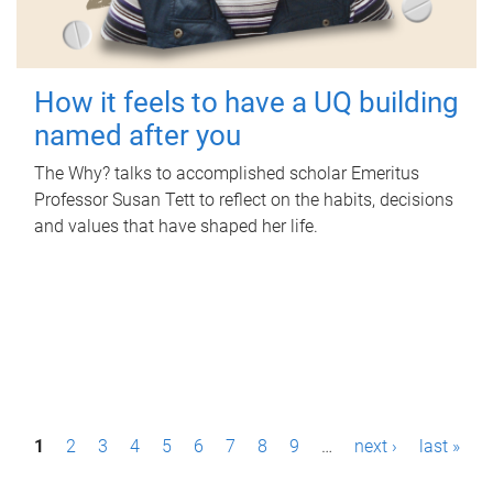
How it feels to have a UQ building
named after you
The Why? talks to accomplished scholar Emeritus
Professor Susan Tett to reflect on the habits, decisions
and values that have shaped her life.
P
1
2
3
4
5
6
7
8
9
…
next ›
last »
a