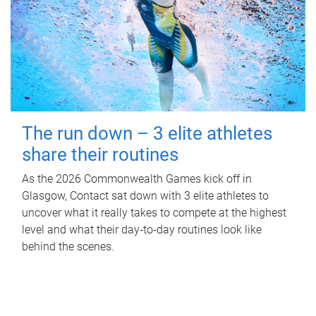
The run down – 3 elite athletes
share their routines
As the 2026 Commonwealth Games kick off in
Glasgow, Contact sat down with 3 elite athletes to
uncover what it really takes to compete at the highest
level and what their day‑to‑day routines look like
behind the scenes.