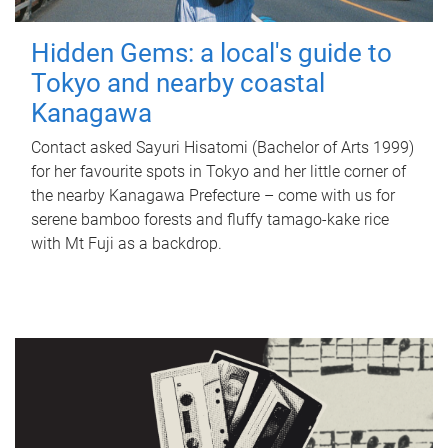
Hidden Gems: a local's guide to
Tokyo and nearby coastal
Kanagawa
Contact asked Sayuri Hisatomi (Bachelor of Arts 1999)
for her favourite spots in Tokyo and her little corner of
the nearby Kanagawa Prefecture – come with us for
serene bamboo forests and fluffy tamago-kake rice
with Mt Fuji as a backdrop.