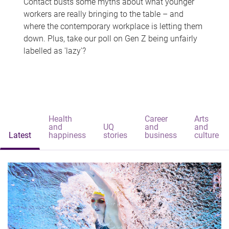
Contact busts some myths about what younger
workers are really bringing to the table – and
where the contemporary workplace is letting them
down. Plus, take our poll on Gen Z being unfairly
labelled as 'lazy'?
Health
Career
Arts
and
UQ
and
and
Latest
happiness
stories
business
culture