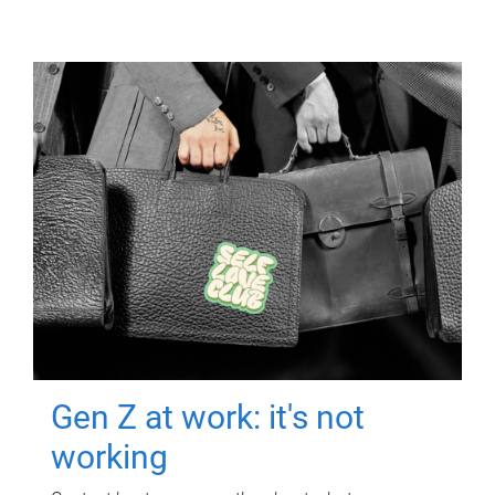
Gen Z at work: it's not
working