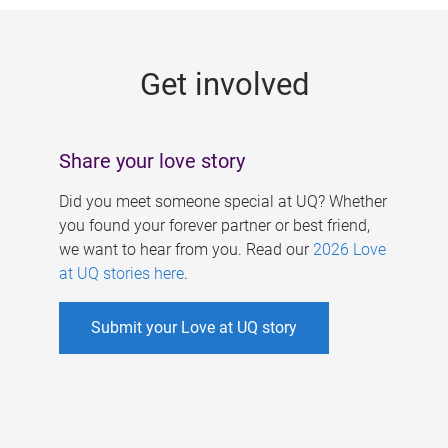
g
e
Get involved
s
Share your love story
Did you meet someone special at UQ? Whether
you found your forever partner or best friend,
we want to hear from you. Read our
2026 Love
at UQ stories here
.
Submit your Love at UQ story