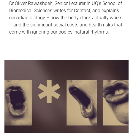
Dr Oliver Rawashdeh, Senior Lecturer in UQ's School of
Biomedical Sciences writes for Contact, and explains
circadian biology – how the body clock actually works
– and the significant social costs and health risks that
come with ignoring our bodies' natural rhythms.