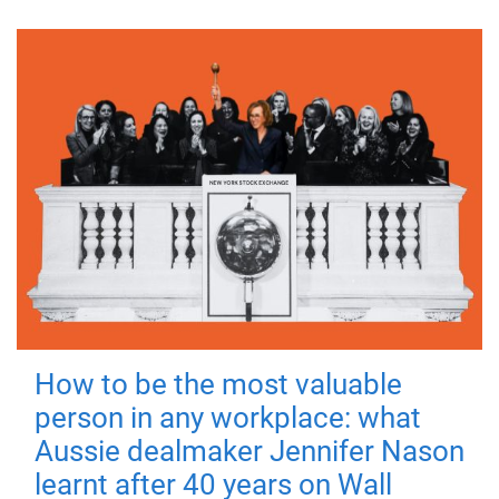
How to be the most valuable
person in any workplace: what
Aussie dealmaker Jennifer Nason
learnt after 40 years on Wall