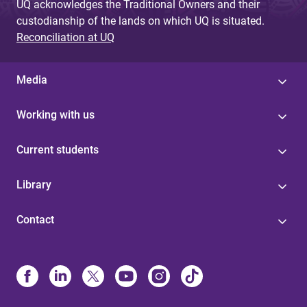
UQ acknowledges the Traditional Owners and their
custodianship of the lands on which UQ is situated.
Reconciliation at UQ
Media
Working with us
Current students
Library
Contact