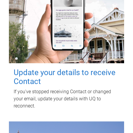
Update your details to receive
Contact
If you've stopped receiving Contact or changed
your email, update your details with UQ to
reconnect.