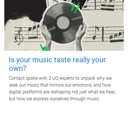
Is your music taste really your
own?
Contact spoke with 2 UQ experts to unpack why we
seek out music that mirrors our emotions, and how
digital platforms are reshaping not just what we hear,
but how we express ourselves through music.