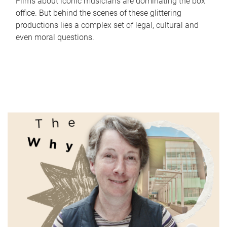
Films about iconic musicians are dominating the box
office. But behind the scenes of these glittering
productions lies a complex set of legal, cultural and
even moral questions.