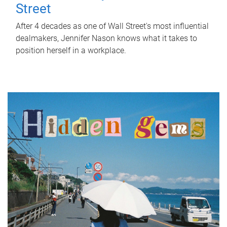
Street
After 4 decades as one of Wall Street's most influential
dealmakers, Jennifer Nason knows what it takes to
position herself in a workplace.