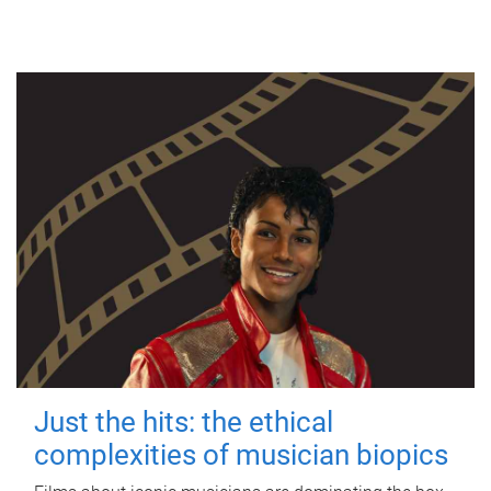
Just the hits: the ethical
complexities of musician biopics