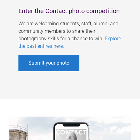
Enter the Contact photo competition
We are welcoming students, staff, alumni and
community members to share their
photography skills for a chance to win.
Explore
the past entires here
.
Submit your photo