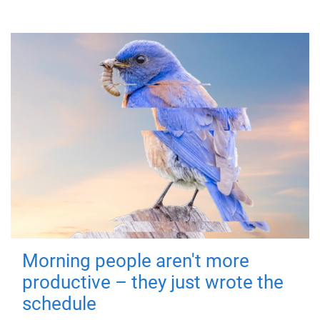
Morning people aren't more
productive – they just wrote the
schedule