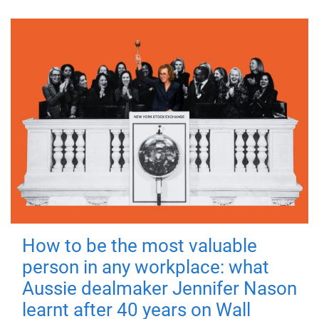
How to be the most valuable
person in any workplace: what
Aussie dealmaker Jennifer Nason
learnt after 40 years on Wall