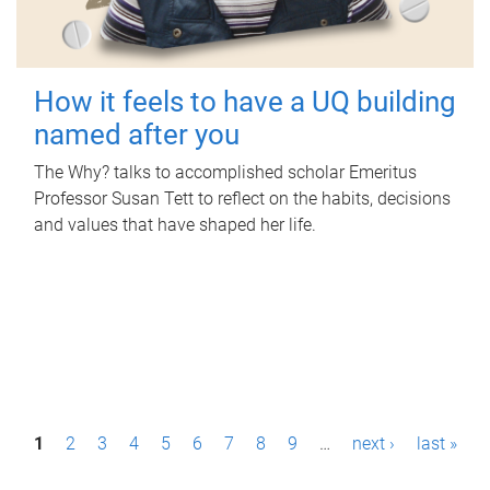
How it feels to have a UQ building
named after you
The Why? talks to accomplished scholar Emeritus
Professor Susan Tett to reflect on the habits, decisions
and values that have shaped her life.
P
1
2
3
4
5
6
7
8
9
…
next ›
last »
a