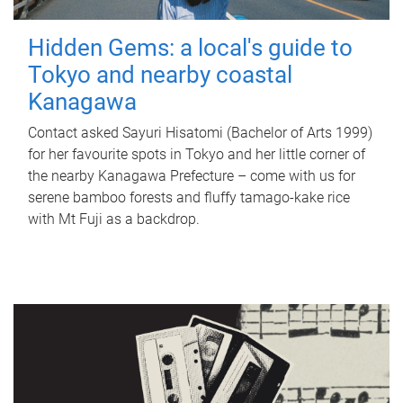
Hidden Gems: a local's guide to
Tokyo and nearby coastal
Kanagawa
Contact asked Sayuri Hisatomi (Bachelor of Arts 1999)
for her favourite spots in Tokyo and her little corner of
the nearby Kanagawa Prefecture – come with us for
serene bamboo forests and fluffy tamago-kake rice
with Mt Fuji as a backdrop.