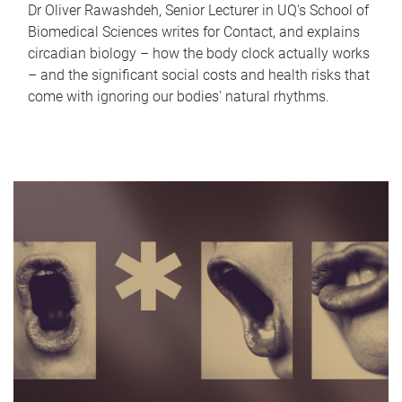
Dr Oliver Rawashdeh, Senior Lecturer in UQ's School of
Biomedical Sciences writes for Contact, and explains
circadian biology – how the body clock actually works
– and the significant social costs and health risks that
come with ignoring our bodies' natural rhythms.