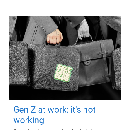
Gen Z at work: it's not
working