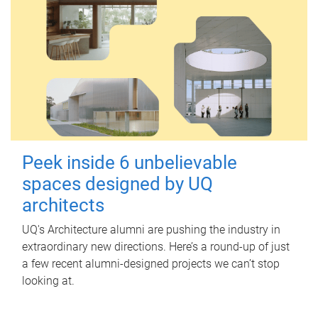
Peek inside 6 unbelievable
spaces designed by UQ
architects
UQ's Architecture alumni are pushing the industry in
extraordinary new directions. Here’s a round-up of just
a few recent alumni-designed projects we can’t stop
looking at.