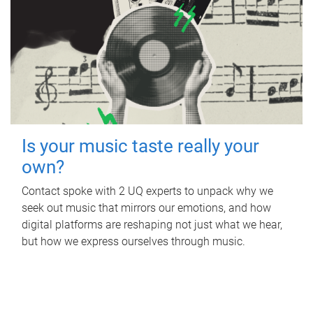
Is your music taste really your
own?
Contact spoke with 2 UQ experts to unpack why we
seek out music that mirrors our emotions, and how
digital platforms are reshaping not just what we hear,
but how we express ourselves through music.