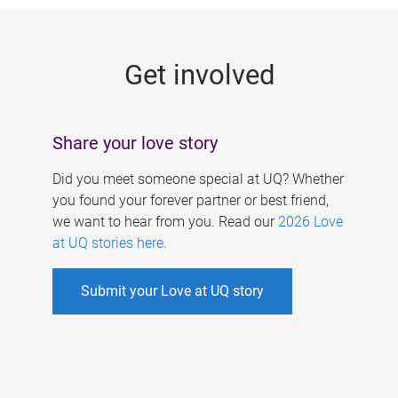
g
e
Get involved
s
Share your love story
Did you meet someone special at UQ? Whether
you found your forever partner or best friend,
we want to hear from you. Read our
2026 Love
at UQ stories here
.
Submit your Love at UQ story