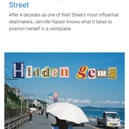
Street
After 4 decades as one of Wall Street's most influential
dealmakers, Jennifer Nason knows what it takes to
position herself in a workplace.