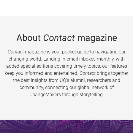
About
Contact
magazine
Contact
magazine is your pocket guide to navigating our
changing world. Landing in email inboxes monthly, with
added special editions covering timely topics, our features
keep you informed and entertained.
Contact
brings together
the best insights from UQ’s alumni, researchers and
community, connecting our global network of
ChangeMakers through storytelling.