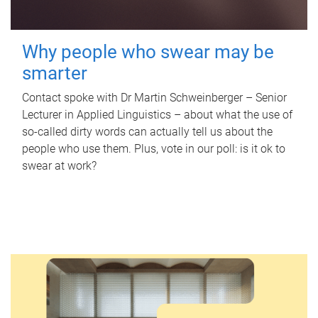
Why people who swear may be
smarter
Contact spoke with Dr Martin Schweinberger – Senior
Lecturer in Applied Linguistics – about what the use of
so-called dirty words can actually tell us about the
people who use them. Plus, vote in our poll: is it ok to
swear at work?