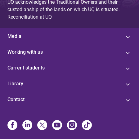
UQ acknowledges the Traditional Owners and their
custodianship of the lands on which UQ is situated.
Reconciliation at UQ
Media
Working with us
Current students
Library
Contact