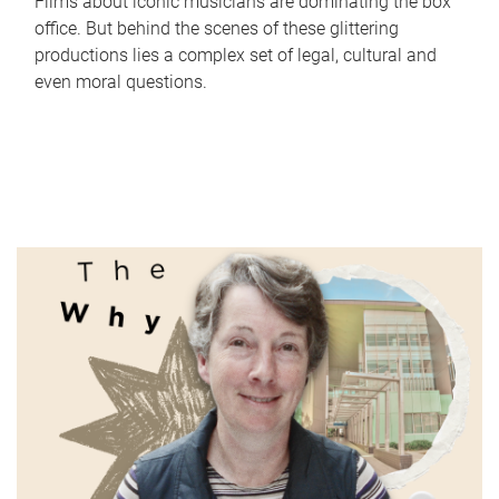
Films about iconic musicians are dominating the box
office. But behind the scenes of these glittering
productions lies a complex set of legal, cultural and
even moral questions.