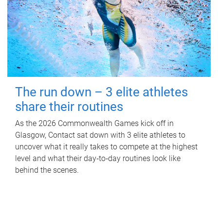
The run down – 3 elite athletes
share their routines
As the 2026 Commonwealth Games kick off in
Glasgow, Contact sat down with 3 elite athletes to
uncover what it really takes to compete at the highest
level and what their day‑to‑day routines look like
behind the scenes.