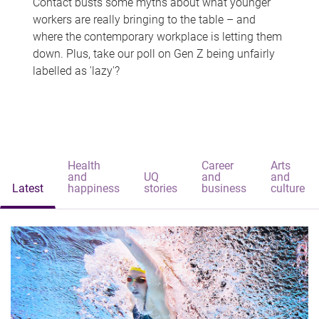
Contact busts some myths about what younger
workers are really bringing to the table – and
where the contemporary workplace is letting them
down. Plus, take our poll on Gen Z being unfairly
labelled as 'lazy'?
Health
Career
Arts
and
UQ
and
and
Latest
happiness
stories
business
culture