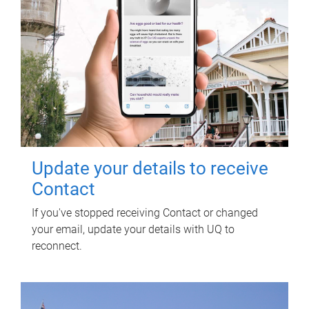
Update your details to receive
Contact
If you've stopped receiving Contact or changed
your email, update your details with UQ to
reconnect.