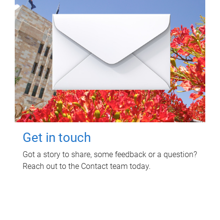
Get in touch
Got a story to share, some feedback or a question?
Reach out to the Contact team today.