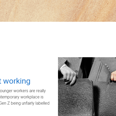
ot working
unger workers are really
ontemporary workplace is
Gen Z being unfairly labelled