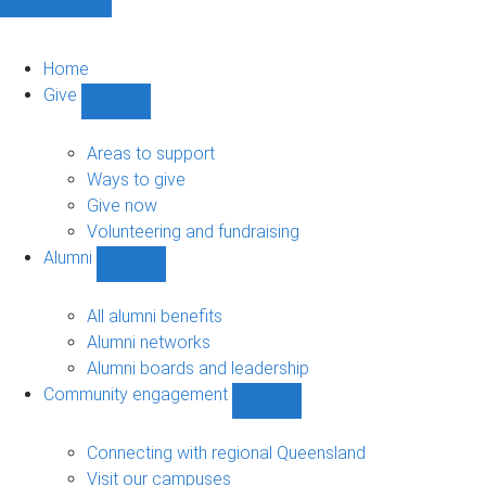
Home
Give
Show
Give
sub-
Areas to support
navigation
Ways to give
Give now
Volunteering and fundraising
Alumni
Show
Alumni
sub-
All alumni benefits
navigation
Alumni networks
Alumni boards and leadership
Community engagement
Show
Community
engagement
Connecting with regional Queensland
sub-
Visit our campuses