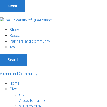
Menu
Study
Research
Partners and community
About
Search
Alumni and Community
Home
Give
Give
Areas to support
Ways to give