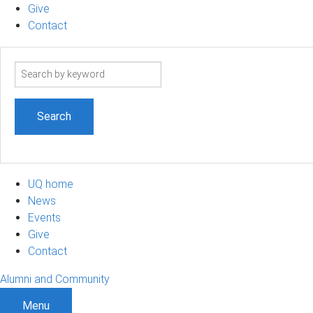
Give
Contact
Search
term
UQ home
News
Events
Give
Contact
Alumni and Community
Menu