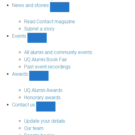
navigation
News and stories
Show
News
and
Read Contact magazine
stories
Submit a story
sub-
Events
navigation
Show
Events
sub-
All alumni and community events
navigation
UQ Alumni Book Fair
Past event recordings
Awards
Show
Awards
sub-
UQ Alumni Awards
navigation
Honorary awards
Contact us
Show
Contact
us
Update your details
sub-
Our team
navigation