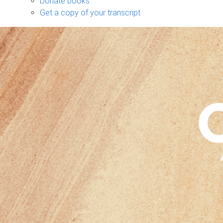
Donate books
Get a copy of your transcript