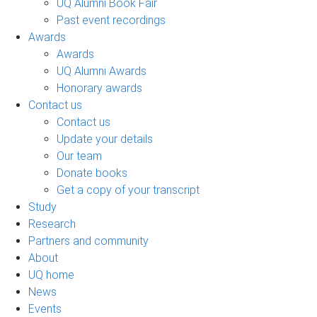
UQ Alumni Book Fair
Past event recordings
Awards
Awards
UQ Alumni Awards
Honorary awards
Contact us
Contact us
Update your details
Our team
Donate books
Get a copy of your transcript
Study
Research
Partners and community
About
UQ home
News
Events