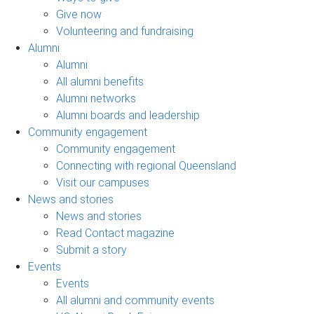
Give now
Volunteering and fundraising
Alumni
Alumni
All alumni benefits
Alumni networks
Alumni boards and leadership
Community engagement
Community engagement
Connecting with regional Queensland
Visit our campuses
News and stories
News and stories
Read Contact magazine
Submit a story
Events
Events
All alumni and community events