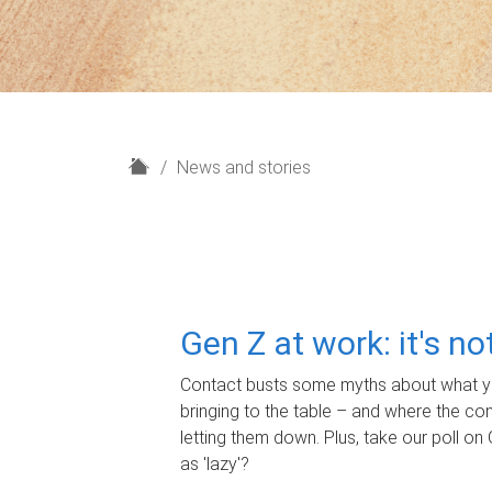
H
News and stories
o
m
e
Gen Z at work: it's n
Contact busts some myths about what yo
bringing to the table – and where the c
letting them down. Plus, take our poll on 
as 'lazy'?