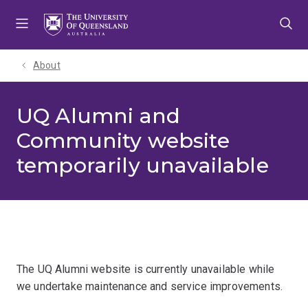
Skip
Skip
Skip
to
to
to
menu
content
footer
About
UQ Alumni and
Community website
temporarily unavailable
The UQ Alumni website is currently unavailable while
we undertake maintenance and service improvements.