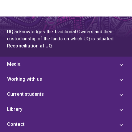
UQ acknowledges the Traditional Owners and their
custodianship of the lands on which UQ is situated.
Reconciliation at UQ
Media
Working with us
Current students
Library
Contact