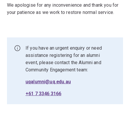
We apologise for any inconvenience and thank you for
your patience as we work to restore normal service.
If you have an urgent enquiry or need
assistance registering for an alumni
event, please contact the Alumni and
Community Engagement team:
uqalumni@uq.edu.au
+61 7 3346 3166