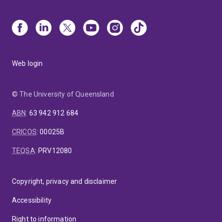
Web login
© The University of Queensland
ABN
:
63 942 912 684
CRICOS
:
00025B
TEQSA
:
PRV12080
Copyright, privacy and disclaimer
Accessibility
Right to information