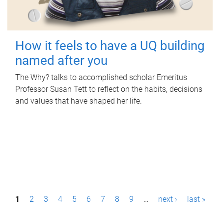
How it feels to have a UQ building
named after you
The Why? talks to accomplished scholar Emeritus
Professor Susan Tett to reflect on the habits, decisions
and values that have shaped her life.
P
1
2
3
4
5
6
7
8
9
…
next ›
last »
a