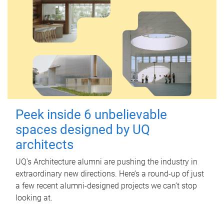
Peek inside 6 unbelievable
spaces designed by UQ
architects
UQ's Architecture alumni are pushing the industry in
extraordinary new directions. Here’s a round-up of just
a few recent alumni-designed projects we can’t stop
looking at.