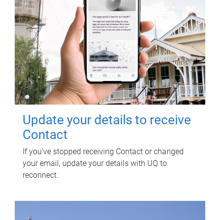
Update your details to receive
Contact
If you've stopped receiving Contact or changed
your email, update your details with UQ to
reconnect.