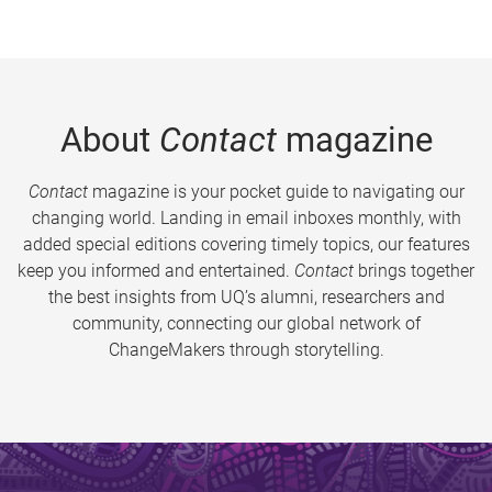
About
Contact
magazine
Contact
magazine is your pocket guide to navigating our
changing world. Landing in email inboxes monthly, with
added special editions covering timely topics, our features
keep you informed and entertained.
Contact
brings together
the best insights from UQ’s alumni, researchers and
community, connecting our global network of
ChangeMakers through storytelling.