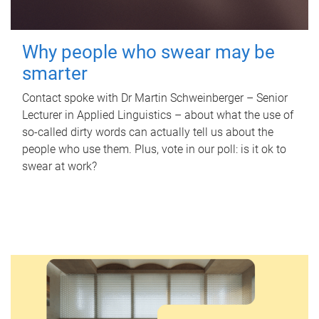
Why people who swear may be
smarter
Contact spoke with Dr Martin Schweinberger – Senior
Lecturer in Applied Linguistics – about what the use of
so-called dirty words can actually tell us about the
people who use them. Plus, vote in our poll: is it ok to
swear at work?