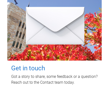
Get in touch
Got a story to share, some feedback or a question?
Reach out to the Contact team today.