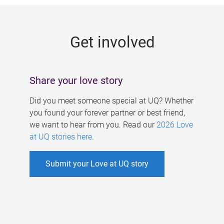
g
e
Get involved
s
Share your love story
Did you meet someone special at UQ? Whether
you found your forever partner or best friend,
we want to hear from you. Read our
2026 Love
at UQ stories here
.
Submit your Love at UQ story