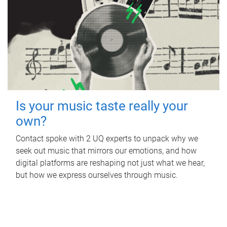
Is your music taste really your
own?
Contact spoke with 2 UQ experts to unpack why we
seek out music that mirrors our emotions, and how
digital platforms are reshaping not just what we hear,
but how we express ourselves through music.