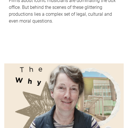
Films about iconic musicians are dominating the box
office. But behind the scenes of these glittering
productions lies a complex set of legal, cultural and
even moral questions.