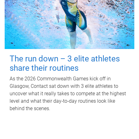
The run down – 3 elite athletes
share their routines
As the 2026 Commonwealth Games kick off in
Glasgow, Contact sat down with 3 elite athletes to
uncover what it really takes to compete at the highest
level and what their day‑to‑day routines look like
behind the scenes.