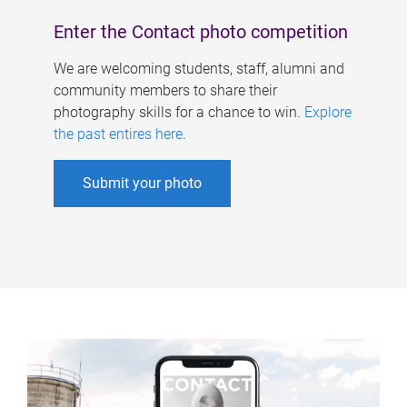
Enter the Contact photo competition
We are welcoming students, staff, alumni and
community members to share their
photography skills for a chance to win.
Explore
the past entires here
.
Submit your photo