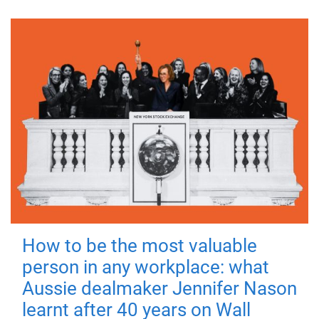
How to be the most valuable
person in any workplace: what
Aussie dealmaker Jennifer Nason
learnt after 40 years on Wall