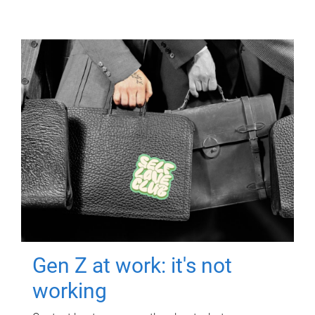
Gen Z at work: it's not
working