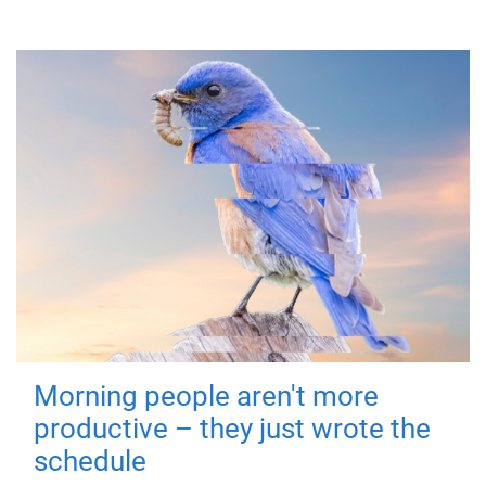
Morning people aren't more
productive – they just wrote the
schedule