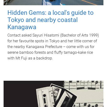
Hidden Gems: a local's guide to
Tokyo and nearby coastal
Kanagawa
Contact asked Sayuri Hisatomi (Bachelor of Arts 1999)
for her favourite spots in Tokyo and her little corner of
the nearby Kanagawa Prefecture – come with us for
serene bamboo forests and fluffy tamago-kake rice
with Mt Fuji as a backdrop.