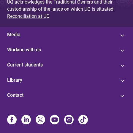
UQ acknowledges the Traditional Owners and their
custodianship of the lands on which UQ is situated.
Reconciliation at UQ
Media
Working with us
Current students
Library
Contact