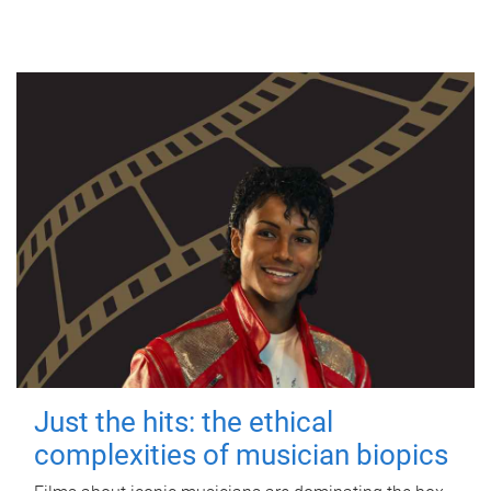
Just the hits: the ethical
complexities of musician biopics