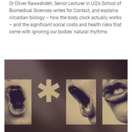
Dr Oliver Rawashdeh, Senior Lecturer in UQ's School of
Biomedical Sciences writes for Contact, and explains
circadian biology – how the body clock actually works
– and the significant social costs and health risks that
come with ignoring our bodies' natural rhythms.