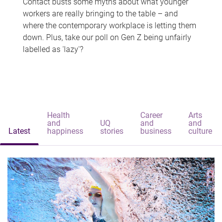
Contact busts some myths about what younger
workers are really bringing to the table – and
where the contemporary workplace is letting them
down. Plus, take our poll on Gen Z being unfairly
labelled as 'lazy'?
Health
Career
Arts
and
UQ
and
and
Latest
happiness
stories
business
culture