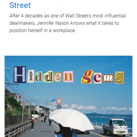
Street
After 4 decades as one of Wall Street's most influential
dealmakers, Jennifer Nason knows what it takes to
position herself in a workplace.