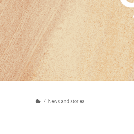
H
News and stories
o
m
e