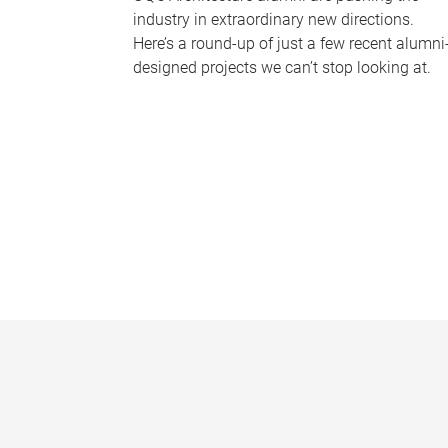
industry in extraordinary new directions.
Here’s a round-up of just a few recent alumni
designed projects we can’t stop looking at.
P
a
g
e
s