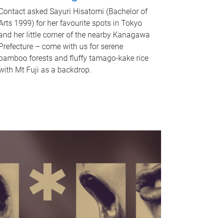
Contact asked Sayuri Hisatomi (Bachelor of
Arts 1999) for her favourite spots in Tokyo
and her little corner of the nearby Kanagawa
Prefecture – come with us for serene
bamboo forests and fluffy tamago-kake rice
with Mt Fuji as a backdrop.