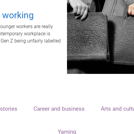
t working
unger workers are really
ontemporary workplace is
 Gen Z being unfairly labelled
stories
Career and business
Arts and cult
Yarning