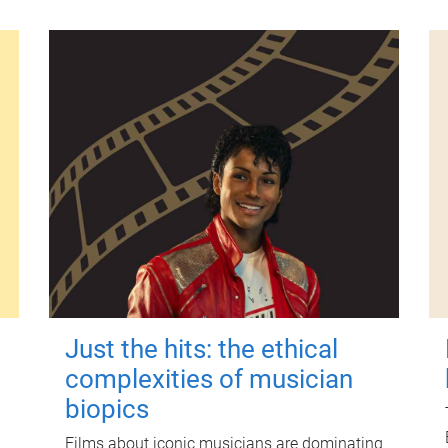
Just the hits: the ethical
complexities of musician
biopics
Films about iconic musicians are dominating