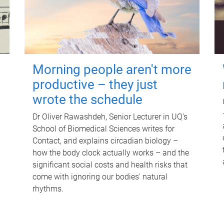
Morning people aren't more
productive – they just
wrote the schedule
Dr Oliver Rawashdeh, Senior Lecturer in UQ's
School of Biomedical Sciences writes for
Contact, and explains circadian biology –
how the body clock actually works – and the
significant social costs and health risks that
come with ignoring our bodies' natural
rhythms.