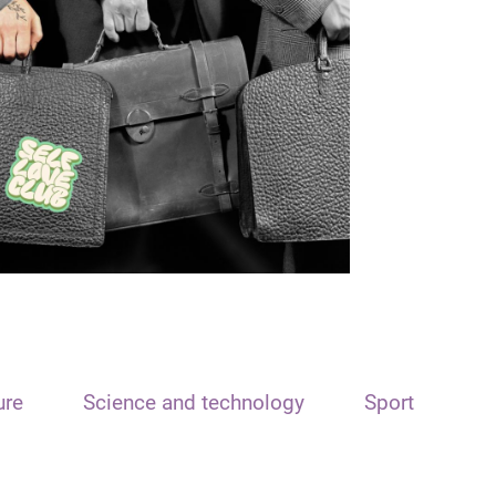
ure
Science and technology
Sport