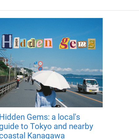
Hidden Gems: a local's
guide to Tokyo and nearby
coastal Kanagawa