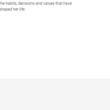
the habits, decisions and values that have
shaped her life.