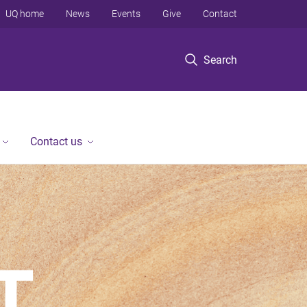
UQ home
News
Events
Give
Contact
Search
Contact us