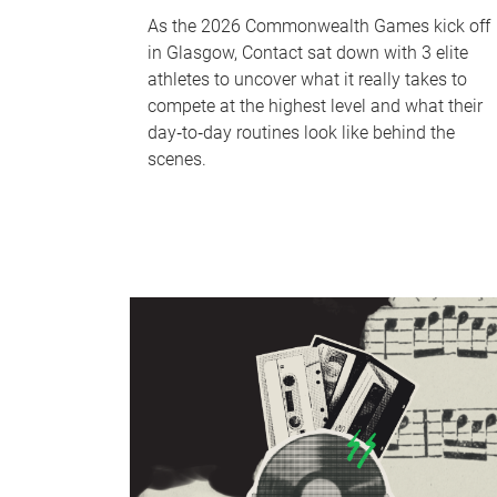
As the 2026 Commonwealth Games kick off
in Glasgow, Contact sat down with 3 elite
athletes to uncover what it really takes to
compete at the highest level and what their
day‑to‑day routines look like behind the
scenes.