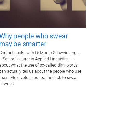
Why people who swear
may be smarter
Contact spoke with Dr Martin Schweinberger
– Senior Lecturer in Applied Linguistics –
about what the use of so-called dirty words
can actually tell us about the people who use
them. Plus, vote in our poll: is it ok to swear
at work?