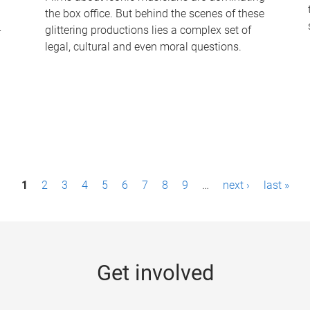
the box office. But behind the scenes of these
-
glittering productions lies a complex set of
legal, cultural and even moral questions.
1
2
3
4
5
6
7
8
9
…
next ›
last »
Get involved