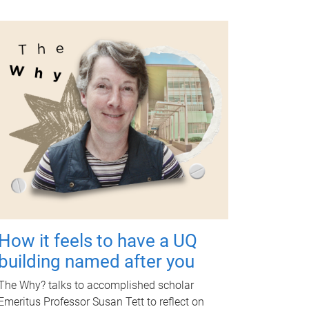
How it feels to have a UQ
building named after you
The Why? talks to accomplished scholar
Emeritus Professor Susan Tett to reflect on