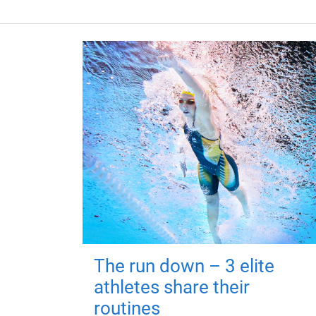
The run down – 3 elite
athletes share their
routines