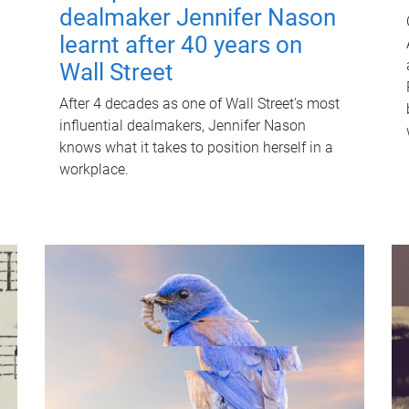
dealmaker Jennifer Nason
learnt after 40 years on
Wall Street
After 4 decades as one of Wall Street's most
influential dealmakers, Jennifer Nason
knows what it takes to position herself in a
workplace.