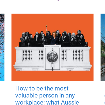
How to be the most
valuable person in any
workplace: what Aussie