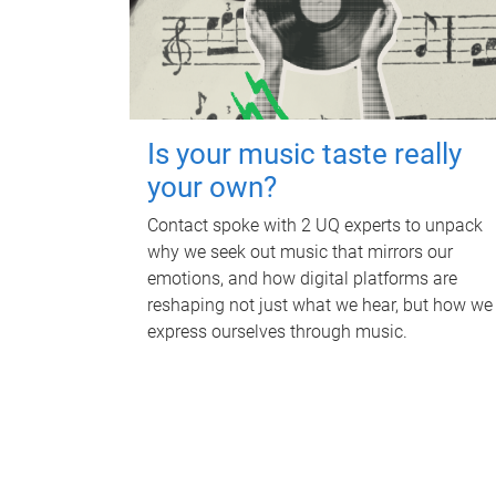
Is your music taste really
your own?
Contact spoke with 2 UQ experts to unpack
why we seek out music that mirrors our
emotions, and how digital platforms are
reshaping not just what we hear, but how we
express ourselves through music.