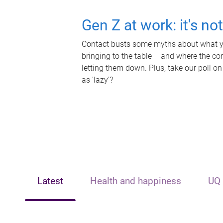
Gen Z at work: it's no
Contact busts some myths about what yo
bringing to the table – and where the c
letting them down. Plus, take our poll on
as 'lazy'?
Latest
Health and happiness
UQ 