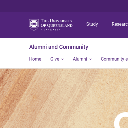
Study
Resear
Alumni and Community
Home
Give
Alumni
Community 