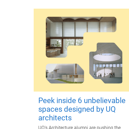
Peek inside 6 unbelievable
spaces designed by UQ
architects
UQ's Architecture alumni are pushing the