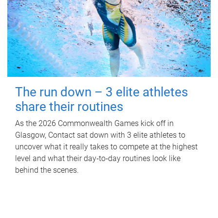
The run down – 3 elite athletes
share their routines
As the 2026 Commonwealth Games kick off in
Glasgow, Contact sat down with 3 elite athletes to
uncover what it really takes to compete at the highest
level and what their day‑to‑day routines look like
behind the scenes.