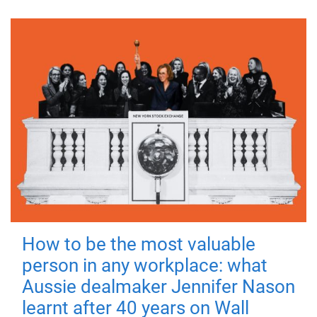
How to be the most valuable
person in any workplace: what
Aussie dealmaker Jennifer Nason
learnt after 40 years on Wall