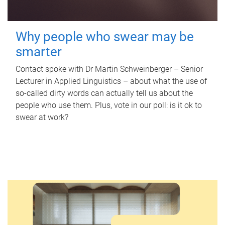
Why people who swear may be
smarter
Contact spoke with Dr Martin Schweinberger – Senior
Lecturer in Applied Linguistics – about what the use of
so-called dirty words can actually tell us about the
people who use them. Plus, vote in our poll: is it ok to
swear at work?