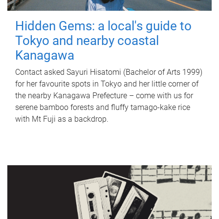
Hidden Gems: a local's guide to
Tokyo and nearby coastal
Kanagawa
Contact asked Sayuri Hisatomi (Bachelor of Arts 1999)
for her favourite spots in Tokyo and her little corner of
the nearby Kanagawa Prefecture – come with us for
serene bamboo forests and fluffy tamago-kake rice
with Mt Fuji as a backdrop.