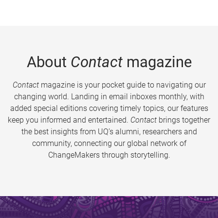
About
Contact
magazine
Contact
magazine is your pocket guide to navigating our
changing world. Landing in email inboxes monthly, with
added special editions covering timely topics, our features
keep you informed and entertained.
Contact
brings together
the best insights from UQ’s alumni, researchers and
community, connecting our global network of
ChangeMakers through storytelling.