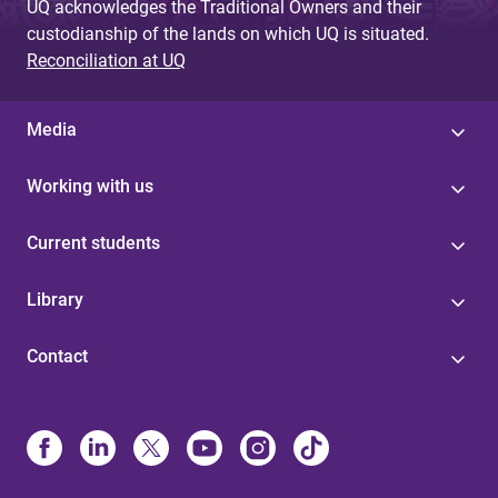
UQ acknowledges the Traditional Owners and their
custodianship of the lands on which UQ is situated.
Reconciliation at UQ
Media
Working with us
Current students
Library
Contact