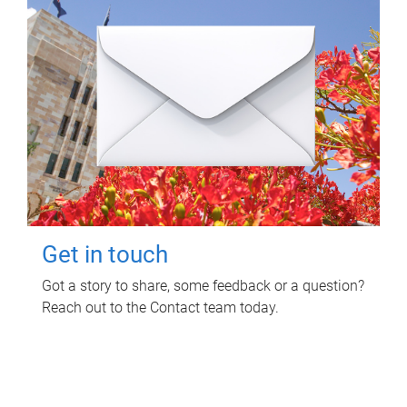
Get in touch
Got a story to share, some feedback or a question?
Reach out to the Contact team today.