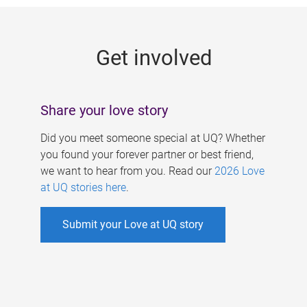
g
e
Get involved
s
Share your love story
Did you meet someone special at UQ? Whether
you found your forever partner or best friend,
we want to hear from you. Read our
2026 Love
at UQ stories here
.
Submit your Love at UQ story