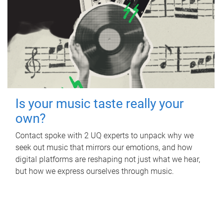
Is your music taste really your
own?
Contact spoke with 2 UQ experts to unpack why we
seek out music that mirrors our emotions, and how
digital platforms are reshaping not just what we hear,
but how we express ourselves through music.