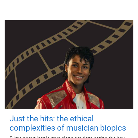
Just the hits: the ethical
complexities of musician biopics