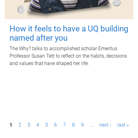
How it feels to have a UQ building
named after you
The Why? talks to accomplished scholar Emeritus
Professor Susan Tett to reflect on the habits, decisions
and values that have shaped her life.
P
1
2
3
4
5
6
7
8
9
…
next ›
last »
a