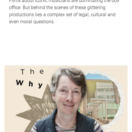
Films about iconic musicians are dominating the box
office. But behind the scenes of these glittering
productions lies a complex set of legal, cultural and
even moral questions.