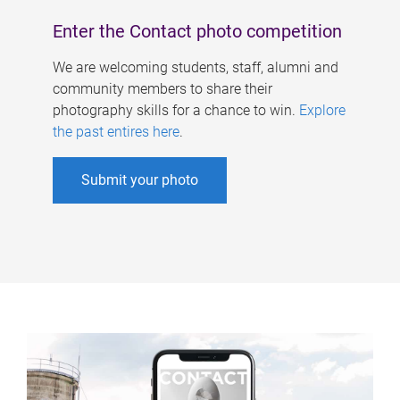
Enter the Contact photo competition
We are welcoming students, staff, alumni and
community members to share their
photography skills for a chance to win.
Explore
the past entires here
.
Submit your photo