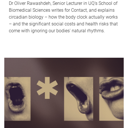
Dr Oliver Rawashdeh, Senior Lecturer in UQ's School of
Biomedical Sciences writes for Contact, and explains
circadian biology – how the body clock actually works
– and the significant social costs and health risks that
come with ignoring our bodies' natural rhythms.