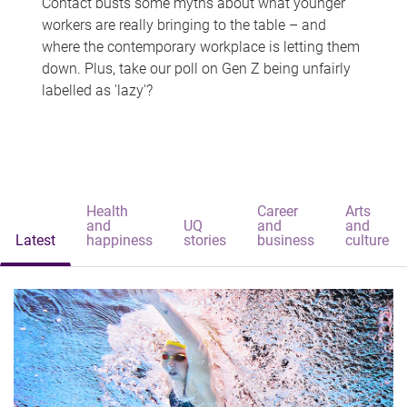
Contact busts some myths about what younger
workers are really bringing to the table – and
where the contemporary workplace is letting them
down. Plus, take our poll on Gen Z being unfairly
labelled as 'lazy'?
Health
Career
Arts
and
UQ
and
and
Latest
happiness
stories
business
culture