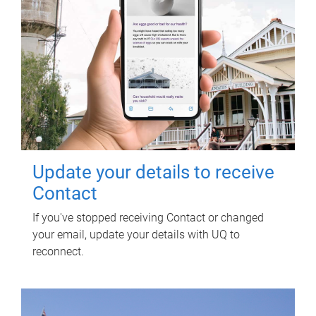
Update your details to receive
Contact
If you've stopped receiving Contact or changed
your email, update your details with UQ to
reconnect.