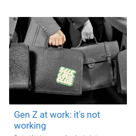
Gen Z at work: it's not
working