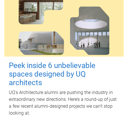
Peek inside 6 unbelievable
spaces designed by UQ
architects
UQ's Architecture alumni are pushing the industry in
extraordinary new directions. Here’s a round-up of just
a few recent alumni-designed projects we can’t stop
looking at.