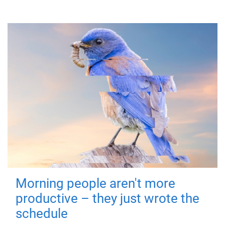
Morning people aren't more
productive – they just wrote the
schedule