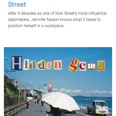
Street
After 4 decades as one of Wall Street's most influential
dealmakers, Jennifer Nason knows what it takes to
position herself in a workplace.