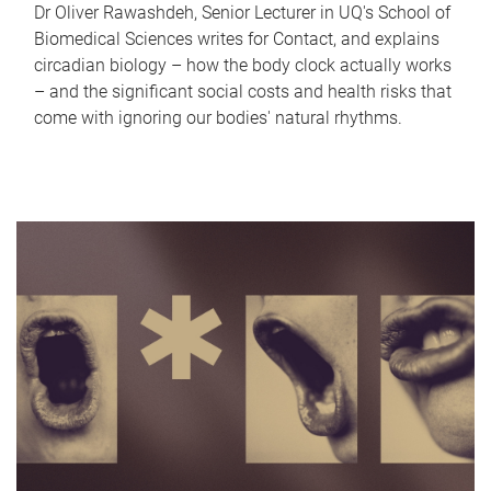
Dr Oliver Rawashdeh, Senior Lecturer in UQ's School of
Biomedical Sciences writes for Contact, and explains
circadian biology – how the body clock actually works
– and the significant social costs and health risks that
come with ignoring our bodies' natural rhythms.