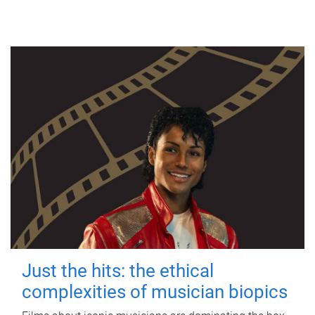
Just the hits: the ethical
complexities of musician biopics