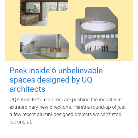
Peek inside 6 unbelievable
spaces designed by UQ
architects
UQ's Architecture alumni are pushing the industry in
extraordinary new directions. Here’s a round-up of just
a few recent alumni-designed projects we can’t stop
looking at.