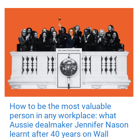
How to be the most valuable
person in any workplace: what
Aussie dealmaker Jennifer Nason
learnt after 40 years on Wall