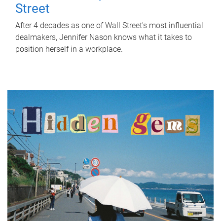
Street
After 4 decades as one of Wall Street's most influential
dealmakers, Jennifer Nason knows what it takes to
position herself in a workplace.