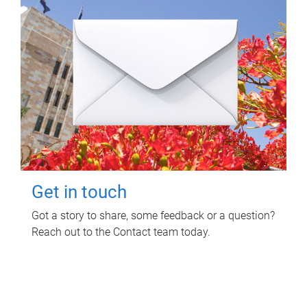
Get in touch
Got a story to share, some feedback or a question?
Reach out to the Contact team today.