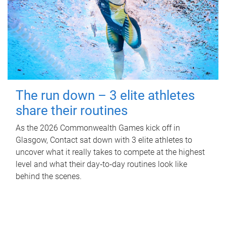
The run down – 3 elite athletes
share their routines
As the 2026 Commonwealth Games kick off in
Glasgow, Contact sat down with 3 elite athletes to
uncover what it really takes to compete at the highest
level and what their day‑to‑day routines look like
behind the scenes.