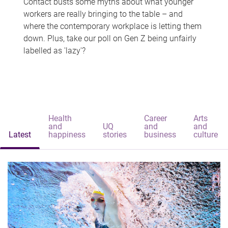
Contact busts some myths about what younger
workers are really bringing to the table – and
where the contemporary workplace is letting them
down. Plus, take our poll on Gen Z being unfairly
labelled as 'lazy'?
Health
Career
Arts
and
UQ
and
and
Latest
happiness
stories
business
culture