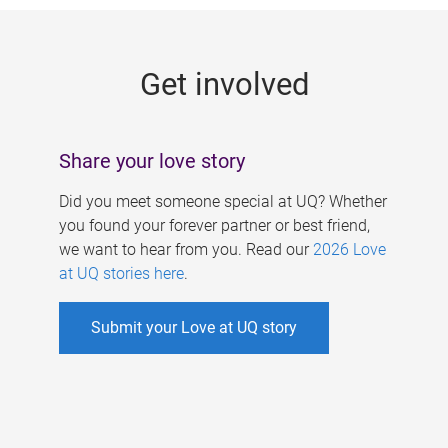
g
e
Get involved
s
Share your love story
Did you meet someone special at UQ? Whether
you found your forever partner or best friend,
we want to hear from you. Read our
2026 Love
at UQ stories here
.
Submit your Love at UQ story