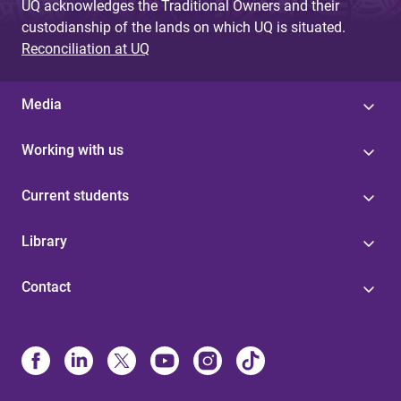
UQ acknowledges the Traditional Owners and their
custodianship of the lands on which UQ is situated.
Reconciliation at UQ
Media
Working with us
Current students
Library
Contact