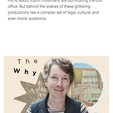
Films about iconic musicians are dominating the box
office. But behind the scenes of these glittering
productions lies a complex set of legal, cultural and
even moral questions.