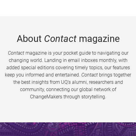
About
Contact
magazine
Contact
magazine is your pocket guide to navigating our
changing world. Landing in email inboxes monthly, with
added special editions covering timely topics, our features
keep you informed and entertained.
Contact
brings together
the best insights from UQ’s alumni, researchers and
community, connecting our global network of
ChangeMakers through storytelling.