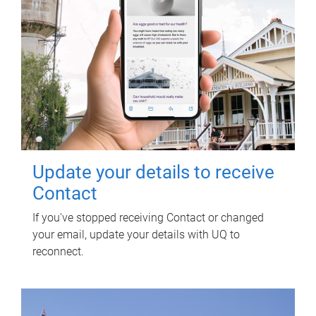
Update your details to receive
Contact
If you've stopped receiving Contact or changed
your email, update your details with UQ to
reconnect.