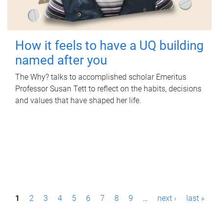
How it feels to have a UQ building
named after you
The Why? talks to accomplished scholar Emeritus
Professor Susan Tett to reflect on the habits, decisions
and values that have shaped her life.
P
1
2
3
4
5
6
7
8
9
…
next ›
last »
a