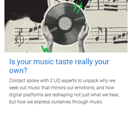
Is your music taste really your
own?
Contact spoke with 2 UQ experts to unpack why we
seek out music that mirrors our emotions, and how
digital platforms are reshaping not just what we hear,
but how we express ourselves through music.