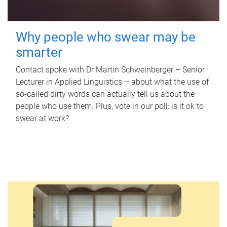
Why people who swear may be
smarter
Contact spoke with Dr Martin Schweinberger – Senior
Lecturer in Applied Linguistics – about what the use of
so-called dirty words can actually tell us about the
people who use them. Plus, vote in our poll: is it ok to
swear at work?