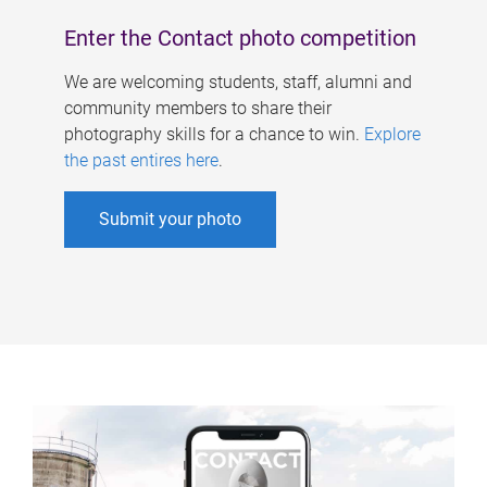
Enter the Contact photo competition
We are welcoming students, staff, alumni and
community members to share their
photography skills for a chance to win.
Explore
the past entires here
.
Submit your photo