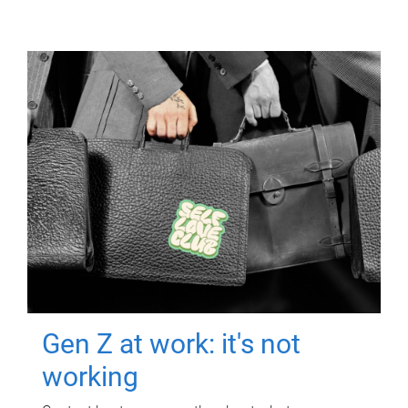
Gen Z at work: it's not
working