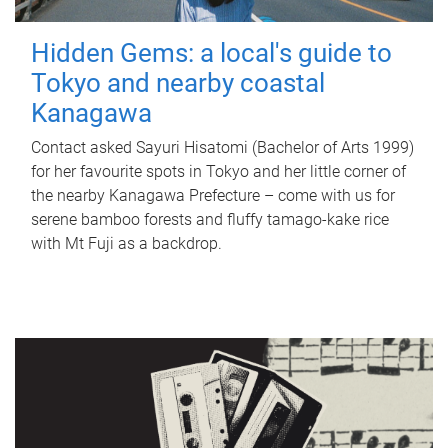
Hidden Gems: a local's guide to
Tokyo and nearby coastal
Kanagawa
Contact asked Sayuri Hisatomi (Bachelor of Arts 1999)
for her favourite spots in Tokyo and her little corner of
the nearby Kanagawa Prefecture – come with us for
serene bamboo forests and fluffy tamago-kake rice
with Mt Fuji as a backdrop.