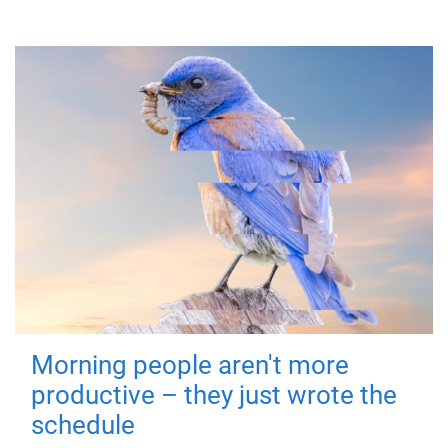
Morning people aren't more
productive – they just wrote the
schedule