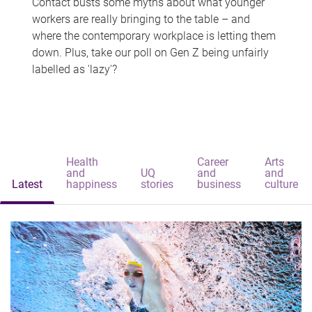
Contact busts some myths about what younger
workers are really bringing to the table – and
where the contemporary workplace is letting them
down. Plus, take our poll on Gen Z being unfairly
labelled as 'lazy'?
Health
Career
Arts
and
UQ
and
and
Latest
happiness
stories
business
culture