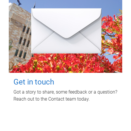
Get in touch
Got a story to share, some feedback or a question?
Reach out to the Contact team today.