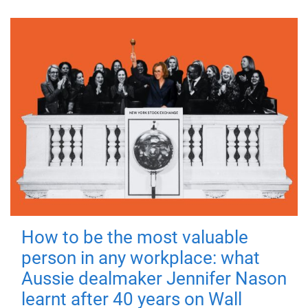
How to be the most valuable
person in any workplace: what
Aussie dealmaker Jennifer Nason
learnt after 40 years on Wall