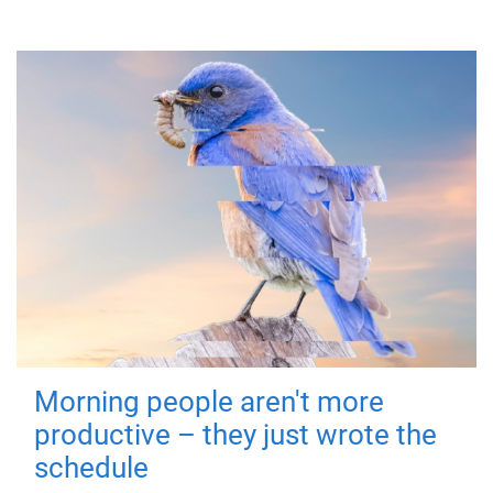
Morning people aren't more
productive – they just wrote the
schedule