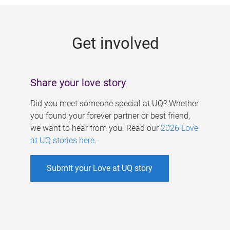
g
e
Get involved
s
Share your love story
Did you meet someone special at UQ? Whether
you found your forever partner or best friend,
we want to hear from you. Read our
2026 Love
at UQ stories here
.
Submit your Love at UQ story