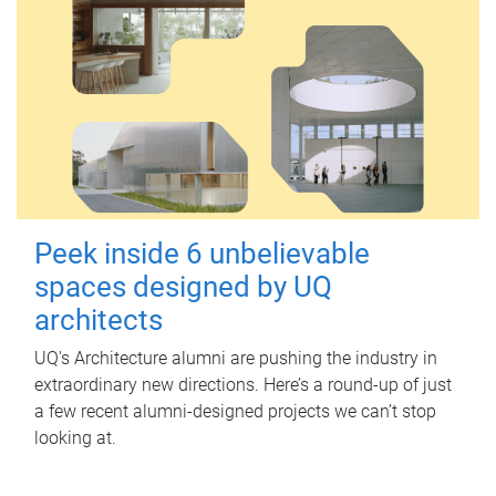
Peek inside 6 unbelievable
spaces designed by UQ
architects
UQ's Architecture alumni are pushing the industry in
extraordinary new directions. Here’s a round-up of just
a few recent alumni-designed projects we can’t stop
looking at.