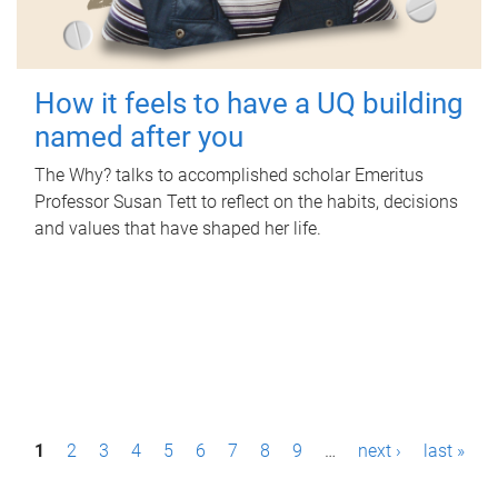
How it feels to have a UQ building
named after you
The Why? talks to accomplished scholar Emeritus
Professor Susan Tett to reflect on the habits, decisions
and values that have shaped her life.
P
1
2
3
4
5
6
7
8
9
…
next ›
last »
a