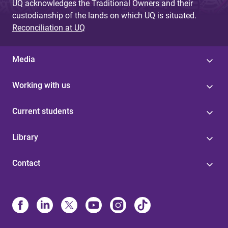
UQ acknowledges the Traditional Owners and their
custodianship of the lands on which UQ is situated.
Reconciliation at UQ
Media
Working with us
Current students
Library
Contact