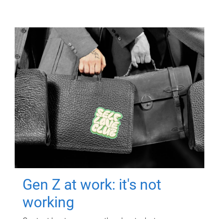
Gen Z at work: it's not
working