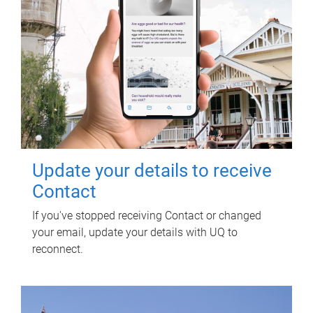
Update your details to receive
Contact
If you've stopped receiving Contact or changed
your email, update your details with UQ to
reconnect.