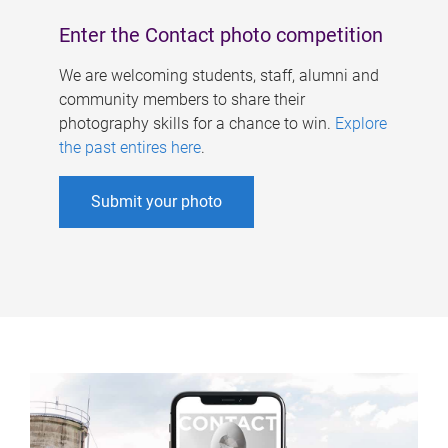
Enter the Contact photo competition
We are welcoming students, staff, alumni and
community members to share their
photography skills for a chance to win.
Explore
the past entires here
.
Submit your photo