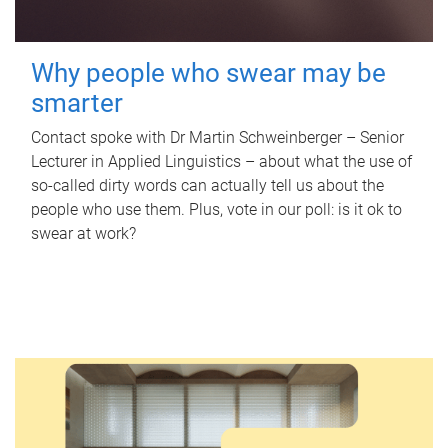
Why people who swear may be
smarter
Contact spoke with Dr Martin Schweinberger – Senior
Lecturer in Applied Linguistics – about what the use of
so-called dirty words can actually tell us about the
people who use them. Plus, vote in our poll: is it ok to
swear at work?