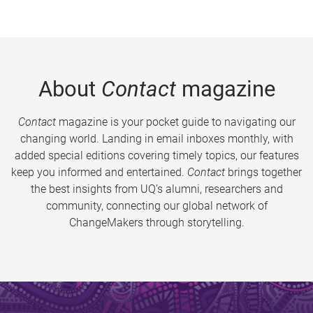
About
Contact
magazine
Contact
magazine is your pocket guide to navigating our
changing world. Landing in email inboxes monthly, with
added special editions covering timely topics, our features
keep you informed and entertained.
Contact
brings together
the best insights from UQ’s alumni, researchers and
community, connecting our global network of
ChangeMakers through storytelling.