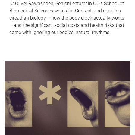
Dr Oliver Rawashdeh, Senior Lecturer in UQ's School of
Biomedical Sciences writes for Contact, and explains
circadian biology – how the body clock actually works
– and the significant social costs and health risks that
come with ignoring our bodies' natural rhythms.