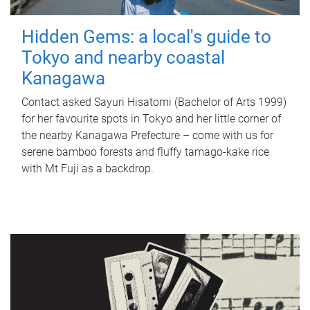
Hidden Gems: a local's guide to
Tokyo and nearby coastal
Kanagawa
Contact asked Sayuri Hisatomi (Bachelor of Arts 1999)
for her favourite spots in Tokyo and her little corner of
the nearby Kanagawa Prefecture – come with us for
serene bamboo forests and fluffy tamago-kake rice
with Mt Fuji as a backdrop.