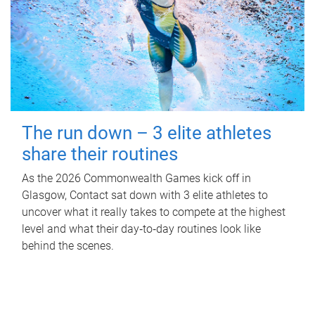
The run down – 3 elite athletes
share their routines
As the 2026 Commonwealth Games kick off in
Glasgow, Contact sat down with 3 elite athletes to
uncover what it really takes to compete at the highest
level and what their day‑to‑day routines look like
behind the scenes.