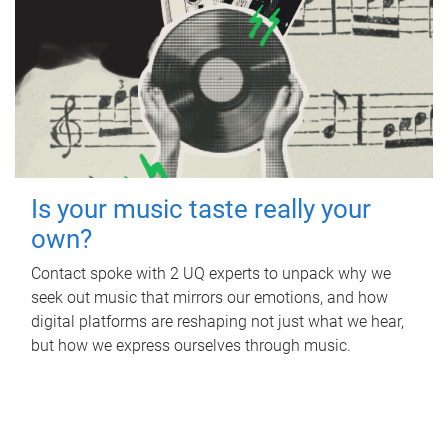
Is your music taste really your
own?
Contact spoke with 2 UQ experts to unpack why we
seek out music that mirrors our emotions, and how
digital platforms are reshaping not just what we hear,
but how we express ourselves through music.