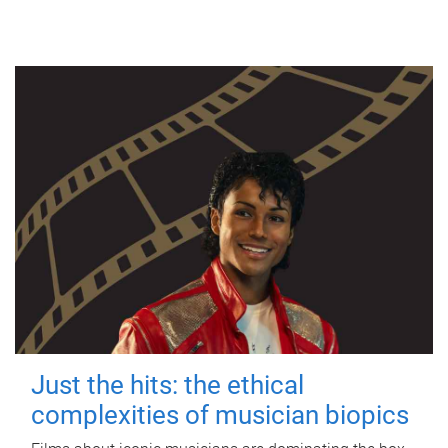
Just the hits: the ethical
complexities of musician biopics