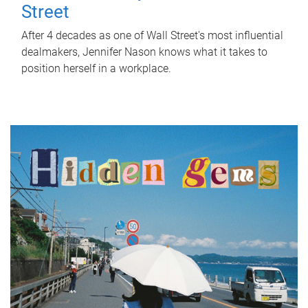
Street
After 4 decades as one of Wall Street's most influential
dealmakers, Jennifer Nason knows what it takes to
position herself in a workplace.