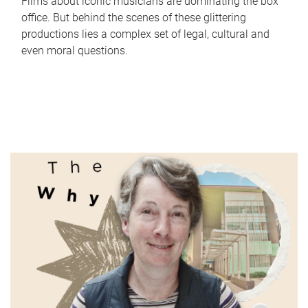
Films about iconic musicians are dominating the box
office. But behind the scenes of these glittering
productions lies a complex set of legal, cultural and
even moral questions.