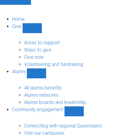
Home
Give
Show
Give
sub-
Areas to support
navigation
Ways to give
Give now
Volunteering and fundraising
Alumni
Show
Alumni
sub-
All alumni benefits
navigation
Alumni networks
Alumni boards and leadership
Community engagement
Show
Community
engagement
Connecting with regional Queensland
sub-
Visit our campuses