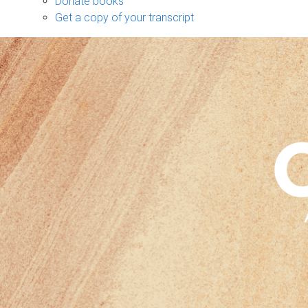
Donate books
Get a copy of your transcript