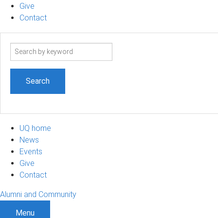
Give
Contact
Search
term
UQ home
News
Events
Give
Contact
Alumni and Community
Menu