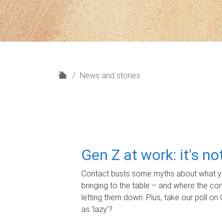
H
News and stories
o
m
e
Gen Z at work: it's n
Contact busts some myths about what yo
bringing to the table – and where the c
letting them down. Plus, take our poll on 
as 'lazy'?