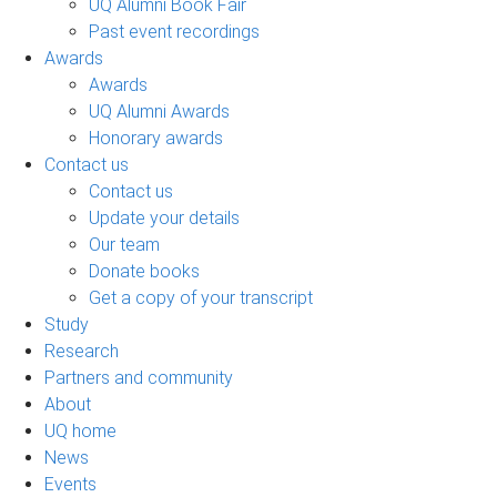
UQ Alumni Book Fair
Past event recordings
Awards
Awards
UQ Alumni Awards
Honorary awards
Contact us
Contact us
Update your details
Our team
Donate books
Get a copy of your transcript
Study
Research
Partners and community
About
UQ home
News
Events