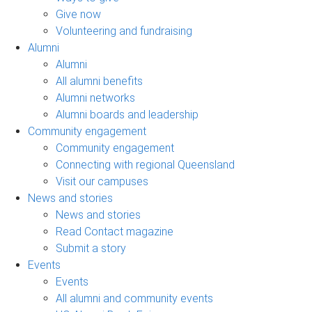
Give now
Volunteering and fundraising
Alumni
Alumni
All alumni benefits
Alumni networks
Alumni boards and leadership
Community engagement
Community engagement
Connecting with regional Queensland
Visit our campuses
News and stories
News and stories
Read Contact magazine
Submit a story
Events
Events
All alumni and community events