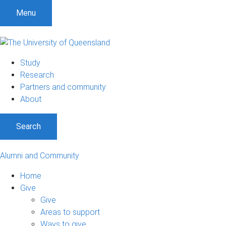
Menu
Study
Research
Partners and community
About
Search
Alumni and Community
Home
Give
Give
Areas to support
Ways to give