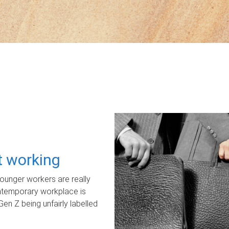
ot working
unger workers are really
ontemporary workplace is
Gen Z being unfairly labelled