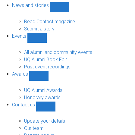
navigation
News and stories
Show
News
and
Read Contact magazine
stories
Submit a story
sub-
Events
navigation
Show
Events
sub-
All alumni and community events
navigation
UQ Alumni Book Fair
Past event recordings
Awards
Show
Awards
sub-
UQ Alumni Awards
navigation
Honorary awards
Contact us
Show
Contact
us
Update your details
sub-
Our team
navigation