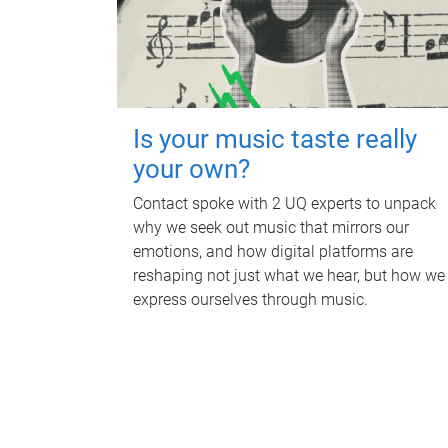
Is your music taste really
your own?
Contact spoke with 2 UQ experts to unpack
why we seek out music that mirrors our
emotions, and how digital platforms are
reshaping not just what we hear, but how we
express ourselves through music.