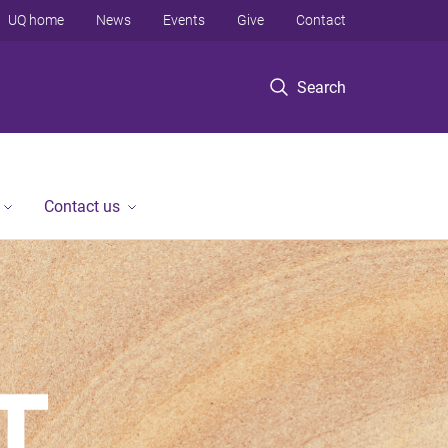
UQ home
News
Events
Give
Contact
Search
Contact us