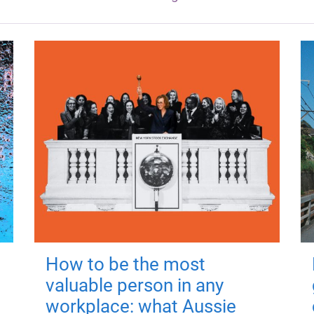
How to be the most
valuable person in any
workplace: what Aussie