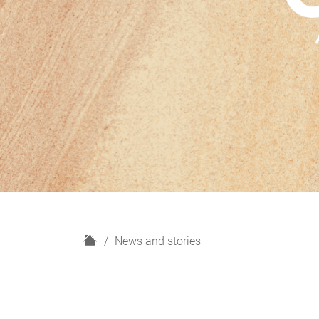
H
News and stories
o
m
e