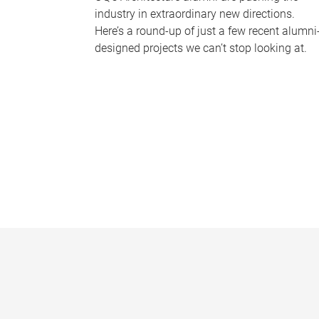
industry in extraordinary new directions.
Here’s a round-up of just a few recent alumni
designed projects we can’t stop looking at.
P
a
g
e
s