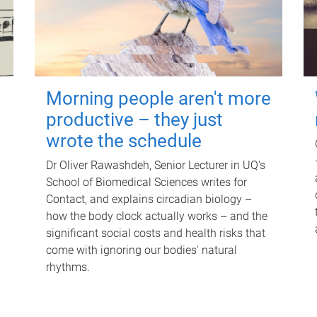
Morning people aren't more
productive – they just
wrote the schedule
Dr Oliver Rawashdeh, Senior Lecturer in UQ's
School of Biomedical Sciences writes for
Contact, and explains circadian biology –
how the body clock actually works – and the
significant social costs and health risks that
come with ignoring our bodies' natural
rhythms.