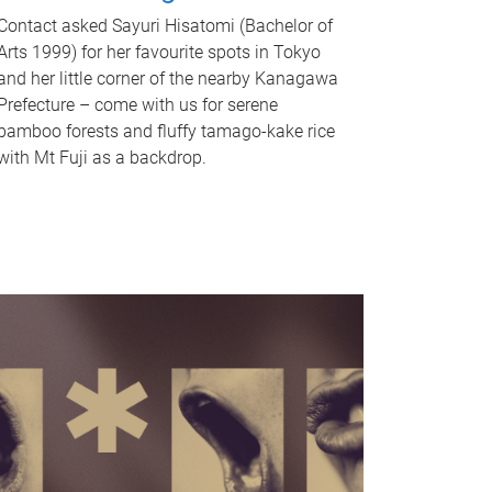
Contact asked Sayuri Hisatomi (Bachelor of
Arts 1999) for her favourite spots in Tokyo
and her little corner of the nearby Kanagawa
Prefecture – come with us for serene
bamboo forests and fluffy tamago-kake rice
with Mt Fuji as a backdrop.