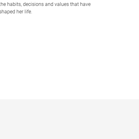
the habits, decisions and values that have
shaped her life.