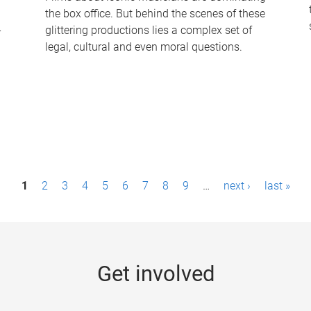
the box office. But behind the scenes of these
-
glittering productions lies a complex set of
legal, cultural and even moral questions.
1
2
3
4
5
6
7
8
9
…
next ›
last »
Get involved