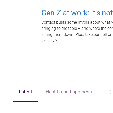
Gen Z at work: it's no
Contact busts some myths about what yo
bringing to the table – and where the c
letting them down. Plus, take our poll on
as 'lazy'?
Latest
Health and happiness
UQ 