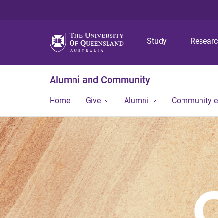
Study
Resear
Alumni and Community
Home
Give
Alumni
Community 