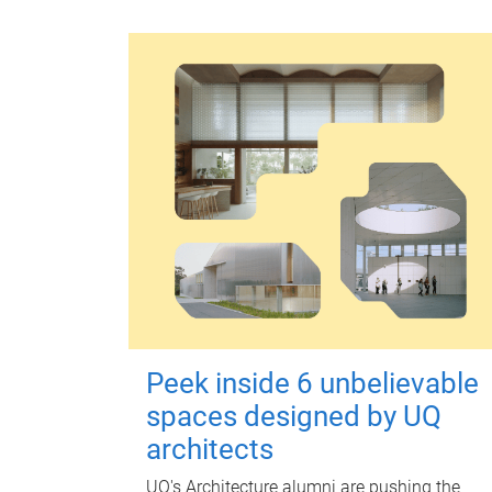
Peek inside 6 unbelievable
spaces designed by UQ
architects
UQ's Architecture alumni are pushing the