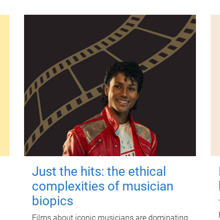
Just the hits: the ethical
complexities of musician
biopics
Films about iconic musicians are dominating