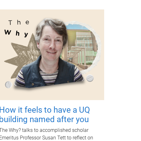
How it feels to have a UQ
building named after you
The Why? talks to accomplished scholar
Emeritus Professor Susan Tett to reflect on