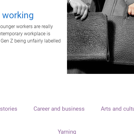
t working
unger workers are really
ontemporary workplace is
 Gen Z being unfairly labelled
stories
Career and business
Arts and cult
Yarning