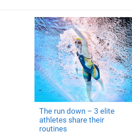
The run down – 3 elite
athletes share their
routines