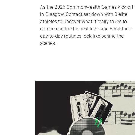
As the 2026 Commonwealth Games kick off
in Glasgow, Contact sat down with 3 elite
athletes to uncover what it really takes to
compete at the highest level and what their
day‑to‑day routines look like behind the
scenes.