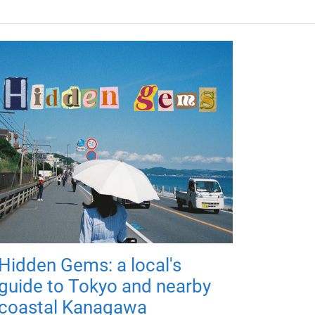
Hidden Gems: a local's
guide to Tokyo and nearby
coastal Kanagawa