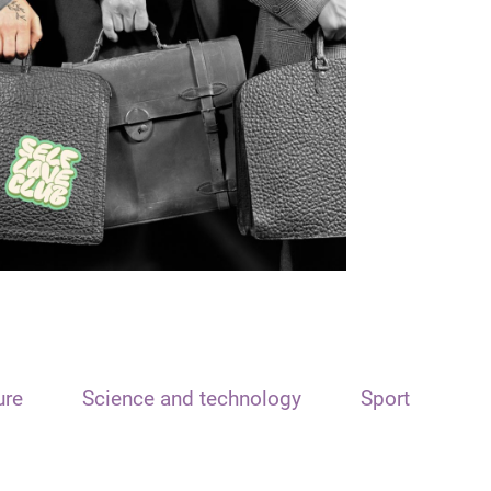
ure
Science and technology
Sport