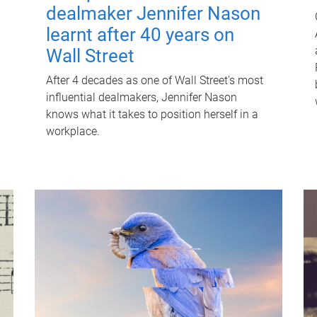
dealmaker Jennifer Nason
learnt after 40 years on
Wall Street
After 4 decades as one of Wall Street's most
influential dealmakers, Jennifer Nason
knows what it takes to position herself in a
workplace.