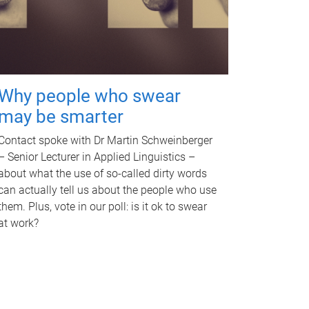
Why people who swear
may be smarter
Contact spoke with Dr Martin Schweinberger
– Senior Lecturer in Applied Linguistics –
about what the use of so-called dirty words
can actually tell us about the people who use
them. Plus, vote in our poll: is it ok to swear
at work?