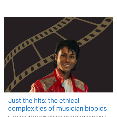
Just the hits: the ethical
complexities of musician biopics