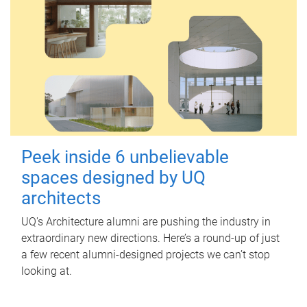
Peek inside 6 unbelievable
spaces designed by UQ
architects
UQ's Architecture alumni are pushing the industry in
extraordinary new directions. Here’s a round-up of just
a few recent alumni-designed projects we can’t stop
looking at.