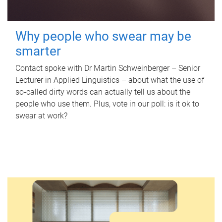
Why people who swear may be
smarter
Contact spoke with Dr Martin Schweinberger – Senior
Lecturer in Applied Linguistics – about what the use of
so-called dirty words can actually tell us about the
people who use them. Plus, vote in our poll: is it ok to
swear at work?