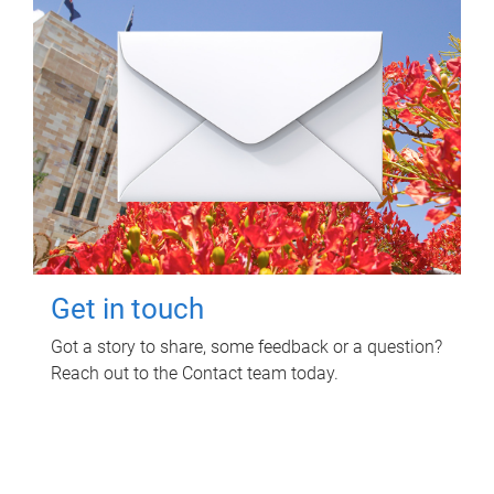
Get in touch
Got a story to share, some feedback or a question?
Reach out to the Contact team today.