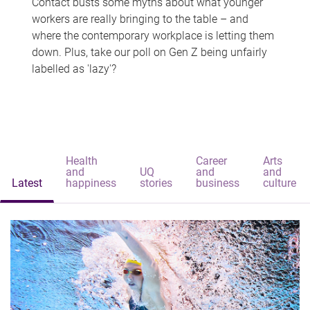
Contact busts some myths about what younger
workers are really bringing to the table – and
where the contemporary workplace is letting them
down. Plus, take our poll on Gen Z being unfairly
labelled as 'lazy'?
Health
Career
Arts
and
UQ
and
and
Latest
happiness
stories
business
culture