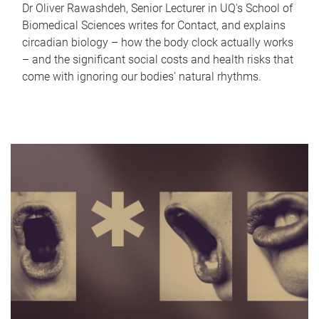
Dr Oliver Rawashdeh, Senior Lecturer in UQ's School of
Biomedical Sciences writes for Contact, and explains
circadian biology – how the body clock actually works
– and the significant social costs and health risks that
come with ignoring our bodies' natural rhythms.