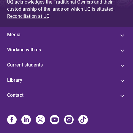
UQ acknowledges the Traditional Owners and their
custodianship of the lands on which UQ is situated.
Reconciliation at UQ
Media
Working with us
Current students
Library
Contact