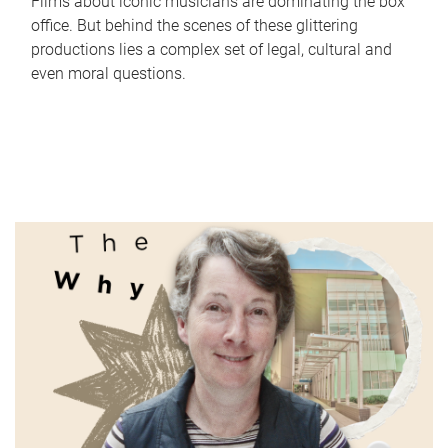
Films about iconic musicians are dominating the box
office. But behind the scenes of these glittering
productions lies a complex set of legal, cultural and
even moral questions.