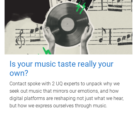
Is your music taste really your
own?
Contact spoke with 2 UQ experts to unpack why we
seek out music that mirrors our emotions, and how
digital platforms are reshaping not just what we hear,
but how we express ourselves through music.