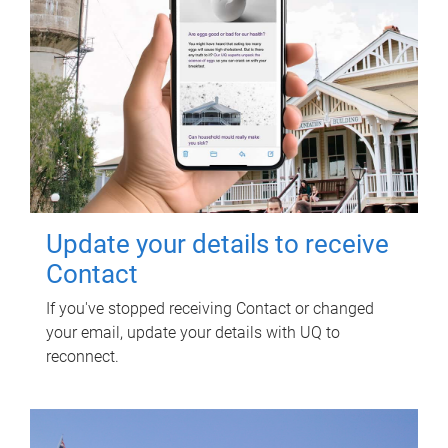
Update your details to receive
Contact
If you've stopped receiving Contact or changed
your email, update your details with UQ to
reconnect.