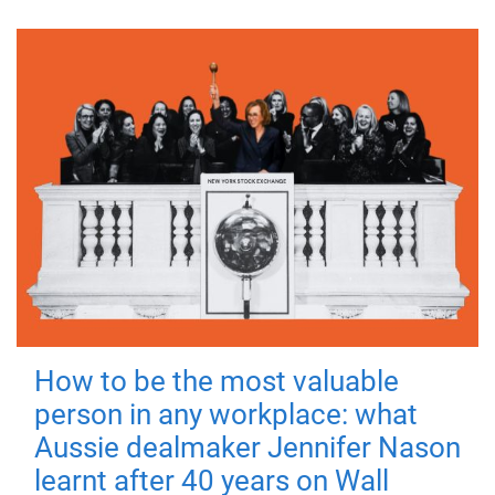
How to be the most valuable
person in any workplace: what
Aussie dealmaker Jennifer Nason
learnt after 40 years on Wall