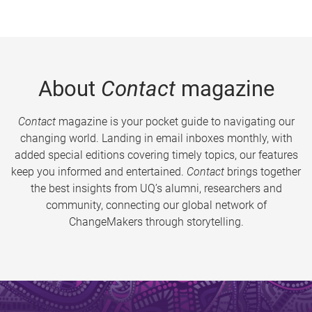
About
Contact
magazine
Contact
magazine is your pocket guide to navigating our
changing world. Landing in email inboxes monthly, with
added special editions covering timely topics, our features
keep you informed and entertained.
Contact
brings together
the best insights from UQ’s alumni, researchers and
community, connecting our global network of
ChangeMakers through storytelling.