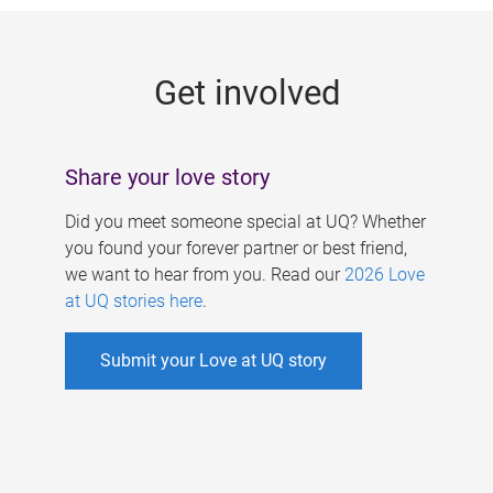
g
e
Get involved
s
Share your love story
Did you meet someone special at UQ? Whether
you found your forever partner or best friend,
we want to hear from you. Read our
2026 Love
at UQ stories here
.
Submit your Love at UQ story