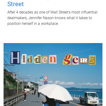
Street
After 4 decades as one of Wall Street's most influential
dealmakers, Jennifer Nason knows what it takes to
position herself in a workplace.