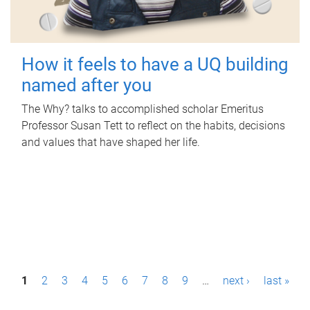
How it feels to have a UQ building
named after you
The Why? talks to accomplished scholar Emeritus
Professor Susan Tett to reflect on the habits, decisions
and values that have shaped her life.
P
1
2
3
4
5
6
7
8
9
…
next ›
last »
a