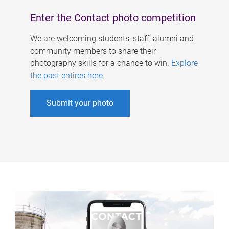
Enter the Contact photo competition
We are welcoming students, staff, alumni and
community members to share their
photography skills for a chance to win.
Explore
the past entires here
.
Submit your photo