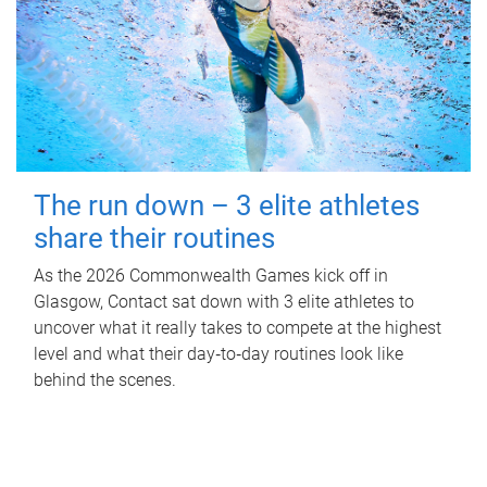
The run down – 3 elite athletes
share their routines
As the 2026 Commonwealth Games kick off in
Glasgow, Contact sat down with 3 elite athletes to
uncover what it really takes to compete at the highest
level and what their day‑to‑day routines look like
behind the scenes.