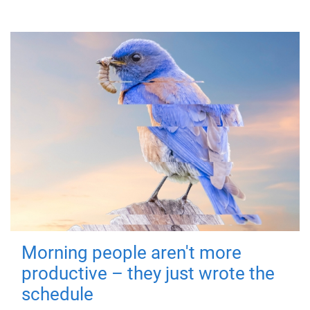
Morning people aren't more
productive – they just wrote the
schedule