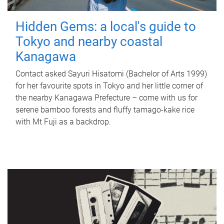
Hidden Gems: a local's guide to
Tokyo and nearby coastal
Kanagawa
Contact asked Sayuri Hisatomi (Bachelor of Arts 1999)
for her favourite spots in Tokyo and her little corner of
the nearby Kanagawa Prefecture – come with us for
serene bamboo forests and fluffy tamago-kake rice
with Mt Fuji as a backdrop.