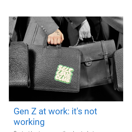
Gen Z at work: it's not
working