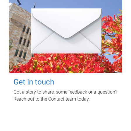
Get in touch
Got a story to share, some feedback or a question?
Reach out to the Contact team today.