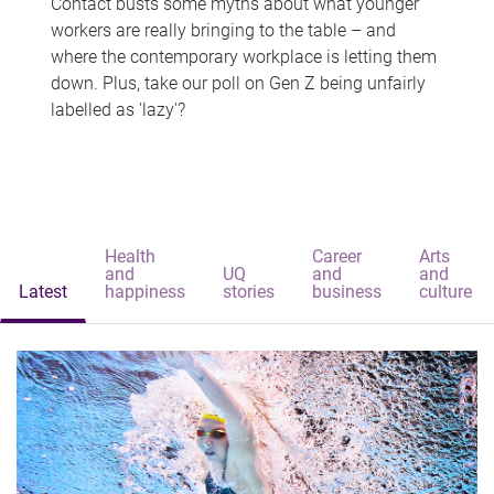
Contact busts some myths about what younger
workers are really bringing to the table – and
where the contemporary workplace is letting them
down. Plus, take our poll on Gen Z being unfairly
labelled as 'lazy'?
Health
Career
Arts
and
UQ
and
and
Latest
happiness
stories
business
culture