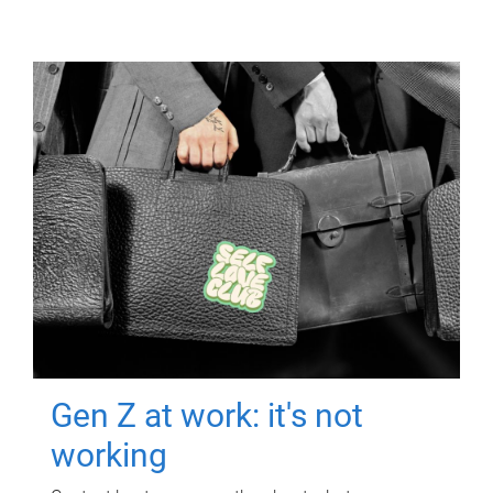
Gen Z at work: it's not
working