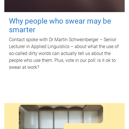
Why people who swear may be
smarter
Contact spoke with Dr Martin Schweinberger – Senior
Lecturer in Applied Linguistics – about what the use of
so-called dirty words can actually tell us about the
people who use them. Plus, vote in our poll: is it ok to
swear at work?