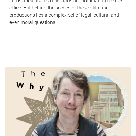
Films about iconic musicians are dominating the box
office. But behind the scenes of these glittering
productions lies a complex set of legal, cultural and
even moral questions.