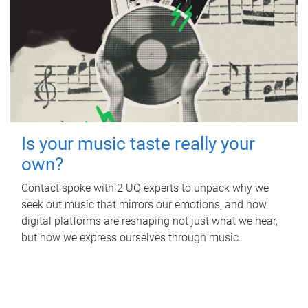
Is your music taste really your
own?
Contact spoke with 2 UQ experts to unpack why we
seek out music that mirrors our emotions, and how
digital platforms are reshaping not just what we hear,
but how we express ourselves through music.