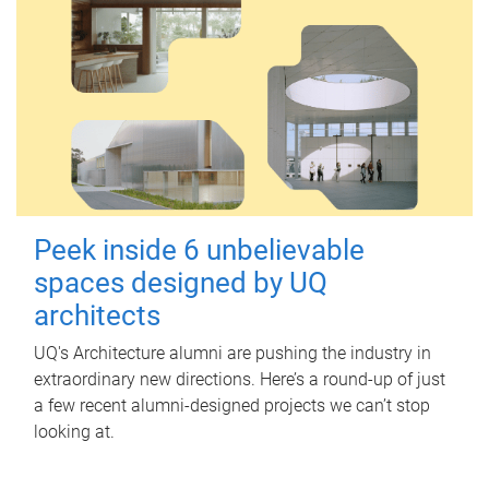
Peek inside 6 unbelievable
spaces designed by UQ
architects
UQ's Architecture alumni are pushing the industry in
extraordinary new directions. Here’s a round-up of just
a few recent alumni-designed projects we can’t stop
looking at.