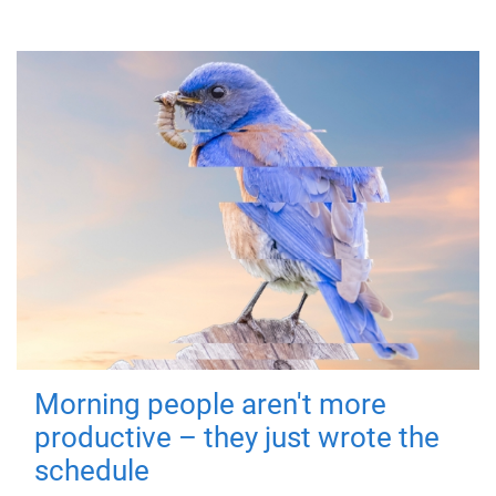
Morning people aren't more
productive – they just wrote the
schedule