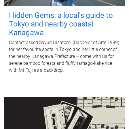
Hidden Gems: a local's guide to
Tokyo and nearby coastal
Kanagawa
Contact asked Sayuri Hisatomi (Bachelor of Arts 1999)
for her favourite spots in Tokyo and her little corner of
the nearby Kanagawa Prefecture – come with us for
serene bamboo forests and fluffy tamago-kake rice
with Mt Fuji as a backdrop.