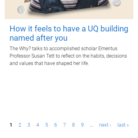
How it feels to have a UQ building
named after you
The Why? talks to accomplished scholar Emeritus
Professor Susan Tett to reflect on the habits, decisions
and values that have shaped her life.
P
1
2
3
4
5
6
7
8
9
…
next ›
last »
a