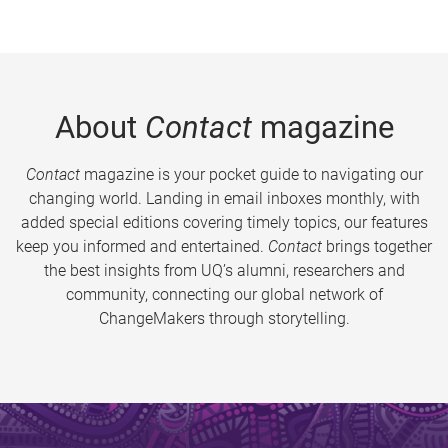
About
Contact
magazine
Contact
magazine is your pocket guide to navigating our
changing world. Landing in email inboxes monthly, with
added special editions covering timely topics, our features
keep you informed and entertained.
Contact
brings together
the best insights from UQ’s alumni, researchers and
community, connecting our global network of
ChangeMakers through storytelling.