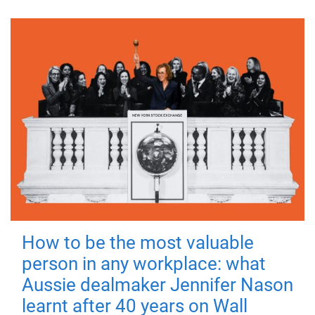
How to be the most valuable
person in any workplace: what
Aussie dealmaker Jennifer Nason
learnt after 40 years on Wall