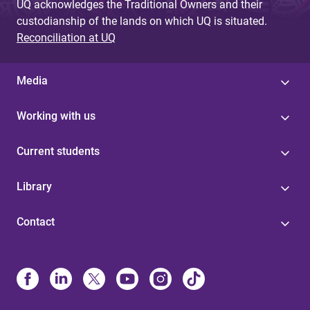
UQ acknowledges the Traditional Owners and their
custodianship of the lands on which UQ is situated.
Reconciliation at UQ
Media
Working with us
Current students
Library
Contact