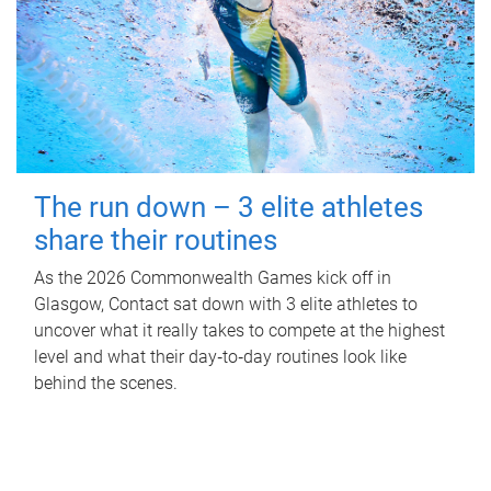
The run down – 3 elite athletes
share their routines
As the 2026 Commonwealth Games kick off in
Glasgow, Contact sat down with 3 elite athletes to
uncover what it really takes to compete at the highest
level and what their day‑to‑day routines look like
behind the scenes.