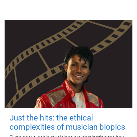
Just the hits: the ethical
complexities of musician biopics