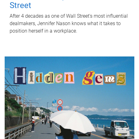
Street
After 4 decades as one of Wall Street's most influential
dealmakers, Jennifer Nason knows what it takes to
position herself in a workplace.