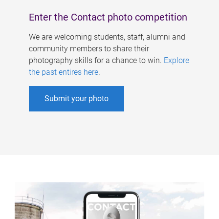
Enter the Contact photo competition
We are welcoming students, staff, alumni and
community members to share their
photography skills for a chance to win.
Explore
the past entires here
.
Submit your photo