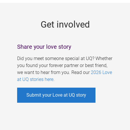
g
e
Get involved
s
Share your love story
Did you meet someone special at UQ? Whether
you found your forever partner or best friend,
we want to hear from you. Read our
2026 Love
at UQ stories here
.
Submit your Love at UQ story