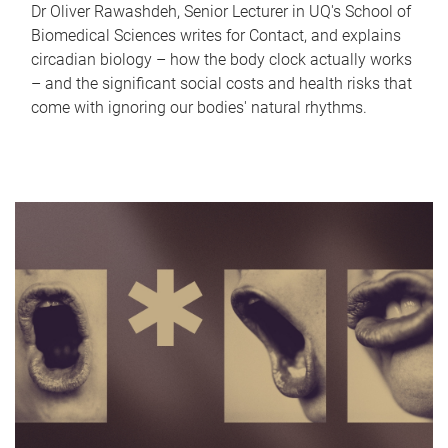
Dr Oliver Rawashdeh, Senior Lecturer in UQ's School of
Biomedical Sciences writes for Contact, and explains
circadian biology – how the body clock actually works
– and the significant social costs and health risks that
come with ignoring our bodies' natural rhythms.