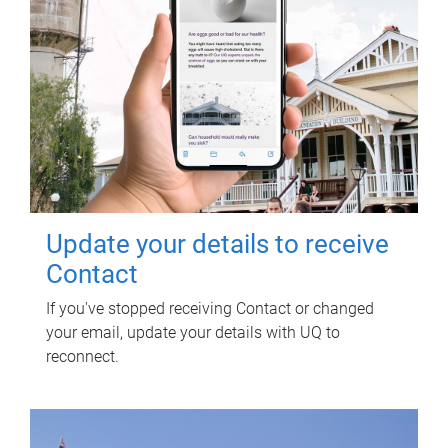
Update your details to receive
Contact
If you've stopped receiving Contact or changed
your email, update your details with UQ to
reconnect.