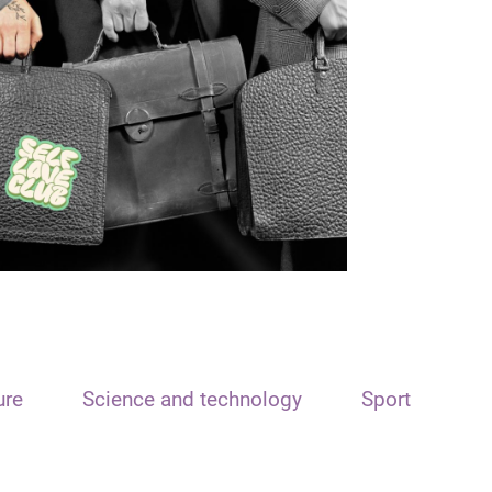
ure
Science and technology
Sport