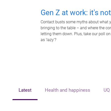
Gen Z at work: it's no
Contact busts some myths about what yo
bringing to the table – and where the c
letting them down. Plus, take our poll on
as 'lazy'?
Latest
Health and happiness
UQ 