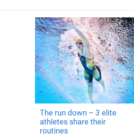
The run down – 3 elite
athletes share their
routines