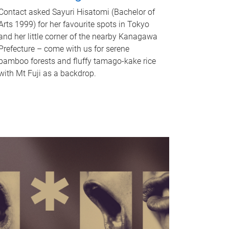
Contact asked Sayuri Hisatomi (Bachelor of
Arts 1999) for her favourite spots in Tokyo
and her little corner of the nearby Kanagawa
Prefecture – come with us for serene
bamboo forests and fluffy tamago-kake rice
with Mt Fuji as a backdrop.