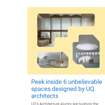
Peek inside 6 unbelievable
spaces designed by UQ
architects
UQ's Architecture alumni are pushing the