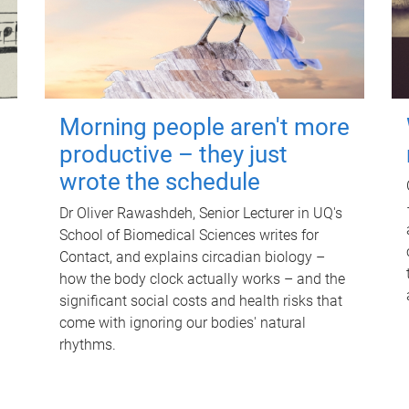
Morning people aren't more
productive – they just
wrote the schedule
Dr Oliver Rawashdeh, Senior Lecturer in UQ's
School of Biomedical Sciences writes for
Contact, and explains circadian biology –
how the body clock actually works – and the
significant social costs and health risks that
come with ignoring our bodies' natural
rhythms.