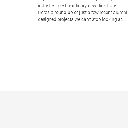
industry in extraordinary new directions.
Here’s a round-up of just a few recent alumni
designed projects we can’t stop looking at.
P
a
g
e
s