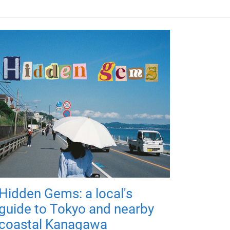
Hidden Gems: a local's
guide to Tokyo and nearby
coastal Kanagawa