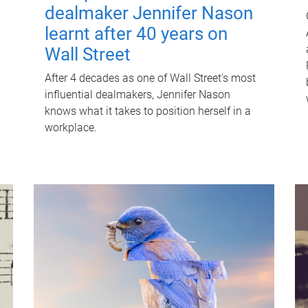
dealmaker Jennifer Nason
learnt after 40 years on
Wall Street
After 4 decades as one of Wall Street's most
influential dealmakers, Jennifer Nason
knows what it takes to position herself in a
workplace.