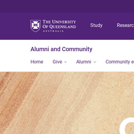
Study
Resear
Alumni and Community
Home
Give
Alumni
Community 