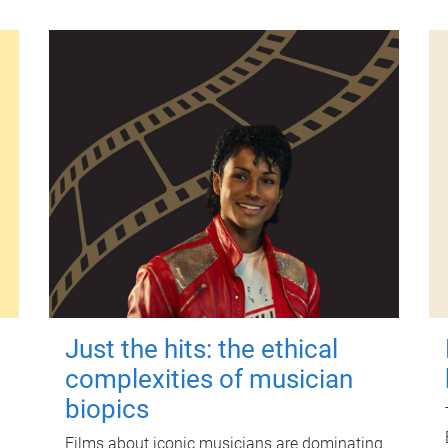
Just the hits: the ethical
complexities of musician
biopics
Films about iconic musicians are dominating