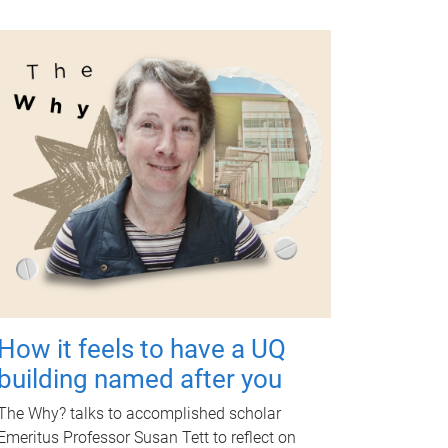
How it feels to have a UQ
building named after you
The Why? talks to accomplished scholar
Emeritus Professor Susan Tett to reflect on