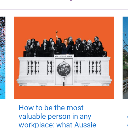
How to be the most
valuable person in any
workplace: what Aussie