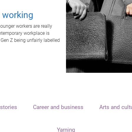
t working
unger workers are really
ontemporary workplace is
 Gen Z being unfairly labelled
stories
Career and business
Arts and cult
Yarning