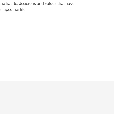
the habits, decisions and values that have
shaped her life.