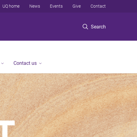
UQ home
News
Events
Give
Contact
Search
Contact us