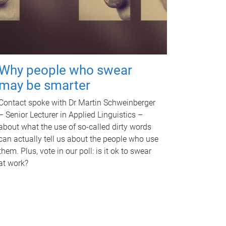
Why people who swear
may be smarter
Contact spoke with Dr Martin Schweinberger
– Senior Lecturer in Applied Linguistics –
about what the use of so-called dirty words
can actually tell us about the people who use
them. Plus, vote in our poll: is it ok to swear
at work?