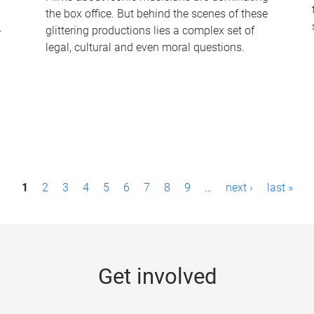
the box office. But behind the scenes of these
-
glittering productions lies a complex set of
legal, cultural and even moral questions.
1
2
3
4
5
6
7
8
9
…
next ›
last »
Get involved