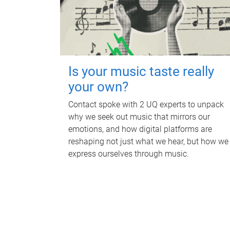
Is your music taste really
your own?
Contact spoke with 2 UQ experts to unpack
why we seek out music that mirrors our
emotions, and how digital platforms are
reshaping not just what we hear, but how we
express ourselves through music.