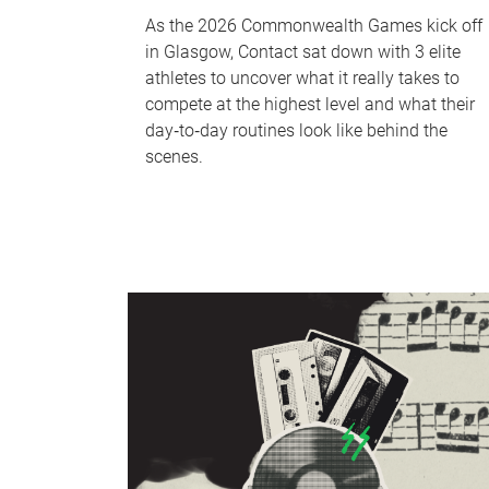
As the 2026 Commonwealth Games kick off
in Glasgow, Contact sat down with 3 elite
athletes to uncover what it really takes to
compete at the highest level and what their
day‑to‑day routines look like behind the
scenes.