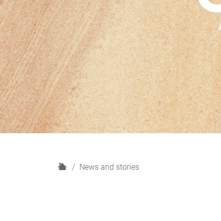
H
News and stories
o
m
e