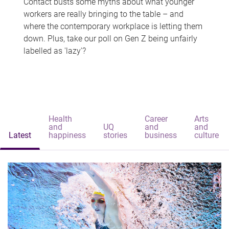
Contact busts some myths about what younger
workers are really bringing to the table – and
where the contemporary workplace is letting them
down. Plus, take our poll on Gen Z being unfairly
labelled as 'lazy'?
Health
Career
Arts
and
UQ
and
and
Latest
happiness
stories
business
culture