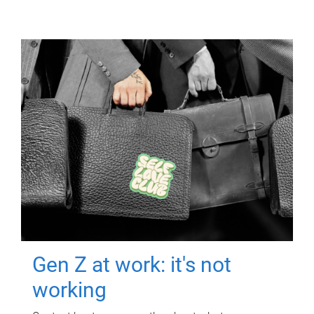
Gen Z at work: it's not
working