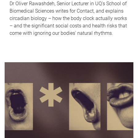
Dr Oliver Rawashdeh, Senior Lecturer in UQ's School of
Biomedical Sciences writes for Contact, and explains
circadian biology – how the body clock actually works
– and the significant social costs and health risks that
come with ignoring our bodies' natural rhythms.