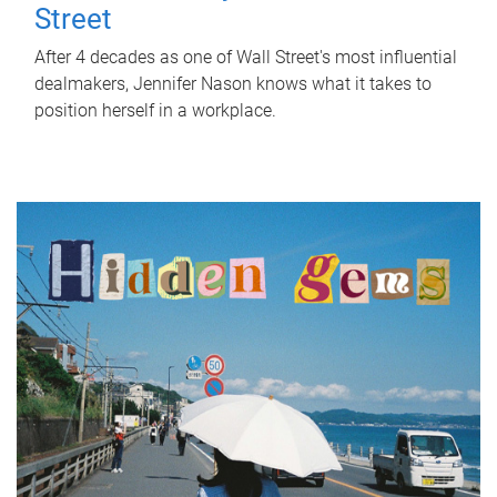
Street
After 4 decades as one of Wall Street's most influential
dealmakers, Jennifer Nason knows what it takes to
position herself in a workplace.