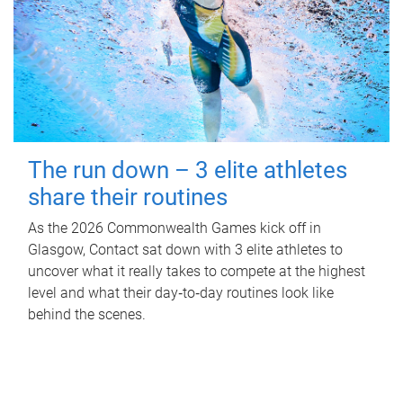
The run down – 3 elite athletes
share their routines
As the 2026 Commonwealth Games kick off in
Glasgow, Contact sat down with 3 elite athletes to
uncover what it really takes to compete at the highest
level and what their day‑to‑day routines look like
behind the scenes.