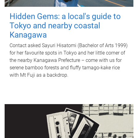
Hidden Gems: a local's guide to
Tokyo and nearby coastal
Kanagawa
Contact asked Sayuri Hisatomi (Bachelor of Arts 1999)
for her favourite spots in Tokyo and her little corner of
the nearby Kanagawa Prefecture – come with us for
serene bamboo forests and fluffy tamago-kake rice
with Mt Fuji as a backdrop.