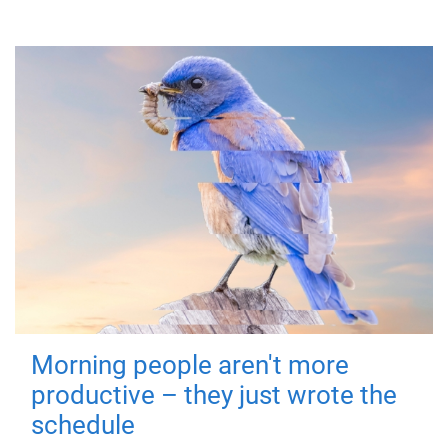
Morning people aren't more
productive – they just wrote the
schedule