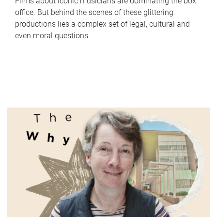
Films about iconic musicians are dominating the box
office. But behind the scenes of these glittering
productions lies a complex set of legal, cultural and
even moral questions.