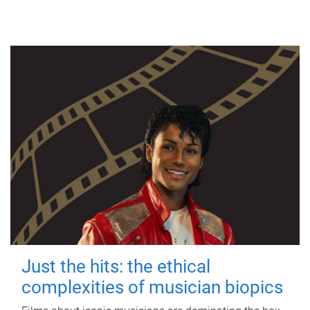
Just the hits: the ethical
complexities of musician biopics