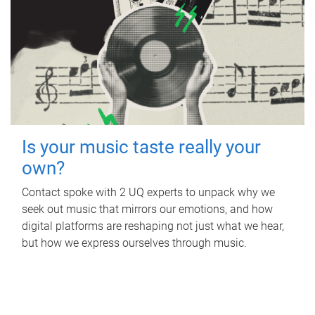
Is your music taste really your
own?
Contact spoke with 2 UQ experts to unpack why we
seek out music that mirrors our emotions, and how
digital platforms are reshaping not just what we hear,
but how we express ourselves through music.