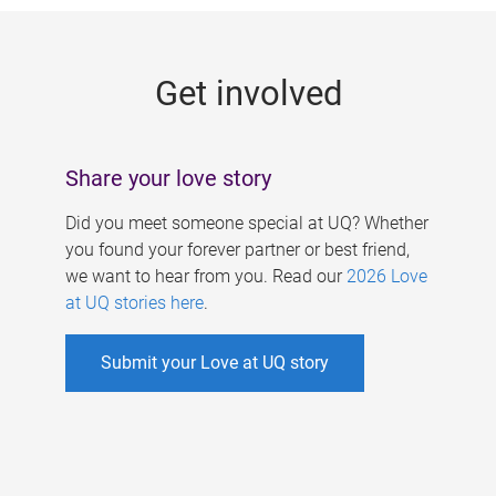
g
e
Get involved
s
Share your love story
Did you meet someone special at UQ? Whether
you found your forever partner or best friend,
we want to hear from you. Read our
2026 Love
at UQ stories here
.
Submit your Love at UQ story