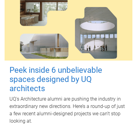
Peek inside 6 unbelievable
spaces designed by UQ
architects
UQ's Architecture alumni are pushing the industry in
extraordinary new directions. Here’s a round-up of just
a few recent alumni-designed projects we can’t stop
looking at.