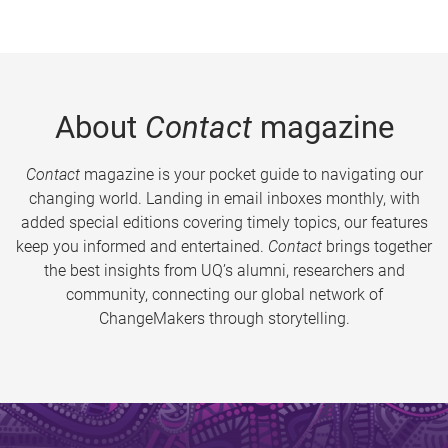
About
Contact
magazine
Contact
magazine is your pocket guide to navigating our
changing world. Landing in email inboxes monthly, with
added special editions covering timely topics, our features
keep you informed and entertained.
Contact
brings together
the best insights from UQ’s alumni, researchers and
community, connecting our global network of
ChangeMakers through storytelling.