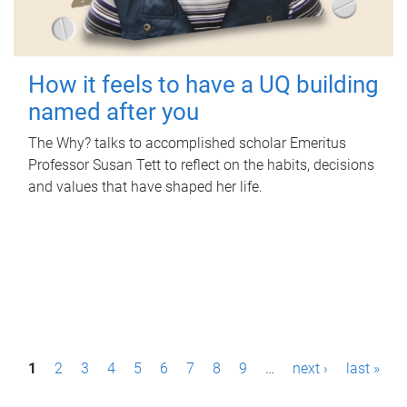
How it feels to have a UQ building
named after you
The Why? talks to accomplished scholar Emeritus
Professor Susan Tett to reflect on the habits, decisions
and values that have shaped her life.
P
1
2
3
4
5
6
7
8
9
…
next ›
last »
a