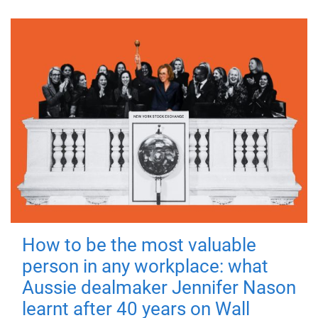
How to be the most valuable
person in any workplace: what
Aussie dealmaker Jennifer Nason
learnt after 40 years on Wall