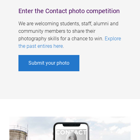
Enter the Contact photo competition
We are welcoming students, staff, alumni and
community members to share their
photography skills for a chance to win.
Explore
the past entires here
.
Submit your photo