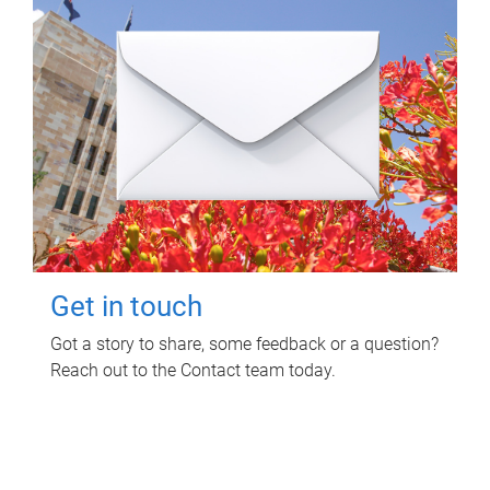
Get in touch
Got a story to share, some feedback or a question?
Reach out to the Contact team today.