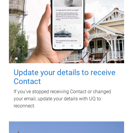
Update your details to receive
Contact
If you've stopped receiving Contact or changed
your email, update your details with UQ to
reconnect.