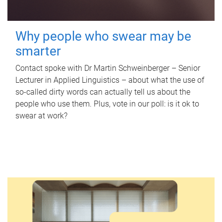
Why people who swear may be
smarter
Contact spoke with Dr Martin Schweinberger – Senior
Lecturer in Applied Linguistics – about what the use of
so-called dirty words can actually tell us about the
people who use them. Plus, vote in our poll: is it ok to
swear at work?