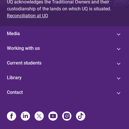
UQ acknowledges the Traditional Owners and their
custodianship of the lands on which UQ is situated.
Reconciliation at UQ
Media
Working with us
Current students
Library
Contact