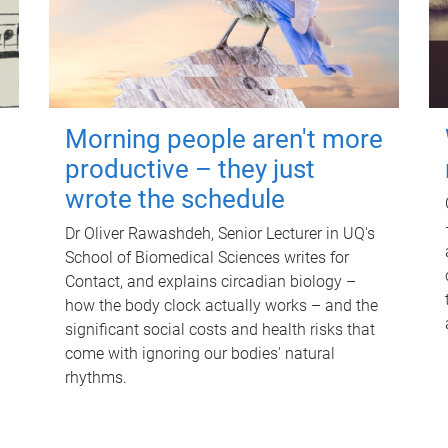
Morning people aren't more
productive – they just
wrote the schedule
Dr Oliver Rawashdeh, Senior Lecturer in UQ's
School of Biomedical Sciences writes for
Contact, and explains circadian biology –
how the body clock actually works – and the
significant social costs and health risks that
come with ignoring our bodies' natural
rhythms.