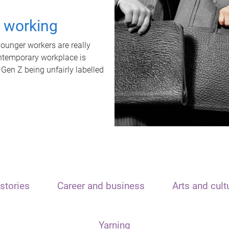
t working
unger workers are really
ontemporary workplace is
 Gen Z being unfairly labelled
stories
Career and business
Arts and cult
Yarning