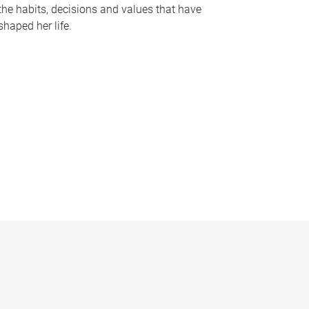
the habits, decisions and values that have
shaped her life.