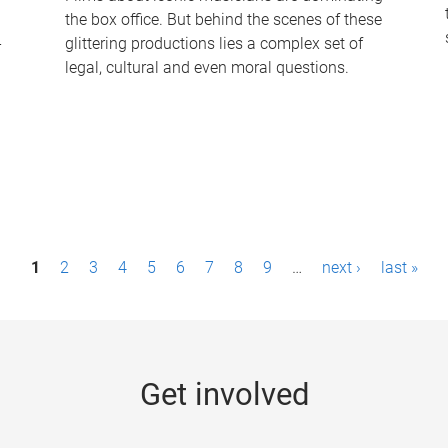
the box office. But behind the scenes of these
-
glittering productions lies a complex set of
legal, cultural and even moral questions.
1
2
3
4
5
6
7
8
9
…
next ›
last »
Get involved