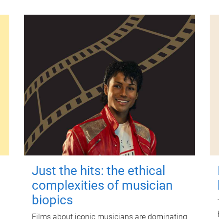
Just the hits: the ethical
complexities of musician
biopics
Films about iconic musicians are dominating