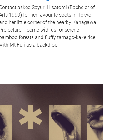
Contact asked Sayuri Hisatomi (Bachelor of
Arts 1999) for her favourite spots in Tokyo
and her little corner of the nearby Kanagawa
Prefecture – come with us for serene
bamboo forests and fluffy tamago-kake rice
with Mt Fuji as a backdrop.