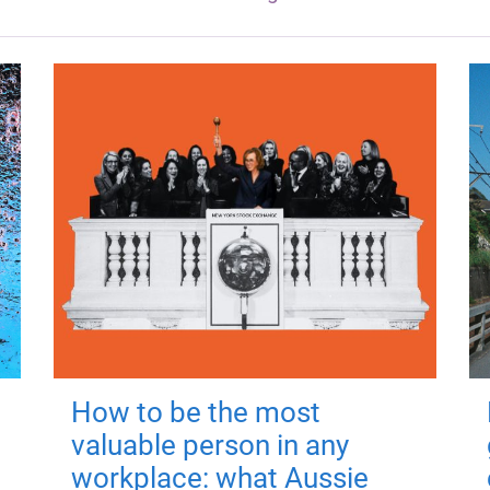
How to be the most
valuable person in any
workplace: what Aussie