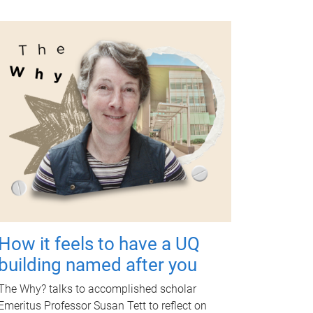
How it feels to have a UQ
building named after you
The Why? talks to accomplished scholar
Emeritus Professor Susan Tett to reflect on