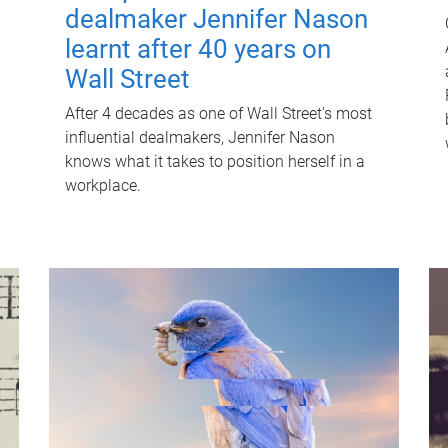
dealmaker Jennifer Nason
learnt after 40 years on
Wall Street
After 4 decades as one of Wall Street's most
influential dealmakers, Jennifer Nason
knows what it takes to position herself in a
workplace.