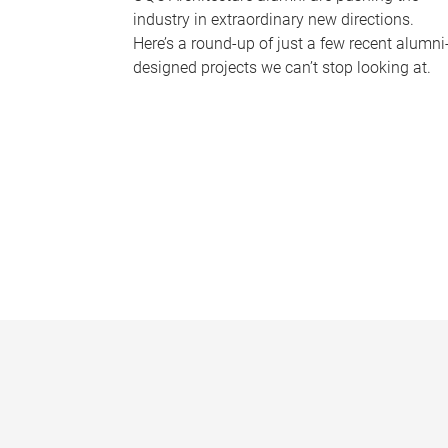
industry in extraordinary new directions.
Here’s a round-up of just a few recent alumni
designed projects we can’t stop looking at.
P
a
g
e
s