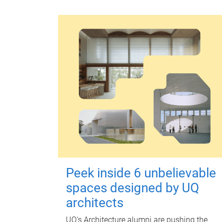
Peek inside 6 unbelievable
spaces designed by UQ
architects
UQ's Architecture alumni are pushing the