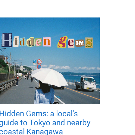
Hidden Gems: a local's
guide to Tokyo and nearby
coastal Kanagawa