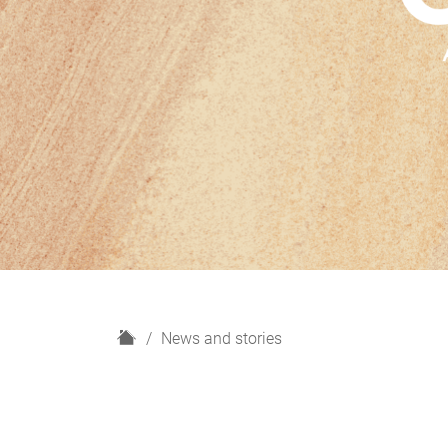
H
News and stories
o
m
e