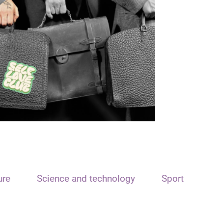
ure
Science and technology
Sport