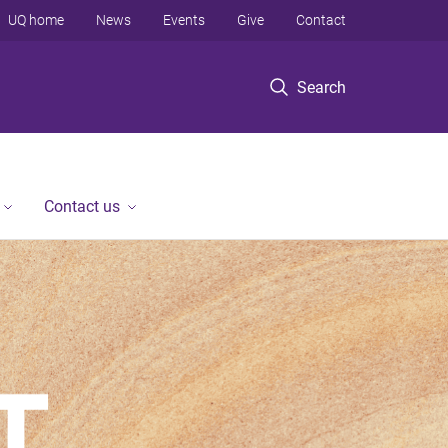
UQ home
News
Events
Give
Contact
Search
Contact us