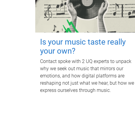
Is your music taste really
your own?
Contact spoke with 2 UQ experts to unpack
why we seek out music that mirrors our
emotions, and how digital platforms are
reshaping not just what we hear, but how we
express ourselves through music.