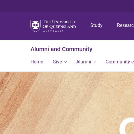
Study
Resear
Alumni and Community
Home
Give
Alumni
Community 