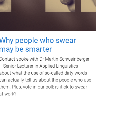
Why people who swear
may be smarter
Contact spoke with Dr Martin Schweinberger
– Senior Lecturer in Applied Linguistics –
about what the use of so-called dirty words
can actually tell us about the people who use
them. Plus, vote in our poll: is it ok to swear
at work?