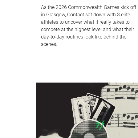
As the 2026 Commonwealth Games kick off
in Glasgow, Contact sat down with 3 elite
athletes to uncover what it really takes to
compete at the highest level and what their
day‑to‑day routines look like behind the
scenes.