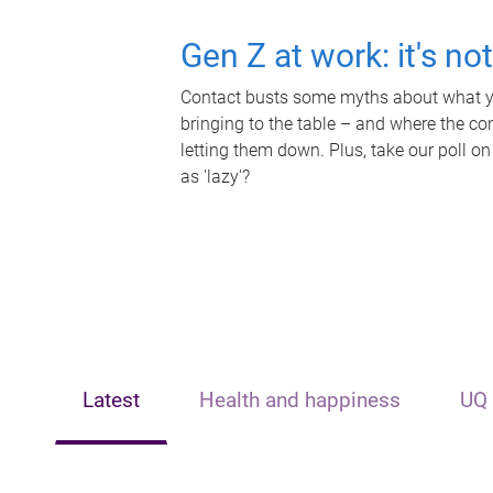
Gen Z at work: it's no
Contact busts some myths about what yo
bringing to the table – and where the c
letting them down. Plus, take our poll on
as 'lazy'?
Latest
Health and happiness
UQ 