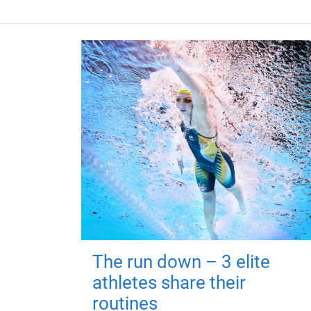
The run down – 3 elite
athletes share their
routines