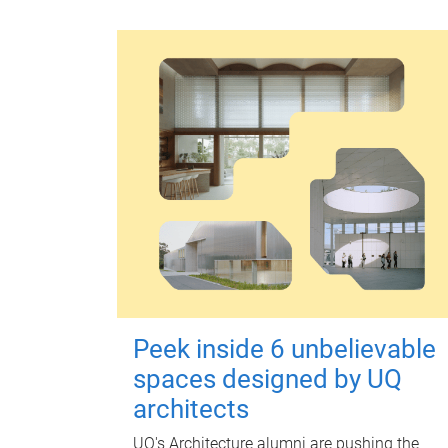
Peek inside 6 unbelievable
spaces designed by UQ
architects
UQ's Architecture alumni are pushing the