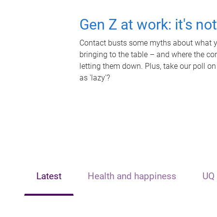
Gen Z at work: it's no
Contact busts some myths about what yo
bringing to the table – and where the c
letting them down. Plus, take our poll on
as 'lazy'?
Latest
Health and happiness
UQ 