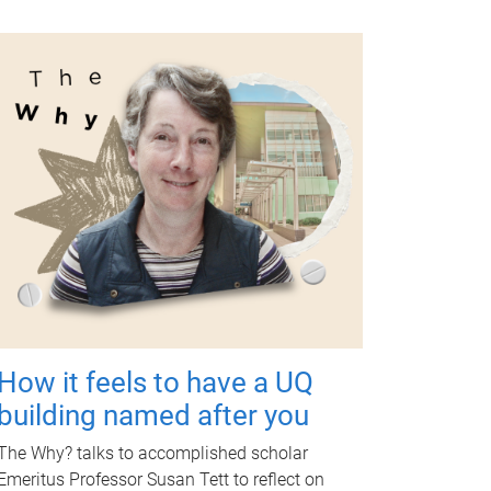
How it feels to have a UQ
building named after you
The Why? talks to accomplished scholar
Emeritus Professor Susan Tett to reflect on