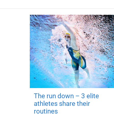
The run down – 3 elite
athletes share their
routines