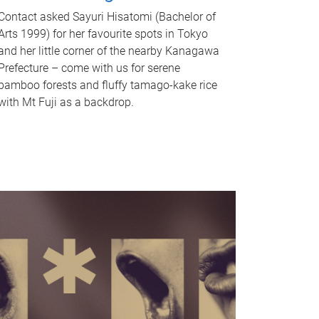
Contact asked Sayuri Hisatomi (Bachelor of
Arts 1999) for her favourite spots in Tokyo
and her little corner of the nearby Kanagawa
Prefecture – come with us for serene
bamboo forests and fluffy tamago-kake rice
with Mt Fuji as a backdrop.