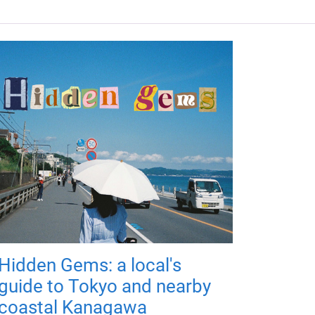
Hidden Gems: a local's
guide to Tokyo and nearby
coastal Kanagawa