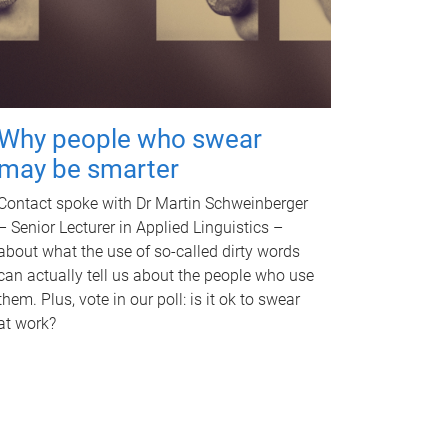
Why people who swear
may be smarter
Contact spoke with Dr Martin Schweinberger
– Senior Lecturer in Applied Linguistics –
about what the use of so-called dirty words
can actually tell us about the people who use
them. Plus, vote in our poll: is it ok to swear
at work?