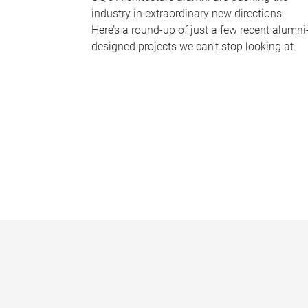
industry in extraordinary new directions.
Here’s a round-up of just a few recent alumni
designed projects we can’t stop looking at.
P
a
g
e
s