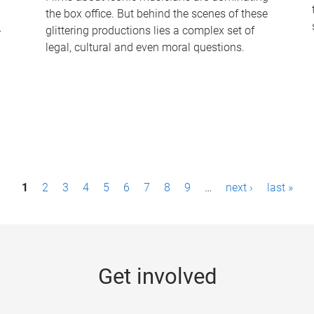
the box office. But behind the scenes of these
-
glittering productions lies a complex set of
legal, cultural and even moral questions.
1
2
3
4
5
6
7
8
9
…
next ›
last »
Get involved