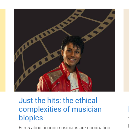
Just the hits: the ethical
complexities of musician
biopics
Films about iconic musicians are dominating