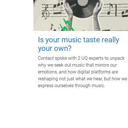
Is your music taste really
your own?
Contact spoke with 2 UQ experts to unpack
why we seek out music that mirrors our
emotions, and how digital platforms are
reshaping not just what we hear, but how we
express ourselves through music.