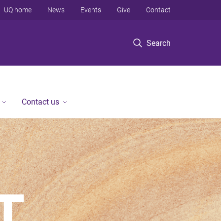
UQ home
News
Events
Give
Contact
Search
Contact us