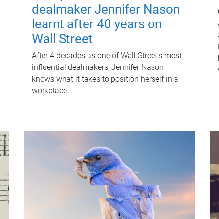
dealmaker Jennifer Nason
learnt after 40 years on
Wall Street
After 4 decades as one of Wall Street's most
influential dealmakers, Jennifer Nason
knows what it takes to position herself in a
workplace.