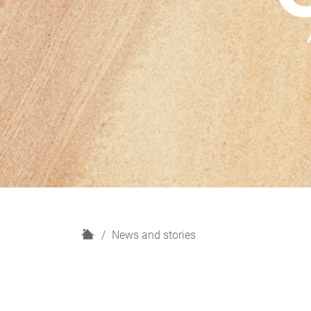
H
News and stories
o
m
e