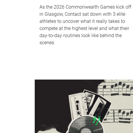
As the 2026 Commonwealth Games kick off
in Glasgow, Contact sat down with 3 elite
athletes to uncover what it really takes to
compete at the highest level and what their
day‑to‑day routines look like behind the
scenes.