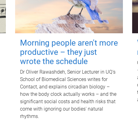
Morning people aren't more
productive – they just
wrote the schedule
Dr Oliver Rawashdeh, Senior Lecturer in UQ's
School of Biomedical Sciences writes for
Contact, and explains circadian biology –
how the body clock actually works – and the
significant social costs and health risks that
come with ignoring our bodies' natural
rhythms.