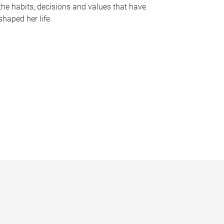
the habits, decisions and values that have
shaped her life.