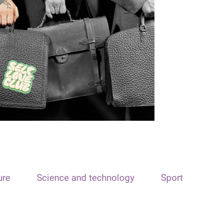
ure
Science and technology
Sport