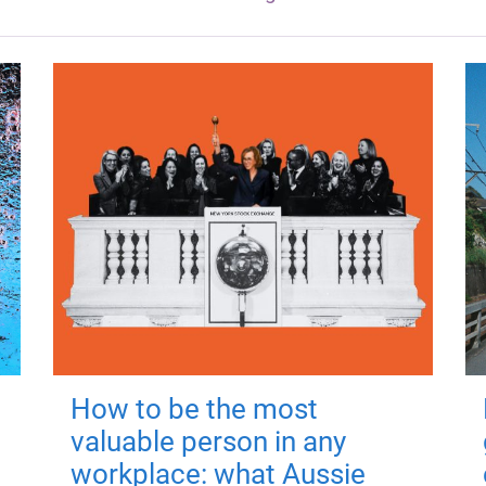
How to be the most
valuable person in any
workplace: what Aussie