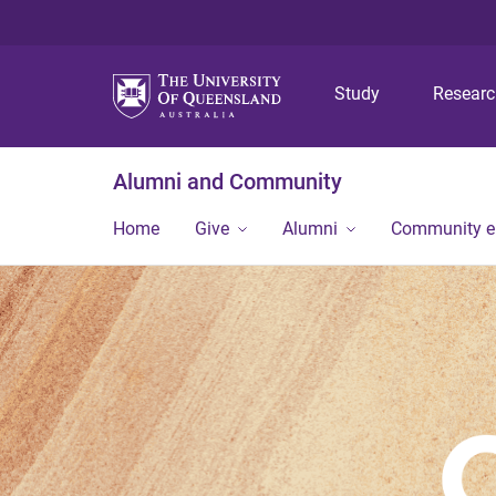
Study
Resear
Alumni and Community
Home
Give
Alumni
Community 