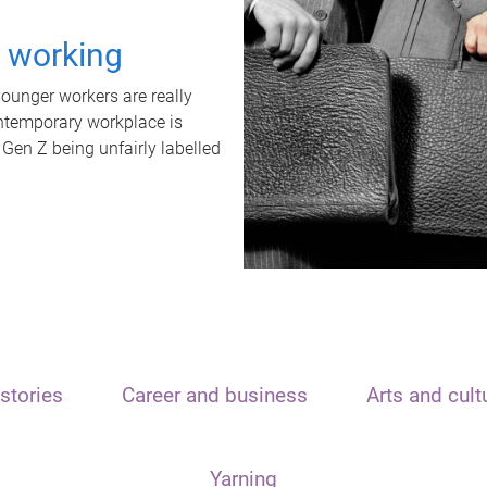
t working
unger workers are really
ontemporary workplace is
 Gen Z being unfairly labelled
stories
Career and business
Arts and cult
Yarning