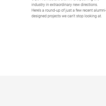
industry in extraordinary new directions.
Here’s a round-up of just a few recent alumni
designed projects we can’t stop looking at.
P
a
g
e
s