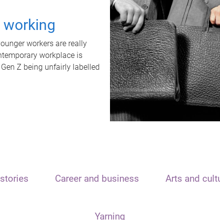
t working
unger workers are really
ontemporary workplace is
 Gen Z being unfairly labelled
stories
Career and business
Arts and cult
Yarning