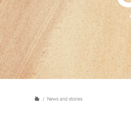
H
News and stories
o
m
e