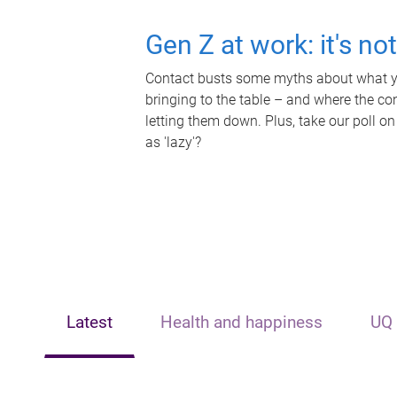
Gen Z at work: it's no
Contact busts some myths about what yo
bringing to the table – and where the c
letting them down. Plus, take our poll on
as 'lazy'?
Latest
Health and happiness
UQ 