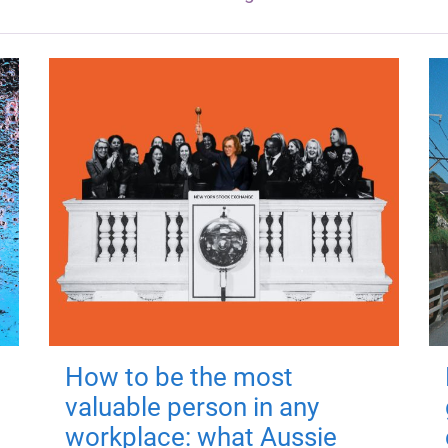
How to be the most
valuable person in any
workplace: what Aussie