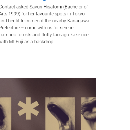
Contact asked Sayuri Hisatomi (Bachelor of
Arts 1999) for her favourite spots in Tokyo
and her little corner of the nearby Kanagawa
Prefecture – come with us for serene
bamboo forests and fluffy tamago-kake rice
with Mt Fuji as a backdrop.