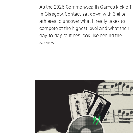
As the 2026 Commonwealth Games kick off
in Glasgow, Contact sat down with 3 elite
athletes to uncover what it really takes to
compete at the highest level and what their
day‑to‑day routines look like behind the
scenes.