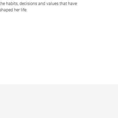
the habits, decisions and values that have
shaped her life.