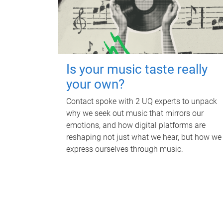
Is your music taste really
your own?
Contact spoke with 2 UQ experts to unpack
why we seek out music that mirrors our
emotions, and how digital platforms are
reshaping not just what we hear, but how we
express ourselves through music.