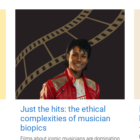
Just the hits: the ethical
complexities of musician
biopics
Films about iconic musicians are dominating