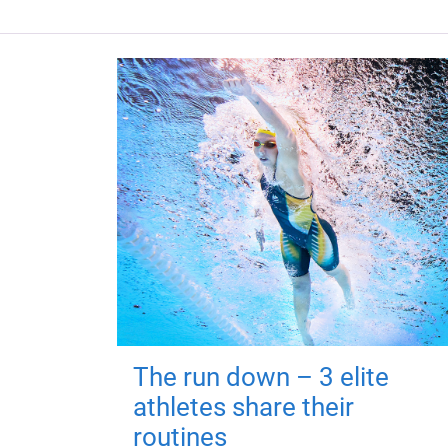
The run down – 3 elite
athletes share their
routines