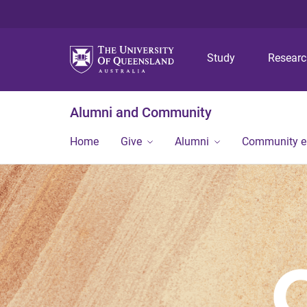
Study
Resear
Alumni and Community
Home
Give
Alumni
Community 