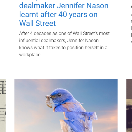
dealmaker Jennifer Nason
learnt after 40 years on
Wall Street
After 4 decades as one of Wall Street's most
influential dealmakers, Jennifer Nason
knows what it takes to position herself in a
workplace.