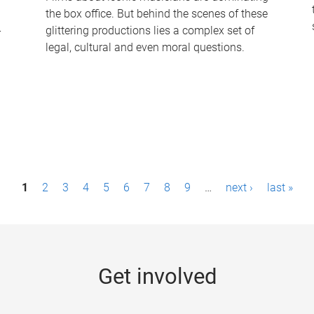
the box office. But behind the scenes of these
-
glittering productions lies a complex set of
legal, cultural and even moral questions.
1
2
3
4
5
6
7
8
9
…
next ›
last »
Get involved