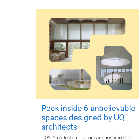
Peek inside 6 unbelievable
spaces designed by UQ
architects
UQ's Architecture alumni are pushing the