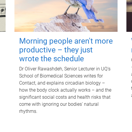
Morning people aren't more
productive – they just
wrote the schedule
Dr Oliver Rawashdeh, Senior Lecturer in UQ's
School of Biomedical Sciences writes for
Contact, and explains circadian biology –
how the body clock actually works – and the
significant social costs and health risks that
come with ignoring our bodies' natural
rhythms.