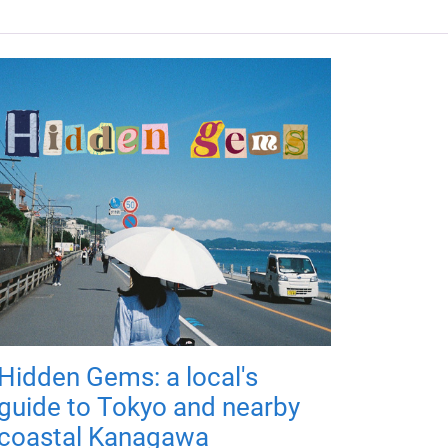
Hidden Gems: a local's
guide to Tokyo and nearby
coastal Kanagawa