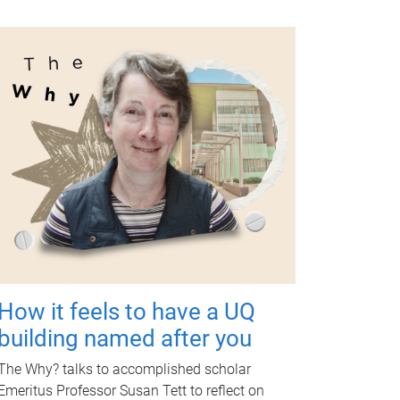
How it feels to have a UQ
building named after you
The Why? talks to accomplished scholar
Emeritus Professor Susan Tett to reflect on