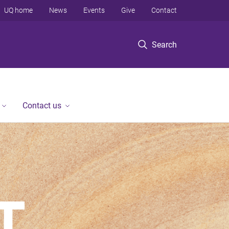
UQ home
News
Events
Give
Contact
Search
Contact us