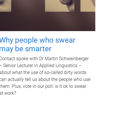
Why people who swear
may be smarter
Contact spoke with Dr Martin Schweinberger
– Senior Lecturer in Applied Linguistics –
about what the use of so-called dirty words
can actually tell us about the people who use
them. Plus, vote in our poll: is it ok to swear
at work?