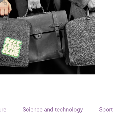
ure
Science and technology
Sport