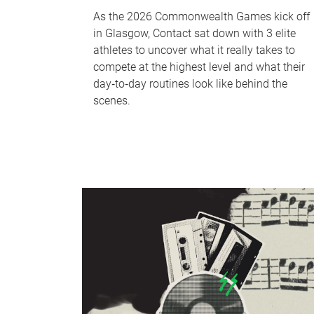
As the 2026 Commonwealth Games kick off
in Glasgow, Contact sat down with 3 elite
athletes to uncover what it really takes to
compete at the highest level and what their
day‑to‑day routines look like behind the
scenes.