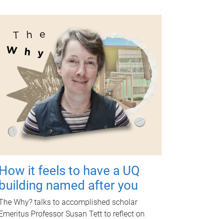
How it feels to have a UQ
building named after you
The Why? talks to accomplished scholar
Emeritus Professor Susan Tett to reflect on