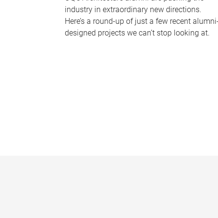
industry in extraordinary new directions.
Here’s a round-up of just a few recent alumni
designed projects we can’t stop looking at.
P
a
g
e
s