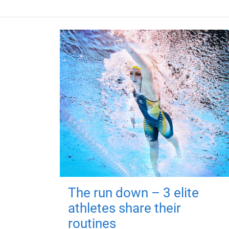
The run down – 3 elite
athletes share their
routines