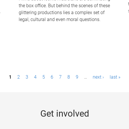
the box office. But behind the scenes of these
-
glittering productions lies a complex set of
legal, cultural and even moral questions.
1
2
3
4
5
6
7
8
9
…
next ›
last »
Get involved