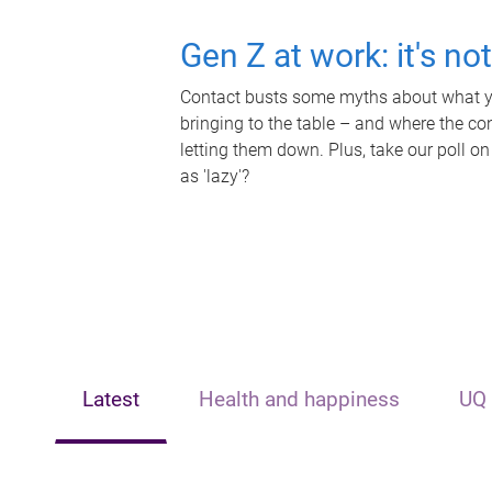
Gen Z at work: it's no
Contact busts some myths about what yo
bringing to the table – and where the c
letting them down. Plus, take our poll on
as 'lazy'?
Latest
Health and happiness
UQ 