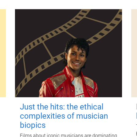
Just the hits: the ethical
complexities of musician
biopics
Films about iconic musicians are dominating