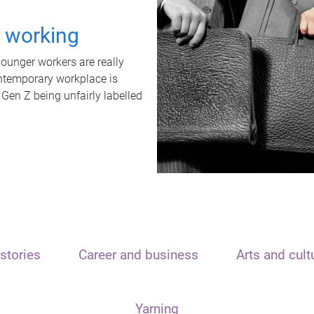
t working
unger workers are really
ontemporary workplace is
 Gen Z being unfairly labelled
stories
Career and business
Arts and cult
Yarning