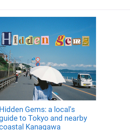
Hidden Gems: a local's
guide to Tokyo and nearby
coastal Kanagawa