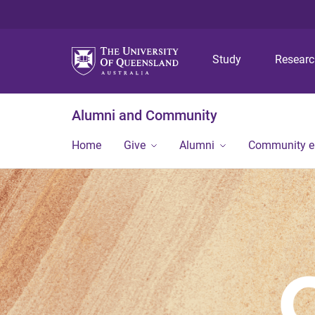
Study
Resear
Alumni and Community
Home
Give
Alumni
Community 