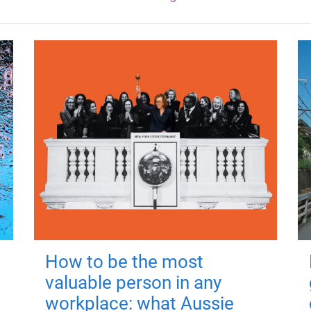
How to be the most
valuable person in any
workplace: what Aussie