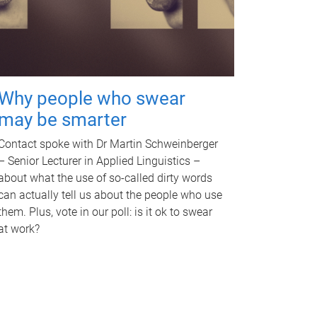
Why people who swear
may be smarter
Contact spoke with Dr Martin Schweinberger
– Senior Lecturer in Applied Linguistics –
about what the use of so-called dirty words
can actually tell us about the people who use
them. Plus, vote in our poll: is it ok to swear
at work?