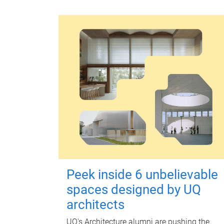
Peek inside 6 unbelievable
spaces designed by UQ
architects
UQ's Architecture alumni are pushing the