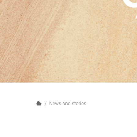
H
News and stories
o
m
e