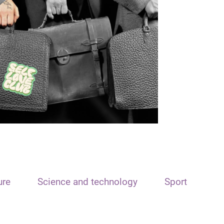
ure
Science and technology
Sport