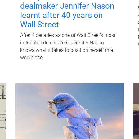
dealmaker Jennifer Nason
learnt after 40 years on
Wall Street
After 4 decades as one of Wall Street's most
influential dealmakers, Jennifer Nason
knows what it takes to position herself in a
workplace.