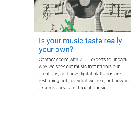
Is your music taste really
your own?
Contact spoke with 2 UQ experts to unpack
why we seek out music that mirrors our
emotions, and how digital platforms are
reshaping not just what we hear, but how we
express ourselves through music.