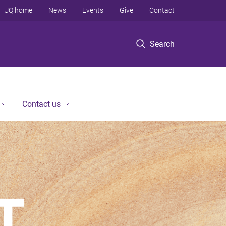
UQ home
News
Events
Give
Contact
Search
Contact us