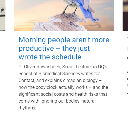
Morning people aren't more
productive – they just
wrote the schedule
Dr Oliver Rawashdeh, Senior Lecturer in UQ's
School of Biomedical Sciences writes for
Contact, and explains circadian biology –
how the body clock actually works – and the
significant social costs and health risks that
come with ignoring our bodies' natural
rhythms.