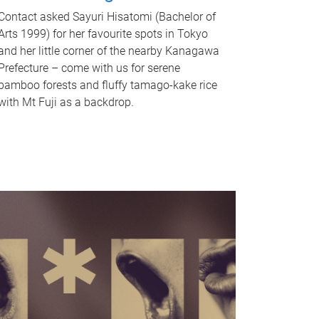
Contact asked Sayuri Hisatomi (Bachelor of
Arts 1999) for her favourite spots in Tokyo
and her little corner of the nearby Kanagawa
Prefecture – come with us for serene
bamboo forests and fluffy tamago-kake rice
with Mt Fuji as a backdrop.