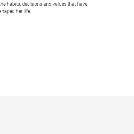
the habits, decisions and values that have
shaped her life.