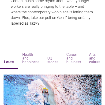
Contact busts some myths about what younger
workers are really bringing to the table – and
where the contemporary workplace is letting them
down. Plus, take our poll on Gen Z being unfairly
labelled as 'lazy'?
Health
Career
Arts
and
UQ
and
and
Latest
happiness
stories
business
culture