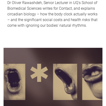
Dr Oliver Rawashdeh, Senior Lecturer in UQ's School of
Biomedical Sciences writes for Contact, and explains
circadian biology – how the body clock actually works
– and the significant social costs and health risks that
come with ignoring our bodies' natural rhythms.