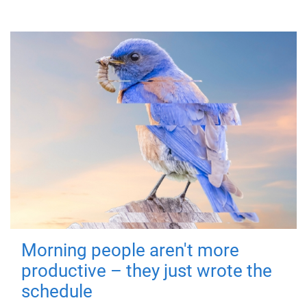
Morning people aren't more
productive – they just wrote the
schedule