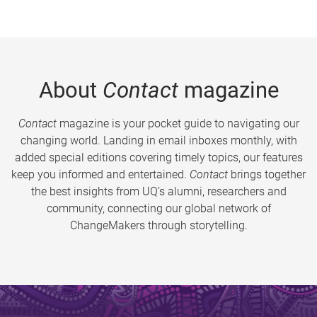
About
Contact
magazine
Contact
magazine is your pocket guide to navigating our
changing world. Landing in email inboxes monthly, with
added special editions covering timely topics, our features
keep you informed and entertained.
Contact
brings together
the best insights from UQ’s alumni, researchers and
community, connecting our global network of
ChangeMakers through storytelling.