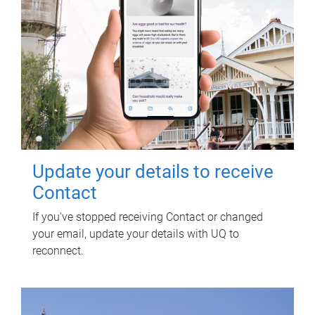
Update your details to receive
Contact
If you've stopped receiving Contact or changed
your email, update your details with UQ to
reconnect.