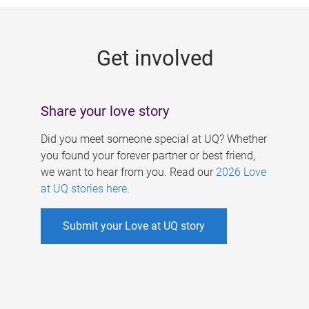
g
e
Get involved
s
Share your love story
Did you meet someone special at UQ? Whether
you found your forever partner or best friend,
we want to hear from you. Read our
2026 Love
at UQ stories here
.
Submit your Love at UQ story