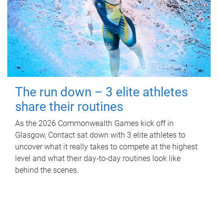
The run down – 3 elite athletes
share their routines
As the 2026 Commonwealth Games kick off in
Glasgow, Contact sat down with 3 elite athletes to
uncover what it really takes to compete at the highest
level and what their day‑to‑day routines look like
behind the scenes.