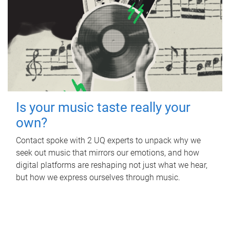
Is your music taste really your
own?
Contact spoke with 2 UQ experts to unpack why we
seek out music that mirrors our emotions, and how
digital platforms are reshaping not just what we hear,
but how we express ourselves through music.