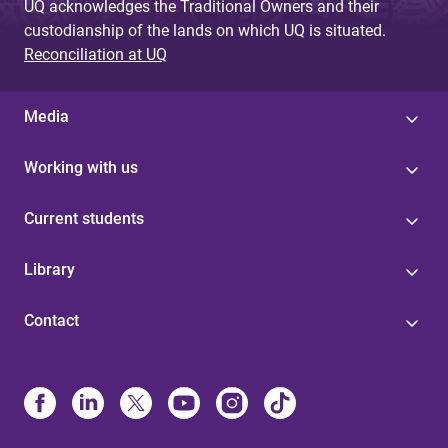
UQ acknowledges the Traditional Owners and their
custodianship of the lands on which UQ is situated.
Reconciliation at UQ
Media
Working with us
Current students
Library
Contact