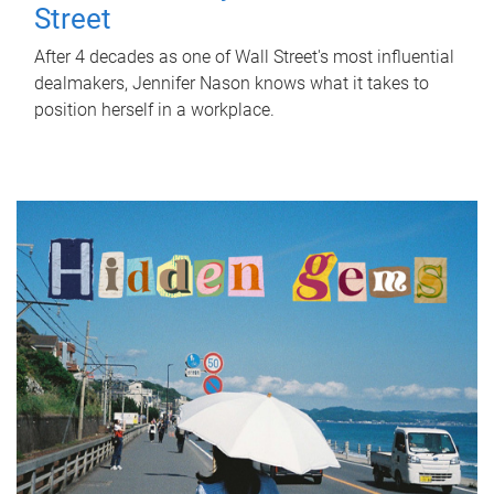
Street
After 4 decades as one of Wall Street's most influential
dealmakers, Jennifer Nason knows what it takes to
position herself in a workplace.