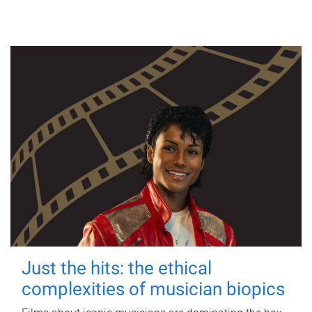
Just the hits: the ethical
complexities of musician biopics