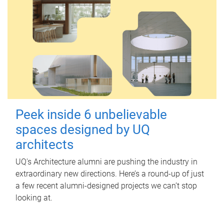
Peek inside 6 unbelievable
spaces designed by UQ
architects
UQ's Architecture alumni are pushing the industry in
extraordinary new directions. Here’s a round-up of just
a few recent alumni-designed projects we can’t stop
looking at.