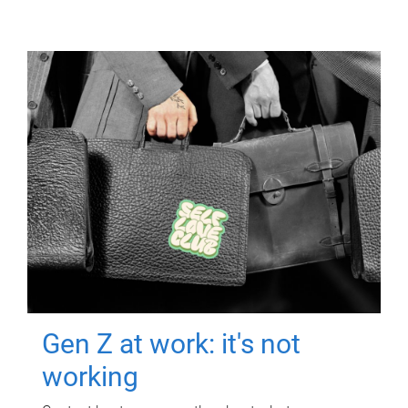
Gen Z at work: it's not
working