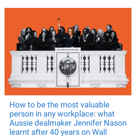
How to be the most valuable
person in any workplace: what
Aussie dealmaker Jennifer Nason
learnt after 40 years on Wall