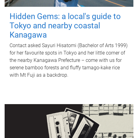
Hidden Gems: a local's guide to
Tokyo and nearby coastal
Kanagawa
Contact asked Sayuri Hisatomi (Bachelor of Arts 1999)
for her favourite spots in Tokyo and her little corner of
the nearby Kanagawa Prefecture – come with us for
serene bamboo forests and fluffy tamago-kake rice
with Mt Fuji as a backdrop.