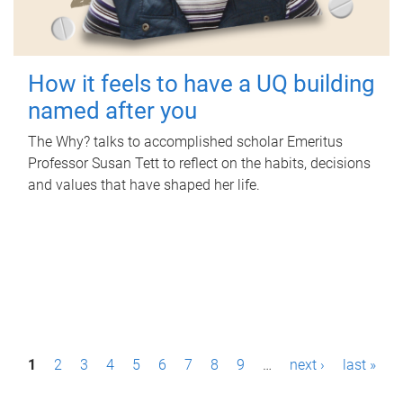
How it feels to have a UQ building
named after you
The Why? talks to accomplished scholar Emeritus
Professor Susan Tett to reflect on the habits, decisions
and values that have shaped her life.
P
1
2
3
4
5
6
7
8
9
…
next ›
last »
a