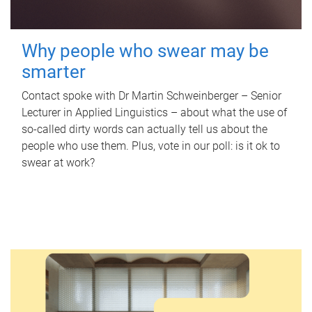
Why people who swear may be
smarter
Contact spoke with Dr Martin Schweinberger – Senior
Lecturer in Applied Linguistics – about what the use of
so-called dirty words can actually tell us about the
people who use them. Plus, vote in our poll: is it ok to
swear at work?