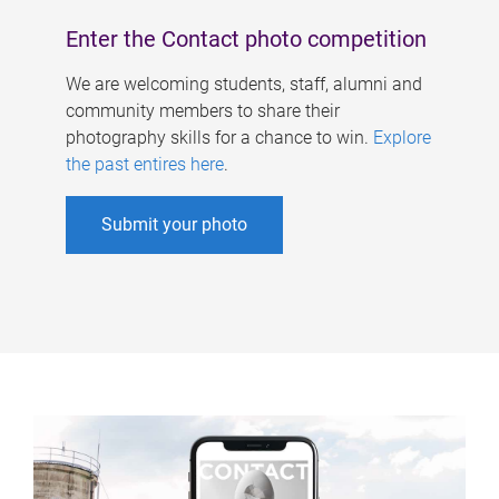
Enter the Contact photo competition
We are welcoming students, staff, alumni and
community members to share their
photography skills for a chance to win.
Explore
the past entires here
.
Submit your photo