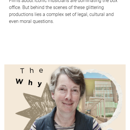
Films about iconic musicians are dominating the box
office. But behind the scenes of these glittering
productions lies a complex set of legal, cultural and
even moral questions.