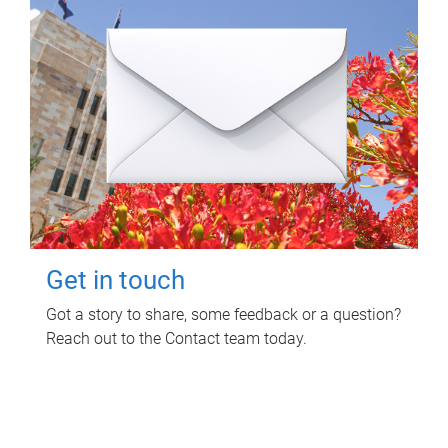
Get in touch
Got a story to share, some feedback or a question?
Reach out to the Contact team today.