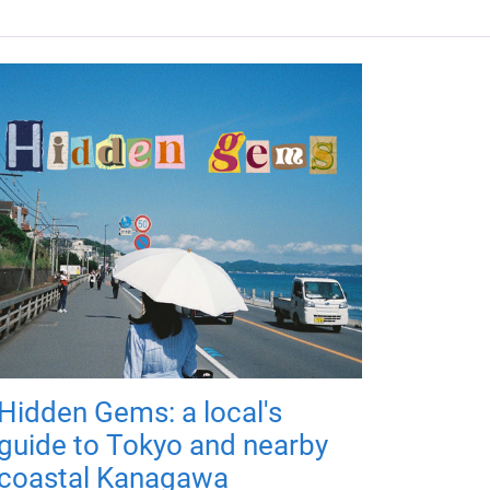
Hidden Gems: a local's
guide to Tokyo and nearby
coastal Kanagawa