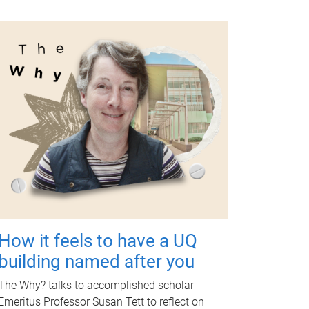
How it feels to have a UQ
building named after you
The Why? talks to accomplished scholar
Emeritus Professor Susan Tett to reflect on