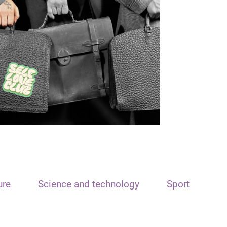
ure
Science and technology
Sport