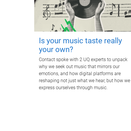
Is your music taste really
your own?
Contact spoke with 2 UQ experts to unpack
why we seek out music that mirrors our
emotions, and how digital platforms are
reshaping not just what we hear, but how we
express ourselves through music.