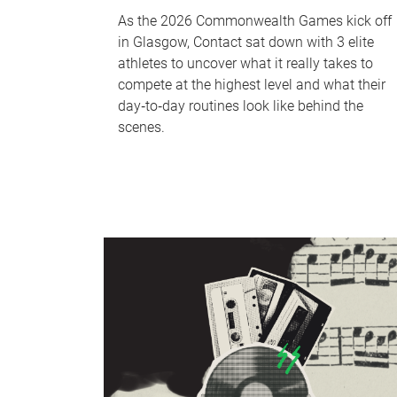
As the 2026 Commonwealth Games kick off
in Glasgow, Contact sat down with 3 elite
athletes to uncover what it really takes to
compete at the highest level and what their
day‑to‑day routines look like behind the
scenes.