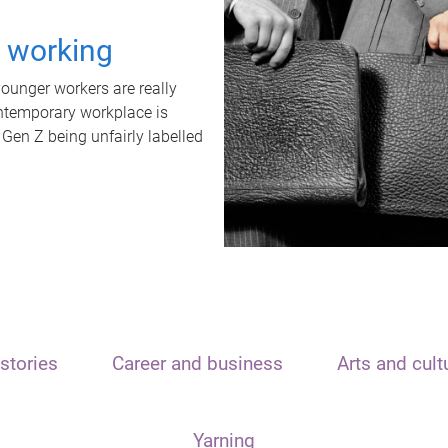
t working
unger workers are really
ontemporary workplace is
 Gen Z being unfairly labelled
stories
Career and business
Arts and cult
Yarning