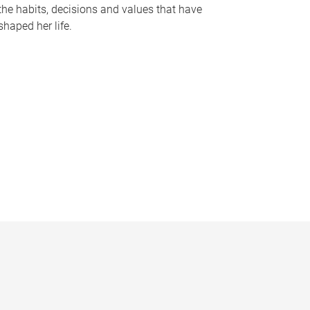
the habits, decisions and values that have
shaped her life.