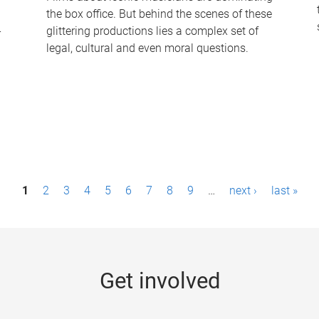
the box office. But behind the scenes of these
-
glittering productions lies a complex set of
legal, cultural and even moral questions.
1
2
3
4
5
6
7
8
9
…
next ›
last »
Get involved