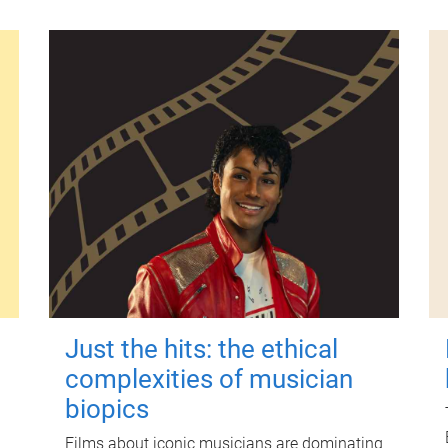
Just the hits: the ethical
complexities of musician
biopics
Films about iconic musicians are dominating