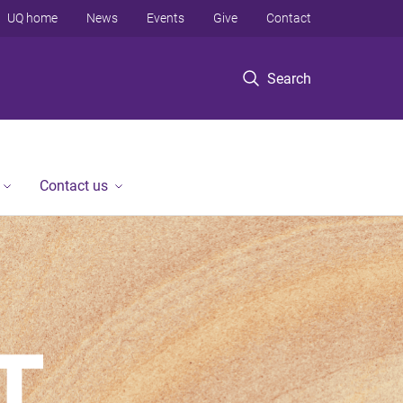
UQ home
News
Events
Give
Contact
Search
Contact us