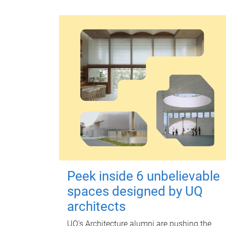
Peek inside 6 unbelievable
spaces designed by UQ
architects
UQ's Architecture alumni are pushing the