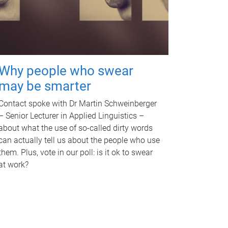
Why people who swear
may be smarter
Contact spoke with Dr Martin Schweinberger
– Senior Lecturer in Applied Linguistics –
about what the use of so-called dirty words
can actually tell us about the people who use
them. Plus, vote in our poll: is it ok to swear
at work?