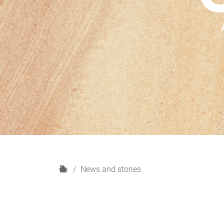
H
News and stories
o
m
e