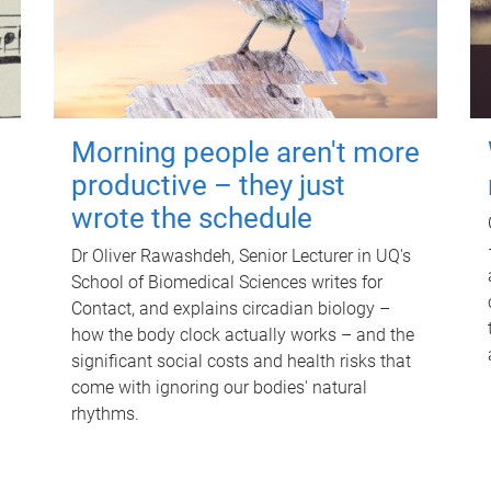
Morning people aren't more
productive – they just
wrote the schedule
Dr Oliver Rawashdeh, Senior Lecturer in UQ's
School of Biomedical Sciences writes for
Contact, and explains circadian biology –
how the body clock actually works – and the
significant social costs and health risks that
come with ignoring our bodies' natural
rhythms.