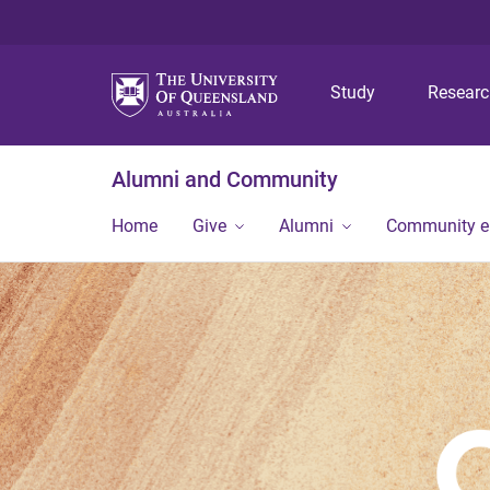
Study
Resear
Alumni and Community
Home
Give
Alumni
Community 