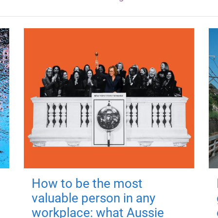
How to be the most
valuable person in any
workplace: what Aussie