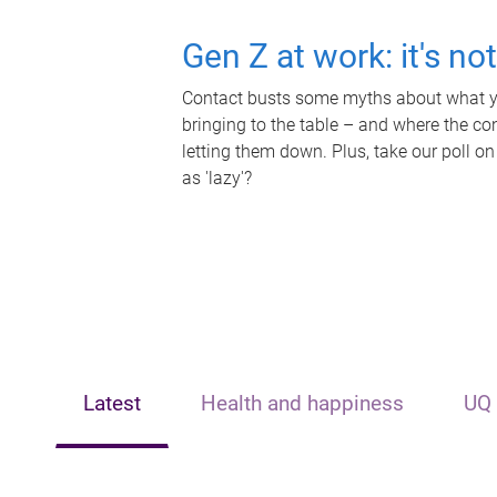
Gen Z at work: it's no
Contact busts some myths about what yo
bringing to the table – and where the c
letting them down. Plus, take our poll on
as 'lazy'?
Latest
Health and happiness
UQ 