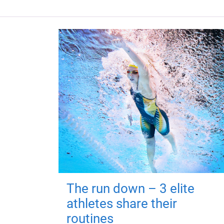
The run down – 3 elite
athletes share their
routines