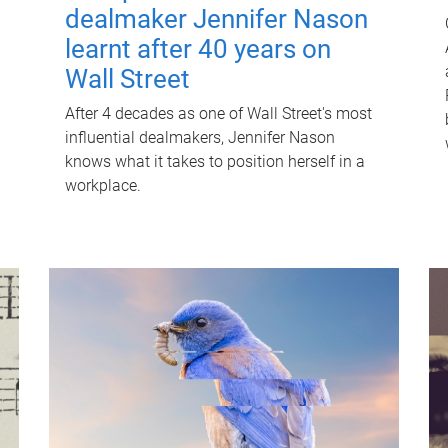
dealmaker Jennifer Nason
learnt after 40 years on
Wall Street
After 4 decades as one of Wall Street's most
influential dealmakers, Jennifer Nason
knows what it takes to position herself in a
workplace.