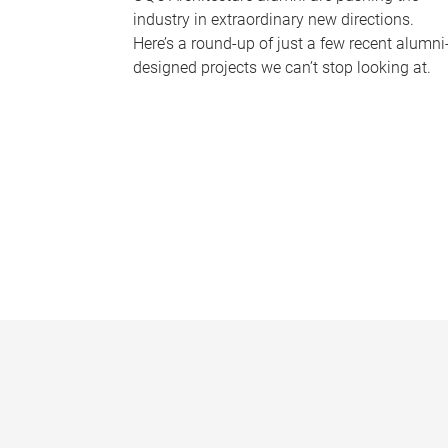
industry in extraordinary new directions.
Here’s a round-up of just a few recent alumni
designed projects we can’t stop looking at.
P
a
g
e
s