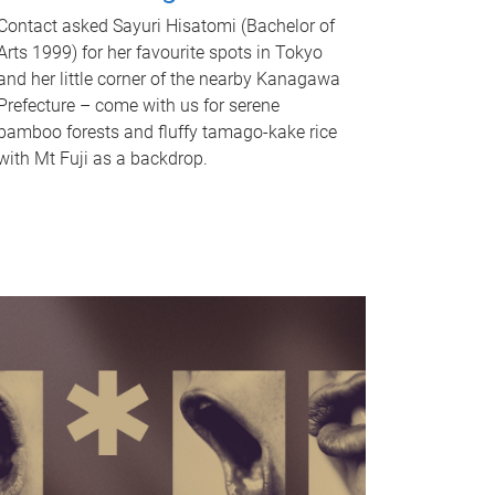
Contact asked Sayuri Hisatomi (Bachelor of
Arts 1999) for her favourite spots in Tokyo
and her little corner of the nearby Kanagawa
Prefecture – come with us for serene
bamboo forests and fluffy tamago-kake rice
with Mt Fuji as a backdrop.