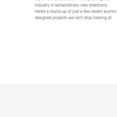
industry in extraordinary new directions.
Here’s a round-up of just a few recent alumni
designed projects we can’t stop looking at.
P
a
g
e
s