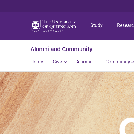
Study
Resear
Alumni and Community
Home
Give
Alumni
Community 