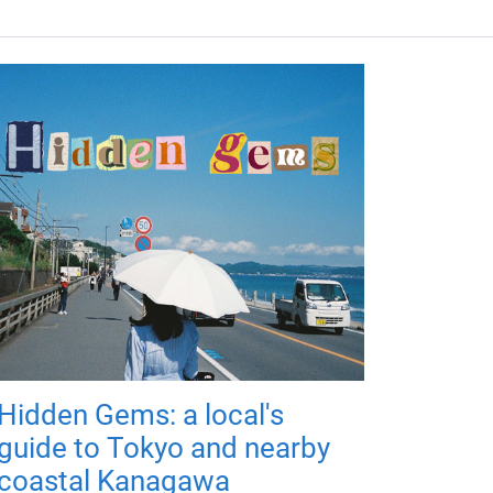
Hidden Gems: a local's
guide to Tokyo and nearby
coastal Kanagawa