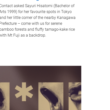
Contact asked Sayuri Hisatomi (Bachelor of
Arts 1999) for her favourite spots in Tokyo
and her little corner of the nearby Kanagawa
Prefecture – come with us for serene
bamboo forests and fluffy tamago-kake rice
with Mt Fuji as a backdrop.