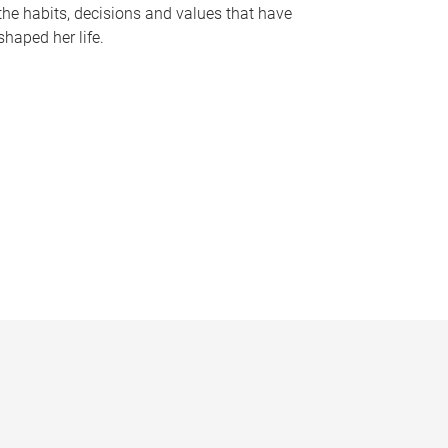
the habits, decisions and values that have
shaped her life.