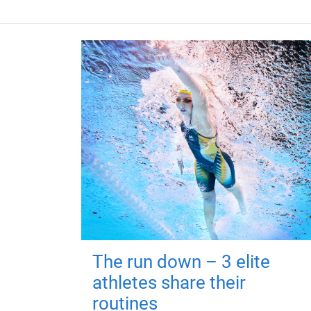
The run down – 3 elite
athletes share their
routines