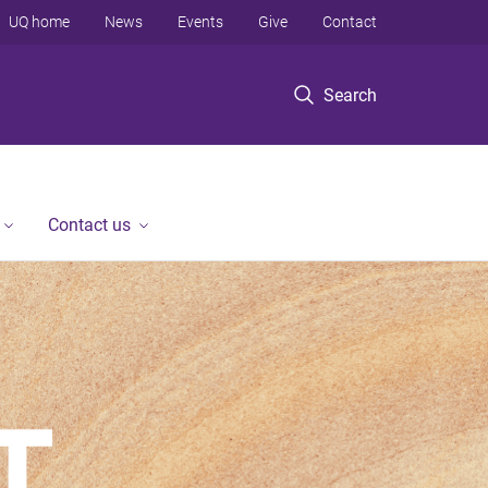
UQ home
News
Events
Give
Contact
Search
Contact us