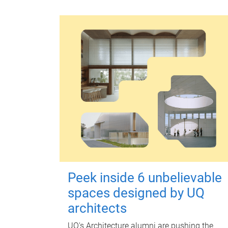
Peek inside 6 unbelievable
spaces designed by UQ
architects
UQ's Architecture alumni are pushing the