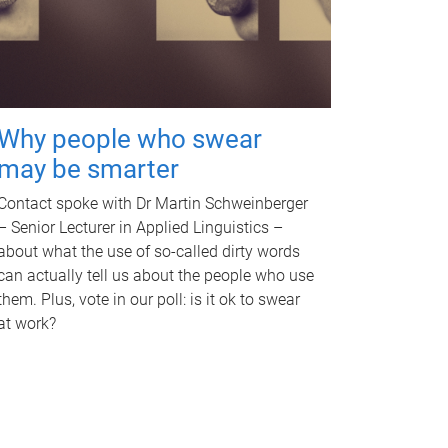
Why people who swear
may be smarter
Contact spoke with Dr Martin Schweinberger
– Senior Lecturer in Applied Linguistics –
about what the use of so-called dirty words
can actually tell us about the people who use
them. Plus, vote in our poll: is it ok to swear
at work?