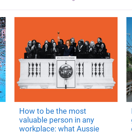
How to be the most
valuable person in any
workplace: what Aussie