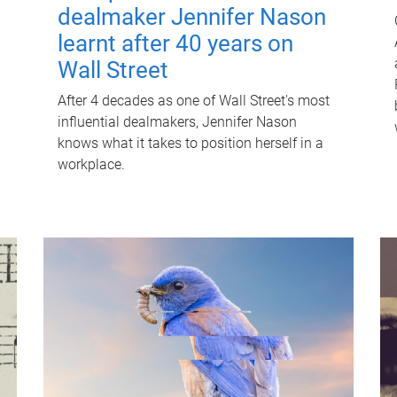
dealmaker Jennifer Nason
learnt after 40 years on
Wall Street
After 4 decades as one of Wall Street's most
influential dealmakers, Jennifer Nason
knows what it takes to position herself in a
workplace.