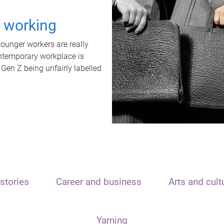
t working
unger workers are really
ontemporary workplace is
 Gen Z being unfairly labelled
stories
Career and business
Arts and cult
Yarning