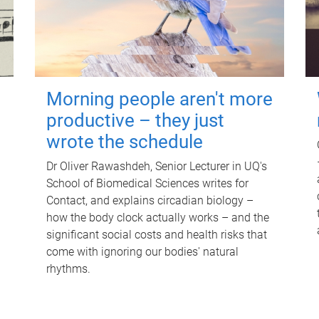
Morning people aren't more
productive – they just
wrote the schedule
Dr Oliver Rawashdeh, Senior Lecturer in UQ's
School of Biomedical Sciences writes for
Contact, and explains circadian biology –
how the body clock actually works – and the
significant social costs and health risks that
come with ignoring our bodies' natural
rhythms.