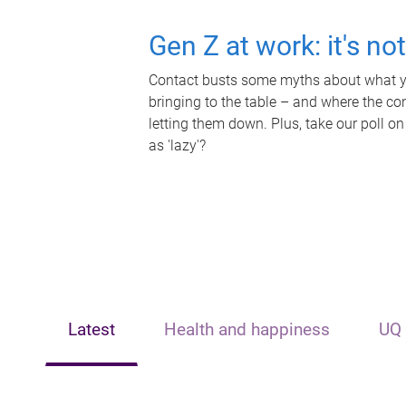
Gen Z at work: it's no
Contact busts some myths about what yo
bringing to the table – and where the c
letting them down. Plus, take our poll on
as 'lazy'?
Latest
Health and happiness
UQ 