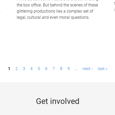
the box office. But behind the scenes of these
-
glittering productions lies a complex set of
legal, cultural and even moral questions.
1
2
3
4
5
6
7
8
9
…
next ›
last »
Get involved