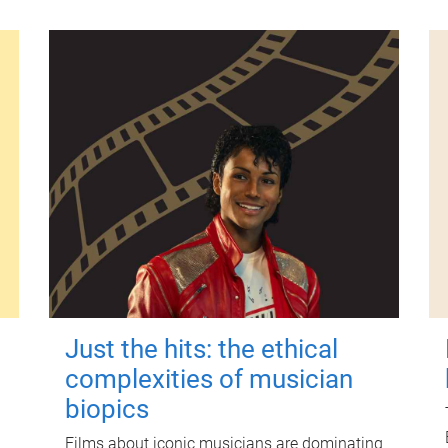
Just the hits: the ethical
complexities of musician
biopics
Films about iconic musicians are dominating