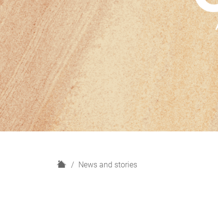
H
News and stories
o
m
e