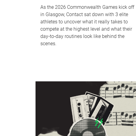
As the 2026 Commonwealth Games kick off
in Glasgow, Contact sat down with 3 elite
athletes to uncover what it really takes to
compete at the highest level and what their
day‑to‑day routines look like behind the
scenes.