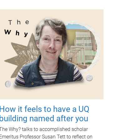
How it feels to have a UQ
building named after you
The Why? talks to accomplished scholar
Emeritus Professor Susan Tett to reflect on