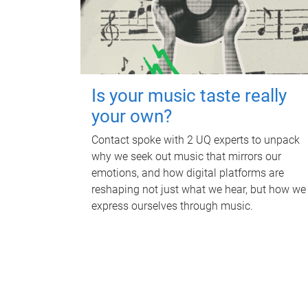
Is your music taste really
your own?
Contact spoke with 2 UQ experts to unpack
why we seek out music that mirrors our
emotions, and how digital platforms are
reshaping not just what we hear, but how we
express ourselves through music.