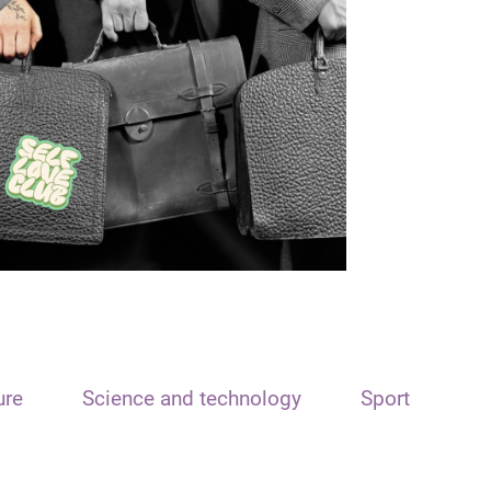
ure
Science and technology
Sport