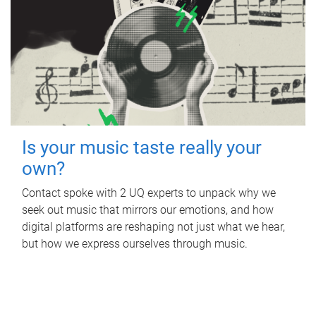
Is your music taste really your
own?
Contact spoke with 2 UQ experts to unpack why we
seek out music that mirrors our emotions, and how
digital platforms are reshaping not just what we hear,
but how we express ourselves through music.