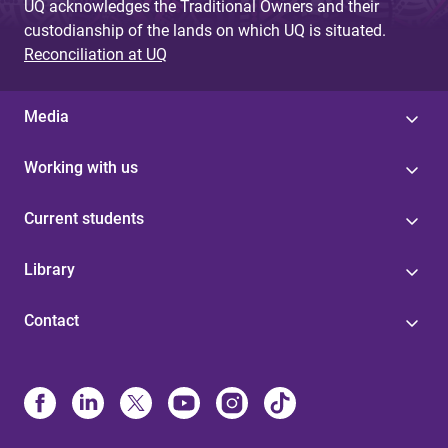
UQ acknowledges the Traditional Owners and their
custodianship of the lands on which UQ is situated.
Reconciliation at UQ
Media
Working with us
Current students
Library
Contact