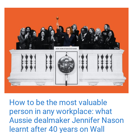
How to be the most valuable
person in any workplace: what
Aussie dealmaker Jennifer Nason
learnt after 40 years on Wall