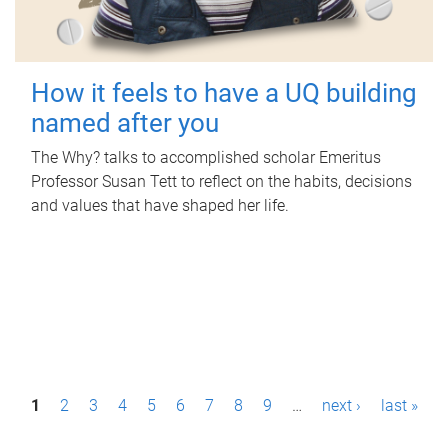
How it feels to have a UQ building
named after you
The Why? talks to accomplished scholar Emeritus
Professor Susan Tett to reflect on the habits, decisions
and values that have shaped her life.
P
1
2
3
4
5
6
7
8
9
…
next ›
last »
a