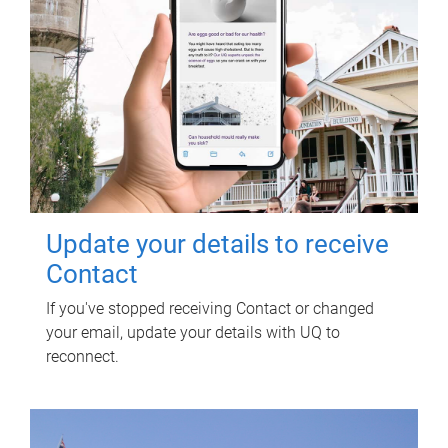
Update your details to receive
Contact
If you've stopped receiving Contact or changed
your email, update your details with UQ to
reconnect.