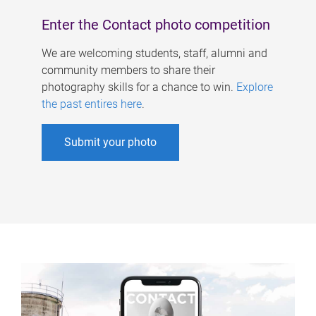
Enter the Contact photo competition
We are welcoming students, staff, alumni and
community members to share their
photography skills for a chance to win.
Explore
the past entires here
.
Submit your photo