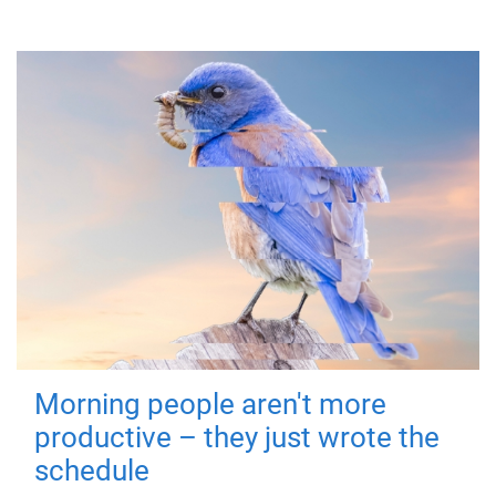
Morning people aren't more
productive – they just wrote the
schedule