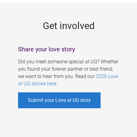
g
e
Get involved
s
Share your love story
Did you meet someone special at UQ? Whether
you found your forever partner or best friend,
we want to hear from you. Read our
2026 Love
at UQ stories here
.
Submit your Love at UQ story