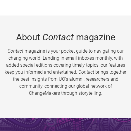
About
Contact
magazine
Contact
magazine is your pocket guide to navigating our
changing world. Landing in email inboxes monthly, with
added special editions covering timely topics, our features
keep you informed and entertained.
Contact
brings together
the best insights from UQ’s alumni, researchers and
community, connecting our global network of
ChangeMakers through storytelling.