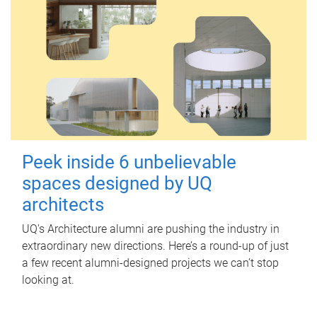
Peek inside 6 unbelievable
spaces designed by UQ
architects
UQ's Architecture alumni are pushing the industry in
extraordinary new directions. Here’s a round-up of just
a few recent alumni-designed projects we can’t stop
looking at.