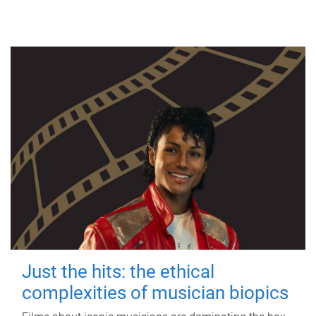
Just the hits: the ethical
complexities of musician biopics