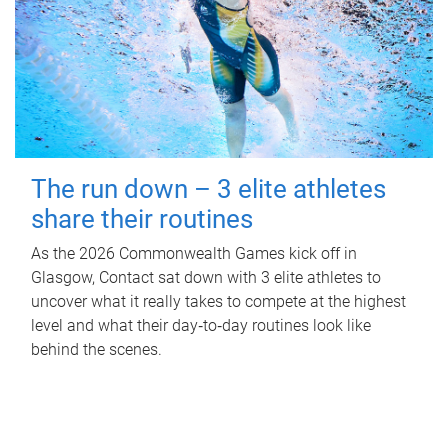
The run down – 3 elite athletes
share their routines
As the 2026 Commonwealth Games kick off in
Glasgow, Contact sat down with 3 elite athletes to
uncover what it really takes to compete at the highest
level and what their day‑to‑day routines look like
behind the scenes.