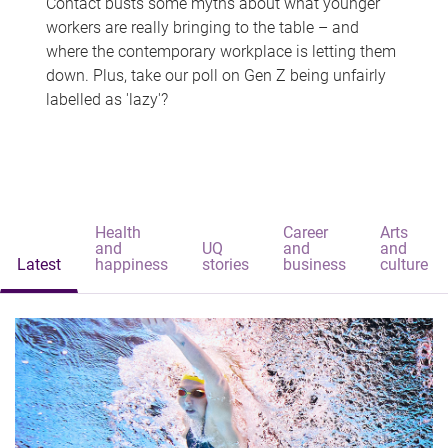
Contact busts some myths about what younger
workers are really bringing to the table – and
where the contemporary workplace is letting them
down. Plus, take our poll on Gen Z being unfairly
labelled as 'lazy'?
Health
Career
Arts
and
UQ
and
and
Latest
happiness
stories
business
culture