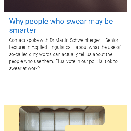
Why people who swear may be
smarter
Contact spoke with Dr Martin Schweinberger – Senior
Lecturer in Applied Linguistics – about what the use of
so-called dirty words can actually tell us about the
people who use them. Plus, vote in our poll: is it ok to
swear at work?