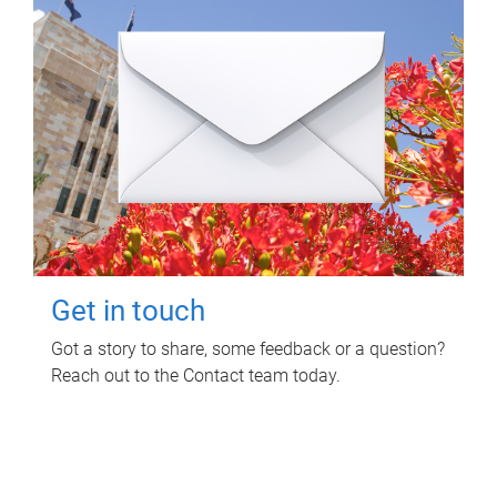
Get in touch
Got a story to share, some feedback or a question?
Reach out to the Contact team today.