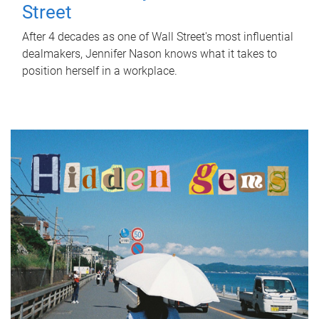
Street
After 4 decades as one of Wall Street's most influential
dealmakers, Jennifer Nason knows what it takes to
position herself in a workplace.