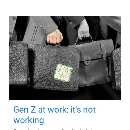
Gen Z at work: it's not
working