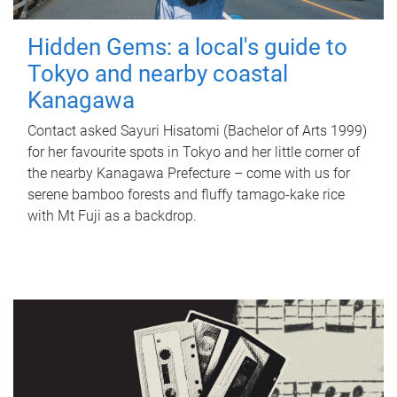
Hidden Gems: a local's guide to
Tokyo and nearby coastal
Kanagawa
Contact asked Sayuri Hisatomi (Bachelor of Arts 1999)
for her favourite spots in Tokyo and her little corner of
the nearby Kanagawa Prefecture – come with us for
serene bamboo forests and fluffy tamago-kake rice
with Mt Fuji as a backdrop.