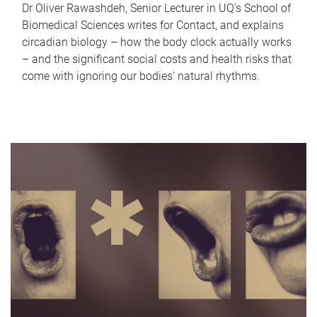
Dr Oliver Rawashdeh, Senior Lecturer in UQ's School of
Biomedical Sciences writes for Contact, and explains
circadian biology – how the body clock actually works
– and the significant social costs and health risks that
come with ignoring our bodies' natural rhythms.