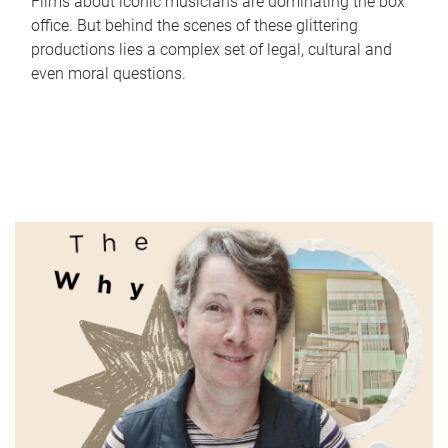
Films about iconic musicians are dominating the box
office. But behind the scenes of these glittering
productions lies a complex set of legal, cultural and
even moral questions.