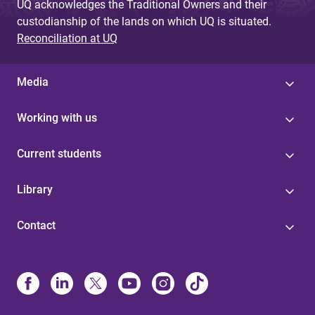
UQ acknowledges the Traditional Owners and their
custodianship of the lands on which UQ is situated.
Reconciliation at UQ
Media
Working with us
Current students
Library
Contact