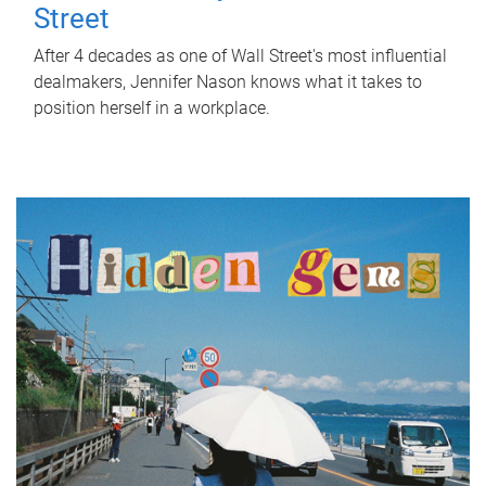
Street
After 4 decades as one of Wall Street's most influential
dealmakers, Jennifer Nason knows what it takes to
position herself in a workplace.