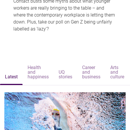
Contact busts some myths about what younger
workers are really bringing to the table – and
where the contemporary workplace is letting them
down. Plus, take our poll on Gen Z being unfairly
labelled as 'lazy'?
Health
Career
Arts
and
UQ
and
and
Latest
happiness
stories
business
culture