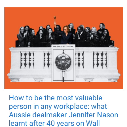
How to be the most valuable
person in any workplace: what
Aussie dealmaker Jennifer Nason
learnt after 40 years on Wall