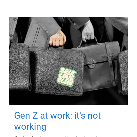
Gen Z at work: it's not
working