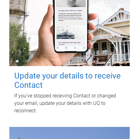
Update your details to receive
Contact
If you've stopped receiving Contact or changed
your email, update your details with UQ to
reconnect.