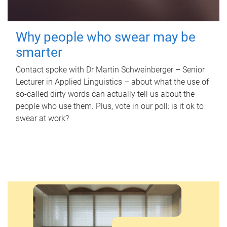
Why people who swear may be
smarter
Contact spoke with Dr Martin Schweinberger – Senior
Lecturer in Applied Linguistics – about what the use of
so-called dirty words can actually tell us about the
people who use them. Plus, vote in our poll: is it ok to
swear at work?