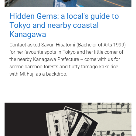
Hidden Gems: a local's guide to
Tokyo and nearby coastal
Kanagawa
Contact asked Sayuri Hisatomi (Bachelor of Arts 1999)
for her favourite spots in Tokyo and her little corner of
the nearby Kanagawa Prefecture – come with us for
serene bamboo forests and fluffy tamago-kake rice
with Mt Fuji as a backdrop.