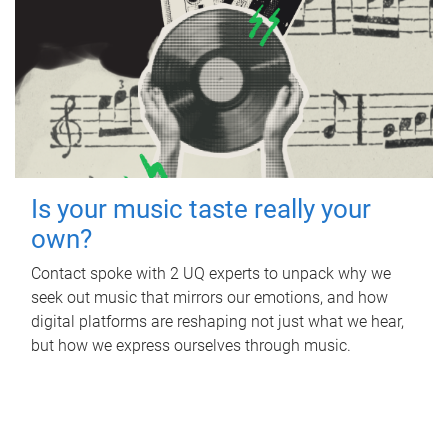
Is your music taste really your
own?
Contact spoke with 2 UQ experts to unpack why we
seek out music that mirrors our emotions, and how
digital platforms are reshaping not just what we hear,
but how we express ourselves through music.