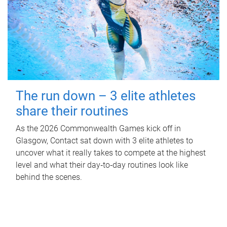
The run down – 3 elite athletes
share their routines
As the 2026 Commonwealth Games kick off in
Glasgow, Contact sat down with 3 elite athletes to
uncover what it really takes to compete at the highest
level and what their day‑to‑day routines look like
behind the scenes.