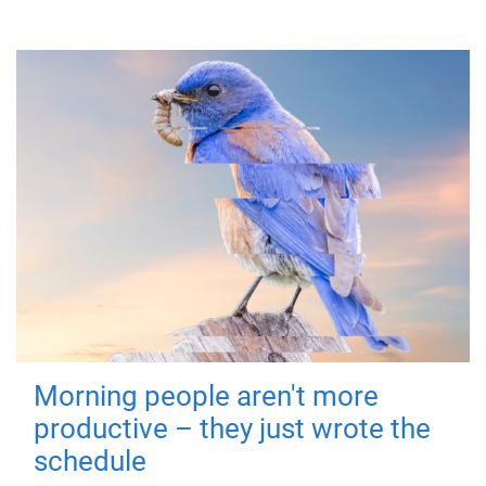
Morning people aren't more
productive – they just wrote the
schedule