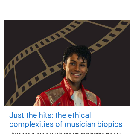
Just the hits: the ethical
complexities of musician biopics