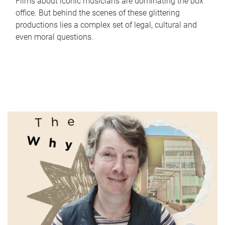
Films about iconic musicians are dominating the box
office. But behind the scenes of these glittering
productions lies a complex set of legal, cultural and
even moral questions.