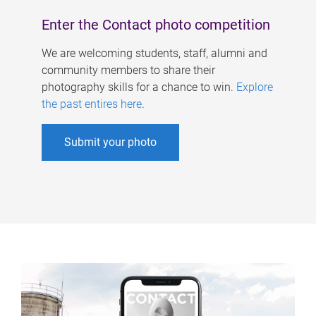
Enter the Contact photo competition
We are welcoming students, staff, alumni and
community members to share their
photography skills for a chance to win.
Explore
the past entires here
.
Submit your photo