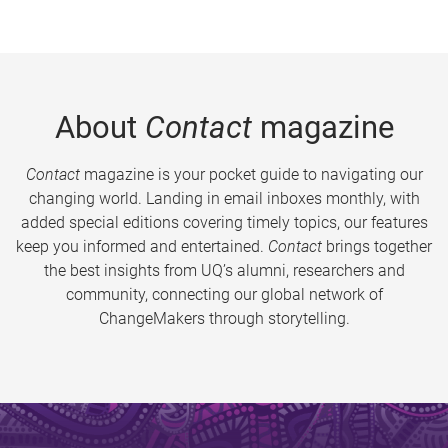
About
Contact
magazine
Contact
magazine is your pocket guide to navigating our
changing world. Landing in email inboxes monthly, with
added special editions covering timely topics, our features
keep you informed and entertained.
Contact
brings together
the best insights from UQ’s alumni, researchers and
community, connecting our global network of
ChangeMakers through storytelling.