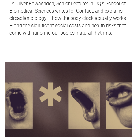
Dr Oliver Rawashdeh, Senior Lecturer in UQ's School of
Biomedical Sciences writes for Contact, and explains
circadian biology – how the body clock actually works
– and the significant social costs and health risks that
come with ignoring our bodies' natural rhythms.