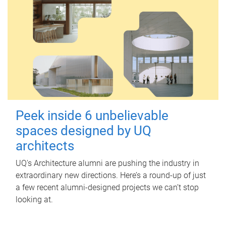
Peek inside 6 unbelievable
spaces designed by UQ
architects
UQ's Architecture alumni are pushing the industry in
extraordinary new directions. Here’s a round-up of just
a few recent alumni-designed projects we can’t stop
looking at.