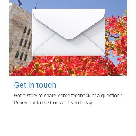
Get in touch
Got a story to share, some feedback or a question?
Reach out to the Contact team today.