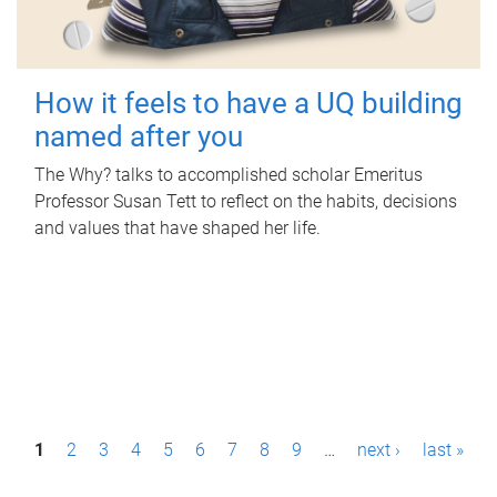
How it feels to have a UQ building
named after you
The Why? talks to accomplished scholar Emeritus
Professor Susan Tett to reflect on the habits, decisions
and values that have shaped her life.
P
1
2
3
4
5
6
7
8
9
…
next ›
last »
a