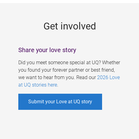
g
e
Get involved
s
Share your love story
Did you meet someone special at UQ? Whether
you found your forever partner or best friend,
we want to hear from you. Read our
2026 Love
at UQ stories here
.
Submit your Love at UQ story