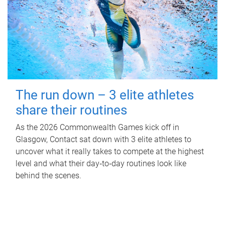
The run down – 3 elite athletes
share their routines
As the 2026 Commonwealth Games kick off in
Glasgow, Contact sat down with 3 elite athletes to
uncover what it really takes to compete at the highest
level and what their day‑to‑day routines look like
behind the scenes.