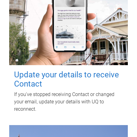
Update your details to receive
Contact
If you've stopped receiving Contact or changed
your email, update your details with UQ to
reconnect.