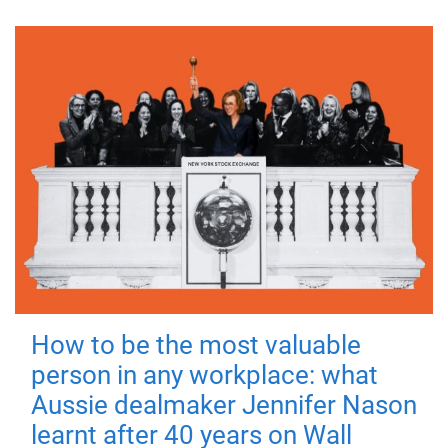
How to be the most valuable
person in any workplace: what
Aussie dealmaker Jennifer Nason
learnt after 40 years on Wall