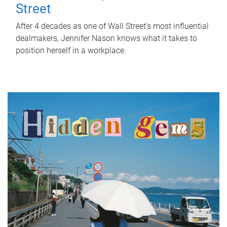
Street
After 4 decades as one of Wall Street's most influential
dealmakers, Jennifer Nason knows what it takes to
position herself in a workplace.