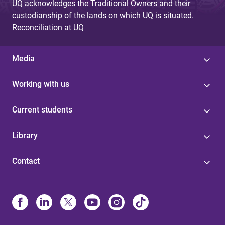
UQ acknowledges the Traditional Owners and their
custodianship of the lands on which UQ is situated.
Reconciliation at UQ
Media
Working with us
Current students
Library
Contact