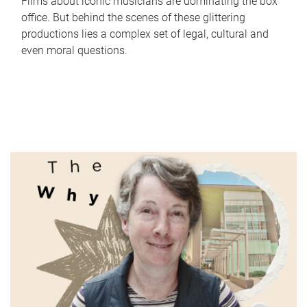
Films about iconic musicians are dominating the box
office. But behind the scenes of these glittering
productions lies a complex set of legal, cultural and
even moral questions.