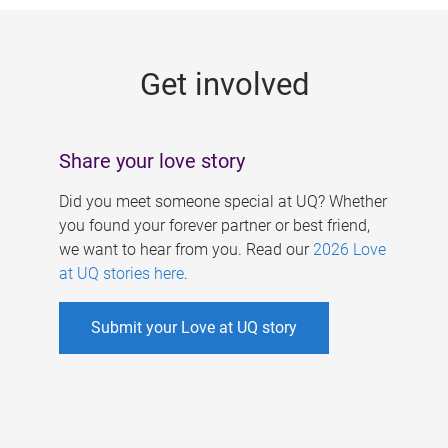
g
e
Get involved
s
Share your love story
Did you meet someone special at UQ? Whether
you found your forever partner or best friend,
we want to hear from you. Read our
2026 Love
at UQ stories here
.
Submit your Love at UQ story