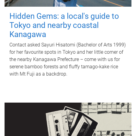
Hidden Gems: a local's guide to
Tokyo and nearby coastal
Kanagawa
Contact asked Sayuri Hisatomi (Bachelor of Arts 1999)
for her favourite spots in Tokyo and her little corner of
the nearby Kanagawa Prefecture – come with us for
serene bamboo forests and fluffy tamago-kake rice
with Mt Fuji as a backdrop.