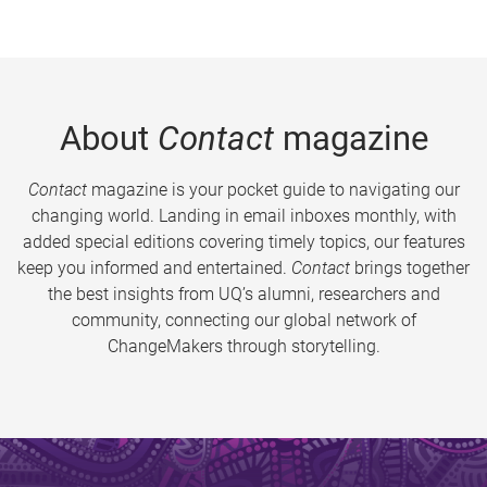
About
Contact
magazine
Contact
magazine is your pocket guide to navigating our
changing world. Landing in email inboxes monthly, with
added special editions covering timely topics, our features
keep you informed and entertained.
Contact
brings together
the best insights from UQ’s alumni, researchers and
community, connecting our global network of
ChangeMakers through storytelling.