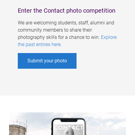
Enter the Contact photo competition
We are welcoming students, staff, alumni and
community members to share their
photography skills for a chance to win.
Explore
the past entires here
.
Submit your photo