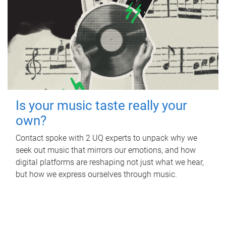
Is your music taste really your
own?
Contact spoke with 2 UQ experts to unpack why we
seek out music that mirrors our emotions, and how
digital platforms are reshaping not just what we hear,
but how we express ourselves through music.