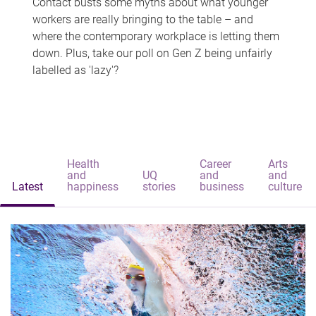
Contact busts some myths about what younger
workers are really bringing to the table – and
where the contemporary workplace is letting them
down. Plus, take our poll on Gen Z being unfairly
labelled as 'lazy'?
Health
Career
Arts
and
UQ
and
and
Latest
happiness
stories
business
culture