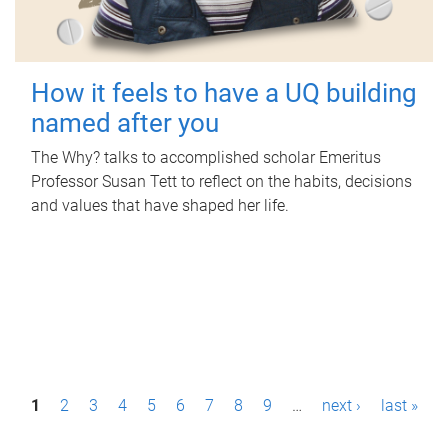
How it feels to have a UQ building
named after you
The Why? talks to accomplished scholar Emeritus
Professor Susan Tett to reflect on the habits, decisions
and values that have shaped her life.
P
1
2
3
4
5
6
7
8
9
…
next ›
last »
a