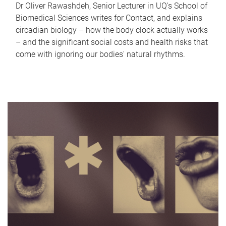
Dr Oliver Rawashdeh, Senior Lecturer in UQ's School of
Biomedical Sciences writes for Contact, and explains
circadian biology – how the body clock actually works
– and the significant social costs and health risks that
come with ignoring our bodies' natural rhythms.