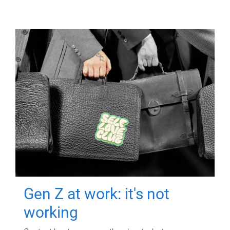
Gen Z at work: it's not
working