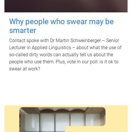
Why people who swear may be
smarter
Contact spoke with Dr Martin Schweinberger – Senior
Lecturer in Applied Linguistics – about what the use of
so-called dirty words can actually tell us about the
people who use them. Plus, vote in our poll: is it ok to
swear at work?