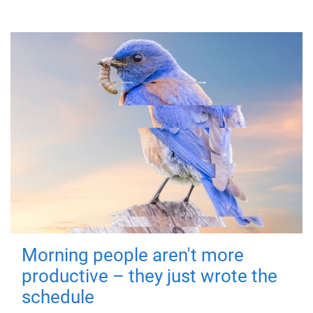
Morning people aren't more
productive – they just wrote the
schedule