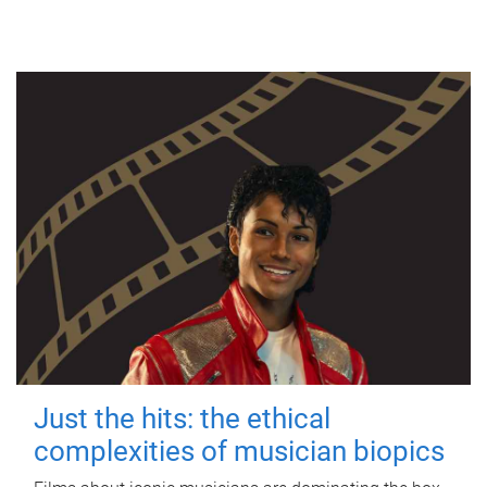
Just the hits: the ethical
complexities of musician biopics