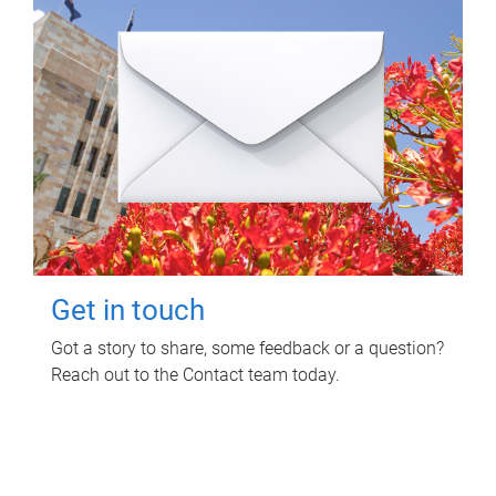
Get in touch
Got a story to share, some feedback or a question?
Reach out to the Contact team today.