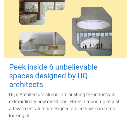
Peek inside 6 unbelievable
spaces designed by UQ
architects
UQ's Architecture alumni are pushing the industry in
extraordinary new directions. Here’s a round-up of just
a few recent alumni-designed projects we can’t stop
looking at.