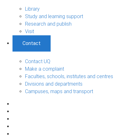
Library
Study and learning support
Research and publish
Visit
Contact
Contact UQ
Make a complaint
Faculties, schools, institutes and centres
Divisions and departments
Campuses, maps and transport