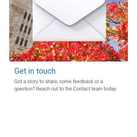
Get in touch
Got a story to share, some feedback or a
question? Reach out to the Contact team today.