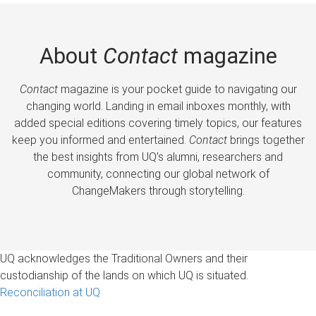
About
Contact
magazine
Contact
magazine is your pocket guide to navigating our
changing world. Landing in email inboxes monthly, with
added special editions covering timely topics, our features
keep you informed and entertained.
Contact
brings together
the best insights from UQ’s alumni, researchers and
community, connecting our global network of
ChangeMakers through storytelling.
UQ acknowledges the Traditional Owners and their
custodianship of the lands on which UQ is situated.
Reconciliation at UQ