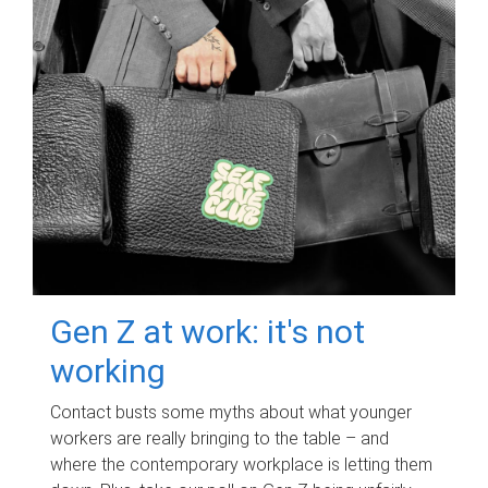
Gen Z at work: it's not
working
Contact busts some myths about what younger
workers are really bringing to the table – and
where the contemporary workplace is letting them