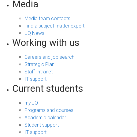
Media
Media team contacts
Find a subject matter expert
UQ News
Working with us
Careers and job search
Strategic Plan
Staff Intranet
IT support
Current students
my.UQ
Programs and courses
Academic calendar
Student support
IT support