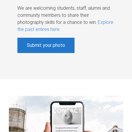
We are welcoming students, staff, alumni and
community members to share their
photography skills for a chance to win.
Explore
the past entires here
.
Submit your photo