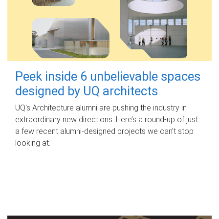
Peek inside 6 unbelievable spaces
designed by UQ architects
UQ's Architecture alumni are pushing the industry in
extraordinary new directions. Here’s a round-up of just
a few recent alumni-designed projects we can’t stop
looking at.