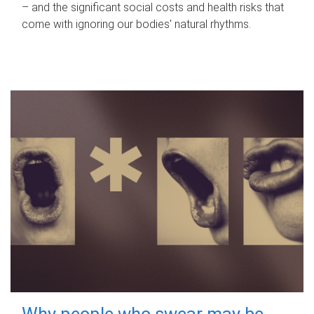
– and the significant social costs and health risks that
come with ignoring our bodies' natural rhythms.
Why people who swear may be