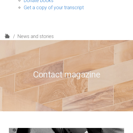
Donate books
Get a copy of your transcript
H
News and stories
o
m
e
Contact magazine