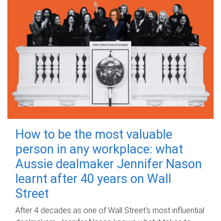
How to be the most valuable
person in any workplace: what
Aussie dealmaker Jennifer Nason
learnt after 40 years on Wall
Street
After 4 decades as one of Wall Street's most influential