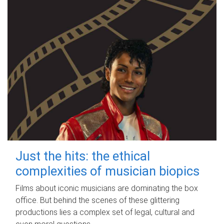
Just the hits: the ethical
complexities of musician biopics
Films about iconic musicians are dominating the box
office. But behind the scenes of these glittering
productions lies a complex set of legal, cultural and