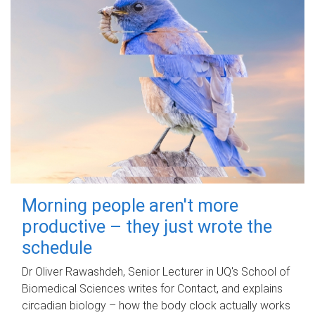
Morning people aren't more
productive – they just wrote the
schedule
Dr Oliver Rawashdeh, Senior Lecturer in UQ's School of
Biomedical Sciences writes for Contact, and explains
circadian biology – how the body clock actually works