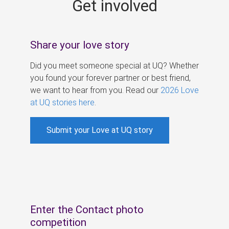
Get involved
s
Share your love story
Did you meet someone special at UQ? Whether
you found your forever partner or best friend,
we want to hear from you. Read our
2026 Love
at UQ stories here
.
Submit your Love at UQ story
Enter the Contact photo
competition