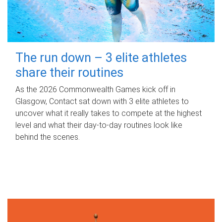
The run down – 3 elite athletes
share their routines
As the 2026 Commonwealth Games kick off in
Glasgow, Contact sat down with 3 elite athletes to
uncover what it really takes to compete at the highest
level and what their day‑to‑day routines look like
behind the scenes.