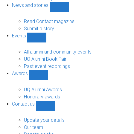
navigation
News and stories
Show
News
and
Read Contact magazine
stories
Submit a story
sub-
Events
navigation
Show
Events
sub-
All alumni and community events
navigation
UQ Alumni Book Fair
Past event recordings
Awards
Show
Awards
sub-
UQ Alumni Awards
navigation
Honorary awards
Contact us
Show
Contact
us
Update your details
sub-
Our team
navigation