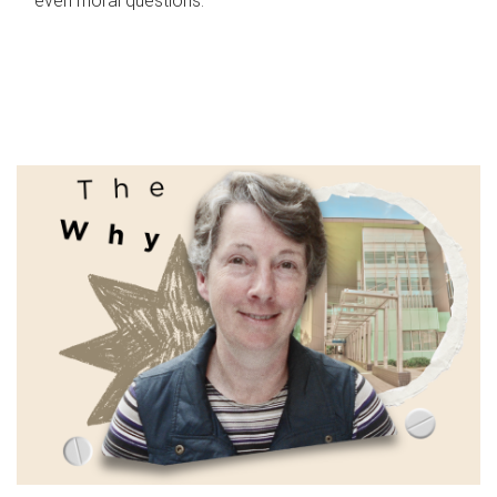
even moral questions.