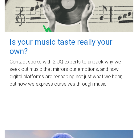
Is your music taste really your
own?
Contact spoke with 2 UQ experts to unpack why we
seek out music that mirrors our emotions, and how
digital platforms are reshaping not just what we hear,
but how we express ourselves through music.