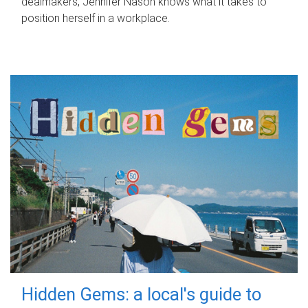
dealmakers, Jennifer Nason knows what it takes to
position herself in a workplace.
Hidden Gems: a local's guide to