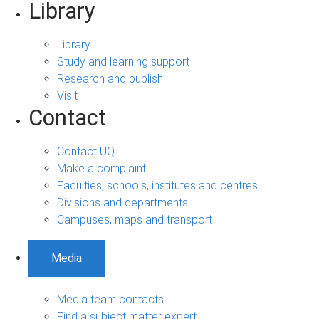
Library
Library
Study and learning support
Research and publish
Visit
Contact
Contact UQ
Make a complaint
Faculties, schools, institutes and centres
Divisions and departments
Campuses, maps and transport
Media
Media team contacts
Find a subject matter expert