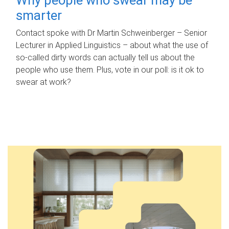
smarter
Contact spoke with Dr Martin Schweinberger – Senior
Lecturer in Applied Linguistics – about what the use of
so-called dirty words can actually tell us about the
people who use them. Plus, vote in our poll: is it ok to
swear at work?