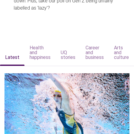
down. Plus, take our poll on Gen Z being unfairly
labelled as 'lazy'?
Health
Career
Arts
and
UQ
and
and
Latest
happiness
stories
business
culture