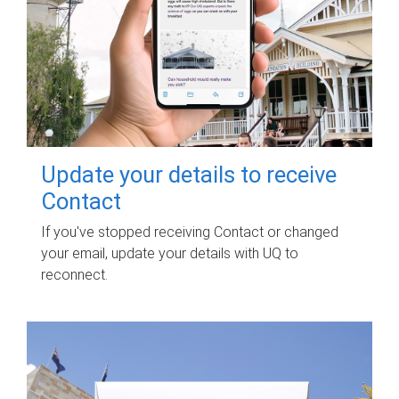
Update your details to receive
Contact
If you've stopped receiving Contact or changed
your email, update your details with UQ to
reconnect.