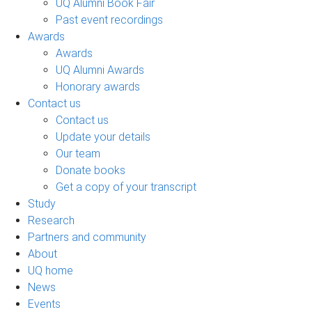
UQ Alumni Book Fair
Past event recordings
Awards
Awards
UQ Alumni Awards
Honorary awards
Contact us
Contact us
Update your details
Our team
Donate books
Get a copy of your transcript
Study
Research
Partners and community
About
UQ home
News
Events