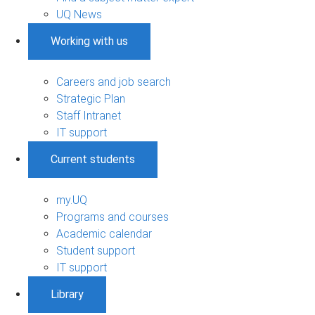
UQ News
Working with us
Careers and job search
Strategic Plan
Staff Intranet
IT support
Current students
my.UQ
Programs and courses
Academic calendar
Student support
IT support
Library