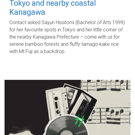
Tokyo and nearby coastal
Kanagawa
Contact asked Sayuri Hisatomi (Bachelor of Arts 1999)
for her favourite spots in Tokyo and her little corner of
the nearby Kanagawa Prefecture – come with us for
serene bamboo forests and fluffy tamago-kake rice
with Mt Fuji as a backdrop.