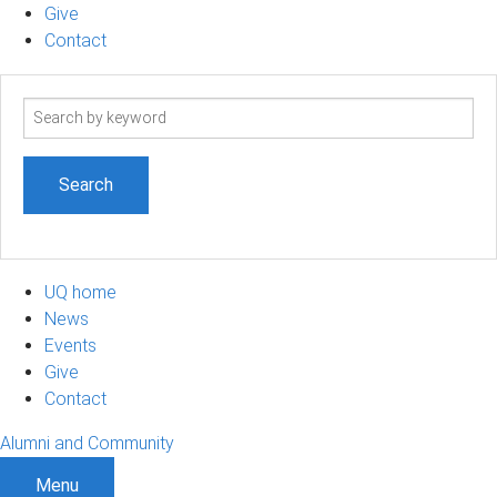
Give
Contact
Search
term
UQ home
News
Events
Give
Contact
Alumni and Community
Menu