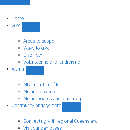
Home
Give
Show
Give
sub-
Areas to support
navigation
Ways to give
Give now
Volunteering and fundraising
Alumni
Show
Alumni
sub-
All alumni benefits
navigation
Alumni networks
Alumni boards and leadership
Community engagement
Show
Community
engagement
Connecting with regional Queensland
sub-
Visit our campuses