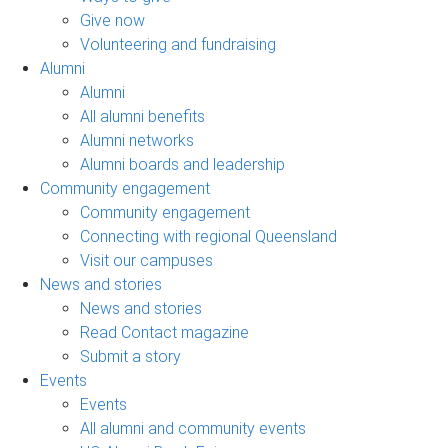
Give now
Volunteering and fundraising
Alumni
Alumni
All alumni benefits
Alumni networks
Alumni boards and leadership
Community engagement
Community engagement
Connecting with regional Queensland
Visit our campuses
News and stories
News and stories
Read Contact magazine
Submit a story
Events
Events
All alumni and community events