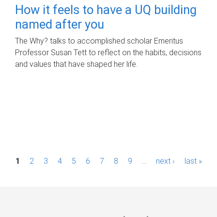
How it feels to have a UQ building
named after you
The Why? talks to accomplished scholar Emeritus
Professor Susan Tett to reflect on the habits, decisions
and values that have shaped her life.
P
1
2
3
4
5
6
7
8
9
…
next ›
last »
a
g
e