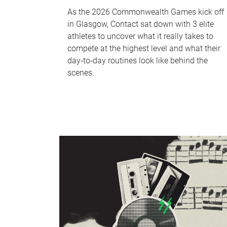
As the 2026 Commonwealth Games kick off
in Glasgow, Contact sat down with 3 elite
athletes to uncover what it really takes to
compete at the highest level and what their
day‑to‑day routines look like behind the
scenes.