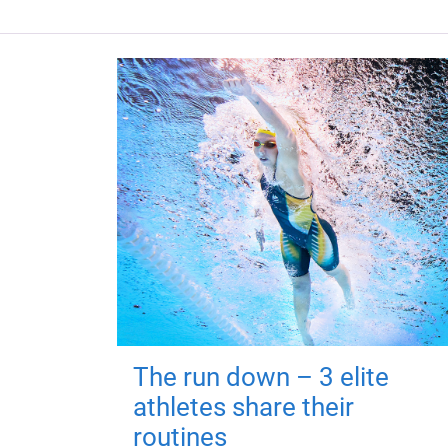
The run down – 3 elite
athletes share their
routines