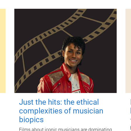
Just the hits: the ethical
complexities of musician
biopics
Films about iconic musicians are dominating