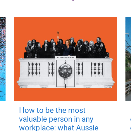
How to be the most
valuable person in any
workplace: what Aussie