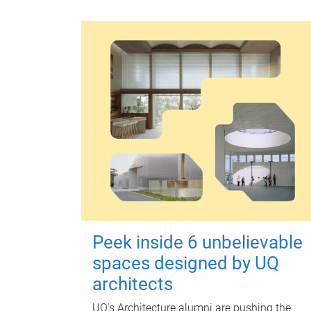
Peek inside 6 unbelievable
spaces designed by UQ
architects
UQ's Architecture alumni are pushing the