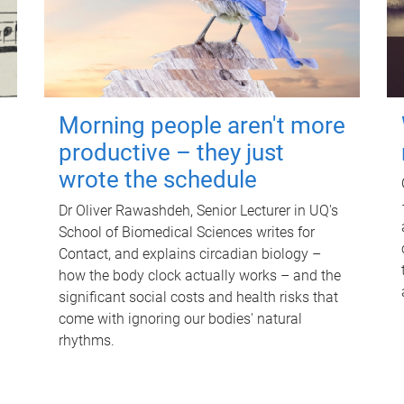
Morning people aren't more
productive – they just
wrote the schedule
Dr Oliver Rawashdeh, Senior Lecturer in UQ's
School of Biomedical Sciences writes for
Contact, and explains circadian biology –
how the body clock actually works – and the
significant social costs and health risks that
come with ignoring our bodies' natural
rhythms.