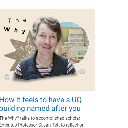
How it feels to have a UQ
building named after you
The Why? talks to accomplished scholar
Emeritus Professor Susan Tett to reflect on