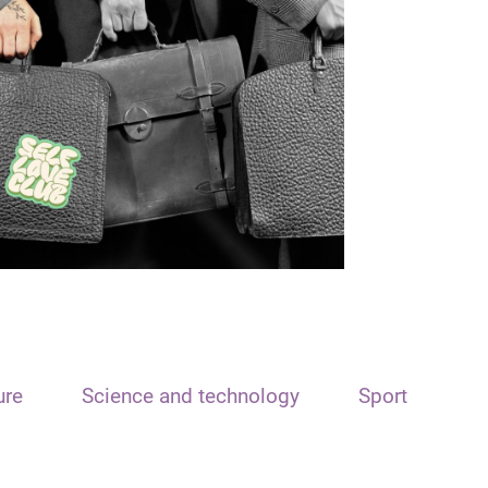
ure
Science and technology
Sport