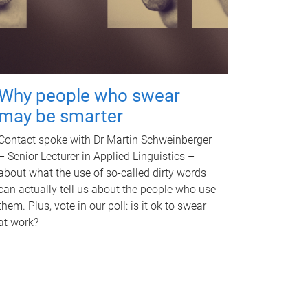
Why people who swear
may be smarter
Contact spoke with Dr Martin Schweinberger
– Senior Lecturer in Applied Linguistics –
about what the use of so-called dirty words
can actually tell us about the people who use
them. Plus, vote in our poll: is it ok to swear
at work?