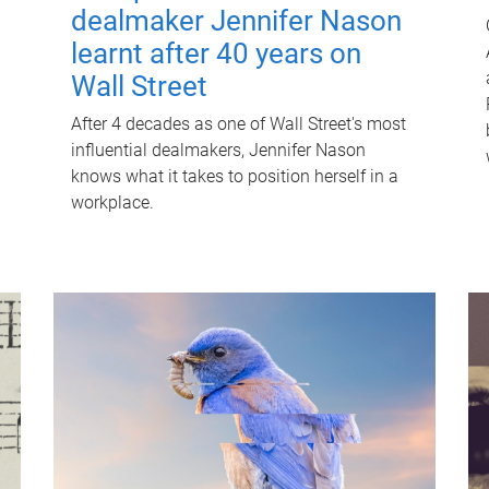
dealmaker Jennifer Nason
learnt after 40 years on
Wall Street
After 4 decades as one of Wall Street's most
influential dealmakers, Jennifer Nason
knows what it takes to position herself in a
workplace.