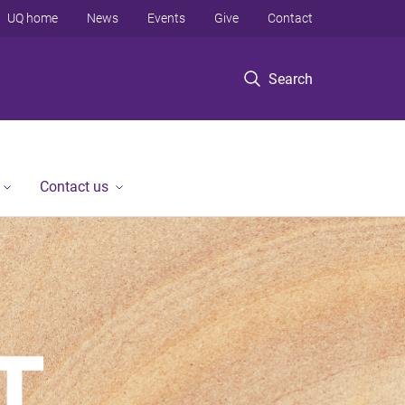
UQ home
News
Events
Give
Contact
Search
Contact us