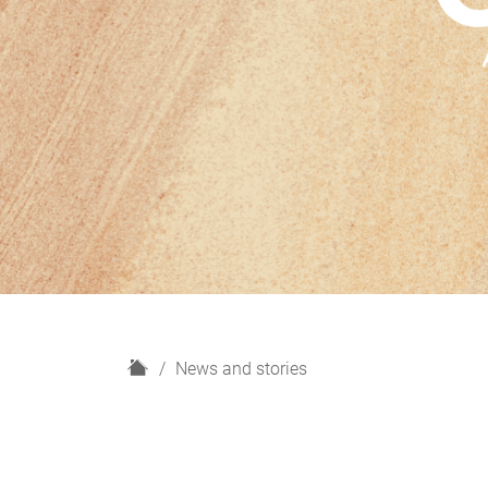
H
News and stories
o
m
e