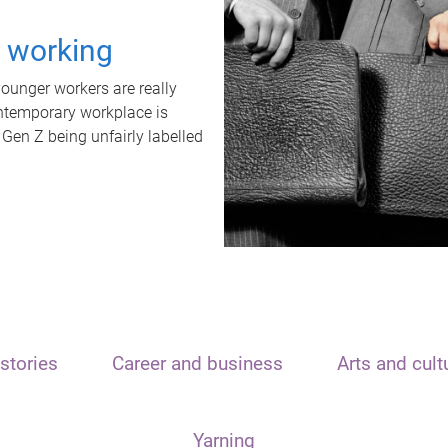
t working
unger workers are really
ontemporary workplace is
 Gen Z being unfairly labelled
stories
Career and business
Arts and cult
Yarning