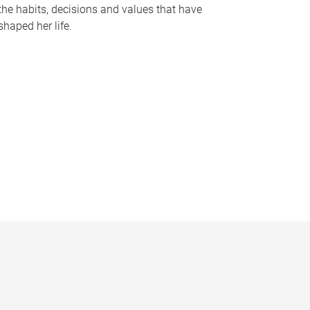
the habits, decisions and values that have
shaped her life.