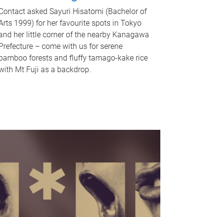
Contact asked Sayuri Hisatomi (Bachelor of
Arts 1999) for her favourite spots in Tokyo
and her little corner of the nearby Kanagawa
Prefecture – come with us for serene
bamboo forests and fluffy tamago-kake rice
with Mt Fuji as a backdrop.