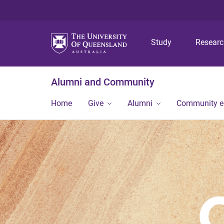
Study
Resear
Alumni and Community
Home
Give
Alumni
Community 