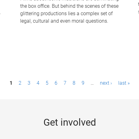
the box office. But behind the scenes of these
-
glittering productions lies a complex set of
legal, cultural and even moral questions.
1
2
3
4
5
6
7
8
9
…
next ›
last »
Get involved