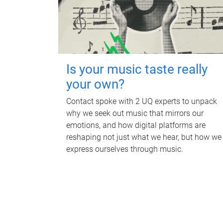
Is your music taste really
your own?
Contact spoke with 2 UQ experts to unpack
why we seek out music that mirrors our
emotions, and how digital platforms are
reshaping not just what we hear, but how we
express ourselves through music.