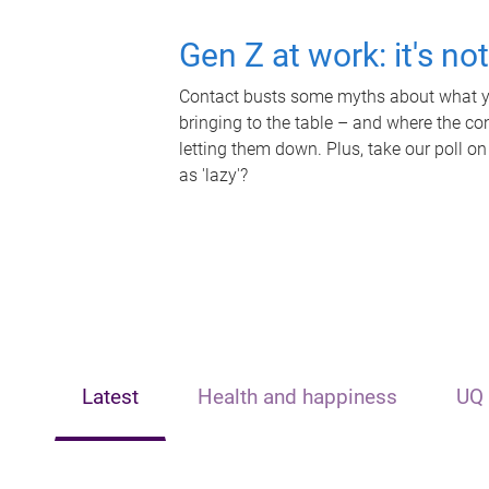
Gen Z at work: it's no
Contact busts some myths about what yo
bringing to the table – and where the c
letting them down. Plus, take our poll on
as 'lazy'?
Latest
Health and happiness
UQ 