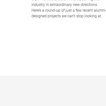
industry in extraordinary new directions.
Here’s a round-up of just a few recent alumni
designed projects we can’t stop looking at.
P
a
g
e
s