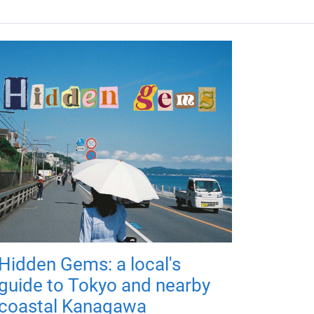
Hidden Gems: a local's
guide to Tokyo and nearby
coastal Kanagawa