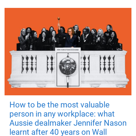
How to be the most valuable
person in any workplace: what
Aussie dealmaker Jennifer Nason
learnt after 40 years on Wall