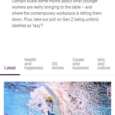
Contact busts some myths about what younger
workers are really bringing to the table – and
where the contemporary workplace is letting them
down. Plus, take our poll on Gen Z being unfairly
labelled as 'lazy'?
Health
Career
Arts
and
UQ
and
and
Latest
happiness
stories
business
culture