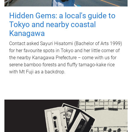
Hidden Gems: a local's guide to
Tokyo and nearby coastal
Kanagawa
Contact asked Sayuri Hisatomi (Bachelor of Arts 1999)
for her favourite spots in Tokyo and her little corner of
the nearby Kanagawa Prefecture – come with us for
serene bamboo forests and fluffy tamago-kake rice
with Mt Fuji as a backdrop.