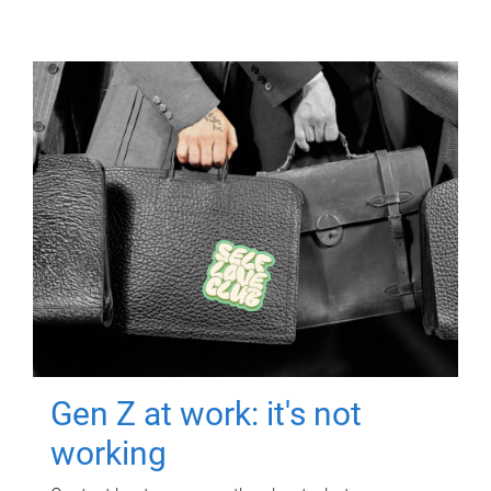
Gen Z at work: it's not
working