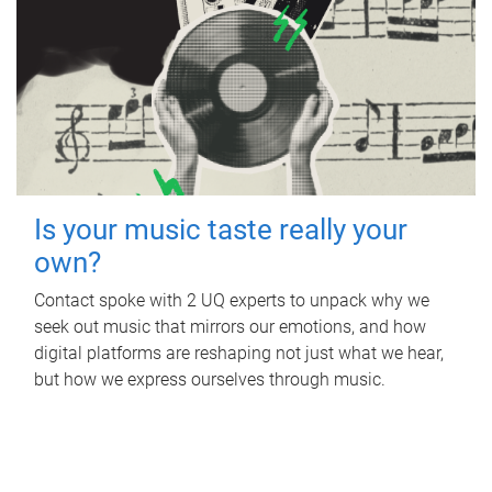
Is your music taste really your
own?
Contact spoke with 2 UQ experts to unpack why we
seek out music that mirrors our emotions, and how
digital platforms are reshaping not just what we hear,
but how we express ourselves through music.