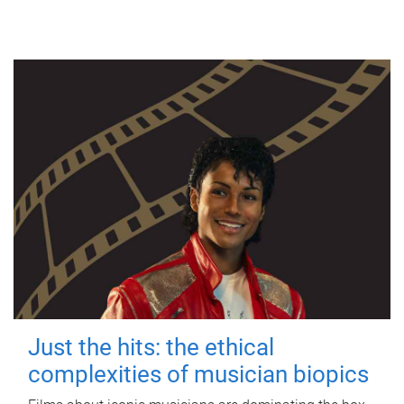
Just the hits: the ethical
complexities of musician biopics