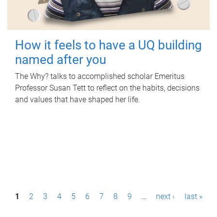
How it feels to have a UQ building
named after you
The Why? talks to accomplished scholar Emeritus
Professor Susan Tett to reflect on the habits, decisions
and values that have shaped her life.
P
1
2
3
4
5
6
7
8
9
…
next ›
last »
a