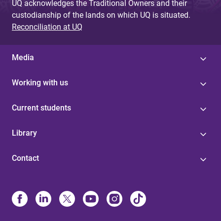
UQ acknowledges the Traditional Owners and their
custodianship of the lands on which UQ is situated.
Reconciliation at UQ
Media
Working with us
Current students
Library
Contact