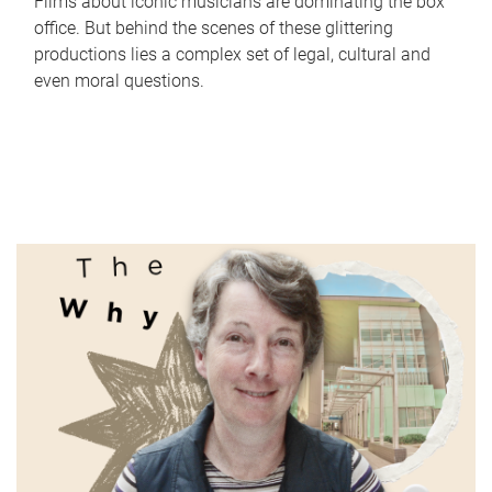
Films about iconic musicians are dominating the box
office. But behind the scenes of these glittering
productions lies a complex set of legal, cultural and
even moral questions.