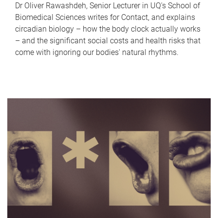
Dr Oliver Rawashdeh, Senior Lecturer in UQ's School of
Biomedical Sciences writes for Contact, and explains
circadian biology – how the body clock actually works
– and the significant social costs and health risks that
come with ignoring our bodies' natural rhythms.