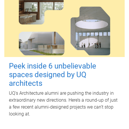
Peek inside 6 unbelievable
spaces designed by UQ
architects
UQ's Architecture alumni are pushing the industry in
extraordinary new directions. Here’s a round-up of just
a few recent alumni-designed projects we can’t stop
looking at.