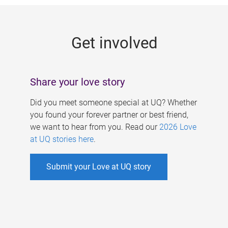
g
e
Get involved
s
Share your love story
Did you meet someone special at UQ? Whether
you found your forever partner or best friend,
we want to hear from you. Read our
2026 Love
at UQ stories here
.
Submit your Love at UQ story