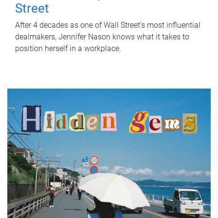
Street
After 4 decades as one of Wall Street's most influential
dealmakers, Jennifer Nason knows what it takes to
position herself in a workplace.