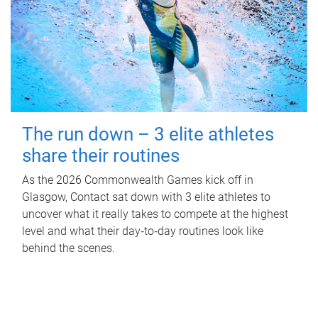
The run down – 3 elite athletes
share their routines
As the 2026 Commonwealth Games kick off in
Glasgow, Contact sat down with 3 elite athletes to
uncover what it really takes to compete at the highest
level and what their day‑to‑day routines look like
behind the scenes.