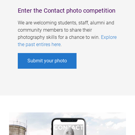
Enter the Contact photo competition
We are welcoming students, staff, alumni and
community members to share their
photography skills for a chance to win.
Explore
the past entires here
.
Submit your photo