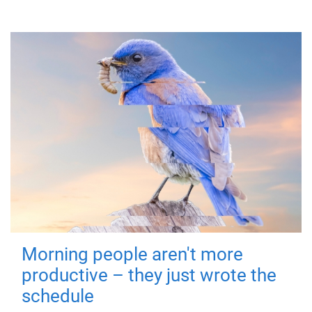
Morning people aren't more
productive – they just wrote the
schedule