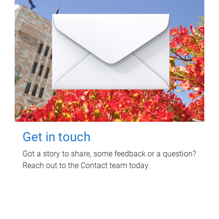
Get in touch
Got a story to share, some feedback or a question?
Reach out to the Contact team today.