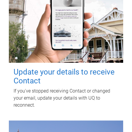
Update your details to receive
Contact
If you've stopped receiving Contact or changed
your email, update your details with UQ to
reconnect.