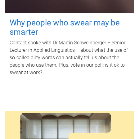
Why people who swear may be
smarter
Contact spoke with Dr Martin Schweinberger – Senior
Lecturer in Applied Linguistics – about what the use of
so-called dirty words can actually tell us about the
people who use them. Plus, vote in our poll: is it ok to
swear at work?