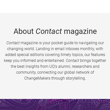
About
Contact
magazine
Contact
magazine is your pocket guide to navigating our
changing world. Landing in email inboxes monthly, with
added special editions covering timely topics, our features
keep you informed and entertained.
Contact
brings together
the best insights from UQ’s alumni, researchers and
community, connecting our global network of
ChangeMakers through storytelling.