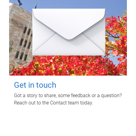
Get in touch
Got a story to share, some feedback or a question?
Reach out to the Contact team today.