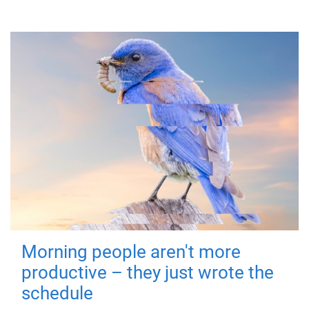
Morning people aren't more
productive – they just wrote the
schedule