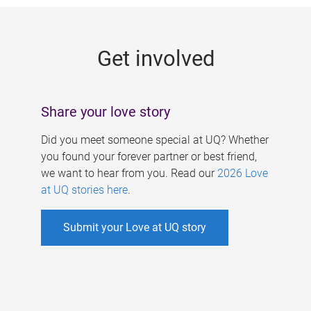
g
e
Get involved
s
Share your love story
Did you meet someone special at UQ? Whether
you found your forever partner or best friend,
we want to hear from you. Read our
2026 Love
at UQ stories here
.
Submit your Love at UQ story