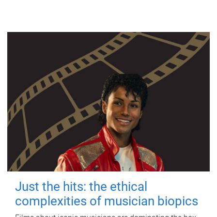
Just the hits: the ethical
complexities of musician biopics