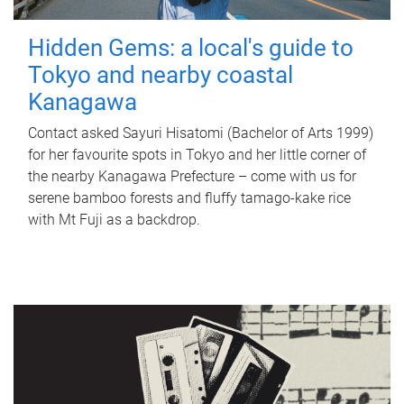
Hidden Gems: a local's guide to
Tokyo and nearby coastal
Kanagawa
Contact asked Sayuri Hisatomi (Bachelor of Arts 1999)
for her favourite spots in Tokyo and her little corner of
the nearby Kanagawa Prefecture – come with us for
serene bamboo forests and fluffy tamago-kake rice
with Mt Fuji as a backdrop.