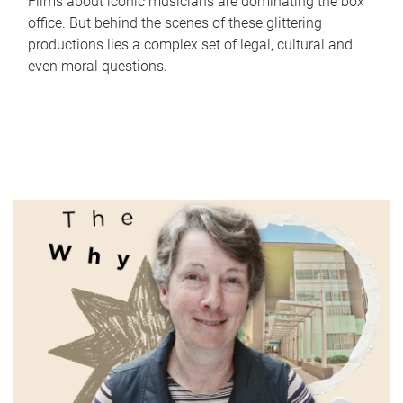
Films about iconic musicians are dominating the box
office. But behind the scenes of these glittering
productions lies a complex set of legal, cultural and
even moral questions.