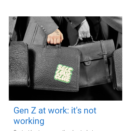
Gen Z at work: it's not
working