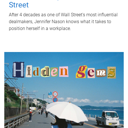
Street
After 4 decades as one of Wall Street's most influential
dealmakers, Jennifer Nason knows what it takes to
position herself in a workplace.