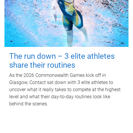
The run down – 3 elite athletes
share their routines
As the 2026 Commonwealth Games kick off in
Glasgow, Contact sat down with 3 elite athletes to
uncover what it really takes to compete at the highest
level and what their day‑to‑day routines look like
behind the scenes.