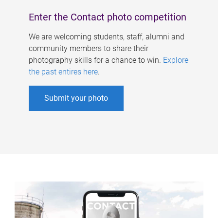
Enter the Contact photo competition
We are welcoming students, staff, alumni and
community members to share their
photography skills for a chance to win.
Explore
the past entires here
.
Submit your photo