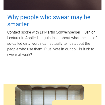
Why people who swear may be
smarter
Contact spoke with Dr Martin Schweinberger – Senior
Lecturer in Applied Linguistics – about what the use of
so-called dirty words can actually tell us about the
people who use them. Plus, vote in our poll: is it ok to
swear at work?