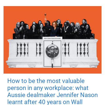
How to be the most valuable
person in any workplace: what
Aussie dealmaker Jennifer Nason
learnt after 40 years on Wall