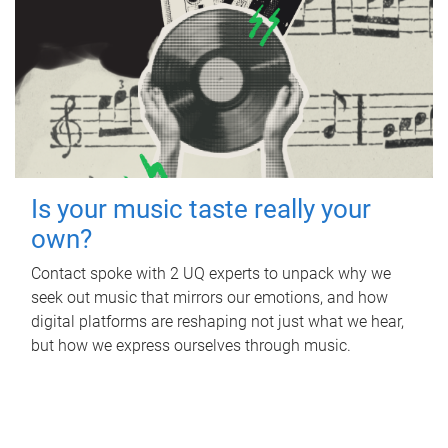
Is your music taste really your
own?
Contact spoke with 2 UQ experts to unpack why we
seek out music that mirrors our emotions, and how
digital platforms are reshaping not just what we hear,
but how we express ourselves through music.