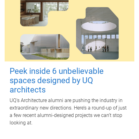
Peek inside 6 unbelievable
spaces designed by UQ
architects
UQ's Architecture alumni are pushing the industry in
extraordinary new directions. Here’s a round-up of just
a few recent alumni-designed projects we can’t stop
looking at.