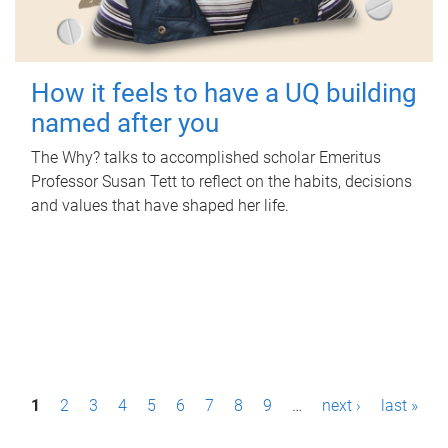
How it feels to have a UQ building
named after you
The Why? talks to accomplished scholar Emeritus
Professor Susan Tett to reflect on the habits, decisions
and values that have shaped her life.
P
1
2
3
4
5
6
7
8
9
…
next ›
last »
a