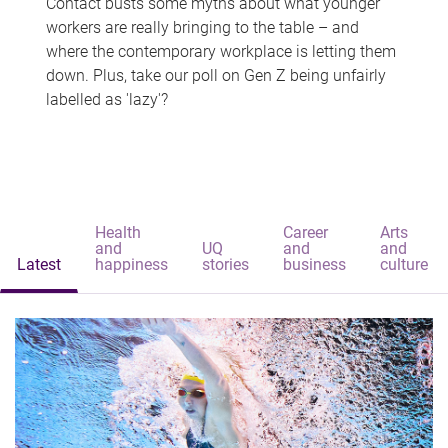
Contact busts some myths about what younger
workers are really bringing to the table – and
where the contemporary workplace is letting them
down. Plus, take our poll on Gen Z being unfairly
labelled as 'lazy'?
Health
Career
Arts
and
UQ
and
and
Latest
happiness
stories
business
culture