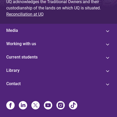
UQ acknowledges the Traditional Owners and their
custodianship of the lands on which UQ is situated.
Reconciliation at UQ
Media
Working with us
Current students
Library
Contact