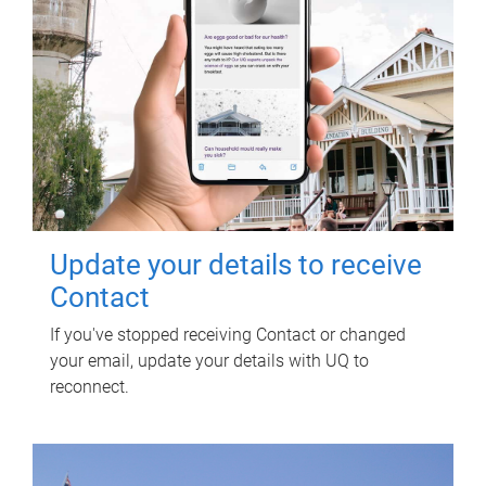
Update your details to receive
Contact
If you've stopped receiving Contact or changed
your email, update your details with UQ to
reconnect.