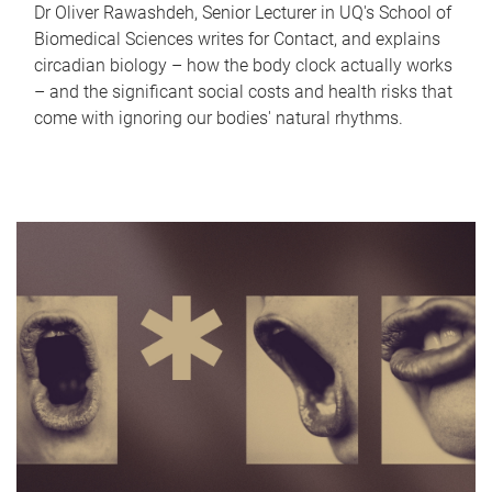
Dr Oliver Rawashdeh, Senior Lecturer in UQ's School of
Biomedical Sciences writes for Contact, and explains
circadian biology – how the body clock actually works
– and the significant social costs and health risks that
come with ignoring our bodies' natural rhythms.