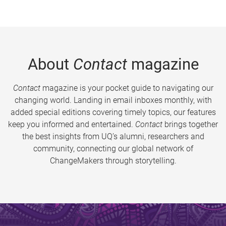
About
Contact
magazine
Contact
magazine is your pocket guide to navigating our
changing world. Landing in email inboxes monthly, with
added special editions covering timely topics, our features
keep you informed and entertained.
Contact
brings together
the best insights from UQ’s alumni, researchers and
community, connecting our global network of
ChangeMakers through storytelling.