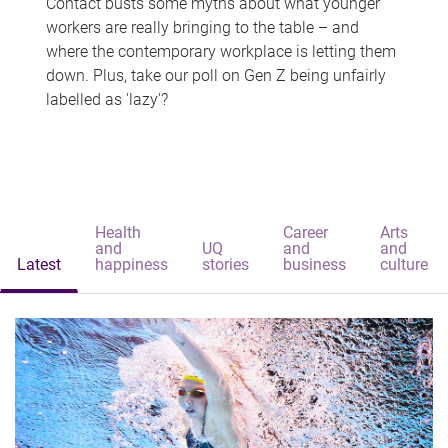
Contact busts some myths about what younger
workers are really bringing to the table – and
where the contemporary workplace is letting them
down. Plus, take our poll on Gen Z being unfairly
labelled as 'lazy'?
Health
Career
Arts
and
UQ
and
and
Latest
happiness
stories
business
culture