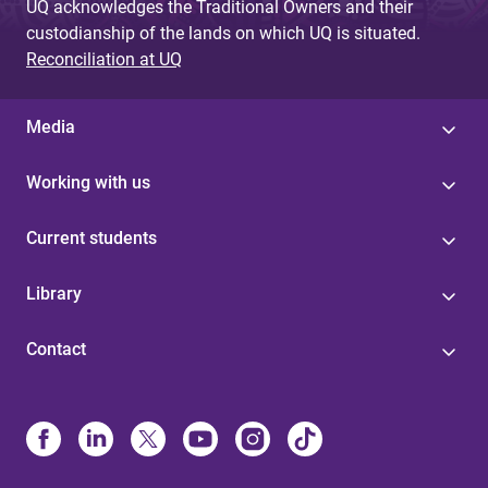
UQ acknowledges the Traditional Owners and their
custodianship of the lands on which UQ is situated.
Reconciliation at UQ
Media
Working with us
Current students
Library
Contact