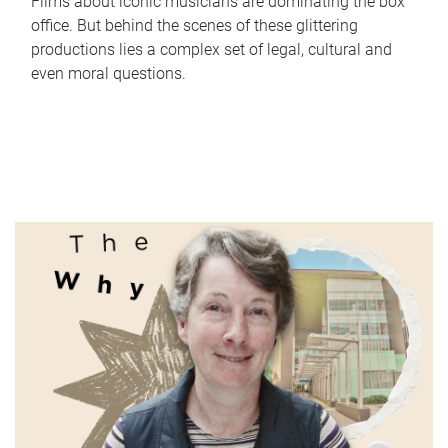
Films about iconic musicians are dominating the box
office. But behind the scenes of these glittering
productions lies a complex set of legal, cultural and
even moral questions.