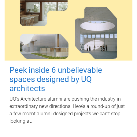
Peek inside 6 unbelievable
spaces designed by UQ
architects
UQ's Architecture alumni are pushing the industry in
extraordinary new directions. Here’s a round-up of just
a few recent alumni-designed projects we can’t stop
looking at.