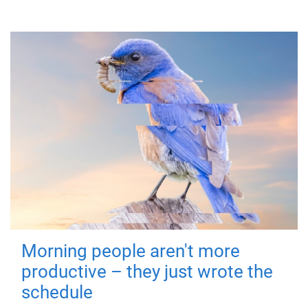
Morning people aren't more
productive – they just wrote the
schedule