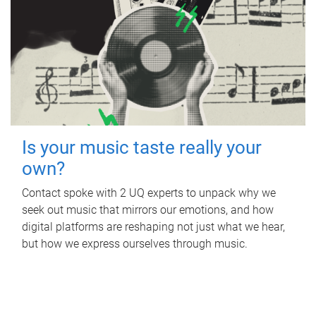
Is your music taste really your
own?
Contact spoke with 2 UQ experts to unpack why we
seek out music that mirrors our emotions, and how
digital platforms are reshaping not just what we hear,
but how we express ourselves through music.