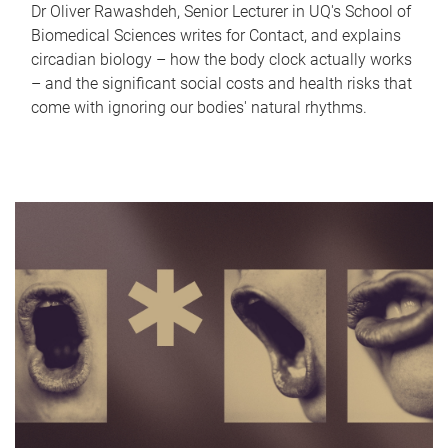
Dr Oliver Rawashdeh, Senior Lecturer in UQ's School of
Biomedical Sciences writes for Contact, and explains
circadian biology – how the body clock actually works
– and the significant social costs and health risks that
come with ignoring our bodies' natural rhythms.