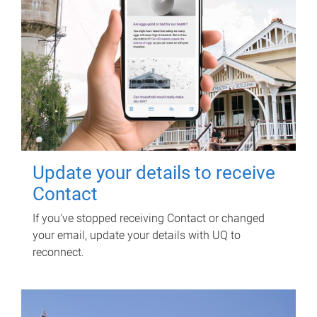
Update your details to receive
Contact
If you've stopped receiving Contact or changed
your email, update your details with UQ to
reconnect.