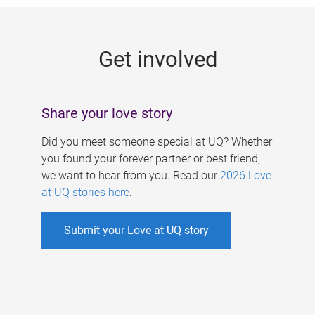
g
e
Get involved
s
Share your love story
Did you meet someone special at UQ? Whether
you found your forever partner or best friend,
we want to hear from you. Read our
2026 Love
at UQ stories here
.
Submit your Love at UQ story