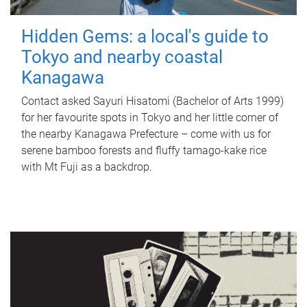
Hidden Gems: a local's guide to
Tokyo and nearby coastal
Kanagawa
Contact asked Sayuri Hisatomi (Bachelor of Arts 1999)
for her favourite spots in Tokyo and her little corner of
the nearby Kanagawa Prefecture – come with us for
serene bamboo forests and fluffy tamago-kake rice
with Mt Fuji as a backdrop.