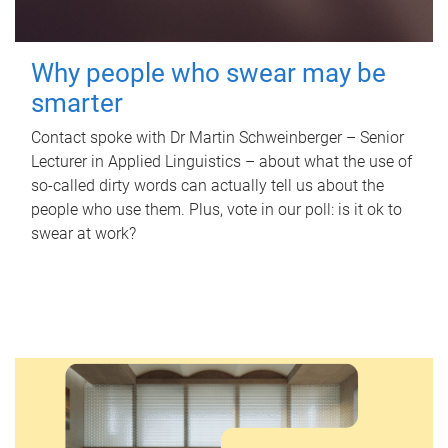
Why people who swear may be
smarter
Contact spoke with Dr Martin Schweinberger – Senior
Lecturer in Applied Linguistics – about what the use of
so-called dirty words can actually tell us about the
people who use them. Plus, vote in our poll: is it ok to
swear at work?