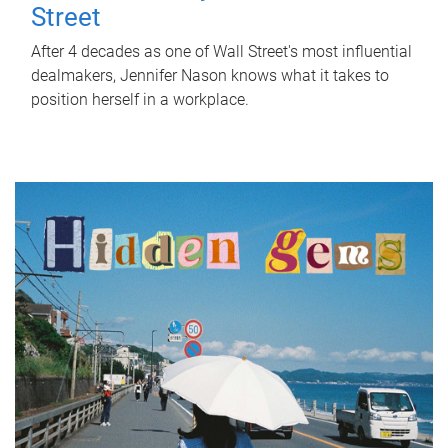
Street
After 4 decades as one of Wall Street's most influential
dealmakers, Jennifer Nason knows what it takes to
position herself in a workplace.