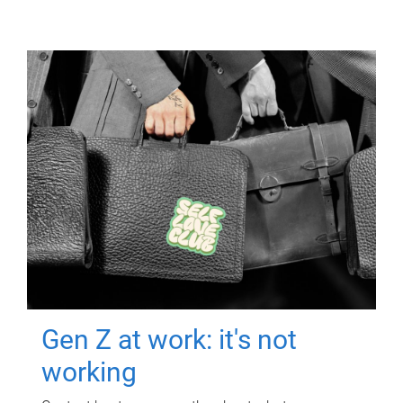
Gen Z at work: it's not
working