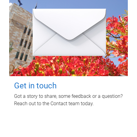
Get in touch
Got a story to share, some feedback or a question?
Reach out to the Contact team today.