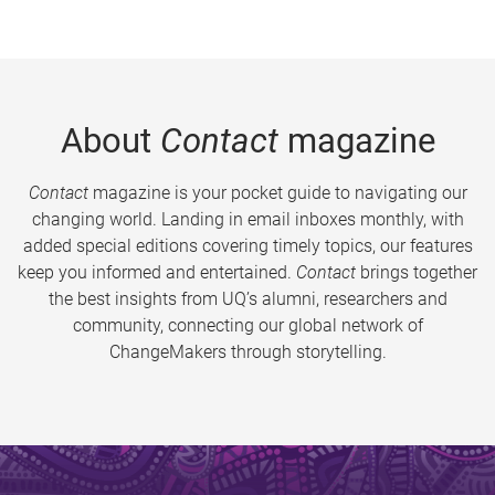
About
Contact
magazine
Contact
magazine is your pocket guide to navigating our
changing world. Landing in email inboxes monthly, with
added special editions covering timely topics, our features
keep you informed and entertained.
Contact
brings together
the best insights from UQ’s alumni, researchers and
community, connecting our global network of
ChangeMakers through storytelling.