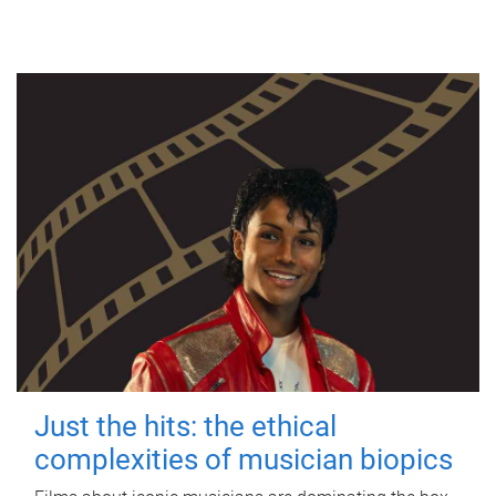
Just the hits: the ethical
complexities of musician biopics