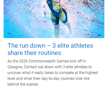
The run down – 3 elite athletes
share their routines
As the 2026 Commonwealth Games kick off in
Glasgow, Contact sat down with 3 elite athletes to
uncover what it really takes to compete at the highest
level and what their day‑to‑day routines look like
behind the scenes.