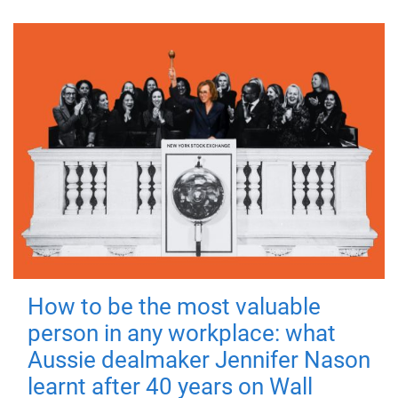
How to be the most valuable
person in any workplace: what
Aussie dealmaker Jennifer Nason
learnt after 40 years on Wall