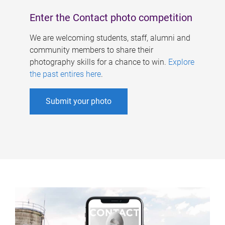
Enter the Contact photo competition
We are welcoming students, staff, alumni and
community members to share their
photography skills for a chance to win.
Explore
the past entires here
.
Submit your photo