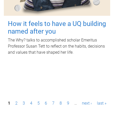
How it feels to have a UQ building
named after you
The Why? talks to accomplished scholar Emeritus
Professor Susan Tett to reflect on the habits, decisions
and values that have shaped her life.
P
1
2
3
4
5
6
7
8
9
…
next ›
last »
a