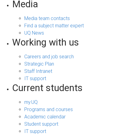
Media
Media team contacts
Find a subject matter expert
UQ News
Working with us
Careers and job search
Strategic Plan
Staff Intranet
IT support
Current students
my.UQ
Programs and courses
Academic calendar
Student support
IT support