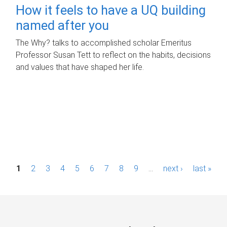
How it feels to have a UQ building
named after you
The Why? talks to accomplished scholar Emeritus
Professor Susan Tett to reflect on the habits, decisions
and values that have shaped her life.
P
1
2
3
4
5
6
7
8
9
…
next ›
last »
a
g
e