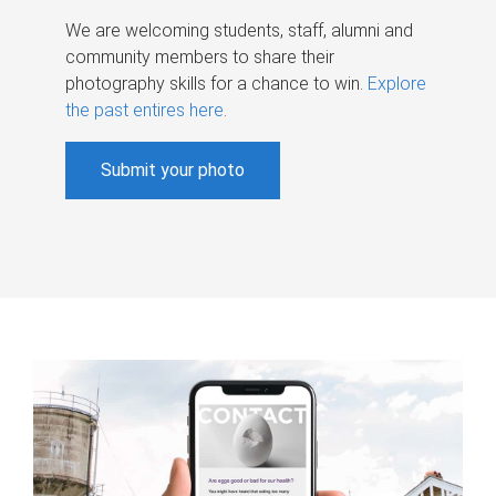
We are welcoming students, staff, alumni and
community members to share their
photography skills for a chance to win.
Explore
the past entires here
.
Submit your photo