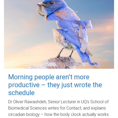
Morning people aren't more
productive – they just wrote the
schedule
Dr Oliver Rawashdeh, Senior Lecturer in UQ's School of
Biomedical Sciences writes for Contact, and explains
circadian biology – how the body clock actually works