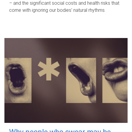
– and the significant social costs and health risks that
come with ignoring our bodies' natural rhythms.
Why people who swear may be