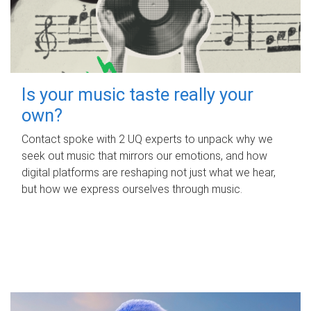
Is your music taste really your
own?
Contact spoke with 2 UQ experts to unpack why we
seek out music that mirrors our emotions, and how
digital platforms are reshaping not just what we hear,
but how we express ourselves through music.