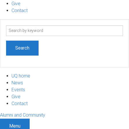
Give
Contact
Search
term
UQ home
News
Events
Give
Contact
Alumni and Community
Menu