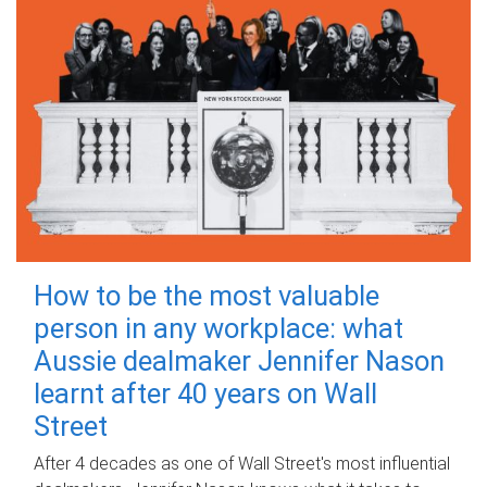
How to be the most valuable
person in any workplace: what
Aussie dealmaker Jennifer Nason
learnt after 40 years on Wall
Street
After 4 decades as one of Wall Street's most influential