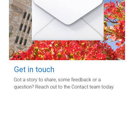
Get in touch
Got a story to share, some feedback or a
question? Reach out to the Contact team today.