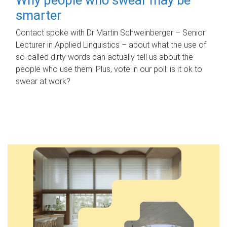
smarter
Contact spoke with Dr Martin Schweinberger – Senior
Lecturer in Applied Linguistics – about what the use of
so-called dirty words can actually tell us about the
people who use them. Plus, vote in our poll: is it ok to
swear at work?