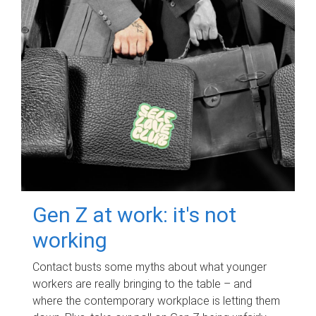
Gen Z at work: it's not
working
Contact busts some myths about what younger
workers are really bringing to the table – and
where the contemporary workplace is letting them