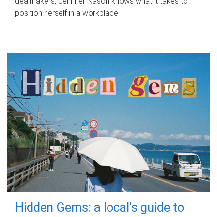
dealmakers, Jennifer Nason knows what it takes to
position herself in a workplace.
Hidden Gems: a local's guide to