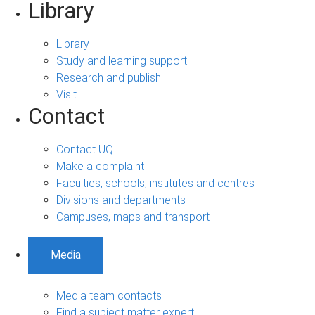
Library
Library
Study and learning support
Research and publish
Visit
Contact
Contact UQ
Make a complaint
Faculties, schools, institutes and centres
Divisions and departments
Campuses, maps and transport
Media
Media team contacts
Find a subject matter expert