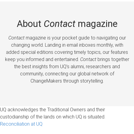
About
Contact
magazine
Contact
magazine is your pocket guide to navigating our
changing world. Landing in email inboxes monthly, with
added special editions covering timely topics, our features
keep you informed and entertained.
Contact
brings together
the best insights from UQ’s alumni, researchers and
community, connecting our global network of
ChangeMakers through storytelling.
UQ acknowledges the Traditional Owners and their
custodianship of the lands on which UQ is situated.
Reconciliation at UQ