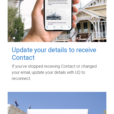
Update your details to receive
Contact
If you've stopped receiving Contact or changed
your email, update your details with UQ to
reconnect.