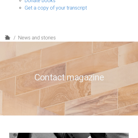
Donate books
Get a copy of your transcript
H
News and stories
o
m
e
Contact magazine