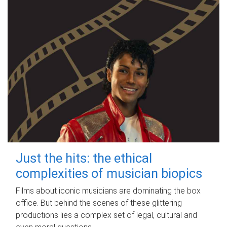
Just the hits: the ethical
complexities of musician biopics
Films about iconic musicians are dominating the box
office. But behind the scenes of these glittering
productions lies a complex set of legal, cultural and