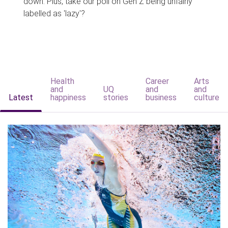
down. Plus, take our poll on Gen Z being unfairly
labelled as 'lazy'?
Health
Career
Arts
and
UQ
and
and
Latest
happiness
stories
business
culture