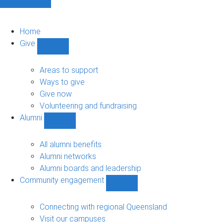
Home
Give
Show
Give
sub-
Areas to support
navigation
Ways to give
Give now
Volunteering and fundraising
Alumni
Show
Alumni
sub-
All alumni benefits
navigation
Alumni networks
Alumni boards and leadership
Community engagement
Show
Community
engagement
Connecting with regional Queensland
sub-
Visit our campuses