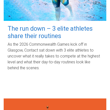
The run down – 3 elite athletes
share their routines
As the 2026 Commonwealth Games kick off in
Glasgow, Contact sat down with 3 elite athletes to
uncover what it really takes to compete at the highest
level and what their day‑to‑day routines look like
behind the scenes.