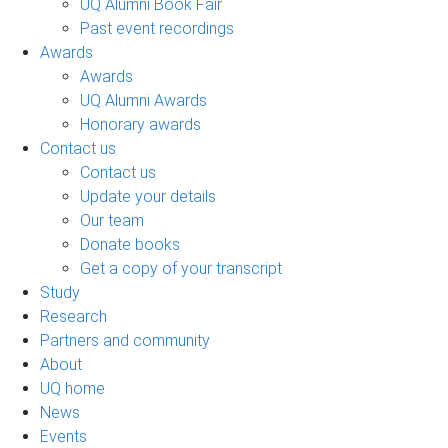
UQ Alumni Book Fair
Past event recordings
Awards
Awards
UQ Alumni Awards
Honorary awards
Contact us
Contact us
Update your details
Our team
Donate books
Get a copy of your transcript
Study
Research
Partners and community
About
UQ home
News
Events