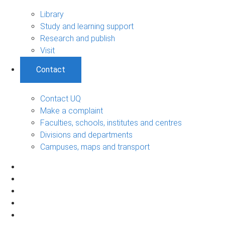
Library
Study and learning support
Research and publish
Visit
Contact
Contact UQ
Make a complaint
Faculties, schools, institutes and centres
Divisions and departments
Campuses, maps and transport