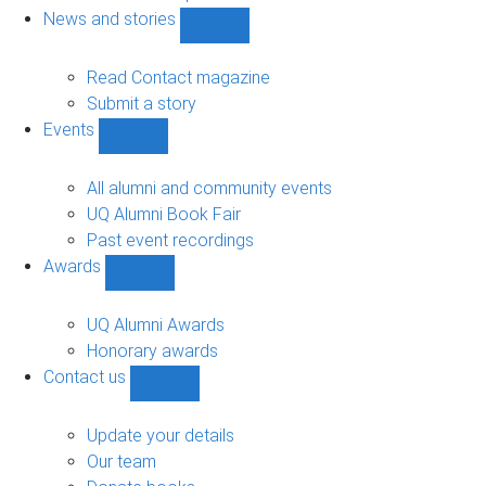
navigation
News and stories
Show
News
and
Read Contact magazine
stories
Submit a story
sub-
Events
navigation
Show
Events
sub-
All alumni and community events
navigation
UQ Alumni Book Fair
Past event recordings
Awards
Show
Awards
sub-
UQ Alumni Awards
navigation
Honorary awards
Contact us
Show
Contact
us
Update your details
sub-
Our team
navigation