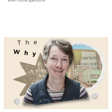
even moral questions.