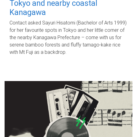
Tokyo and nearby coastal
Kanagawa
Contact asked Sayuri Hisatomi (Bachelor of Arts 1999)
for her favourite spots in Tokyo and her little corner of
the nearby Kanagawa Prefecture – come with us for
serene bamboo forests and fluffy tamago-kake rice
with Mt Fuji as a backdrop.