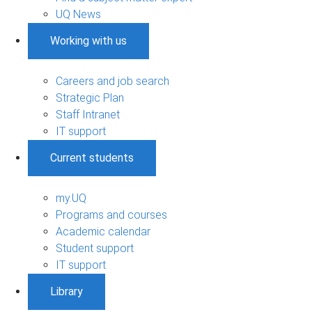
UQ News
Working with us
Careers and job search
Strategic Plan
Staff Intranet
IT support
Current students
my.UQ
Programs and courses
Academic calendar
Student support
IT support
Library