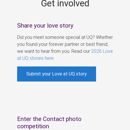
Get involved
s
Share your love story
Did you meet someone special at UQ? Whether
you found your forever partner or best friend,
we want to hear from you. Read our
2026 Love
at UQ stories here
.
Submit your Love at UQ story
Enter the Contact photo
competition