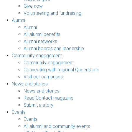
Give now
Volunteering and fundraising
Alumni
Alumni
All alumni benefits
Alumni networks
Alumni boards and leadership
Community engagement
Community engagement
Connecting with regional Queensland
Visit our campuses
News and stories
News and stories
Read Contact magazine
Submit a story
Events
Events
All alumni and community events