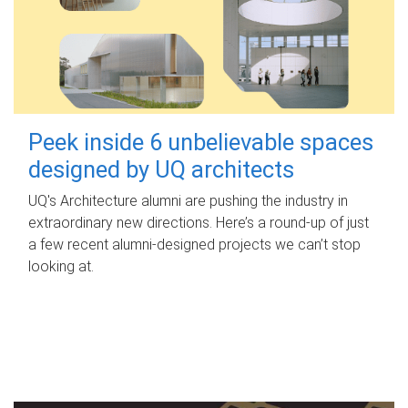
Peek inside 6 unbelievable spaces
designed by UQ architects
UQ's Architecture alumni are pushing the industry in
extraordinary new directions. Here’s a round-up of just
a few recent alumni-designed projects we can’t stop
looking at.