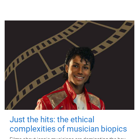
Just the hits: the ethical
complexities of musician biopics