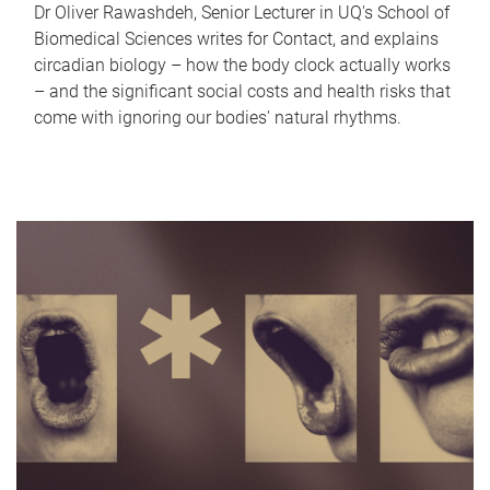
Dr Oliver Rawashdeh, Senior Lecturer in UQ's School of
Biomedical Sciences writes for Contact, and explains
circadian biology – how the body clock actually works
– and the significant social costs and health risks that
come with ignoring our bodies' natural rhythms.