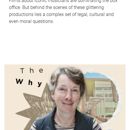
Films about iconic musicians are dominating the box
office. But behind the scenes of these glittering
productions lies a complex set of legal, cultural and
even moral questions.