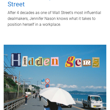
Street
After 4 decades as one of Wall Street's most influential
dealmakers, Jennifer Nason knows what it takes to
position herself in a workplace.