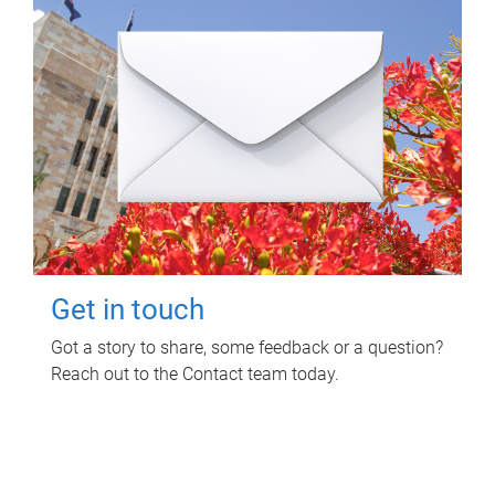
Get in touch
Got a story to share, some feedback or a question?
Reach out to the Contact team today.