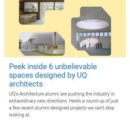
Peek inside 6 unbelievable
spaces designed by UQ
architects
UQ's Architecture alumni are pushing the industry in
extraordinary new directions. Here’s a round-up of just
a few recent alumni-designed projects we can’t stop
looking at.