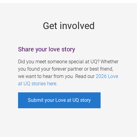
g
e
Get involved
s
Share your love story
Did you meet someone special at UQ? Whether
you found your forever partner or best friend,
we want to hear from you. Read our
2026 Love
at UQ stories here
.
Submit your Love at UQ story