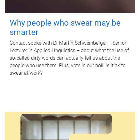
Why people who swear may be
smarter
Contact spoke with Dr Martin Schweinberger – Senior
Lecturer in Applied Linguistics – about what the use of
so-called dirty words can actually tell us about the
people who use them. Plus, vote in our poll: is it ok to
swear at work?