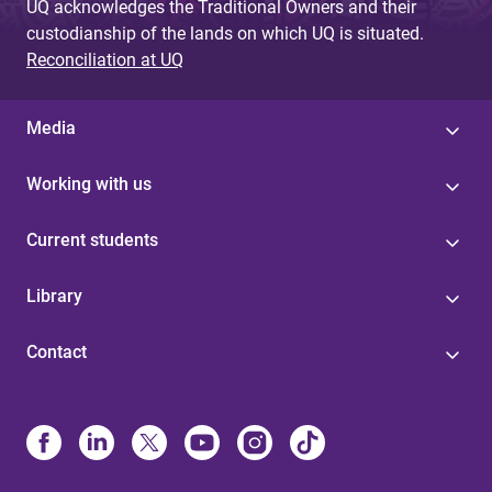
UQ acknowledges the Traditional Owners and their
custodianship of the lands on which UQ is situated.
Reconciliation at UQ
Media
Working with us
Current students
Library
Contact