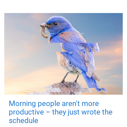
Morning people aren't more
productive – they just wrote the
schedule