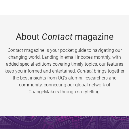
About
Contact
magazine
Contact
magazine is your pocket guide to navigating our
changing world. Landing in email inboxes monthly, with
added special editions covering timely topics, our features
keep you informed and entertained.
Contact
brings together
the best insights from UQ’s alumni, researchers and
community, connecting our global network of
ChangeMakers through storytelling.