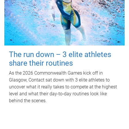
The run down – 3 elite athletes
share their routines
As the 2026 Commonwealth Games kick off in
Glasgow, Contact sat down with 3 elite athletes to
uncover what it really takes to compete at the highest
level and what their day‑to‑day routines look like
behind the scenes.