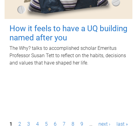
How it feels to have a UQ building
named after you
The Why? talks to accomplished scholar Emeritus
Professor Susan Tett to reflect on the habits, decisions
and values that have shaped her life.
P
1
2
3
4
5
6
7
8
9
…
next ›
last »
a