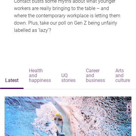
Contact busts some myths about what younger
workers are really bringing to the table – and
where the contemporary workplace is letting them
down. Plus, take our poll on Gen Z being unfairly
labelled as 'lazy'?
Health
Career
Arts
and
UQ
and
and
Latest
happiness
stories
business
culture