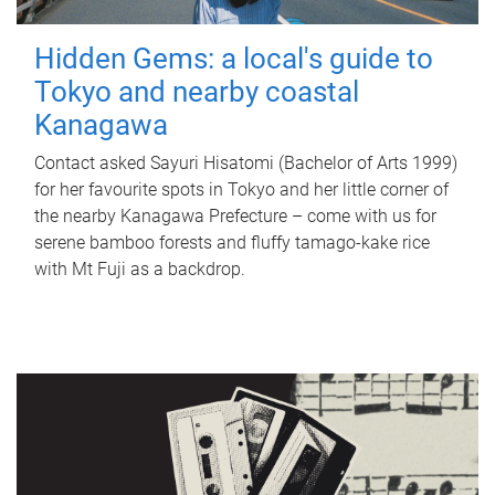
Hidden Gems: a local's guide to
Tokyo and nearby coastal
Kanagawa
Contact asked Sayuri Hisatomi (Bachelor of Arts 1999)
for her favourite spots in Tokyo and her little corner of
the nearby Kanagawa Prefecture – come with us for
serene bamboo forests and fluffy tamago-kake rice
with Mt Fuji as a backdrop.