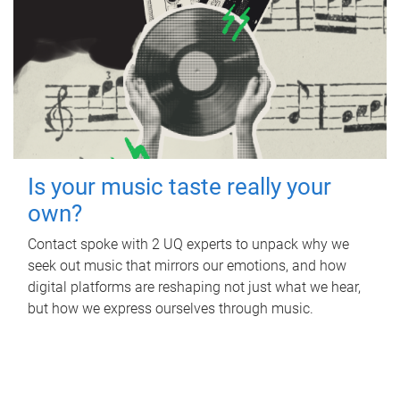
Is your music taste really your
own?
Contact spoke with 2 UQ experts to unpack why we
seek out music that mirrors our emotions, and how
digital platforms are reshaping not just what we hear,
but how we express ourselves through music.