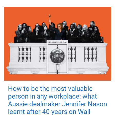
How to be the most valuable
person in any workplace: what
Aussie dealmaker Jennifer Nason
learnt after 40 years on Wall