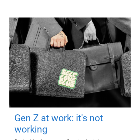
Gen Z at work: it's not
working