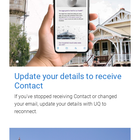
Update your details to receive
Contact
If you've stopped receiving Contact or changed
your email, update your details with UQ to
reconnect.