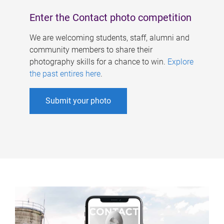
Enter the Contact photo competition
We are welcoming students, staff, alumni and
community members to share their
photography skills for a chance to win.
Explore
the past entires here
.
Submit your photo