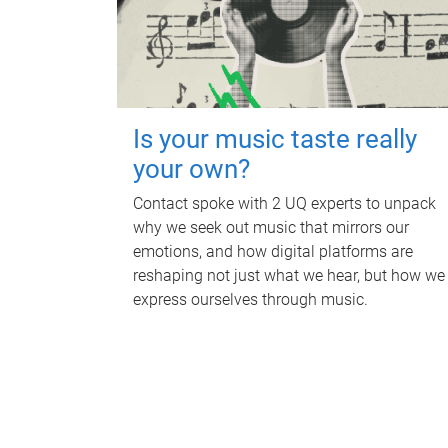
Is your music taste really
your own?
Contact spoke with 2 UQ experts to unpack
why we seek out music that mirrors our
emotions, and how digital platforms are
reshaping not just what we hear, but how we
express ourselves through music.