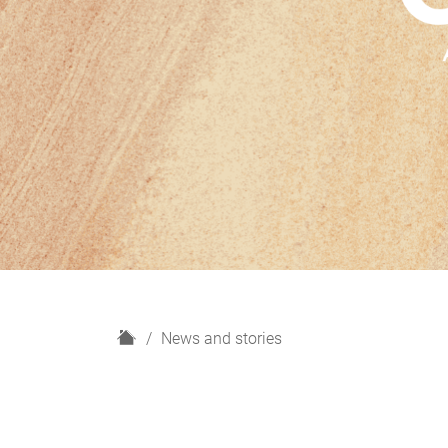
H
News and stories
o
m
e