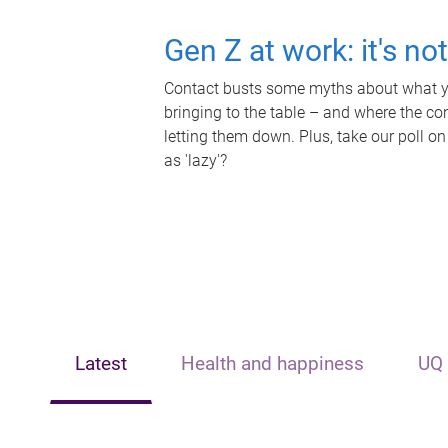
Gen Z at work: it's no
Contact busts some myths about what yo
bringing to the table – and where the c
letting them down. Plus, take our poll on
as 'lazy'?
Latest
Health and happiness
UQ 