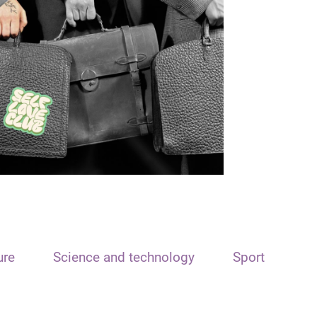
ure
Science and technology
Sport