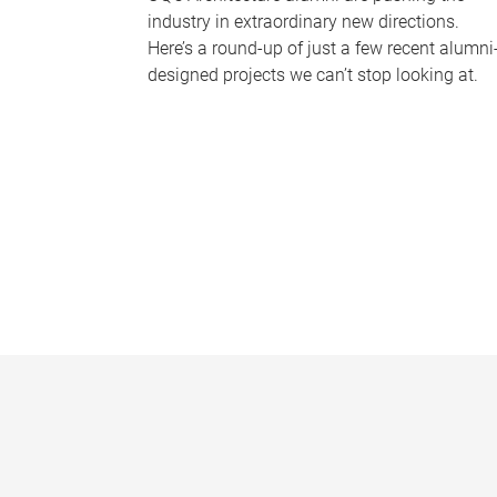
industry in extraordinary new directions.
Here’s a round-up of just a few recent alumni
designed projects we can’t stop looking at.
P
a
g
e
s