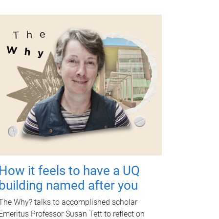
How it feels to have a UQ
building named after you
The Why? talks to accomplished scholar
Emeritus Professor Susan Tett to reflect on