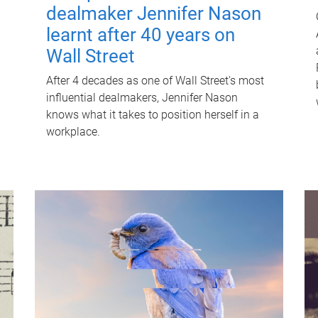
dealmaker Jennifer Nason
learnt after 40 years on
Wall Street
After 4 decades as one of Wall Street's most
influential dealmakers, Jennifer Nason
knows what it takes to position herself in a
workplace.