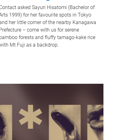
Contact asked Sayuri Hisatomi (Bachelor of
Arts 1999) for her favourite spots in Tokyo
and her little corner of the nearby Kanagawa
Prefecture – come with us for serene
bamboo forests and fluffy tamago-kake rice
with Mt Fuji as a backdrop.