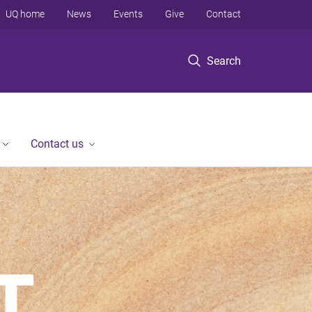
UQ home
News
Events
Give
Contact
Search
Contact us