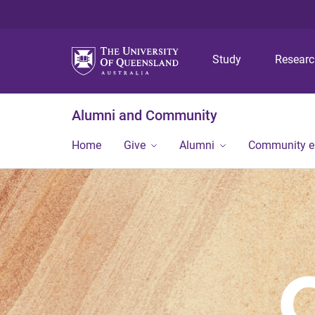
Study
Resear
Alumni and Community
Home
Give
Alumni
Community 