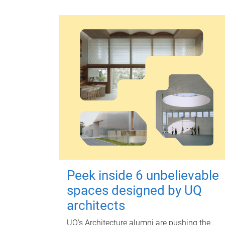
Peek inside 6 unbelievable
spaces designed by UQ
architects
UQ's Architecture alumni are pushing the