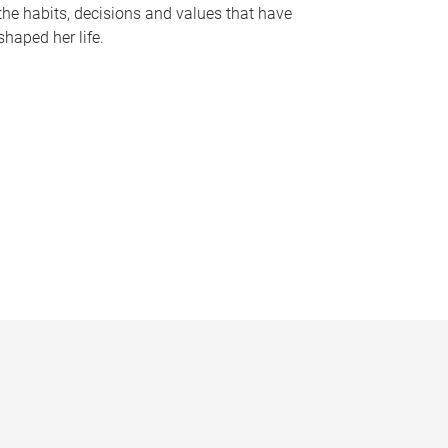
the habits, decisions and values that have
shaped her life.