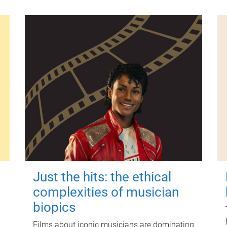
Just the hits: the ethical
complexities of musician
biopics
Films about iconic musicians are dominating