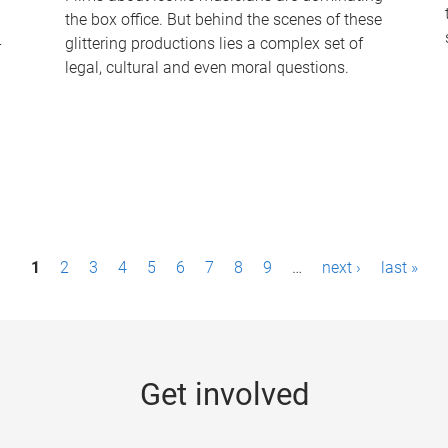
the box office. But behind the scenes of these
-
glittering productions lies a complex set of
legal, cultural and even moral questions.
1
2
3
4
5
6
7
8
9
…
next ›
last »
Get involved