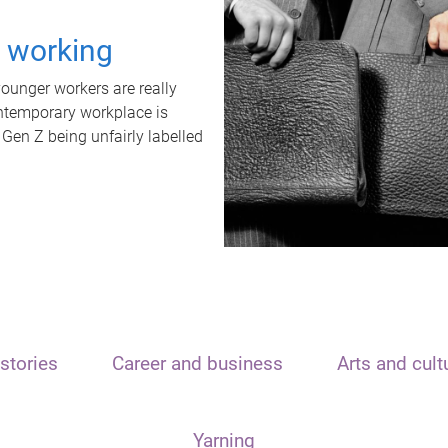
t working
unger workers are really
ontemporary workplace is
 Gen Z being unfairly labelled
stories
Career and business
Arts and cult
Yarning