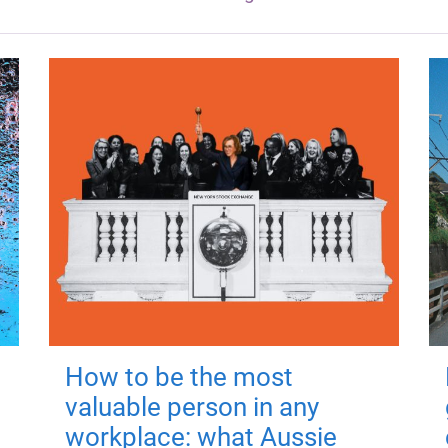
How to be the most
valuable person in any
workplace: what Aussie