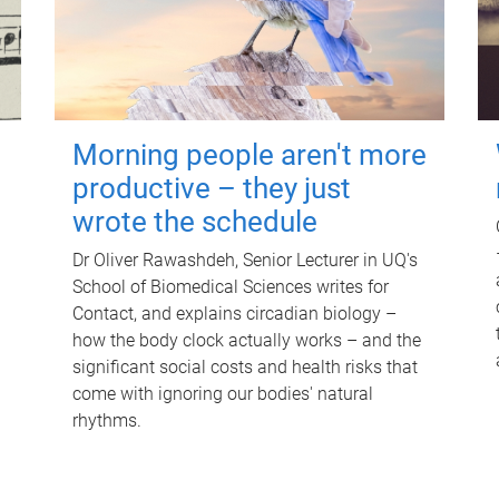
Morning people aren't more
productive – they just
wrote the schedule
Dr Oliver Rawashdeh, Senior Lecturer in UQ's
School of Biomedical Sciences writes for
Contact, and explains circadian biology –
how the body clock actually works – and the
significant social costs and health risks that
come with ignoring our bodies' natural
rhythms.