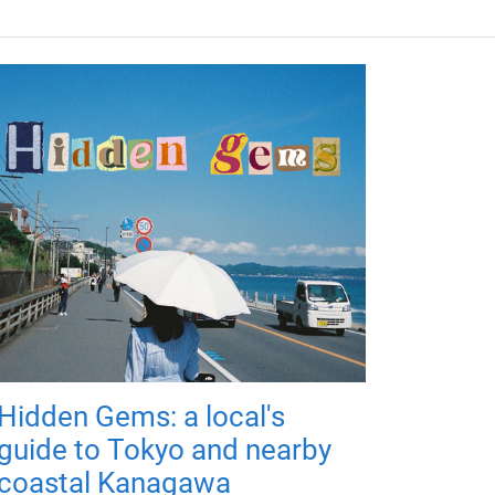
Hidden Gems: a local's
guide to Tokyo and nearby
coastal Kanagawa