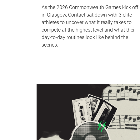
As the 2026 Commonwealth Games kick off
in Glasgow, Contact sat down with 3 elite
athletes to uncover what it really takes to
compete at the highest level and what their
day‑to‑day routines look like behind the
scenes.