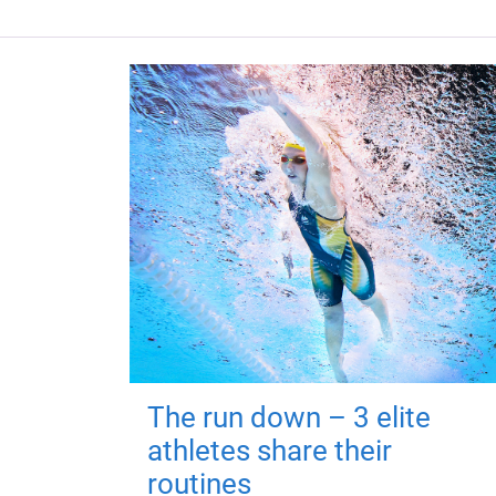
The run down – 3 elite
athletes share their
routines