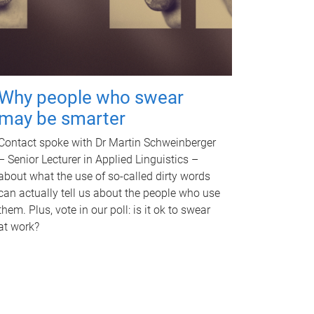
Why people who swear
may be smarter
Contact spoke with Dr Martin Schweinberger
– Senior Lecturer in Applied Linguistics –
about what the use of so-called dirty words
can actually tell us about the people who use
them. Plus, vote in our poll: is it ok to swear
at work?