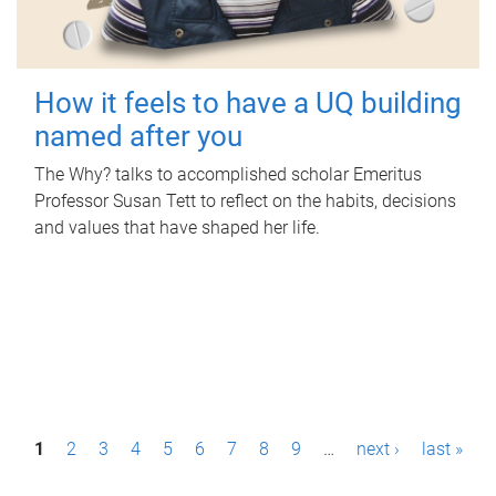
How it feels to have a UQ building
named after you
The Why? talks to accomplished scholar Emeritus
Professor Susan Tett to reflect on the habits, decisions
and values that have shaped her life.
P
1
2
3
4
5
6
7
8
9
…
next ›
last »
a