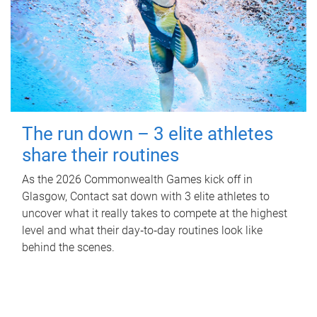
The run down – 3 elite athletes
share their routines
As the 2026 Commonwealth Games kick off in
Glasgow, Contact sat down with 3 elite athletes to
uncover what it really takes to compete at the highest
level and what their day‑to‑day routines look like
behind the scenes.