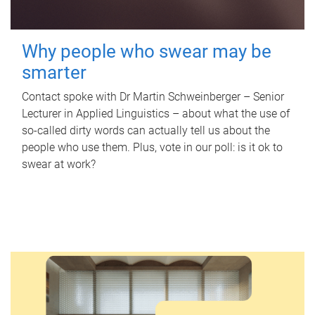
Why people who swear may be
smarter
Contact spoke with Dr Martin Schweinberger – Senior
Lecturer in Applied Linguistics – about what the use of
so-called dirty words can actually tell us about the
people who use them. Plus, vote in our poll: is it ok to
swear at work?