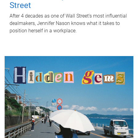
Street
After 4 decades as one of Wall Street's most influential
dealmakers, Jennifer Nason knows what it takes to
position herself in a workplace.