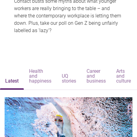
Contact busts some myths about what younger
workers are really bringing to the table – and
where the contemporary workplace is letting them
down. Plus, take our poll on Gen Z being unfairly
labelled as 'lazy'?
Health
Career
Arts
and
UQ
and
and
Latest
happiness
stories
business
culture