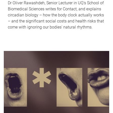
Dr Oliver Rawashdeh, Senior Lecturer in UQ's School of
Biomedical Sciences writes for Contact, and explains
circadian biology – how the body clock actually works
– and the significant social costs and health risks that
come with ignoring our bodies' natural rhythms.