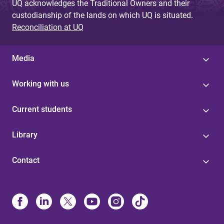
UQ acknowledges the Traditional Owners and their
custodianship of the lands on which UQ is situated.
Reconciliation at UQ
Media
Working with us
Current students
Library
Contact