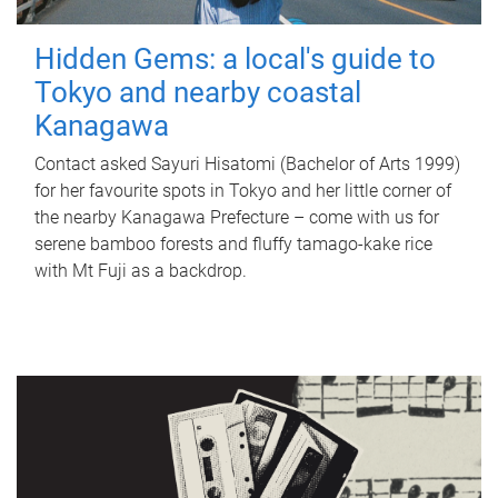
Hidden Gems: a local's guide to
Tokyo and nearby coastal
Kanagawa
Contact asked Sayuri Hisatomi (Bachelor of Arts 1999)
for her favourite spots in Tokyo and her little corner of
the nearby Kanagawa Prefecture – come with us for
serene bamboo forests and fluffy tamago-kake rice
with Mt Fuji as a backdrop.