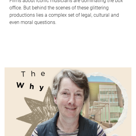
Films about iconic musicians are dominating the box
office. But behind the scenes of these glittering
productions lies a complex set of legal, cultural and
even moral questions.