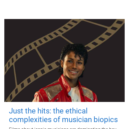
Just the hits: the ethical
complexities of musician biopics