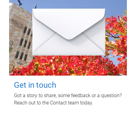
Get in touch
Got a story to share, some feedback or a question?
Reach out to the Contact team today.