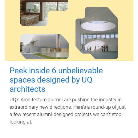
Peek inside 6 unbelievable
spaces designed by UQ
architects
UQ's Architecture alumni are pushing the industry in
extraordinary new directions. Here’s a round-up of just
a few recent alumni-designed projects we can’t stop
looking at.