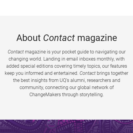
About
Contact
magazine
Contact
magazine is your pocket guide to navigating our
changing world. Landing in email inboxes monthly, with
added special editions covering timely topics, our features
keep you informed and entertained.
Contact
brings together
the best insights from UQ’s alumni, researchers and
community, connecting our global network of
ChangeMakers through storytelling.