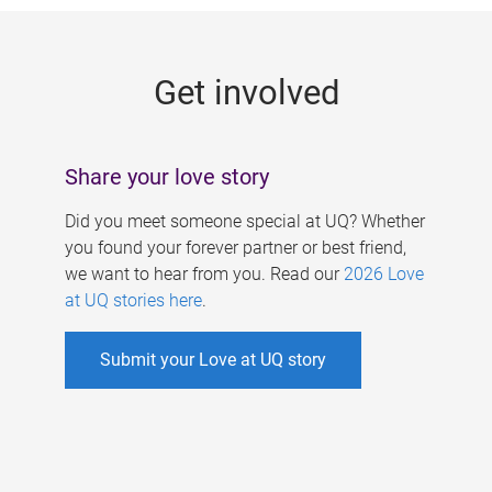
g
e
Get involved
s
Share your love story
Did you meet someone special at UQ? Whether
you found your forever partner or best friend,
we want to hear from you. Read our
2026 Love
at UQ stories here
.
Submit your Love at UQ story