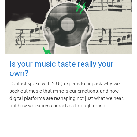
Is your music taste really your
own?
Contact spoke with 2 UQ experts to unpack why we
seek out music that mirrors our emotions, and how
digital platforms are reshaping not just what we hear,
but how we express ourselves through music.