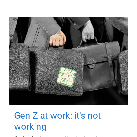
Gen Z at work: it's not
working