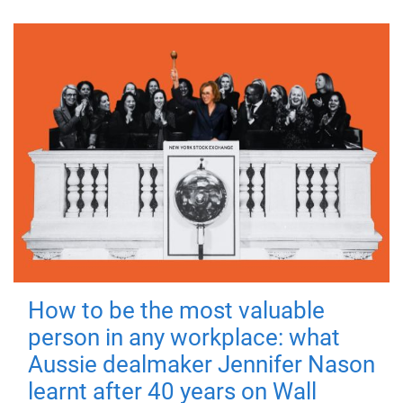
How to be the most valuable
person in any workplace: what
Aussie dealmaker Jennifer Nason
learnt after 40 years on Wall