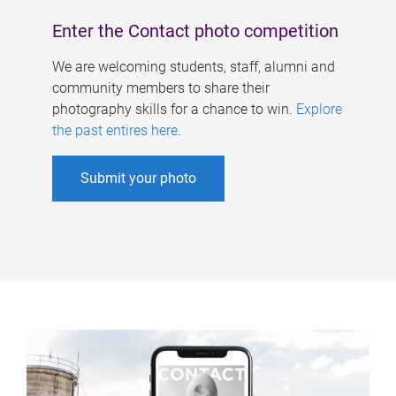
Enter the Contact photo competition
We are welcoming students, staff, alumni and
community members to share their
photography skills for a chance to win.
Explore
the past entires here
.
Submit your photo