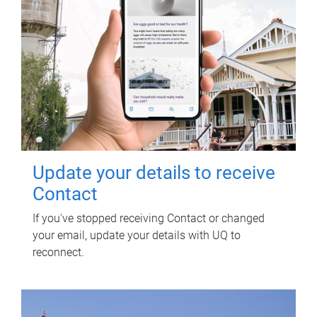
Update your details to receive
Contact
If you've stopped receiving Contact or changed
your email, update your details with UQ to
reconnect.