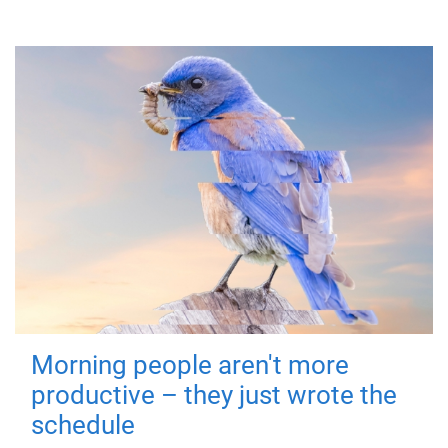
Morning people aren't more
productive – they just wrote the
schedule