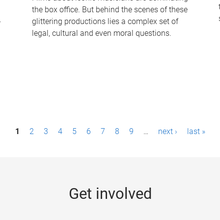
the box office. But behind the scenes of these
-
glittering productions lies a complex set of
legal, cultural and even moral questions.
1
2
3
4
5
6
7
8
9
…
next ›
last »
Get involved