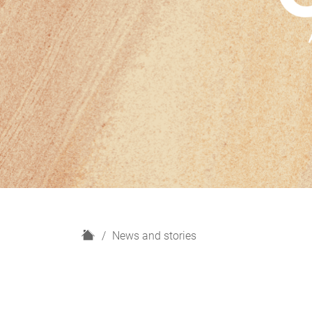
H
News and stories
o
m
e