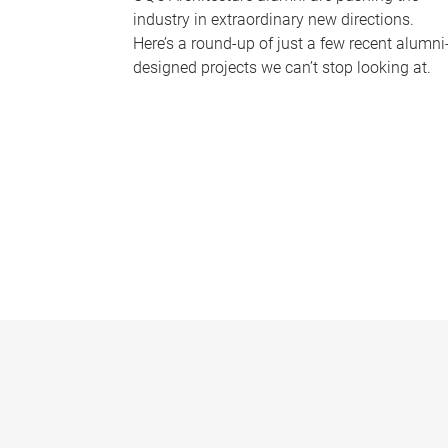
industry in extraordinary new directions.
Here’s a round-up of just a few recent alumni
designed projects we can’t stop looking at.
P
a
g
e
s