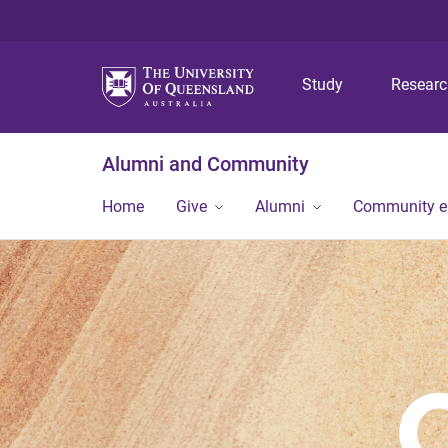
Study
Resear
Alumni and Community
Home
Give
Alumni
Community 