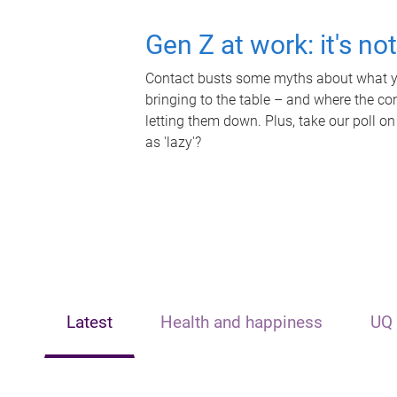
Gen Z at work: it's no
Contact busts some myths about what yo
bringing to the table – and where the c
letting them down. Plus, take our poll on
as 'lazy'?
Latest
Health and happiness
UQ 