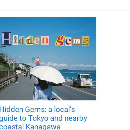
Hidden Gems: a local's
guide to Tokyo and nearby
coastal Kanagawa