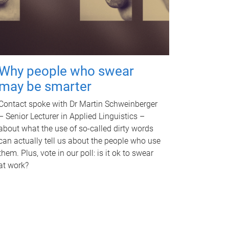
Why people who swear
may be smarter
Contact spoke with Dr Martin Schweinberger
– Senior Lecturer in Applied Linguistics –
about what the use of so-called dirty words
can actually tell us about the people who use
them. Plus, vote in our poll: is it ok to swear
at work?