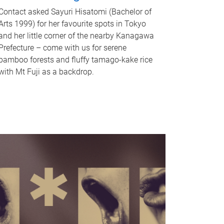
Contact asked Sayuri Hisatomi (Bachelor of
Arts 1999) for her favourite spots in Tokyo
and her little corner of the nearby Kanagawa
Prefecture – come with us for serene
bamboo forests and fluffy tamago-kake rice
with Mt Fuji as a backdrop.