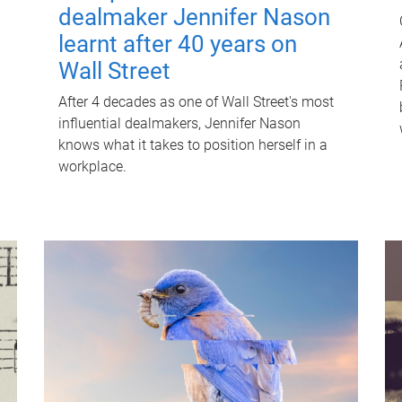
dealmaker Jennifer Nason
learnt after 40 years on
Wall Street
After 4 decades as one of Wall Street's most
influential dealmakers, Jennifer Nason
knows what it takes to position herself in a
workplace.