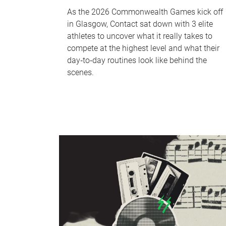
As the 2026 Commonwealth Games kick off
in Glasgow, Contact sat down with 3 elite
athletes to uncover what it really takes to
compete at the highest level and what their
day‑to‑day routines look like behind the
scenes.