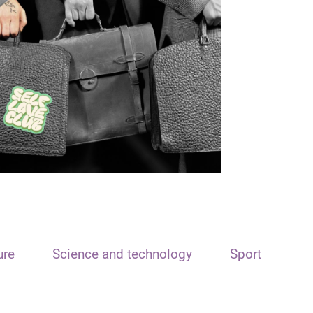
ure
Science and technology
Sport