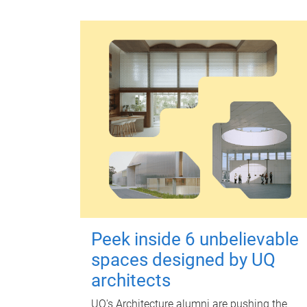
Peek inside 6 unbelievable
spaces designed by UQ
architects
UQ's Architecture alumni are pushing the