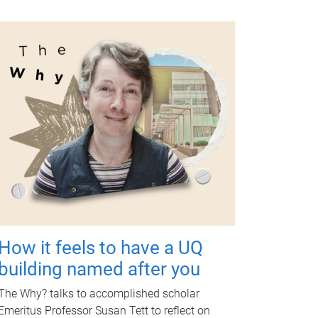
How it feels to have a UQ
building named after you
The Why? talks to accomplished scholar
Emeritus Professor Susan Tett to reflect on