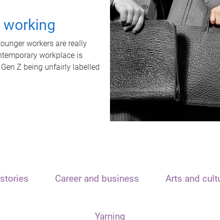
t working
unger workers are really
ontemporary workplace is
 Gen Z being unfairly labelled
stories
Career and business
Arts and cult
Yarning