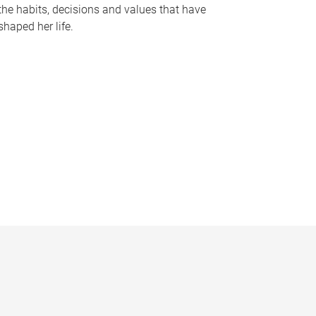
the habits, decisions and values that have
shaped her life.