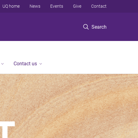
UQ home
News
Events
Give
Contact
Search
Contact us