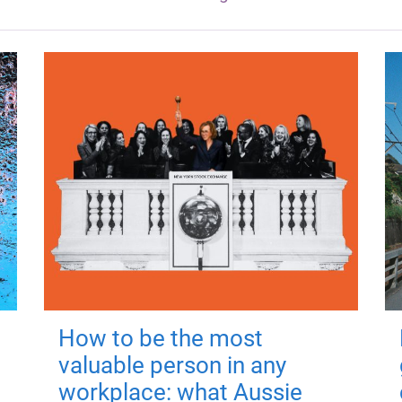
How to be the most
valuable person in any
workplace: what Aussie