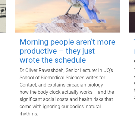
Morning people aren't more
productive – they just
wrote the schedule
Dr Oliver Rawashdeh, Senior Lecturer in UQ's
School of Biomedical Sciences writes for
Contact, and explains circadian biology –
how the body clock actually works – and the
significant social costs and health risks that
come with ignoring our bodies' natural
rhythms.