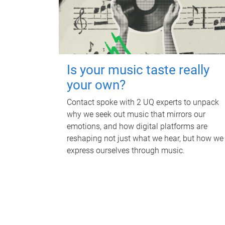
Is your music taste really
your own?
Contact spoke with 2 UQ experts to unpack
why we seek out music that mirrors our
emotions, and how digital platforms are
reshaping not just what we hear, but how we
express ourselves through music.