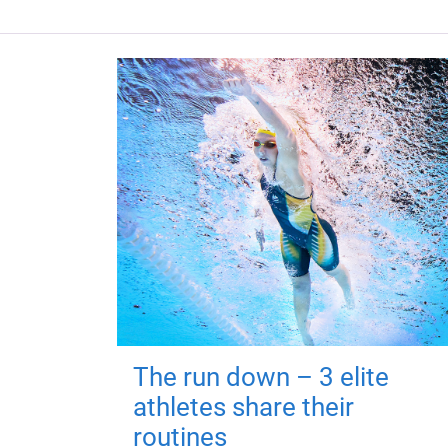
The run down – 3 elite
athletes share their
routines