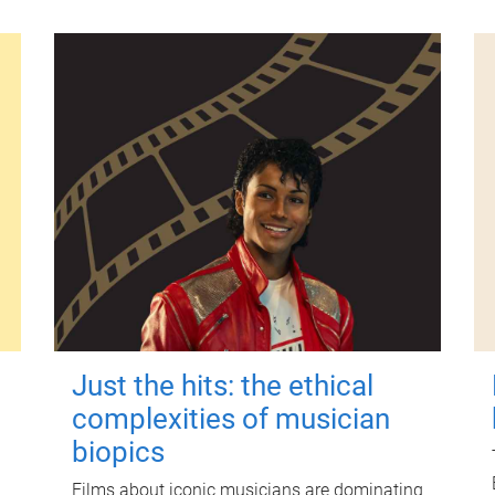
Just the hits: the ethical
complexities of musician
biopics
Films about iconic musicians are dominating