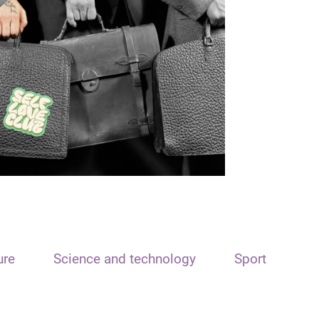
ure
Science and technology
Sport