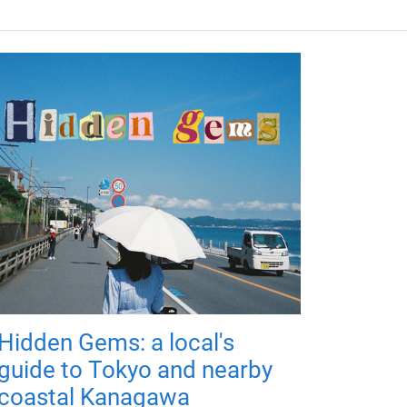
Hidden Gems: a local's
guide to Tokyo and nearby
coastal Kanagawa