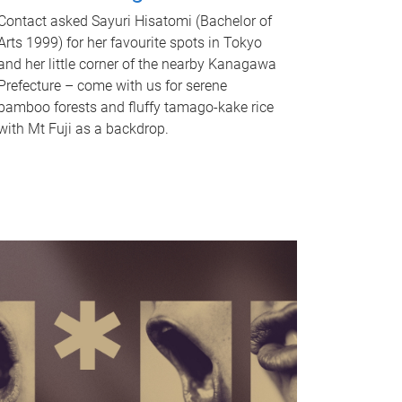
Contact asked Sayuri Hisatomi (Bachelor of
Arts 1999) for her favourite spots in Tokyo
and her little corner of the nearby Kanagawa
Prefecture – come with us for serene
bamboo forests and fluffy tamago-kake rice
with Mt Fuji as a backdrop.