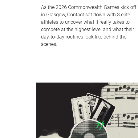
As the 2026 Commonwealth Games kick off
in Glasgow, Contact sat down with 3 elite
athletes to uncover what it really takes to
compete at the highest level and what their
day‑to‑day routines look like behind the
scenes.