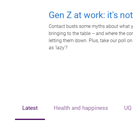
Gen Z at work: it's no
Contact busts some myths about what yo
bringing to the table – and where the c
letting them down. Plus, take our poll on
as 'lazy'?
Latest
Health and happiness
UQ 