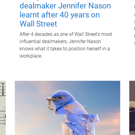
dealmaker Jennifer Nason
learnt after 40 years on
Wall Street
After 4 decades as one of Wall Street's most
influential dealmakers, Jennifer Nason
knows what it takes to position herself in a
workplace.