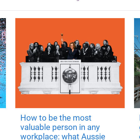
How to be the most
valuable person in any
workplace: what Aussie