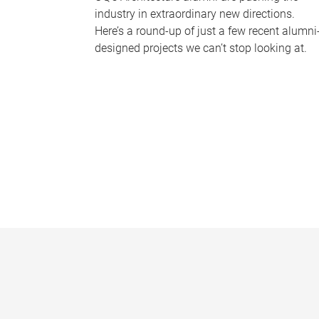
industry in extraordinary new directions.
Here’s a round-up of just a few recent alumni
designed projects we can’t stop looking at.
P
a
g
e
s