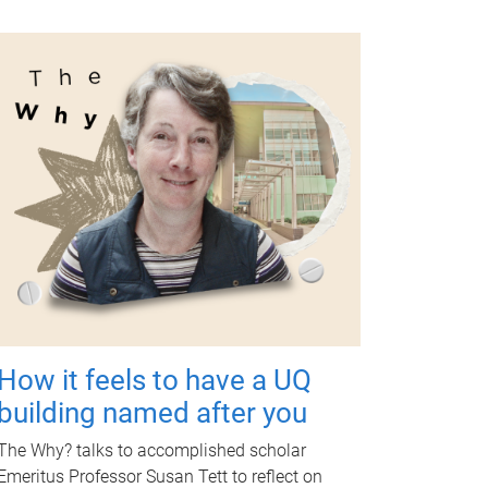
How it feels to have a UQ
building named after you
The Why? talks to accomplished scholar
Emeritus Professor Susan Tett to reflect on