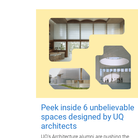
Peek inside 6 unbelievable
spaces designed by UQ
architects
UQ's Architecture alumni are pushing the