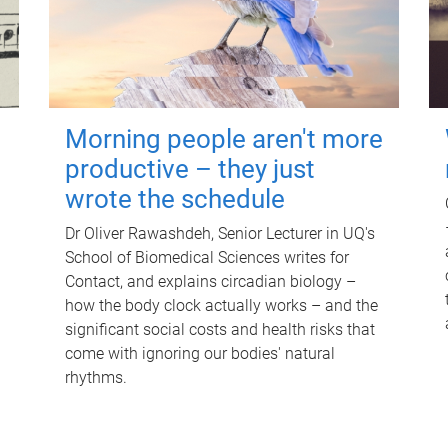
Morning people aren't more
productive – they just
wrote the schedule
Dr Oliver Rawashdeh, Senior Lecturer in UQ's
School of Biomedical Sciences writes for
Contact, and explains circadian biology –
how the body clock actually works – and the
significant social costs and health risks that
come with ignoring our bodies' natural
rhythms.