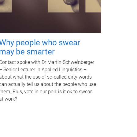
Why people who swear
may be smarter
Contact spoke with Dr Martin Schweinberger
– Senior Lecturer in Applied Linguistics –
about what the use of so-called dirty words
can actually tell us about the people who use
them. Plus, vote in our poll: is it ok to swear
at work?