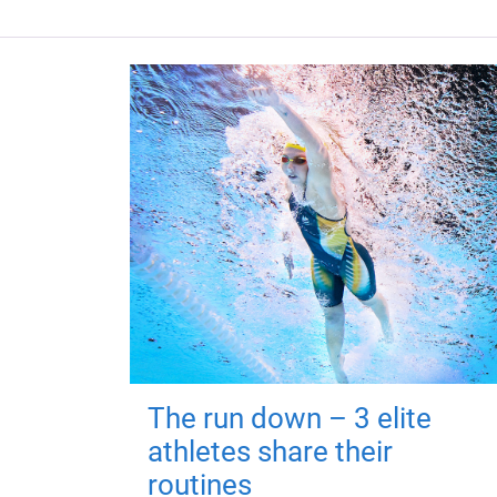
The run down – 3 elite
athletes share their
routines