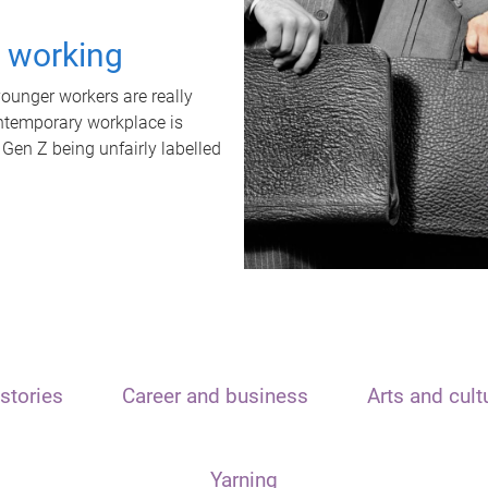
t working
unger workers are really
ontemporary workplace is
 Gen Z being unfairly labelled
stories
Career and business
Arts and cult
Yarning