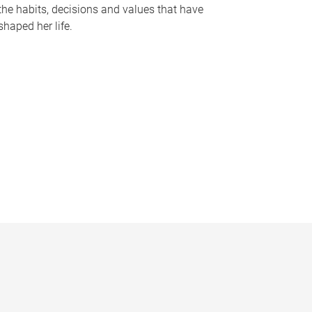
the habits, decisions and values that have
shaped her life.