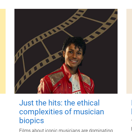
Just the hits: the ethical
complexities of musician
biopics
Films about iconic musicians are dominating