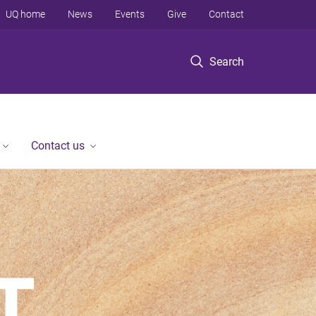
UQ home
News
Events
Give
Contact
Search
Contact us