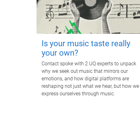
Is your music taste really
your own?
Contact spoke with 2 UQ experts to unpack
why we seek out music that mirrors our
emotions, and how digital platforms are
reshaping not just what we hear, but how we
express ourselves through music.