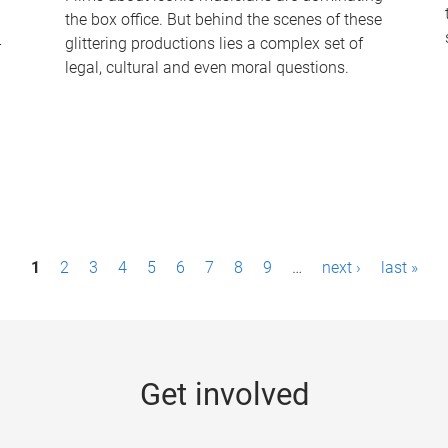
the box office. But behind the scenes of these
-
glittering productions lies a complex set of
legal, cultural and even moral questions.
1
2
3
4
5
6
7
8
9
…
next ›
last »
Get involved