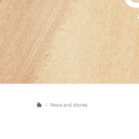
H
News and stories
o
m
e