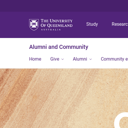
Study
Resear
Alumni and Community
Home
Give
Alumni
Community 