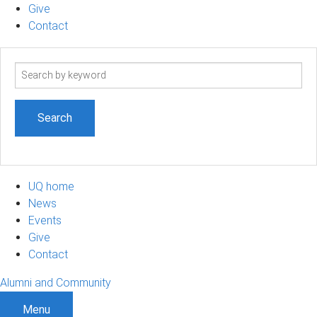
Give
Contact
Search
term
UQ home
News
Events
Give
Contact
Alumni and Community
Menu