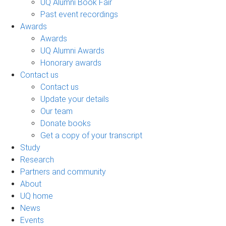
UQ Alumni Book Fair
Past event recordings
Awards
Awards
UQ Alumni Awards
Honorary awards
Contact us
Contact us
Update your details
Our team
Donate books
Get a copy of your transcript
Study
Research
Partners and community
About
UQ home
News
Events