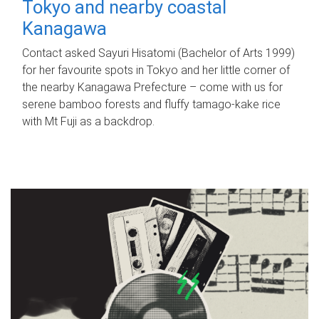
Tokyo and nearby coastal
Kanagawa
Contact asked Sayuri Hisatomi (Bachelor of Arts 1999)
for her favourite spots in Tokyo and her little corner of
the nearby Kanagawa Prefecture – come with us for
serene bamboo forests and fluffy tamago-kake rice
with Mt Fuji as a backdrop.