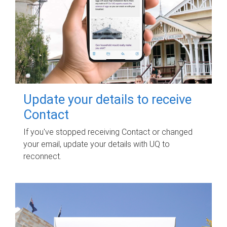
Update your details to receive
Contact
If you've stopped receiving Contact or changed
your email, update your details with UQ to
reconnect.