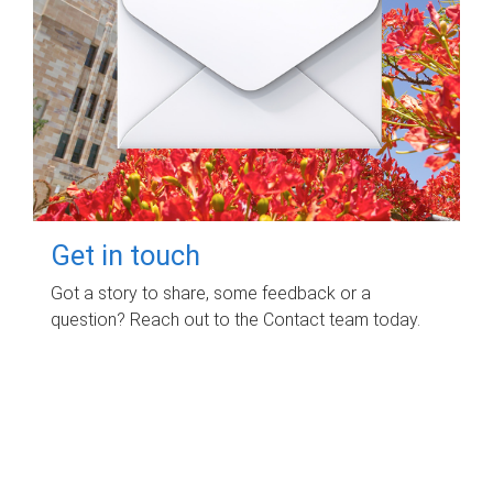
Get in touch
Got a story to share, some feedback or a
question? Reach out to the Contact team today.