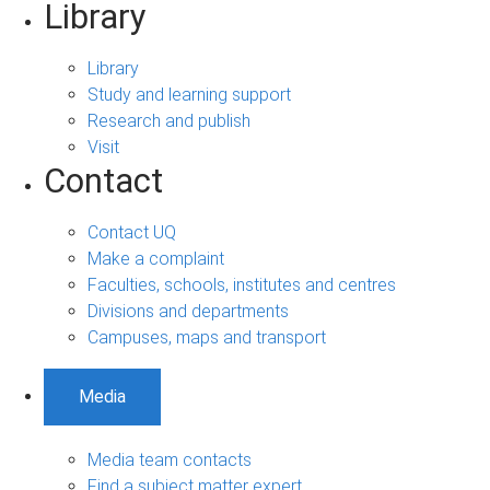
Library
Library
Study and learning support
Research and publish
Visit
Contact
Contact UQ
Make a complaint
Faculties, schools, institutes and centres
Divisions and departments
Campuses, maps and transport
Media
Media team contacts
Find a subject matter expert