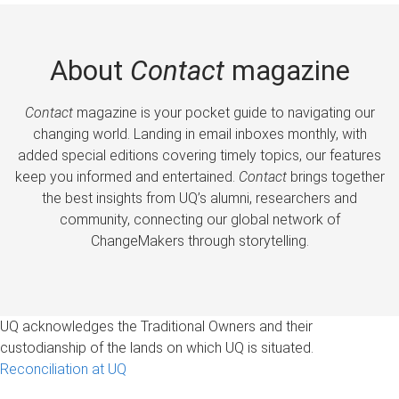
About
Contact
magazine
Contact
magazine is your pocket guide to navigating our
changing world. Landing in email inboxes monthly, with
added special editions covering timely topics, our features
keep you informed and entertained.
Contact
brings together
the best insights from UQ’s alumni, researchers and
community, connecting our global network of
ChangeMakers through storytelling.
UQ acknowledges the Traditional Owners and their
custodianship of the lands on which UQ is situated.
Reconciliation at UQ