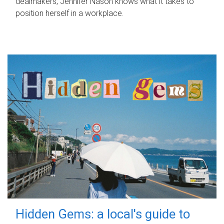
dealmakers, Jennifer Nason knows what it takes to
position herself in a workplace.
Hidden Gems: a local's guide to