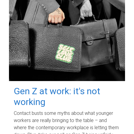
Gen Z at work: it's not
working
Contact busts some myths about what younger
workers are really bringing to the table – and
where the contemporary workplace is letting them