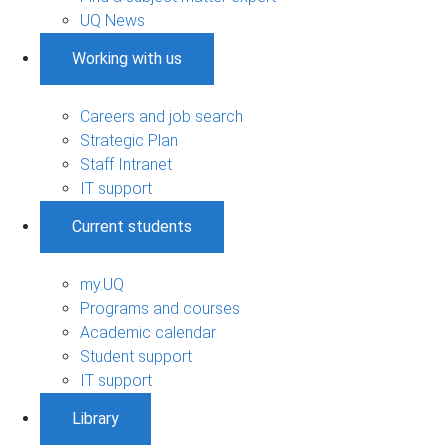
UQ News
Working with us
Careers and job search
Strategic Plan
Staff Intranet
IT support
Current students
my.UQ
Programs and courses
Academic calendar
Student support
IT support
Library