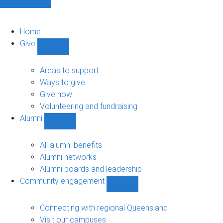
Home
Give
Show
Give
sub-
Areas to support
navigation
Ways to give
Give now
Volunteering and fundraising
Alumni
Show
Alumni
sub-
All alumni benefits
navigation
Alumni networks
Alumni boards and leadership
Community engagement
Show
Community
engagement
Connecting with regional Queensland
sub-
Visit our campuses