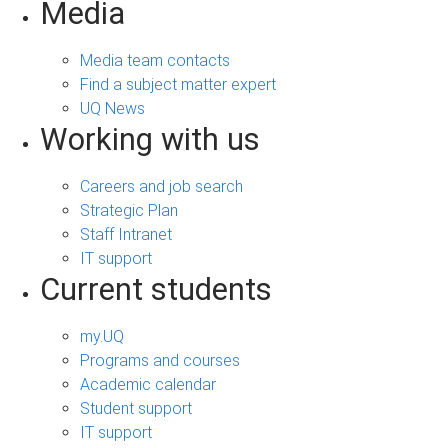
Media
Media team contacts
Find a subject matter expert
UQ News
Working with us
Careers and job search
Strategic Plan
Staff Intranet
IT support
Current students
my.UQ
Programs and courses
Academic calendar
Student support
IT support