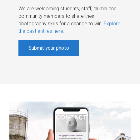
We are welcoming students, staff, alumni and
community members to share their
photography skills for a chance to win.
Explore
the past entires here
.
Submit your photo