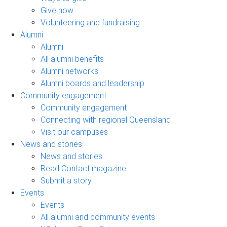
Give now
Volunteering and fundraising
Alumni
Alumni
All alumni benefits
Alumni networks
Alumni boards and leadership
Community engagement
Community engagement
Connecting with regional Queensland
Visit our campuses
News and stories
News and stories
Read Contact magazine
Submit a story
Events
Events
All alumni and community events