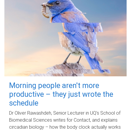
Morning people aren't more
productive – they just wrote the
schedule
Dr Oliver Rawashdeh, Senior Lecturer in UQ's School of
Biomedical Sciences writes for Contact, and explains
circadian biology – how the body clock actually works