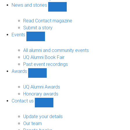
navigation
News and stories
Show
News
and
Read Contact magazine
stories
Submit a story
sub-
Events
navigation
Show
Events
sub-
All alumni and community events
navigation
UQ Alumni Book Fair
Past event recordings
Awards
Show
Awards
sub-
UQ Alumni Awards
navigation
Honorary awards
Contact us
Show
Contact
us
Update your details
sub-
Our team
navigation