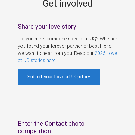
Get involved
s
Share your love story
Did you meet someone special at UQ? Whether
you found your forever partner or best friend,
we want to hear from you. Read our
2026 Love
at UQ stories here
.
Submit your Love at UQ story
Enter the Contact photo
competition