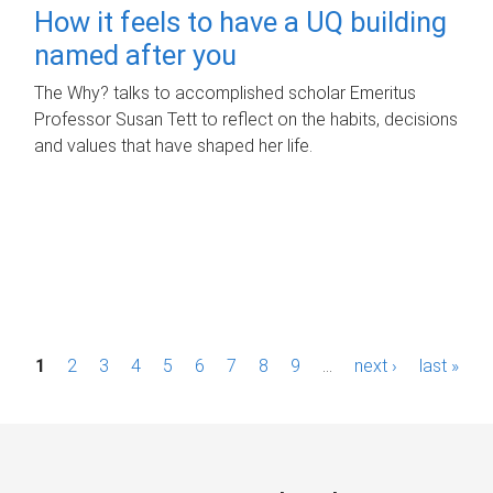
How it feels to have a UQ building
named after you
The Why? talks to accomplished scholar Emeritus
Professor Susan Tett to reflect on the habits, decisions
and values that have shaped her life.
P
1
2
3
4
5
6
7
8
9
…
next ›
last »
a
g
e