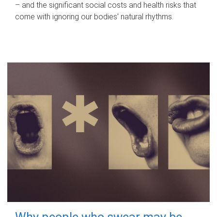
– and the significant social costs and health risks that
come with ignoring our bodies' natural rhythms.
Why people who swear may be