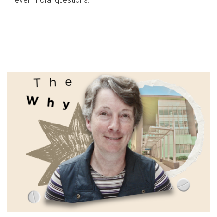
even moral questions.