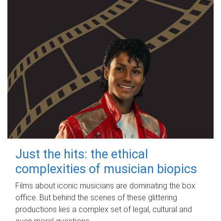
Just the hits: the ethical
complexities of musician biopics
Films about iconic musicians are dominating the box
office. But behind the scenes of these glittering
productions lies a complex set of legal, cultural and