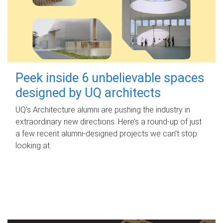
Peek inside 6 unbelievable spaces
designed by UQ architects
UQ's Architecture alumni are pushing the industry in
extraordinary new directions. Here’s a round-up of just
a few recent alumni-designed projects we can’t stop
looking at.