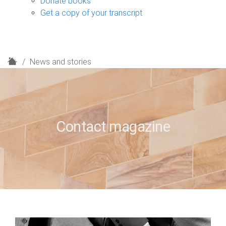
Donate books
Get a copy of your transcript
H
News and stories
o
m
e
Contact magazine