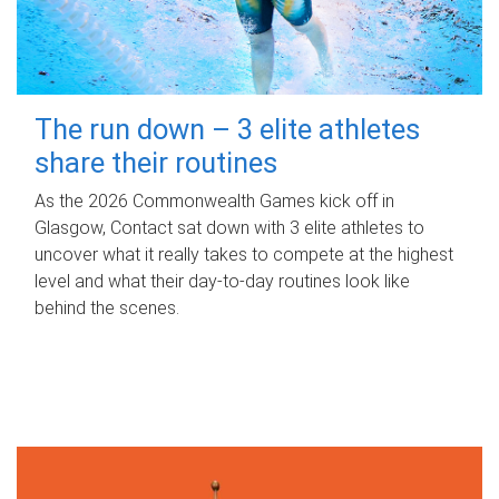
The run down – 3 elite athletes
share their routines
As the 2026 Commonwealth Games kick off in
Glasgow, Contact sat down with 3 elite athletes to
uncover what it really takes to compete at the highest
level and what their day‑to‑day routines look like
behind the scenes.