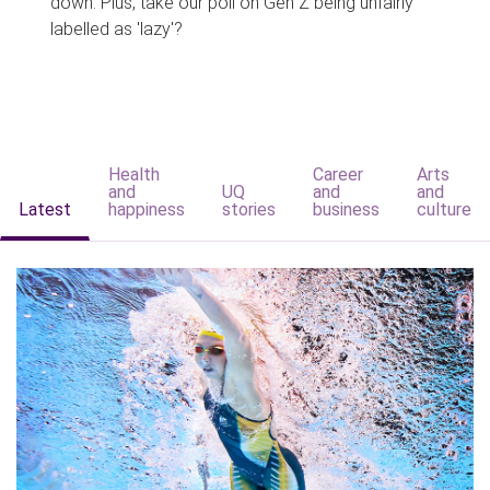
down. Plus, take our poll on Gen Z being unfairly
labelled as 'lazy'?
Health
Career
Arts
and
UQ
and
and
Latest
happiness
stories
business
culture