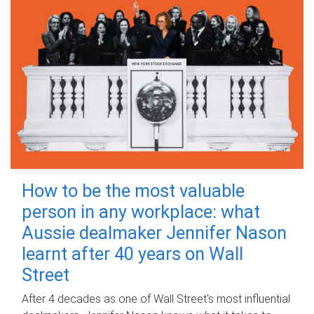
How to be the most valuable
person in any workplace: what
Aussie dealmaker Jennifer Nason
learnt after 40 years on Wall
Street
After 4 decades as one of Wall Street's most influential