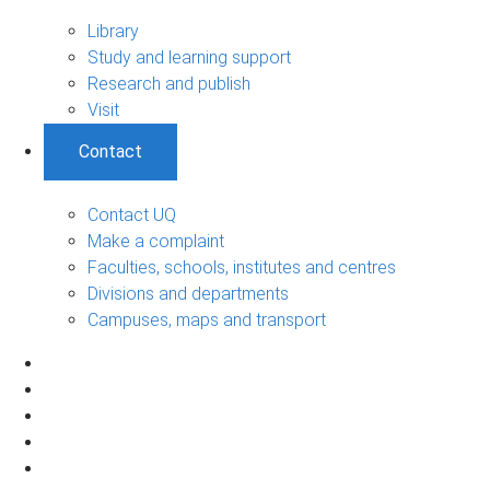
Library
Study and learning support
Research and publish
Visit
Contact
Contact UQ
Make a complaint
Faculties, schools, institutes and centres
Divisions and departments
Campuses, maps and transport