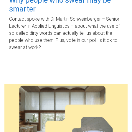
smarter
Contact spoke with Dr Martin Schweinberger – Senior
Lecturer in Applied Linguistics – about what the use of
so-called dirty words can actually tell us about the
people who use them. Plus, vote in our poll: is it ok to
swear at work?