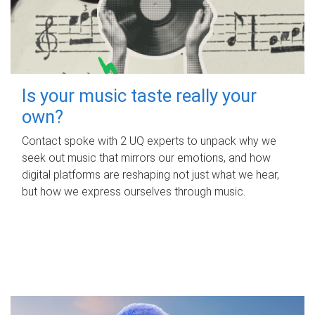
Is your music taste really your
own?
Contact spoke with 2 UQ experts to unpack why we
seek out music that mirrors our emotions, and how
digital platforms are reshaping not just what we hear,
but how we express ourselves through music.