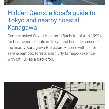
Hidden Gems: a local's guide to
Tokyo and nearby coastal
Kanagawa
Contact asked Sayuri Hisatomi (Bachelor of Arts 1999)
for her favourite spots in Tokyo and her little corner of
the nearby Kanagawa Prefecture – come with us for
serene bamboo forests and fluffy tamago-kake rice
with Mt Fuji as a backdrop.