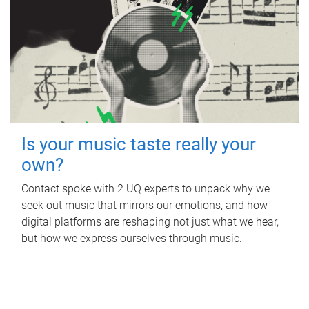
Is your music taste really your
own?
Contact spoke with 2 UQ experts to unpack why we
seek out music that mirrors our emotions, and how
digital platforms are reshaping not just what we hear,
but how we express ourselves through music.