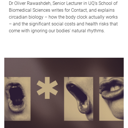
Dr Oliver Rawashdeh, Senior Lecturer in UQ's School of
Biomedical Sciences writes for Contact, and explains
circadian biology – how the body clock actually works
– and the significant social costs and health risks that
come with ignoring our bodies' natural rhythms.