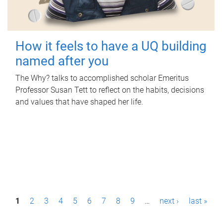
How it feels to have a UQ building
named after you
The Why? talks to accomplished scholar Emeritus
Professor Susan Tett to reflect on the habits, decisions
and values that have shaped her life.
P
1
2
3
4
5
6
7
8
9
…
next ›
last »
a