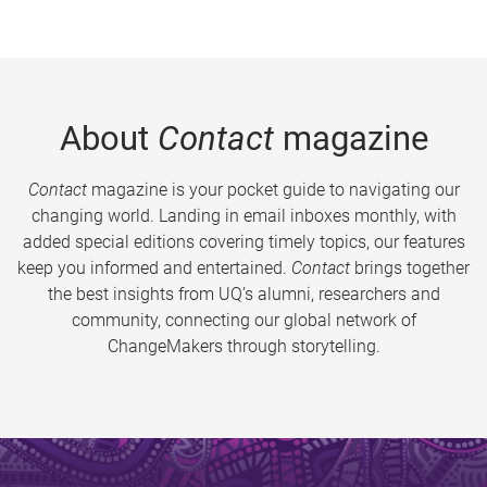
About
Contact
magazine
Contact
magazine is your pocket guide to navigating our
changing world. Landing in email inboxes monthly, with
added special editions covering timely topics, our features
keep you informed and entertained.
Contact
brings together
the best insights from UQ’s alumni, researchers and
community, connecting our global network of
ChangeMakers through storytelling.