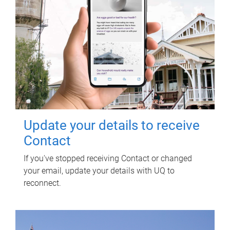
Update your details to receive
Contact
If you've stopped receiving Contact or changed
your email, update your details with UQ to
reconnect.