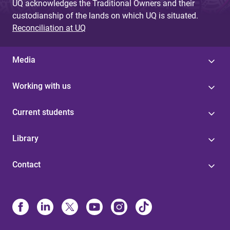
UQ acknowledges the Traditional Owners and their
custodianship of the lands on which UQ is situated.
Reconciliation at UQ
Media
Working with us
Current students
Library
Contact