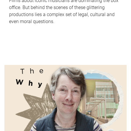
Films about iconic musicians are dominating the box
office. But behind the scenes of these glittering
productions lies a complex set of legal, cultural and
even moral questions.