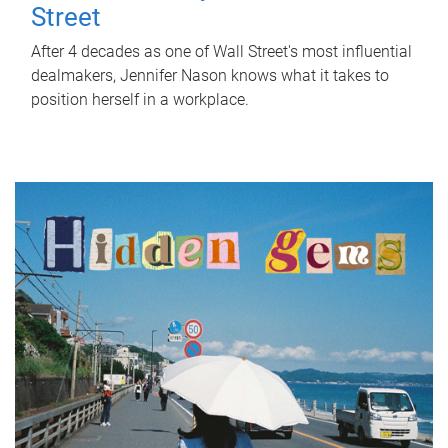
Street
After 4 decades as one of Wall Street's most influential
dealmakers, Jennifer Nason knows what it takes to
position herself in a workplace.