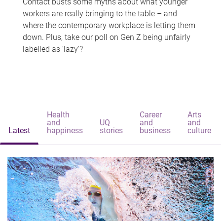
Contact busts some myths about what younger
workers are really bringing to the table – and
where the contemporary workplace is letting them
down. Plus, take our poll on Gen Z being unfairly
labelled as 'lazy'?
Health
Career
Arts
and
UQ
and
and
Latest
happiness
stories
business
culture