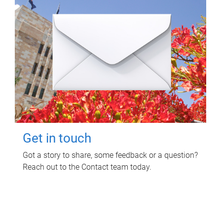
Get in touch
Got a story to share, some feedback or a question?
Reach out to the Contact team today.