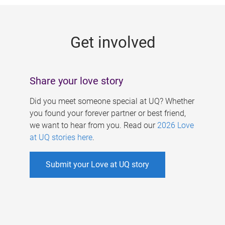
g
e
Get involved
s
Share your love story
Did you meet someone special at UQ? Whether
you found your forever partner or best friend,
we want to hear from you. Read our
2026 Love
at UQ stories here
.
Submit your Love at UQ story