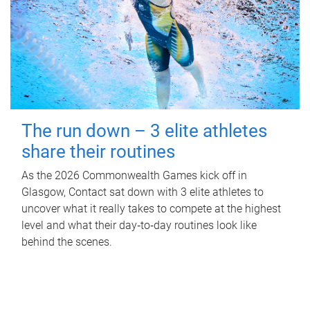
The run down – 3 elite athletes
share their routines
As the 2026 Commonwealth Games kick off in
Glasgow, Contact sat down with 3 elite athletes to
uncover what it really takes to compete at the highest
level and what their day‑to‑day routines look like
behind the scenes.