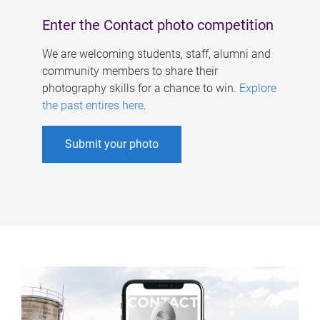
Enter the Contact photo competition
We are welcoming students, staff, alumni and
community members to share their
photography skills for a chance to win.
Explore
the past entires here
.
Submit your photo