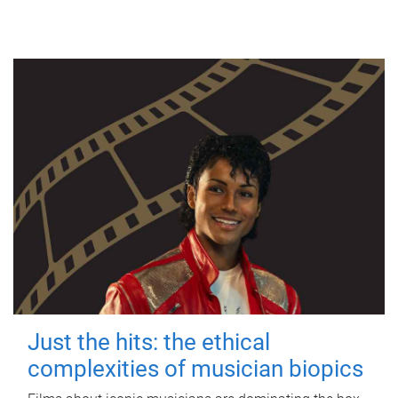
Just the hits: the ethical
complexities of musician biopics