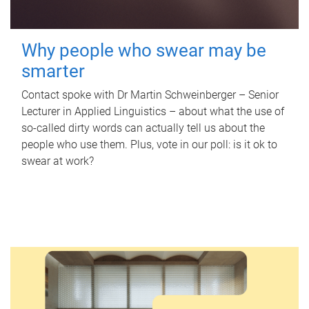
Why people who swear may be
smarter
Contact spoke with Dr Martin Schweinberger – Senior
Lecturer in Applied Linguistics – about what the use of
so-called dirty words can actually tell us about the
people who use them. Plus, vote in our poll: is it ok to
swear at work?