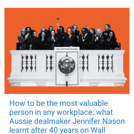
How to be the most valuable
person in any workplace: what
Aussie dealmaker Jennifer Nason
learnt after 40 years on Wall