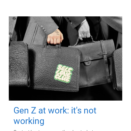
Gen Z at work: it's not
working