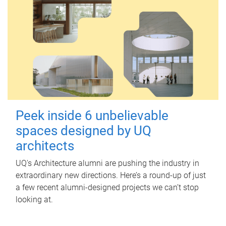
Peek inside 6 unbelievable
spaces designed by UQ
architects
UQ's Architecture alumni are pushing the industry in
extraordinary new directions. Here’s a round-up of just
a few recent alumni-designed projects we can’t stop
looking at.