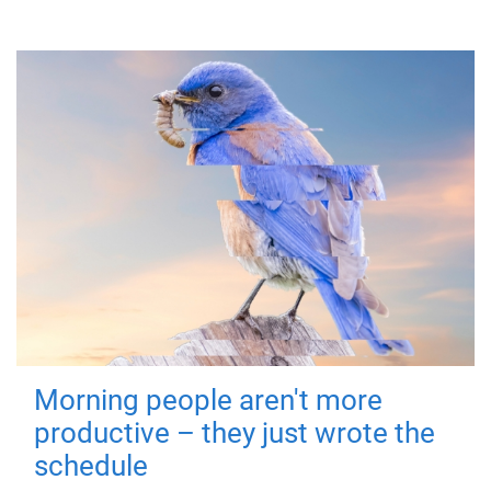
Morning people aren't more
productive – they just wrote the
schedule