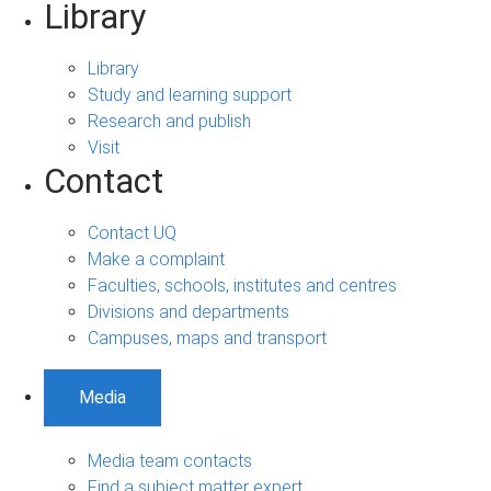
Library
Library
Study and learning support
Research and publish
Visit
Contact
Contact UQ
Make a complaint
Faculties, schools, institutes and centres
Divisions and departments
Campuses, maps and transport
Media
Media team contacts
Find a subject matter expert