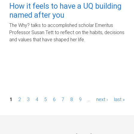
How it feels to have a UQ building
named after you
The Why? talks to accomplished scholar Emeritus
Professor Susan Tett to reflect on the habits, decisions
and values that have shaped her life.
P
1
2
3
4
5
6
7
8
9
…
next ›
last »
a
g
e