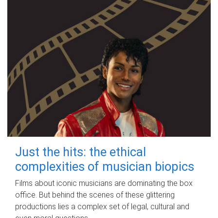
Just the hits: the ethical
complexities of musician biopics
Films about iconic musicians are dominating the box
office. But behind the scenes of these glittering
productions lies a complex set of legal, cultural and