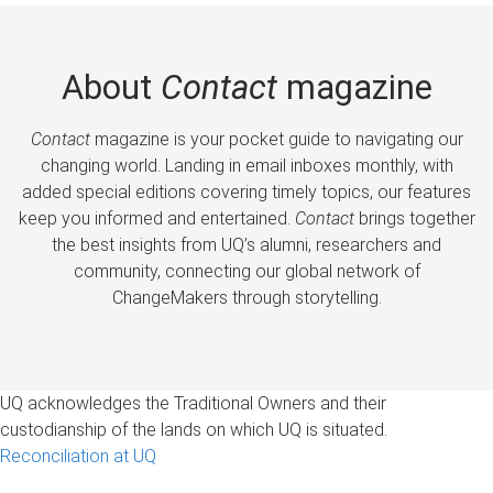
About
Contact
magazine
Contact
magazine is your pocket guide to navigating our
changing world. Landing in email inboxes monthly, with
added special editions covering timely topics, our features
keep you informed and entertained.
Contact
brings together
the best insights from UQ’s alumni, researchers and
community, connecting our global network of
ChangeMakers through storytelling.
UQ acknowledges the Traditional Owners and their
custodianship of the lands on which UQ is situated.
Reconciliation at UQ