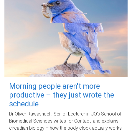
Morning people aren't more
productive – they just wrote the
schedule
Dr Oliver Rawashdeh, Senior Lecturer in UQ's School of
Biomedical Sciences writes for Contact, and explains
circadian biology – how the body clock actually works