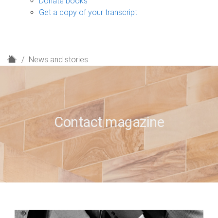
Donate books
Get a copy of your transcript
H
News and stories
o
m
e
Contact magazine