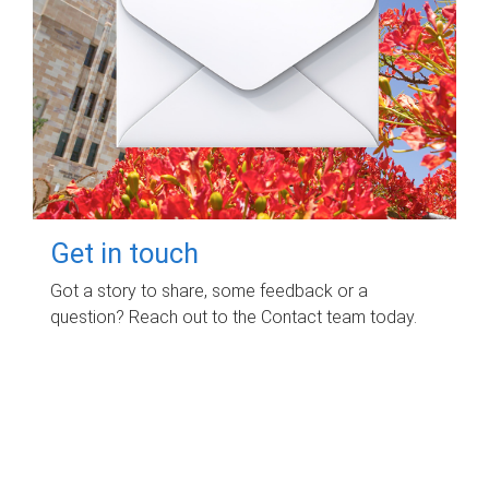
Get in touch
Got a story to share, some feedback or a
question? Reach out to the Contact team today.