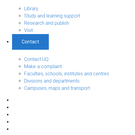
Library
Study and learning support
Research and publish
Visit
Contact
Contact UQ
Make a complaint
Faculties, schools, institutes and centres
Divisions and departments
Campuses, maps and transport