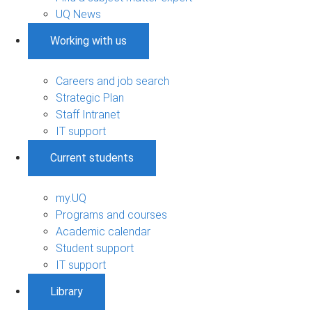
UQ News
Working with us
Careers and job search
Strategic Plan
Staff Intranet
IT support
Current students
my.UQ
Programs and courses
Academic calendar
Student support
IT support
Library