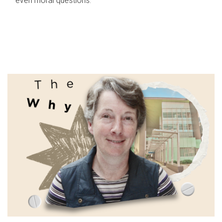
even moral questions.