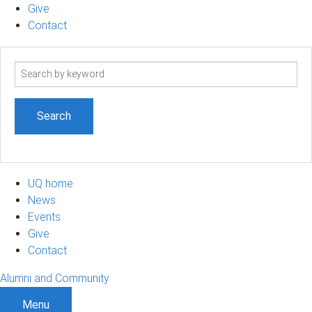
Give
Contact
Search
term
UQ home
News
Events
Give
Contact
Alumni and Community
Menu