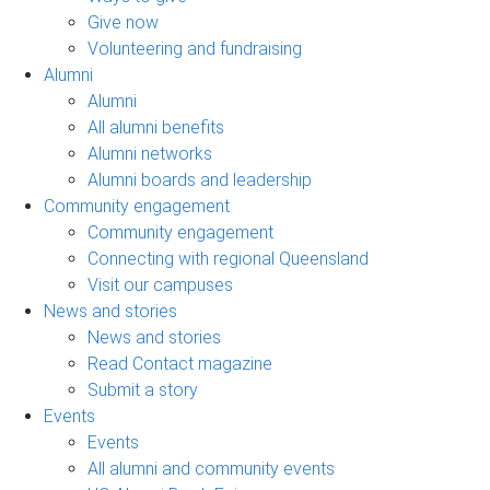
Give now
Volunteering and fundraising
Alumni
Alumni
All alumni benefits
Alumni networks
Alumni boards and leadership
Community engagement
Community engagement
Connecting with regional Queensland
Visit our campuses
News and stories
News and stories
Read Contact magazine
Submit a story
Events
Events
All alumni and community events