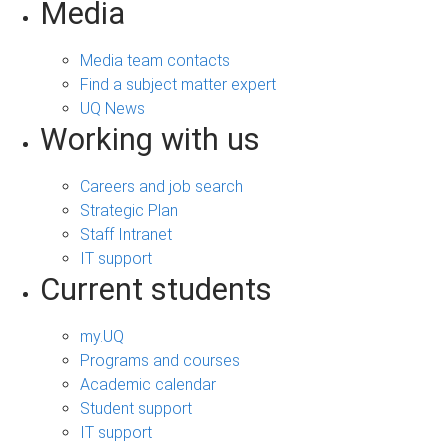
Media
Media team contacts
Find a subject matter expert
UQ News
Working with us
Careers and job search
Strategic Plan
Staff Intranet
IT support
Current students
my.UQ
Programs and courses
Academic calendar
Student support
IT support