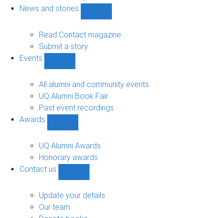
navigation
News and stories
Show
News
and
Read Contact magazine
stories
Submit a story
sub-
Events
navigation
Show
Events
sub-
All alumni and community events
navigation
UQ Alumni Book Fair
Past event recordings
Awards
Show
Awards
sub-
UQ Alumni Awards
navigation
Honorary awards
Contact us
Show
Contact
us
Update your details
sub-
Our team
navigation