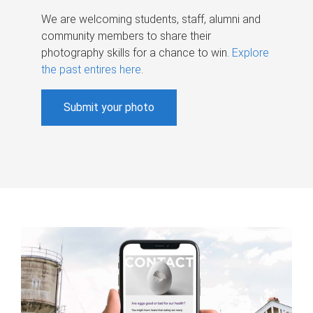
We are welcoming students, staff, alumni and
community members to share their
photography skills for a chance to win.
Explore
the past entires here
.
Submit your photo