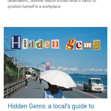
dealmakers, Jennifer Nason knows what it takes to
position herself in a workplace.
Hidden Gems: a local's guide to