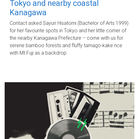
Tokyo and nearby coastal
Kanagawa
Contact asked Sayuri Hisatomi (Bachelor of Arts 1999)
for her favourite spots in Tokyo and her little corner of
the nearby Kanagawa Prefecture – come with us for
serene bamboo forests and fluffy tamago-kake rice
with Mt Fuji as a backdrop.