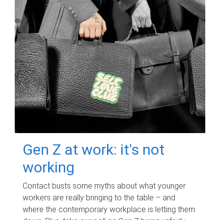
Gen Z at work: it's not
working
Contact busts some myths about what younger
workers are really bringing to the table – and
where the contemporary workplace is letting them