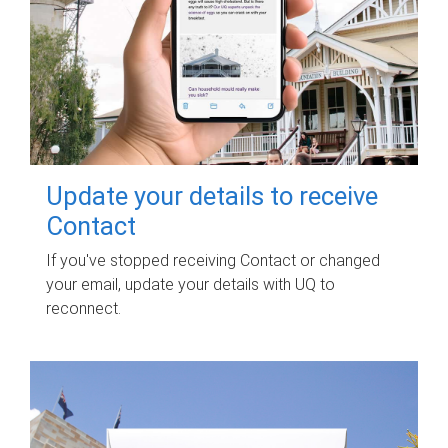
Update your details to receive
Contact
If you've stopped receiving Contact or changed
your email, update your details with UQ to
reconnect.