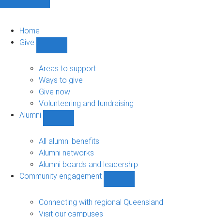
Home
Give
Show
Give
sub-
Areas to support
navigation
Ways to give
Give now
Volunteering and fundraising
Alumni
Show
Alumni
sub-
All alumni benefits
navigation
Alumni networks
Alumni boards and leadership
Community engagement
Show
Community
engagement
Connecting with regional Queensland
sub-
Visit our campuses