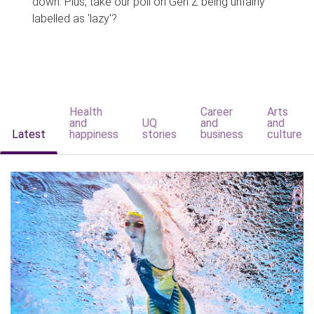
down. Plus, take our poll on Gen Z being unfairly
labelled as 'lazy'?
Health
Career
Arts
and
UQ
and
and
Latest
happiness
stories
business
culture