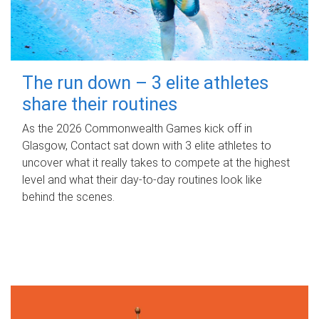
The run down – 3 elite athletes
share their routines
As the 2026 Commonwealth Games kick off in
Glasgow, Contact sat down with 3 elite athletes to
uncover what it really takes to compete at the highest
level and what their day‑to‑day routines look like
behind the scenes.