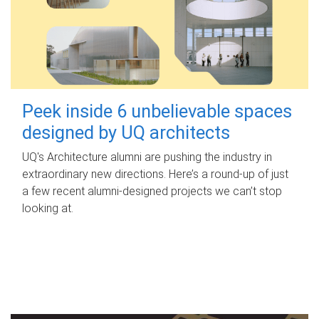
Peek inside 6 unbelievable spaces
designed by UQ architects
UQ's Architecture alumni are pushing the industry in
extraordinary new directions. Here’s a round-up of just
a few recent alumni-designed projects we can’t stop
looking at.