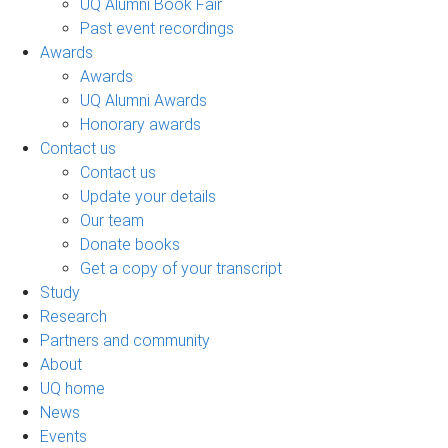
UQ Alumni Book Fair
Past event recordings
Awards
Awards
UQ Alumni Awards
Honorary awards
Contact us
Contact us
Update your details
Our team
Donate books
Get a copy of your transcript
Study
Research
Partners and community
About
UQ home
News
Events