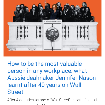
How to be the most valuable
person in any workplace: what
Aussie dealmaker Jennifer Nason
learnt after 40 years on Wall
Street
After 4 decades as one of Wall Street's most influential