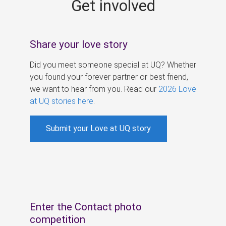
Get involved
s
Share your love story
Did you meet someone special at UQ? Whether
you found your forever partner or best friend,
we want to hear from you. Read our
2026 Love
at UQ stories here
.
Submit your Love at UQ story
Enter the Contact photo
competition