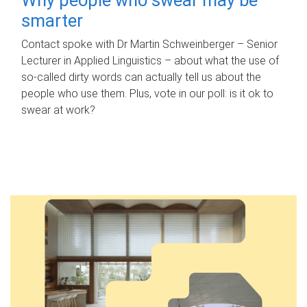
smarter
Contact spoke with Dr Martin Schweinberger – Senior
Lecturer in Applied Linguistics – about what the use of
so-called dirty words can actually tell us about the
people who use them. Plus, vote in our poll: is it ok to
swear at work?