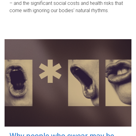
– and the significant social costs and health risks that
come with ignoring our bodies' natural rhythms.
Why people who swear may be