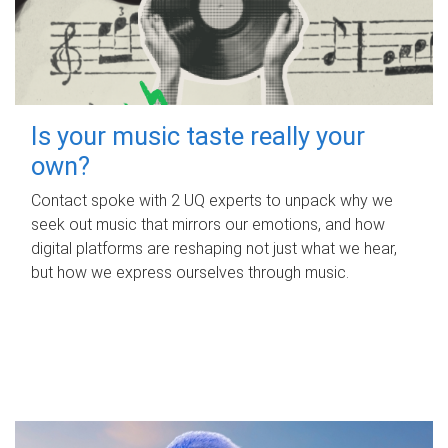
Is your music taste really your
own?
Contact spoke with 2 UQ experts to unpack why we
seek out music that mirrors our emotions, and how
digital platforms are reshaping not just what we hear,
but how we express ourselves through music.