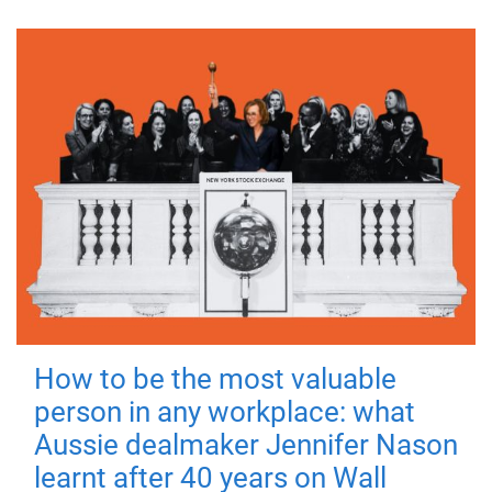
How to be the most valuable
person in any workplace: what
Aussie dealmaker Jennifer Nason
learnt after 40 years on Wall