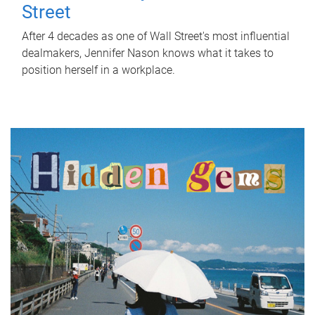
Street
After 4 decades as one of Wall Street's most influential
dealmakers, Jennifer Nason knows what it takes to
position herself in a workplace.