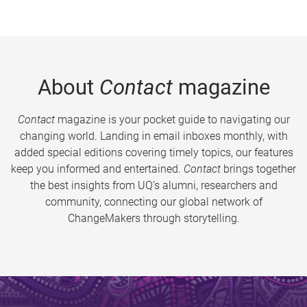
About
Contact
magazine
Contact
magazine is your pocket guide to navigating our
changing world. Landing in email inboxes monthly, with
added special editions covering timely topics, our features
keep you informed and entertained.
Contact
brings together
the best insights from UQ’s alumni, researchers and
community, connecting our global network of
ChangeMakers through storytelling.