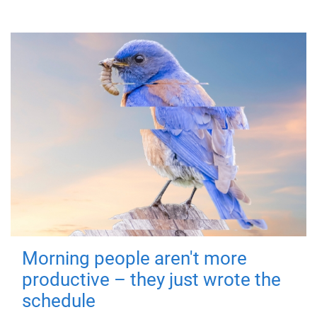
Morning people aren't more
productive – they just wrote the
schedule