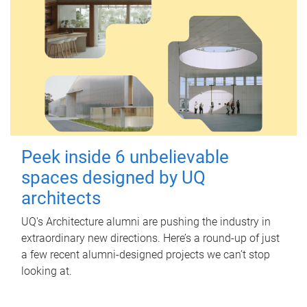
Peek inside 6 unbelievable
spaces designed by UQ
architects
UQ's Architecture alumni are pushing the industry in
extraordinary new directions. Here’s a round-up of just
a few recent alumni-designed projects we can’t stop
looking at.