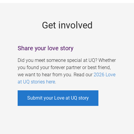
g
e
Get involved
s
Share your love story
Did you meet someone special at UQ? Whether
you found your forever partner or best friend,
we want to hear from you. Read our
2026 Love
at UQ stories here
.
Submit your Love at UQ story