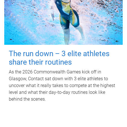
The run down – 3 elite athletes
share their routines
As the 2026 Commonwealth Games kick off in
Glasgow, Contact sat down with 3 elite athletes to
uncover what it really takes to compete at the highest
level and what their day‑to‑day routines look like
behind the scenes.