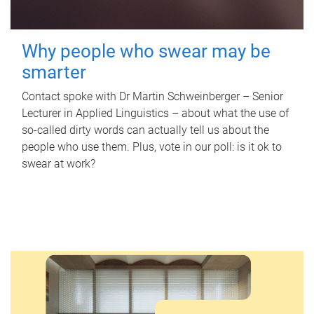
Why people who swear may be
smarter
Contact spoke with Dr Martin Schweinberger – Senior
Lecturer in Applied Linguistics – about what the use of
so-called dirty words can actually tell us about the
people who use them. Plus, vote in our poll: is it ok to
swear at work?