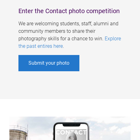
Enter the Contact photo competition
We are welcoming students, staff, alumni and
community members to share their
photography skills for a chance to win.
Explore
the past entires here
.
Submit your photo