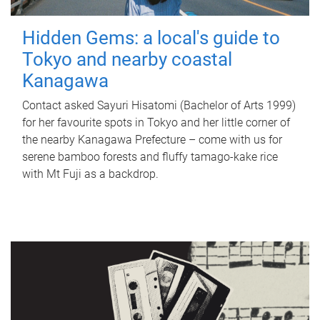
Hidden Gems: a local's guide to
Tokyo and nearby coastal
Kanagawa
Contact asked Sayuri Hisatomi (Bachelor of Arts 1999)
for her favourite spots in Tokyo and her little corner of
the nearby Kanagawa Prefecture – come with us for
serene bamboo forests and fluffy tamago-kake rice
with Mt Fuji as a backdrop.