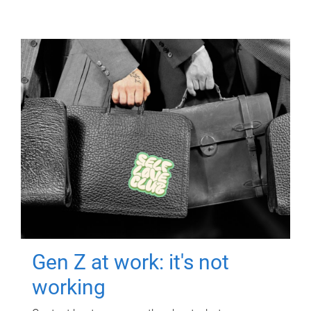
Gen Z at work: it's not
working