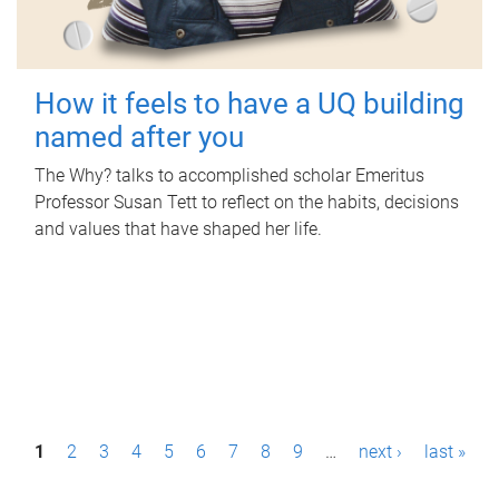
How it feels to have a UQ building
named after you
The Why? talks to accomplished scholar Emeritus
Professor Susan Tett to reflect on the habits, decisions
and values that have shaped her life.
P
1
2
3
4
5
6
7
8
9
…
next ›
last »
a