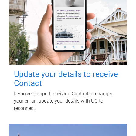
Update your details to receive
Contact
If you've stopped receiving Contact or changed
your email, update your details with UQ to
reconnect.