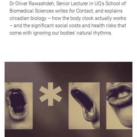
Dr Oliver Rawashdeh, Senior Lecturer in UQ's School of
Biomedical Sciences writes for Contact, and explains
circadian biology – how the body clock actually works
– and the significant social costs and health risks that
come with ignoring our bodies' natural rhythms.