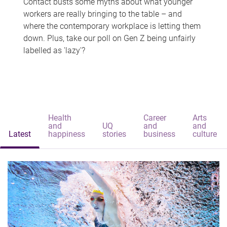
Contact busts some myths about what younger
workers are really bringing to the table – and
where the contemporary workplace is letting them
down. Plus, take our poll on Gen Z being unfairly
labelled as 'lazy'?
Health
Career
Arts
and
UQ
and
and
Latest
happiness
stories
business
culture