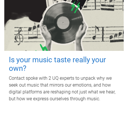
Is your music taste really your
own?
Contact spoke with 2 UQ experts to unpack why we
seek out music that mirrors our emotions, and how
digital platforms are reshaping not just what we hear,
but how we express ourselves through music.