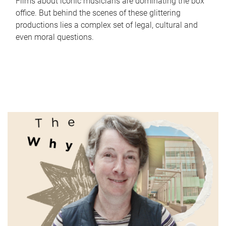
Films about iconic musicians are dominating the box
office. But behind the scenes of these glittering
productions lies a complex set of legal, cultural and
even moral questions.