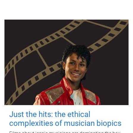
Just the hits: the ethical
complexities of musician biopics