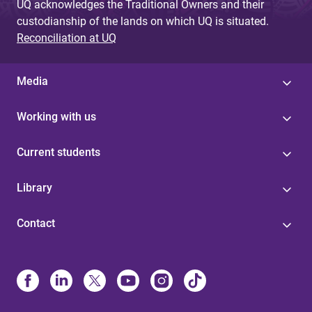
UQ acknowledges the Traditional Owners and their
custodianship of the lands on which UQ is situated.
Reconciliation at UQ
Media
Working with us
Current students
Library
Contact