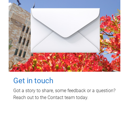
Get in touch
Got a story to share, some feedback or a question?
Reach out to the Contact team today.