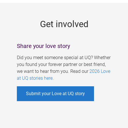
g
e
Get involved
s
Share your love story
Did you meet someone special at UQ? Whether
you found your forever partner or best friend,
we want to hear from you. Read our
2026 Love
at UQ stories here
.
Submit your Love at UQ story