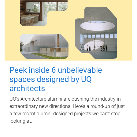
Peek inside 6 unbelievable
spaces designed by UQ
architects
UQ's Architecture alumni are pushing the industry in
extraordinary new directions. Here’s a round-up of just
a few recent alumni-designed projects we can’t stop
looking at.