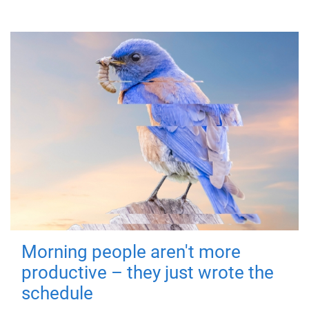
Morning people aren't more
productive – they just wrote the
schedule