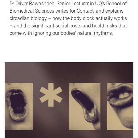
Dr Oliver Rawashdeh, Senior Lecturer in UQ's School of
Biomedical Sciences writes for Contact, and explains
circadian biology – how the body clock actually works
– and the significant social costs and health risks that
come with ignoring our bodies' natural rhythms.