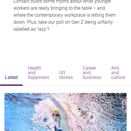
Contact busts some myths about what younger
workers are really bringing to the table – and
where the contemporary workplace is letting them
down. Plus, take our poll on Gen Z being unfairly
labelled as 'lazy'?
Health
Career
Arts
and
UQ
and
and
Latest
happiness
stories
business
culture