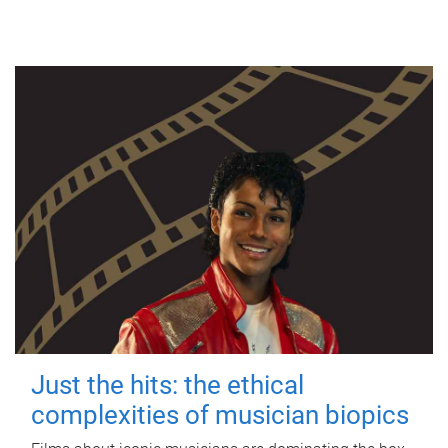
Just the hits: the ethical
complexities of musician biopics