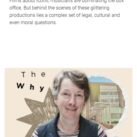
Films about iconic musicians are dominating the box
office. But behind the scenes of these glittering
productions lies a complex set of legal, cultural and
even moral questions.