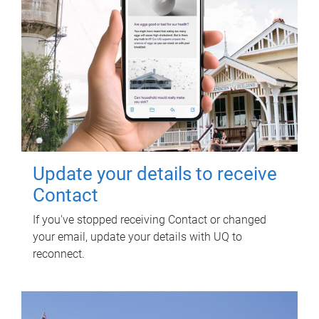
Update your details to receive
Contact
If you've stopped receiving Contact or changed
your email, update your details with UQ to
reconnect.