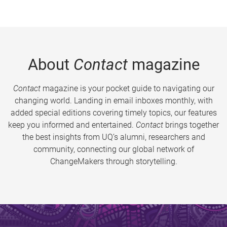
About
Contact
magazine
Contact
magazine is your pocket guide to navigating our
changing world. Landing in email inboxes monthly, with
added special editions covering timely topics, our features
keep you informed and entertained.
Contact
brings together
the best insights from UQ’s alumni, researchers and
community, connecting our global network of
ChangeMakers through storytelling.