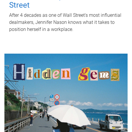
Street
After 4 decades as one of Wall Street's most influential
dealmakers, Jennifer Nason knows what it takes to
position herself in a workplace.