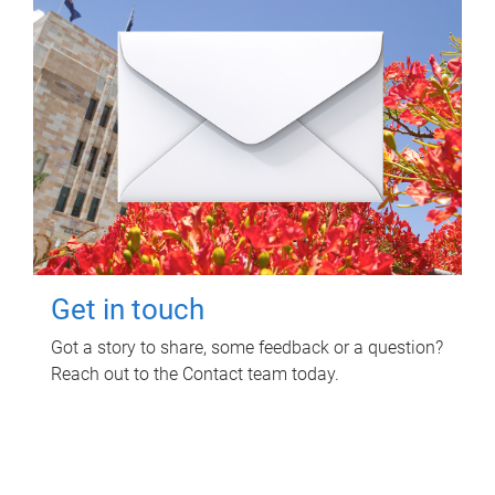
Get in touch
Got a story to share, some feedback or a question?
Reach out to the Contact team today.