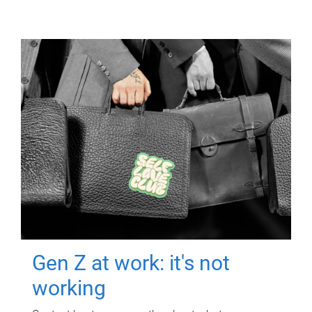
Gen Z at work: it's not
working