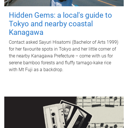
Hidden Gems: a local's guide to
Tokyo and nearby coastal
Kanagawa
Contact asked Sayuri Hisatomi (Bachelor of Arts 1999)
for her favourite spots in Tokyo and her little corner of
the nearby Kanagawa Prefecture – come with us for
serene bamboo forests and fluffy tamago-kake rice
with Mt Fuji as a backdrop.