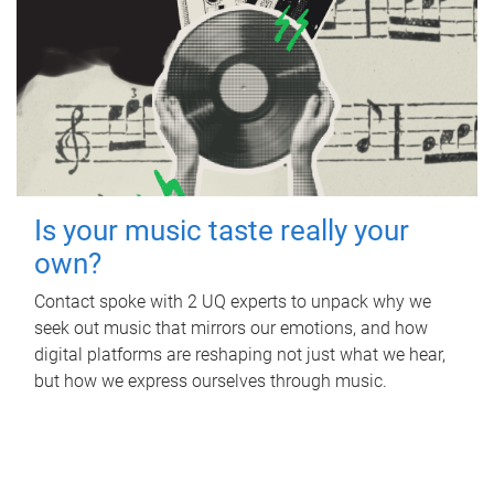
Is your music taste really your
own?
Contact spoke with 2 UQ experts to unpack why we
seek out music that mirrors our emotions, and how
digital platforms are reshaping not just what we hear,
but how we express ourselves through music.