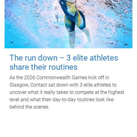
The run down – 3 elite athletes
share their routines
As the 2026 Commonwealth Games kick off in
Glasgow, Contact sat down with 3 elite athletes to
uncover what it really takes to compete at the highest
level and what their day‑to‑day routines look like
behind the scenes.