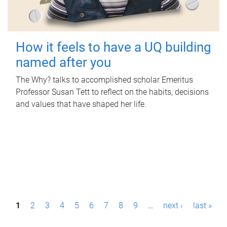
How it feels to have a UQ building
named after you
The Why? talks to accomplished scholar Emeritus
Professor Susan Tett to reflect on the habits, decisions
and values that have shaped her life.
P
1
2
3
4
5
6
7
8
9
…
next ›
last »
a