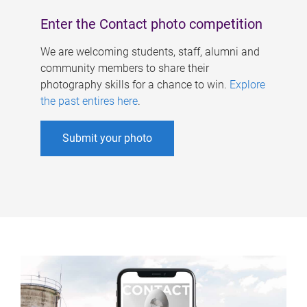
Enter the Contact photo competition
We are welcoming students, staff, alumni and
community members to share their
photography skills for a chance to win.
Explore
the past entires here
.
Submit your photo