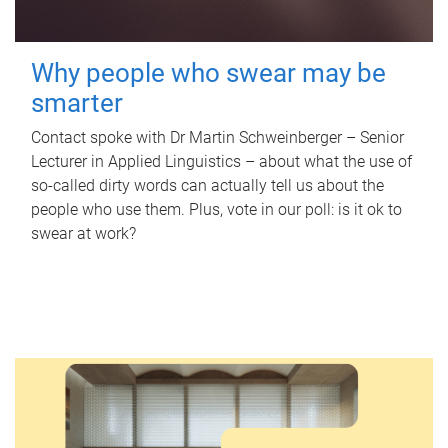
Why people who swear may be
smarter
Contact spoke with Dr Martin Schweinberger – Senior
Lecturer in Applied Linguistics – about what the use of
so-called dirty words can actually tell us about the
people who use them. Plus, vote in our poll: is it ok to
swear at work?