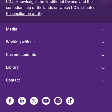
UQ acknowledges the Traditional Owners and their
custodianship of the lands on which UQ is situated.
Reconciliation at UQ
Media
Working with us
Current students
Library
Contact