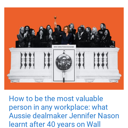
How to be the most valuable
person in any workplace: what
Aussie dealmaker Jennifer Nason
learnt after 40 years on Wall