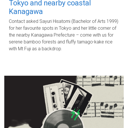
Tokyo and nearby coastal
Kanagawa
Contact asked Sayuri Hisatomi (Bachelor of Arts 1999)
for her favourite spots in Tokyo and her little corner of
the nearby Kanagawa Prefecture – come with us for
serene bamboo forests and fluffy tamago-kake rice
with Mt Fuji as a backdrop.