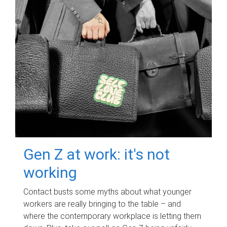
Gen Z at work: it's not
working
Contact busts some myths about what younger
workers are really bringing to the table – and
where the contemporary workplace is letting them