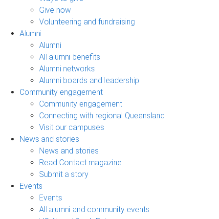
Give now
Volunteering and fundraising
Alumni
Alumni
All alumni benefits
Alumni networks
Alumni boards and leadership
Community engagement
Community engagement
Connecting with regional Queensland
Visit our campuses
News and stories
News and stories
Read Contact magazine
Submit a story
Events
Events
All alumni and community events