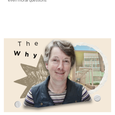
even moral questions.