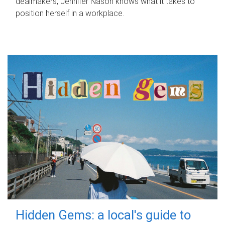
dealmakers, Jennifer Nason knows what it takes to
position herself in a workplace.
Hidden Gems: a local's guide to