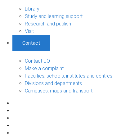
Library
Study and learning support
Research and publish
Visit
Contact
Contact UQ
Make a complaint
Faculties, schools, institutes and centres
Divisions and departments
Campuses, maps and transport