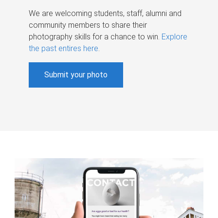
We are welcoming students, staff, alumni and
community members to share their
photography skills for a chance to win.
Explore
the past entires here
.
Submit your photo