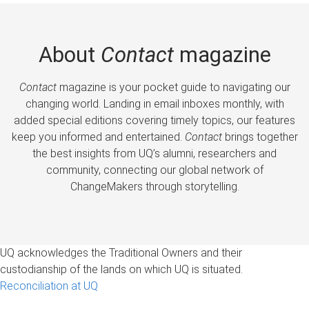
About
Contact
magazine
Contact
magazine is your pocket guide to navigating our
changing world. Landing in email inboxes monthly, with
added special editions covering timely topics, our features
keep you informed and entertained.
Contact
brings together
the best insights from UQ’s alumni, researchers and
community, connecting our global network of
ChangeMakers through storytelling.
UQ acknowledges the Traditional Owners and their
custodianship of the lands on which UQ is situated.
Reconciliation at UQ