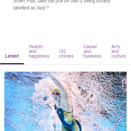
down. Plus, take our poll on Gen Z being unfairly
labelled as 'lazy'?
Health
Career
Arts
and
UQ
and
and
Latest
happiness
stories
business
culture