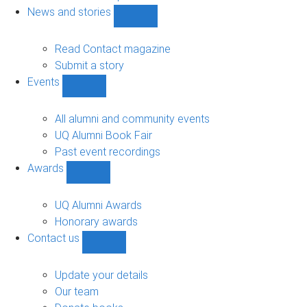
navigation
News and stories
Show
News
and
Read Contact magazine
stories
Submit a story
sub-
Events
navigation
Show
Events
sub-
All alumni and community events
navigation
UQ Alumni Book Fair
Past event recordings
Awards
Show
Awards
sub-
UQ Alumni Awards
navigation
Honorary awards
Contact us
Show
Contact
us
Update your details
sub-
Our team
navigation