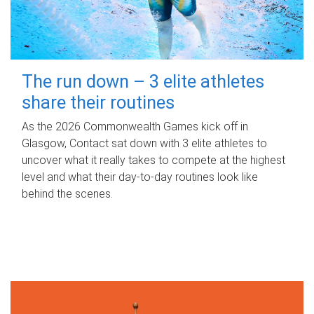
The run down – 3 elite athletes
share their routines
As the 2026 Commonwealth Games kick off in
Glasgow, Contact sat down with 3 elite athletes to
uncover what it really takes to compete at the highest
level and what their day‑to‑day routines look like
behind the scenes.