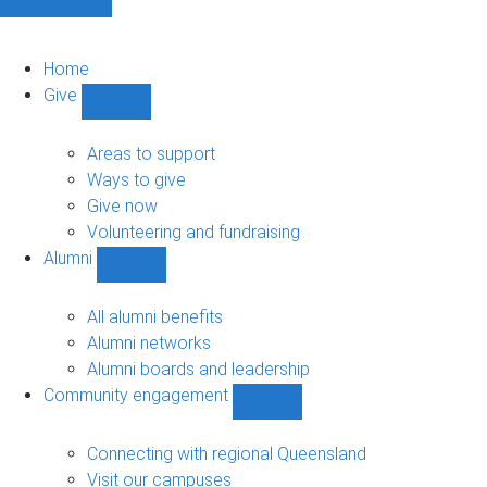
Home
Give
Show
Give
sub-
Areas to support
navigation
Ways to give
Give now
Volunteering and fundraising
Alumni
Show
Alumni
sub-
All alumni benefits
navigation
Alumni networks
Alumni boards and leadership
Community engagement
Show
Community
engagement
Connecting with regional Queensland
sub-
Visit our campuses