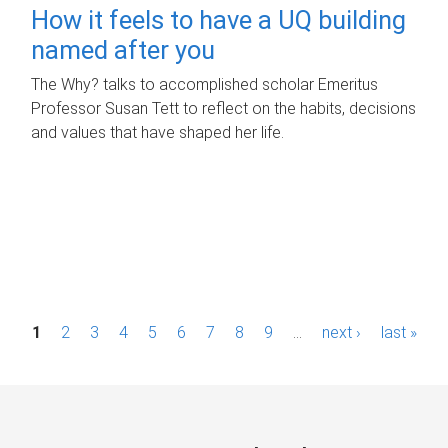
How it feels to have a UQ building
named after you
The Why? talks to accomplished scholar Emeritus
Professor Susan Tett to reflect on the habits, decisions
and values that have shaped her life.
P
1
2
3
4
5
6
7
8
9
…
next ›
last »
a
g
e