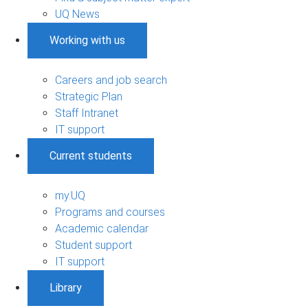
UQ News
Working with us
Careers and job search
Strategic Plan
Staff Intranet
IT support
Current students
my.UQ
Programs and courses
Academic calendar
Student support
IT support
Library