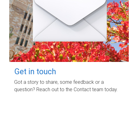
Get in touch
Got a story to share, some feedback or a
question? Reach out to the Contact team today.