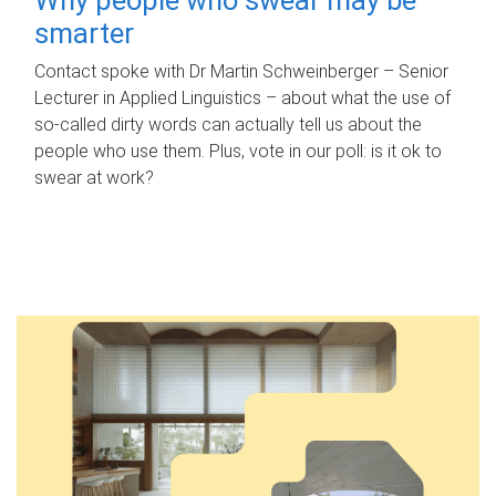
smarter
Contact spoke with Dr Martin Schweinberger – Senior
Lecturer in Applied Linguistics – about what the use of
so-called dirty words can actually tell us about the
people who use them. Plus, vote in our poll: is it ok to
swear at work?