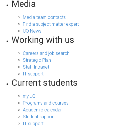
Media
Media team contacts
Find a subject matter expert
UQ News
Working with us
Careers and job search
Strategic Plan
Staff Intranet
IT support
Current students
my.UQ
Programs and courses
Academic calendar
Student support
IT support