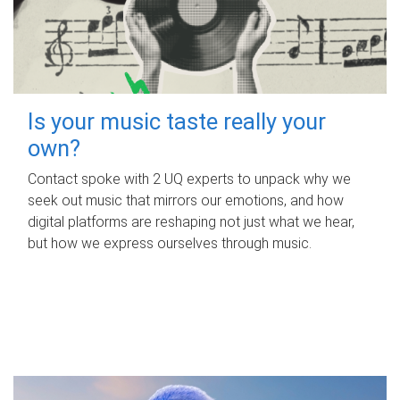
Is your music taste really your
own?
Contact spoke with 2 UQ experts to unpack why we
seek out music that mirrors our emotions, and how
digital platforms are reshaping not just what we hear,
but how we express ourselves through music.