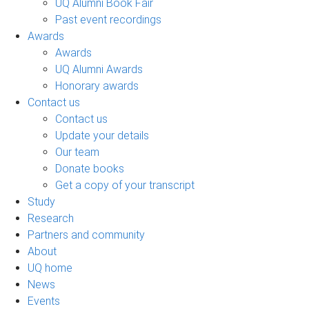
UQ Alumni Book Fair
Past event recordings
Awards
Awards
UQ Alumni Awards
Honorary awards
Contact us
Contact us
Update your details
Our team
Donate books
Get a copy of your transcript
Study
Research
Partners and community
About
UQ home
News
Events