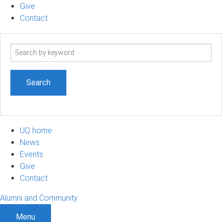
Give
Contact
Search
term
UQ home
News
Events
Give
Contact
Alumni and Community
Menu