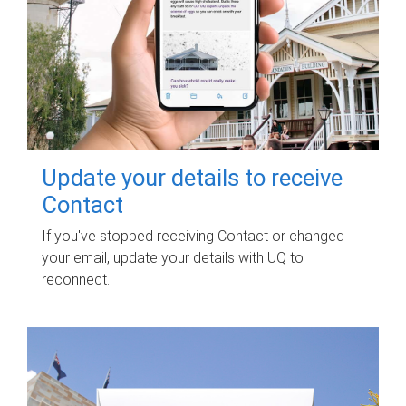
Update your details to receive
Contact
If you've stopped receiving Contact or changed
your email, update your details with UQ to
reconnect.