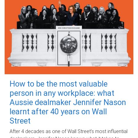
How to be the most valuable
person in any workplace: what
Aussie dealmaker Jennifer Nason
learnt after 40 years on Wall
Street
After 4 decades as one of Wall Street's most influential