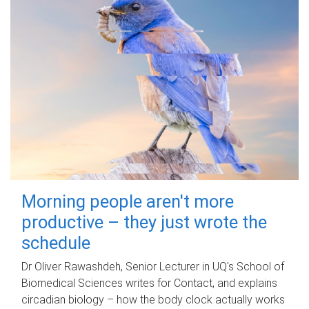
Morning people aren't more
productive – they just wrote the
schedule
Dr Oliver Rawashdeh, Senior Lecturer in UQ's School of
Biomedical Sciences writes for Contact, and explains
circadian biology – how the body clock actually works