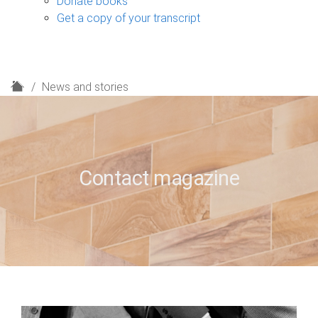
Donate books
Get a copy of your transcript
H
News and stories
o
m
e
Contact magazine