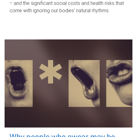
– and the significant social costs and health risks that
come with ignoring our bodies' natural rhythms.
Why people who swear may be