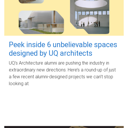
Peek inside 6 unbelievable spaces
designed by UQ architects
UQ's Architecture alumni are pushing the industry in
extraordinary new directions. Here’s a round-up of just
a few recent alumni-designed projects we can’t stop
looking at.