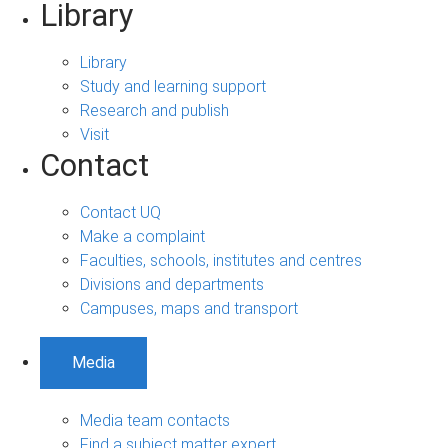
Library
Library
Study and learning support
Research and publish
Visit
Contact
Contact UQ
Make a complaint
Faculties, schools, institutes and centres
Divisions and departments
Campuses, maps and transport
Media
Media team contacts
Find a subject matter expert