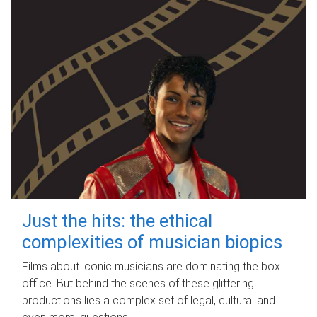
Just the hits: the ethical
complexities of musician biopics
Films about iconic musicians are dominating the box
office. But behind the scenes of these glittering
productions lies a complex set of legal, cultural and