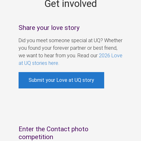
Get involved
s
Share your love story
Did you meet someone special at UQ? Whether
you found your forever partner or best friend,
we want to hear from you. Read our
2026 Love
at UQ stories here
.
Submit your Love at UQ story
Enter the Contact photo
competition